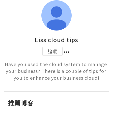
Liss cloud tips
追蹤
Have you used the cloud system to manage 
your business? There is a couple of tips for 
you to enhance your business cloud!
推薦博客