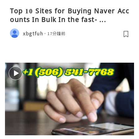
Top 10 Sites for Buying Naver Acc
ounts In Bulk In the fast- ...
xbgtfuh
17分鐘前