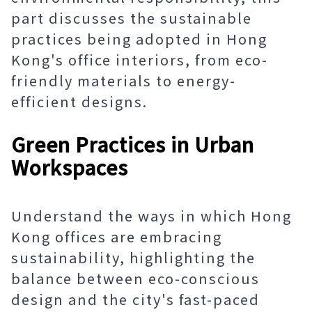
part discusses the sustainable
practices being adopted in Hong
Kong's office interiors, from eco-
friendly materials to energy-
efficient designs.
Green Practices in Urban
Workspaces
Understand the ways in which Hong
Kong offices are embracing
sustainability, highlighting the
balance between eco-conscious
design and the city's fast-paced