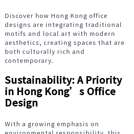
Discover how Hong Kong office
designs are integrating traditional
motifs and local art with modern
aesthetics, creating spaces that are
both culturally rich and
contemporary.
Sustainability: A Priority
in Hong Kong’s Office
Design
With a growing emphasis on
environmental responsibility, this