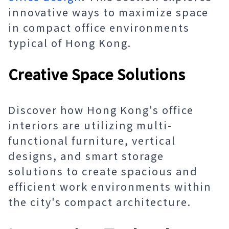
innovative ways to maximize space
in compact office environments
typical of Hong Kong.
Creative Space Solutions
Discover how Hong Kong's office
interiors are utilizing multi-
functional furniture, vertical
designs, and smart storage
solutions to create spacious and
efficient work environments within
the city's compact architecture.