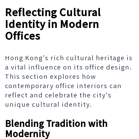
Reflecting Cultural
Identity in Modern
Offices
Hong Kong's rich cultural heritage is
a vital influence on its office design.
This section explores how
contemporary office interiors can
reflect and celebrate the city's
unique cultural identity.
Blending Tradition with
Modernity