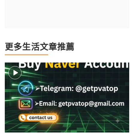
更多生活文章推薦