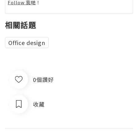
Follow 我哋
！
相關話題
Office design
0個讚好
收藏