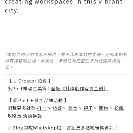
creating workspaces in this vibrant
city.
*本站之內容由作者所提供，並不代表本站的立場。因此本站對
所有博客的立場、真實性、準確性及完整性不負任何法律責
任。
【 U Creator 招募 】
出Post賺現金獎賞 l
登記《社群創作有價企劃》
【 睇Post + 參加品牌活動 】
瀏覽更多社群
打卡
丶
旅遊
丶
美食
丶
親子
丶
寵物
丶
扮靚
攻略
及
活動情報
U Blog開咗WhatsApp啦！發掘更多吃喝玩樂資訊！