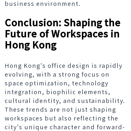
business environment.
Conclusion: Shaping the
Future of Workspaces in
Hong Kong
Hong Kong's office design is rapidly
evolving, with a strong focus on
space optimization, technology
integration, biophilic elements,
cultural identity, and sustainability.
These trends are not just shaping
workspaces but also reflecting the
city's unique character and forward-