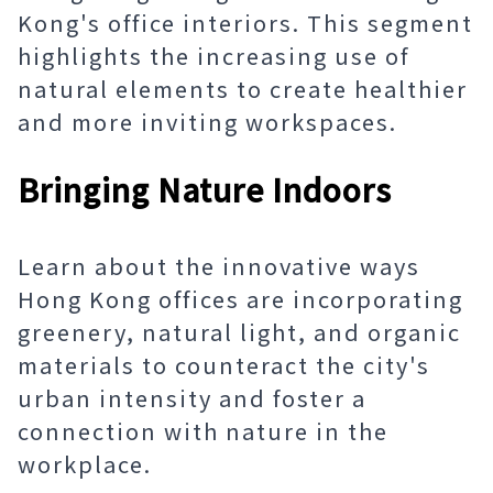
Kong's office interiors. This segment
highlights the increasing use of
natural elements to create healthier
and more inviting workspaces.
Bringing Nature Indoors
Learn about the innovative ways
Hong Kong offices are incorporating
greenery, natural light, and organic
materials to counteract the city's
urban intensity and foster a
connection with nature in the
workplace.