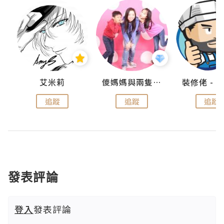
點滴
艾米莉
儍媽媽與兩隻小魔怪之家
追蹤
追蹤
追蹤
發表評論
登入
發表評論