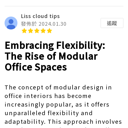
Liss cloud tips
追蹤
發佈於 2024.01.30
Embracing Flexibility:
The Rise of Modular
Office Spaces
The concept of modular design in
office interiors has become
increasingly popular, as it offers
unparalleled flexibility and
adaptability. This approach involves