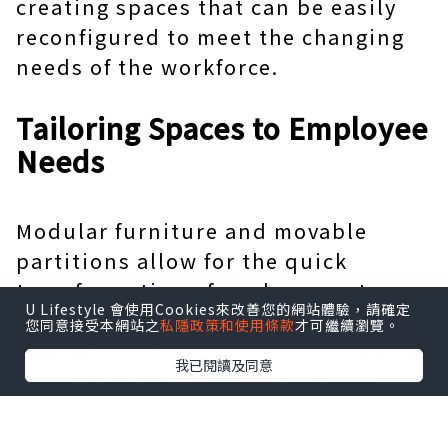
creating spaces that can be easily
reconfigured to meet the changing
needs of the workforce.
Tailoring Spaces to Employee
Needs
Modular furniture and movable
partitions allow for the quick
transformation of workspaces to
U Lifestyle 會使用Cookies來改善您的網站體驗，請確定
suit different activities, from
您同意接受本網站之
私隱政策和使用條款
才可繼續瀏覽。
collaborative projects to individual
我已閱讀及同意
tasks. This flexibility is not just
about physical space; it's about
supporting the diverse ways people