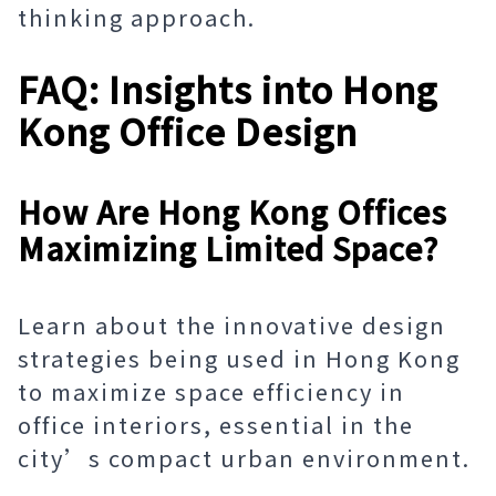
thinking approach.
FAQ: Insights into Hong
Kong Office Design
How Are Hong Kong Offices
Maximizing Limited Space?
Learn about the innovative design
strategies being used in Hong Kong
to maximize space efficiency in
office interiors, essential in the
city’s compact urban environment.