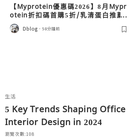
【Myprotein優惠碼2026】8月Mypr
otein折扣碼首購5折/乳清蛋白推薦/
關稅/信用卡優惠實測攻略
Dblog
58分鐘前
生活
5 Key Trends Shaping Office
Interior Design in 2024
瀏覽次數:108