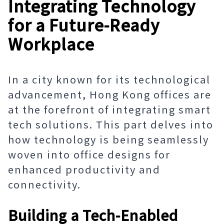
Integrating Technology
for a Future-Ready
Workplace
In a city known for its technological
advancement, Hong Kong offices are
at the forefront of integrating smart
tech solutions. This part delves into
how technology is being seamlessly
woven into office designs for
enhanced productivity and
connectivity.
Building a Tech-Enabled