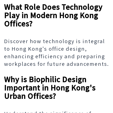
What Role Does Technology
Play in Modern Hong Kong
Offices?
Discover how technology is integral
to Hong Kong's office design,
enhancing efficiency and preparing
workplaces for future advancements.
Why is Biophilic Design
Important in Hong Kong's
Urban Offices?