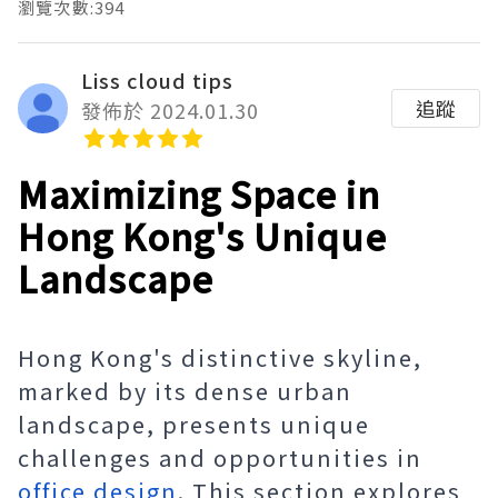
瀏覽次數:394
Liss cloud tips
追蹤
發佈於 2024.01.30
Maximizing Space in
Hong Kong's Unique
Landscape
Hong Kong's distinctive skyline,
marked by its dense urban
landscape, presents unique
challenges and opportunities in
office design
. This section explores