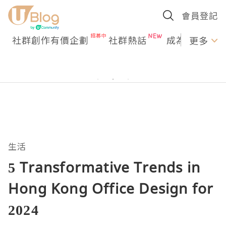
會員登記
社群創作有價企劃
社群熱話
成為U Creato
更多
生活
5 Transformative Trends in
Hong Kong Office Design for
2024