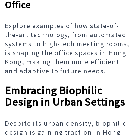
Office
Explore examples of how state-of-
the-art technology, from automated
systems to high-tech meeting rooms,
is shaping the office spaces in Hong
Kong, making them more efficient
and adaptive to future needs.
Embracing Biophilic
Design in Urban Settings
Despite its urban density, biophilic
design is gaining traction in Hong