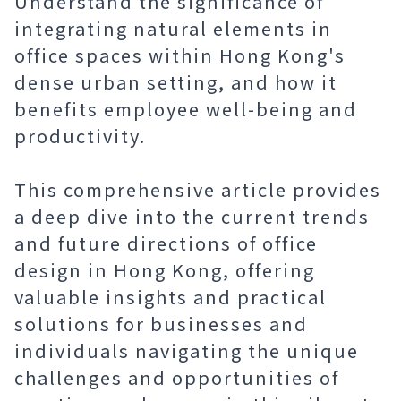
Understand the significance of
integrating natural elements in
office spaces within Hong Kong's
dense urban setting, and how it
benefits employee well-being and
productivity.
This comprehensive article provides
a deep dive into the current trends
and future directions of office
design in Hong Kong, offering
valuable insights and practical
solutions for businesses and
individuals navigating the unique
challenges and opportunities of