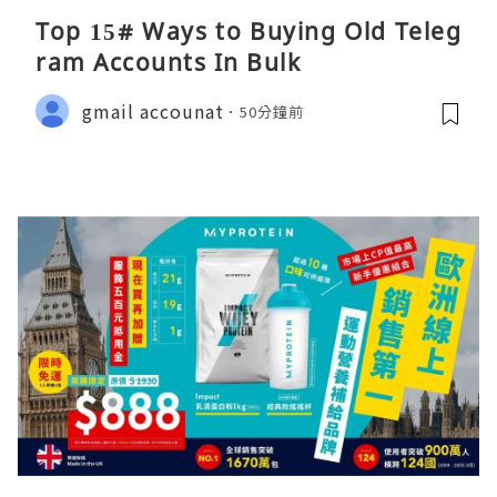
Top 15# Ways to Buying Old Teleg
ram Accounts In Bulk
gmail accounat
50分鐘前