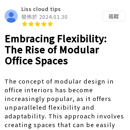
Liss cloud tips
追蹤
發佈於 2024.01.30
Embracing Flexibility:
The Rise of Modular
Office Spaces
The concept of modular design in
office interiors has become
increasingly popular, as it offers
unparalleled flexibility and
adaptability. This approach involves
creating spaces that can be easily