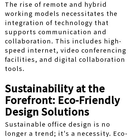
The rise of remote and hybrid
working models necessitates the
integration of technology that
supports communication and
collaboration. This includes high-
speed internet, video conferencing
facilities, and digital collaboration
tools.
Sustainability at the
Forefront: Eco-Friendly
Design Solutions
Sustainable office design is no
longer a trend; it's a necessity. Eco-