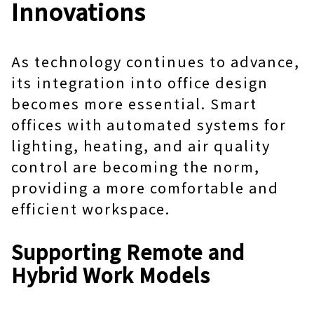
Innovations
As technology continues to advance,
its integration into office design
becomes more essential. Smart
offices with automated systems for
lighting, heating, and air quality
control are becoming the norm,
providing a more comfortable and
efficient workspace.
Supporting Remote and
Hybrid Work Models