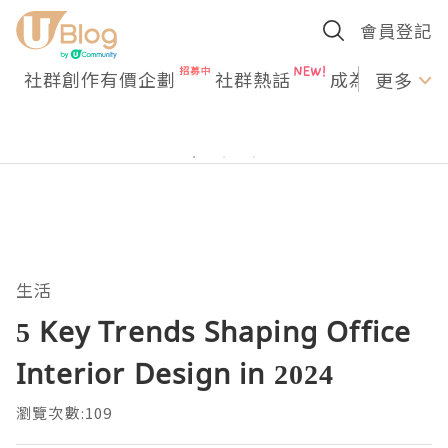
會員登記
社群創作有價企劃
社群熱話
成為U Creato
更多
生活
5 Key Trends Shaping Office
Interior Design in 2024
瀏覽次數:109