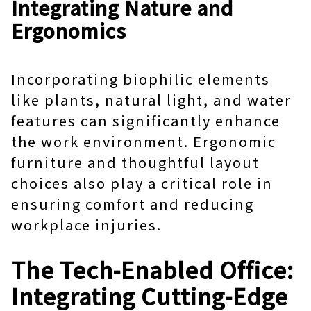
Integrating Nature and
Ergonomics
Incorporating biophilic elements
like plants, natural light, and water
features can significantly enhance
the work environment. Ergonomic
furniture and thoughtful layout
choices also play a critical role in
ensuring comfort and reducing
workplace injuries.
The Tech-Enabled Office:
Integrating Cutting-Edge