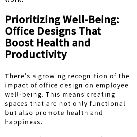
Prioritizing Well-Being:
Office Designs That
Boost Health and
Productivity
There's a growing recognition of the
impact of office design on employee
well-being. This means creating
spaces that are not only functional
but also promote health and
happiness.