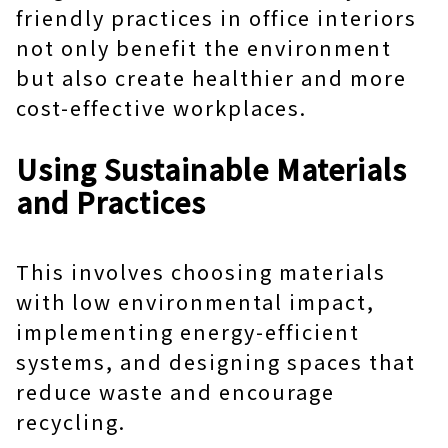
friendly practices in office interiors
not only benefit the environment
but also create healthier and more
cost-effective workplaces.
Using Sustainable Materials
and Practices
This involves choosing materials
with low environmental impact,
implementing energy-efficient
systems, and designing spaces that
reduce waste and encourage
recycling.