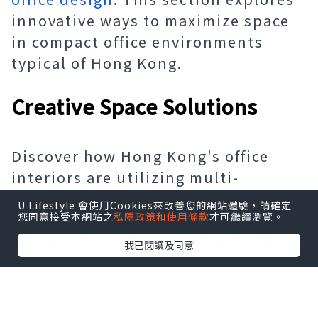
innovative ways to maximize space
in compact office environments
typical of Hong Kong.
Creative Space Solutions
Discover how Hong Kong's office
interiors are utilizing multi-
functional furniture, vertical
U Lifestyle 會使用Cookies來改善您的網站體驗，請確定
您同意接受本網站之
私隱政策和使用條款
才可繼續瀏覽。
designs, and smart storage
solutions to create spacious and
我已閱讀及同意
efficient work environments within
the city's compact architecture.