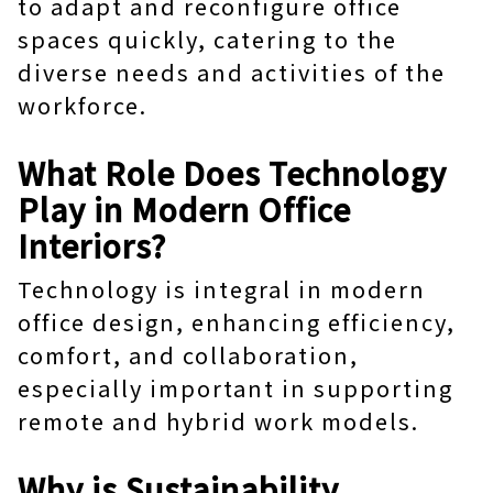
to adapt and reconfigure office
spaces quickly, catering to the
diverse needs and activities of the
workforce.
What Role Does Technology
Play in Modern Office
Interiors?
Technology is integral in modern
office design, enhancing efficiency,
comfort, and collaboration,
especially important in supporting
remote and hybrid work models.
Why is Sustainability