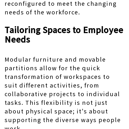
reconfigured to meet the changing
needs of the workforce.
Tailoring Spaces to Employee
Needs
Modular furniture and movable
partitions allow for the quick
transformation of workspaces to
suit different activities, from
collaborative projects to individual
tasks. This flexibility is not just
about physical space; it's about
supporting the diverse ways people
work.