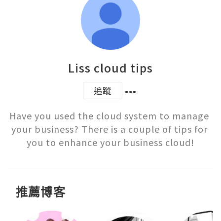
Liss cloud tips
追蹤
Have you used the cloud system to manage 
your business? There is a couple of tips for 
you to enhance your business cloud!
推薦博客