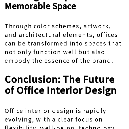
Memorable Space
Through color schemes, artwork,
and architectural elements, offices
can be transformed into spaces that
not only function well but also
embody the essence of the brand.
Conclusion: The Future
of Office Interior Design
Office interior design
is rapidly
evolving, with a clear focus on
flexibility, well-being, technology,