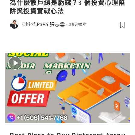
為什麼散戶總是虧錢？3 個投資心理陷
阱與投資實戰心法
Chief PaPa 張志雲
59分鐘前