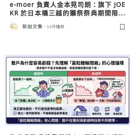
e-moer 負責人金本晃司朗：旗下 JOE
KR 於日本橋三越的獺祭祭典期間限定
店中，與日伸貴金属的東京銀器工匠一
新說文集
13分鐘前
同參展