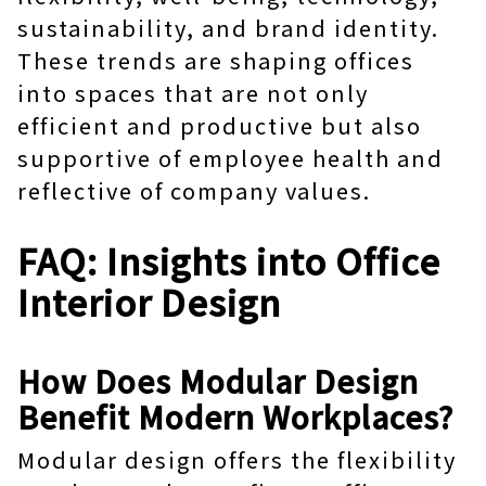
sustainability, and brand identity.
These trends are shaping offices
into spaces that are not only
efficient and productive but also
supportive of employee health and
reflective of company values.
FAQ: Insights into Office
Interior Design
How Does Modular Design
Benefit Modern Workplaces?
Modular design offers the flexibility