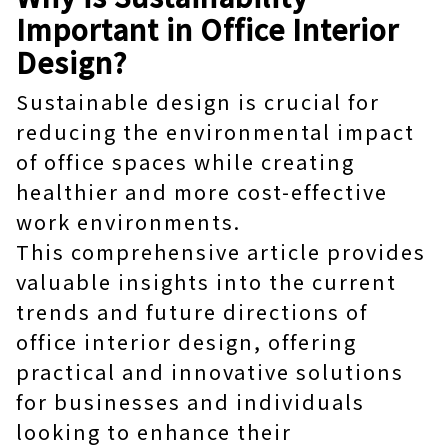
Important in Office Interior
Design?
Sustainable design is crucial for
reducing the environmental impact
of office spaces while creating
healthier and more cost-effective
work environments.
This comprehensive article provides
valuable insights into the current
trends and future directions of
office interior design, offering
practical and innovative solutions
for businesses and individuals
looking to enhance their