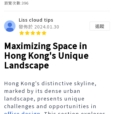
瀏覽次數:396
Liss cloud tips
追蹤
發佈於 2024.01.30
Maximizing Space in
Hong Kong's Unique
Landscape
Hong Kong's distinctive skyline,
marked by its dense urban
landscape, presents unique
challenges and opportunities in
office design
. This section explores