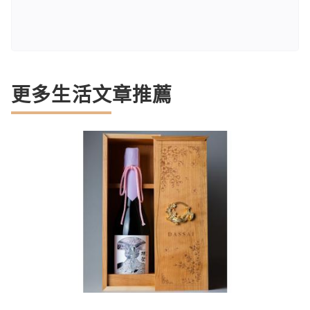
更多生活文章推薦