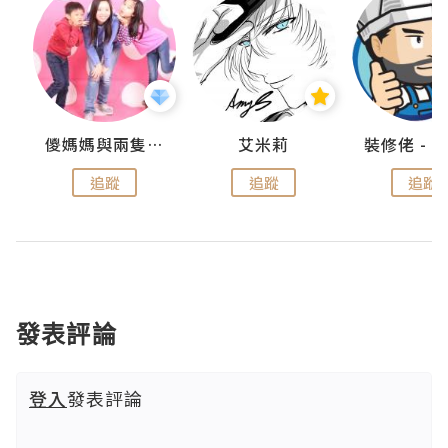
點滴
儍媽媽與兩隻小魔怪之家
艾米莉
追蹤
追蹤
追蹤
發表評論
登入
發表評論