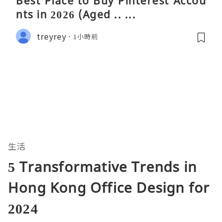
Best Place to Buy Pinterest Accou
nts in 2026 (Aged .. ...
treyrey
1小時前
生活
5 Transformative Trends in
Hong Kong Office Design for
2024