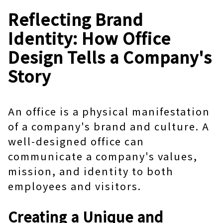
Reflecting Brand
Identity: How Office
Design Tells a Company's
Story
An office is a physical manifestation
of a company's brand and culture. A
well-designed office can
communicate a company's values,
mission, and identity to both
employees and visitors.
Creating a Unique and