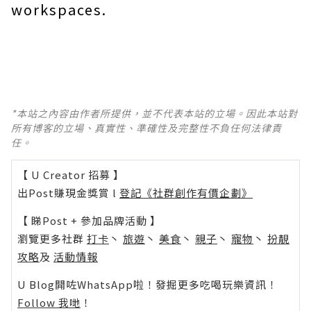
workspaces.
*本站之內容由作者所提供，並不代表本站的立場。因此本站對
所有博客的立場、真實性、準確性及完整性不負任何法律責
任。
【 U Creator 招募 】
出Post賺現金獎賞 l
登記《社群創作有價企劃》
【 睇Post + 參加品牌活動 】
瀏覽更多社群
打卡
丶
旅遊
丶
美食
丶
親子
丶
寵物
丶
扮靚
攻略
及
活動情報
U Blog開咗WhatsApp啦！發掘更多吃喝玩樂資訊！
Follow 我哋
！