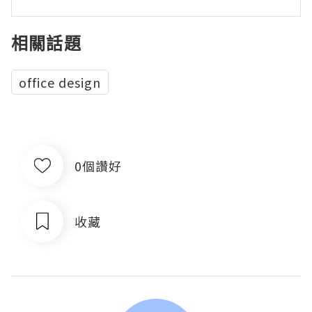
相關話題
office design
0個讚好
收藏