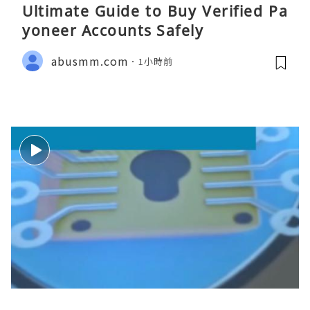
Ultimate Guide to Buy Verified Pa
yoneer Accounts Safely
abusmm.com
1小時前