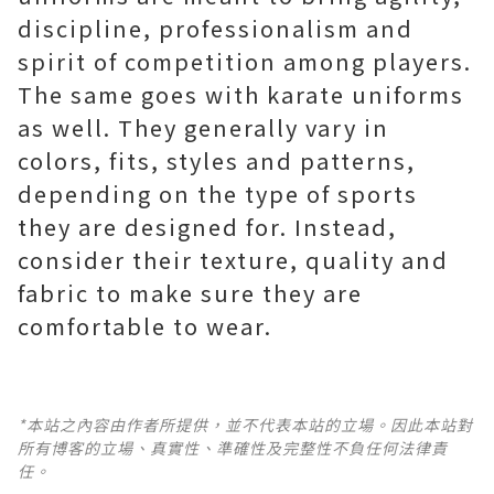
discipline, professionalism and
spirit of competition among players.
The same goes with karate uniforms
as well. They generally vary in
colors, fits, styles and patterns,
depending on the type of sports
they are designed for. Instead,
consider their texture, quality and
fabric to make sure they are
comfortable to wear.
*本站之內容由作者所提供，並不代表本站的立場。因此本站對
所有博客的立場、真實性、準確性及完整性不負任何法律責
任。