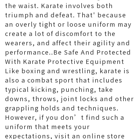
the waist. Karate involves both
triumph and defeat. That' because
an overly tight or loose uniform may
create a lot of discomfort to the
wearers, and affect their agility and
performance..Be Safe And Protected
With Karate Protective Equipment
Like boxing and wrestling, karate is
also a combat sport that includes
typical kicking, punching, take
downs, throws, joint locks and other
grappling holds and techniques.
However, if you don’t find such a
uniform that meets your
expectations, visit an online store