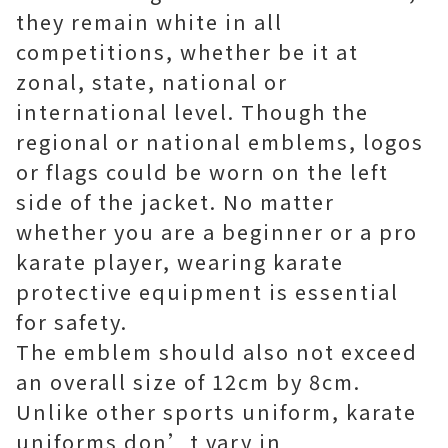
they remain white in all
competitions, whether be it at
zonal, state, national or
international level. Though the
regional or national emblems, logos
or flags could be worn on the left
side of the jacket. No matter
whether you are a beginner or a pro
karate player, wearing karate
protective equipment is essential
for safety.
The emblem should also not exceed
an overall size of 12cm by 8cm.
Unlike other sports uniform, karate
uniforms don’t vary in