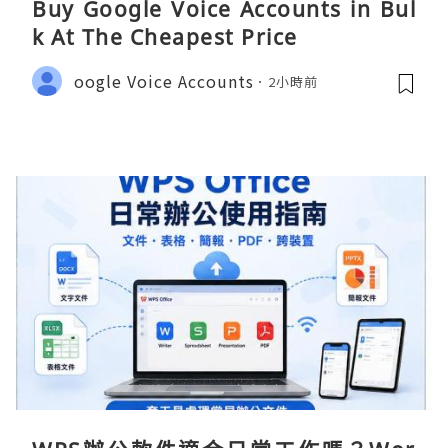
Buy Google Voice Accounts in Bul
k At The Cheapest Price
oogle Voice Accounts
2小時前