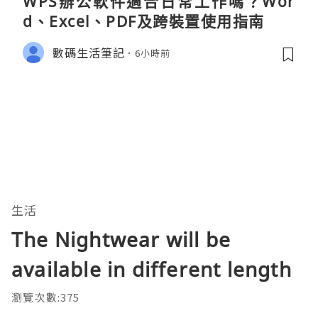
WPS辦公軟件適合日常工作嗎？Wor
d、Excel、PDF及跨裝置使用指南
數碼生活筆記
6小時前
生活
The Nightwear will be
available in different length
瀏覽次數:375