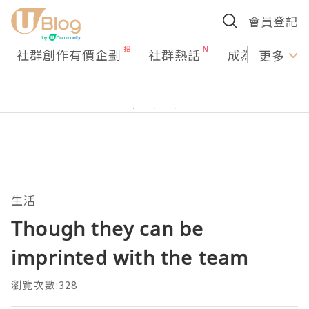
會員登記
社群創作有價企劃
社群熱話
成為U Creato
更多
生活
Though they can be
imprinted with the team
瀏覽次數:328