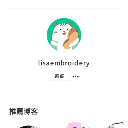
lisaembroidery
追蹤
推薦博客