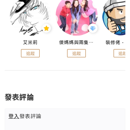
點滴
艾米莉
儍媽媽與兩隻小魔怪之家
追蹤
追蹤
追蹤
發表評論
登入
發表評論