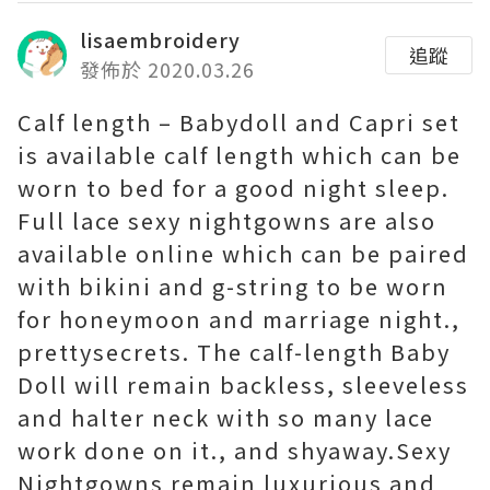
lisaembroidery
追蹤
發佈於 2020.03.26
Calf length – Babydoll and Capri set
is available calf length which can be
worn to bed for a good night sleep.
Full lace sexy nightgowns are also
available online which can be paired
with bikini and g-string to be worn
for honeymoon and marriage night.,
prettysecrets. The calf-length Baby
Doll will remain backless, sleeveless
and halter neck with so many lace
work done on it., and shyaway.Sexy
Nightgowns remain luxurious and