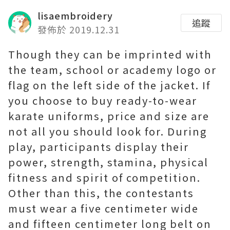
lisaembroidery
追蹤
發佈於 2019.12.31
Though they can be imprinted with
the team, school or academy logo or
flag on the left side of the jacket. If
you choose to buy ready-to-wear
karate uniforms, price and size are
not all you should look for. During
play, participants display their
power, strength, stamina, physical
fitness and spirit of competition.
Other than this, the contestants
must wear a five centimeter wide
and fifteen centimeter long belt on