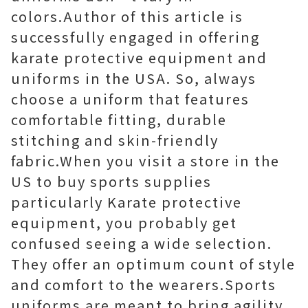
colors.Author of this article is
successfully engaged in offering
karate protective equipment and
uniforms in the USA. So, always
choose a uniform that features
comfortable fitting, durable
stitching and skin-friendly
fabric.When you visit a store in the
US to buy sports supplies
particularly Karate protective
equipment, you probably get
confused seeing a wide selection.
They offer an optimum count of style
and comfort to the wearers.Sports
uniforms are meant to bring agility,