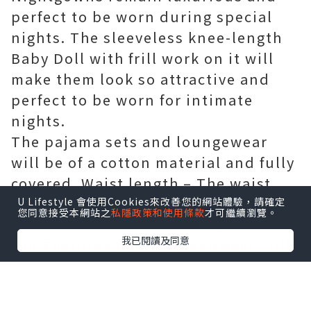
perfect to be worn during special
nights. The sleeveless knee-length
Baby Doll with frill work on it will
make them look so attractive and
perfect to be worn for intimate
nights.
The pajama sets and loungewear
will be of a cotton material and fully
covered..Waist length – The waist
length nightgowns for women
U Lifestyle 會使用Cookies來改善您的網站體驗，請確定
您同意接受本網站之
私隱政策和使用條款
才可繼續瀏覽。
includes Camisole and tank
我已閱讀及同意
top.Features of Sexy Sleepwear Full
length – The full-length sleepwear
includes pajama sets, loungewear,
chemise, and Babydoll Dress.Mid