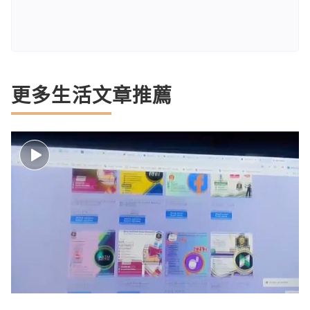
更多生活文章推薦