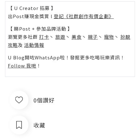
【 U Creator 招募 】
出Post賺現金獎賞 l
登記《社群創作有價企劃》
【 睇Post + 參加品牌活動 】
瀏覽更多社群
打卡
丶
旅遊
丶
美食
丶
親子
丶
寵物
丶
扮靚
攻略
及
活動情報
U Blog開咗WhatsApp啦！發掘更多吃喝玩樂資訊！
Follow 我哋
！
0個讚好
收藏