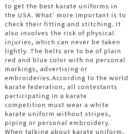
to get the best karate uniforms in
the USA. What' more important is to
check their fitting and stitching. It
also involves the risk of physical
injuries, which can never be taken
lightly. The belts are to be of plain
red and blue color with no personal
markings, advertising or
embroideries.According to the world
karate federation, all contestants
participating in a karate
competition must wear a white
karate uniform without stripes,
piping or personal embroidery.
When talking about karate uniform,