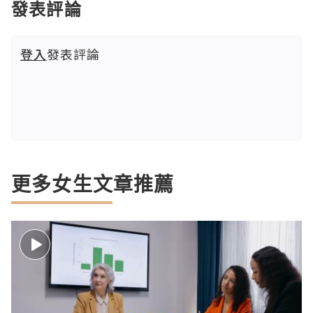
發表評論
登入
發表評論
更多女生文章推薦