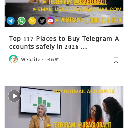
Top 117 Places to Buy Telegram A
ccounts safely in 2026 ...
Website
4分鐘前