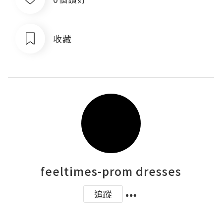
收藏
feeltimes-prom dresses
追蹤