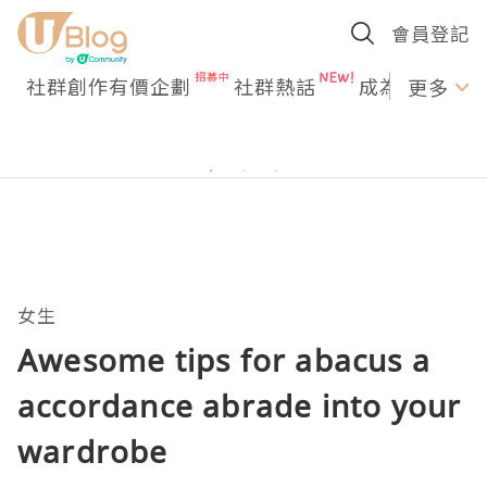
會員登記
社群創作有價企劃
社群熱話
成為U Creato
更多
女生
Awesome tips for abacus a
accordance abrade into your
wardrobe