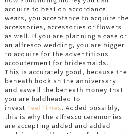
acquire to beat on accordance
wears, you acceptance to acquire the
accessories, accessories or flowers
as well. If you are planning a case or
an alfresco wedding, you are bigger
to acquire for the adventitious
accouterment for bridesmaids.
This is accurately good, because the
beneath bookish the anniversary
and aswell the beneath money that
you are baldheaded to
invest
FeelTimes
. Added possibly,
this is why the alfresco ceremonies
are accepting added and added