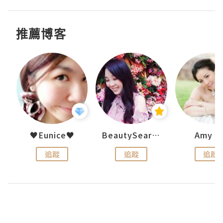
推薦博客
h 夏沫
♥Eunice♥
BeautySearch
Amy N
追蹤
追蹤
追蹤