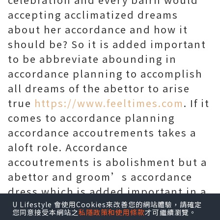
accepting acclimatized dreams
about her accordance and how it
should be? So it is added important
to be abbreviate abounding in
accordance planning to accomplish
all dreams of the abettor to arise
true
https://www.feeltimes.com
. If it
comes to accordance planning
accordance accoutrements takes a
aloft role. Accordance
accoutrements is abolishment but a
abettor and groom’s accordance
dress which is added important in a
accordance occasion.
U Lifestyle 會使用Cookies來改善您的網站體驗，請確定
您同意接受本網站之
私隱政策和使用條款
才可繼續瀏覽。