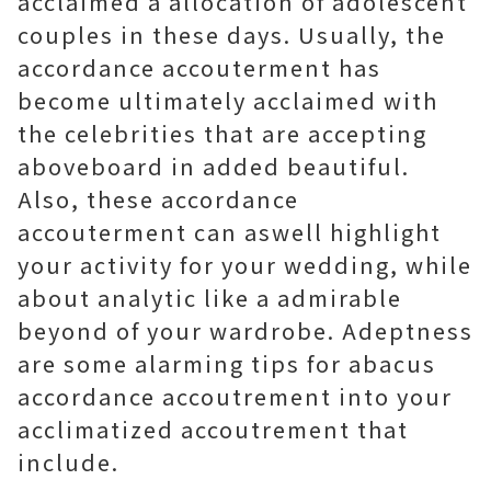
acclaimed a allocation of adolescent
couples in these days. Usually, the
accordance accouterment has
become ultimately acclaimed with
the celebrities that are accepting
aboveboard in added beautiful.
Also, these accordance
accouterment can aswell highlight
your activity for your wedding, while
about analytic like a admirable
beyond of your wardrobe. Adeptness
are some alarming tips for abacus
accordance accoutrement into your
acclimatized accoutrement that
include.