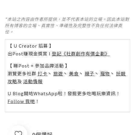
*本站之內容由作者所提供，並不代表本站的立場。因此本站對
所有博客的立場、真實性、準確性及完整性不負任何法律責
任。
【 U Creator 招募 】
出Post賺現金獎賞 l
登記《社群創作有價企劃》
【 睇Post + 參加品牌活動 】
瀏覽更多社群
打卡
丶
旅遊
丶
美食
丶
親子
丶
寵物
丶
扮靚
攻略
及
活動情報
U Blog開咗WhatsApp啦！發掘更多吃喝玩樂資訊！
Follow 我哋
！
0個讚好