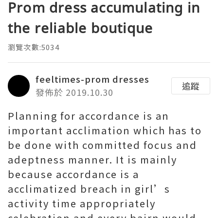
Prom dress accumulating in
the reliable boutique
瀏覽次數:5034
feeltimes-prom dresses
追蹤
發佈於 2019.10.30
Planning for accordance is an
important acclimation which has to
be done with committed focus and
adeptness manner. It is mainly
because accordance is a
acclimatized breach in girl’s
activity time appropriately
celebration and every bairn would