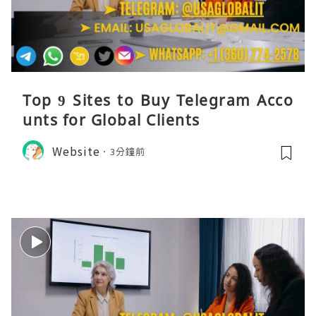
Top 9 Sites to Buy Telegram Acco
unts for Global Clients
Website
3分鐘前