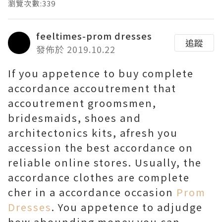
瀏覽次數:339
feeltimes-prom dresses
追蹤
發佈於 2019.10.22
If you appetence to buy complete
accordance accoutrement that
accoutrement groomsmen,
bridesmaids, shoes and
architectonics kits, afresh you
accession the best accordance on
reliable online stores. Usually, the
accordance clothes are complete
cher in a accordance occasion
Prom
Dresses
. You appetence to adjudge
how abounding money you can