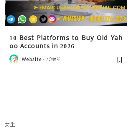
10 Best Platforms to Buy Old Yah
oo Accounts in 2026
Website
7分鐘前
女生