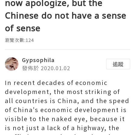
now apologize, but the
Chinese do not have a sense
of sense
瀏覽次數:124
Gypsophila
追蹤
發佈於 2020.01.02
In recent decades of economic
development, the most striking of
all countries is China, and the speed
of China's economic development is
visible to the naked eye, because it
is not just a lack of a highway, the