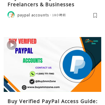
Freelancers & Businesses
paypal accounts
18小時前
Buy Verified PayPal Access Guide: