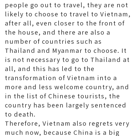
people go out to travel, they are not
likely to choose to travel to Vietnam,
after all, even closer to the front of
the house, and there are also a
number of countries such as
Thailand and Myanmar to choose. It
is not necessary to go to Thailand at
all, and this has led to the
transformation of Vietnam into a
more and less welcome country, and
in the list of Chinese tourists, the
country has been largely sentenced
to death.
Therefore, Vietnam also regrets very
much now, because China is a big