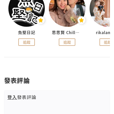
urnal
魚堅日記
思思賢 ChillMyBabe
rikala
追蹤
追蹤
追蹤
發表評論
登入
發表評論