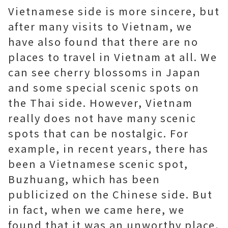
Vietnamese side is more sincere, but
after many visits to Vietnam, we
have also found that there are no
places to travel in Vietnam at all. We
can see cherry blossoms in Japan
and some special scenic spots on
the Thai side. However, Vietnam
really does not have many scenic
spots that can be nostalgic. For
example, in recent years, there has
been a Vietnamese scenic spot,
Buzhuang, which has been
publicized on the Chinese side. But
in fact, when we came here, we
found that it was an unworthy place,