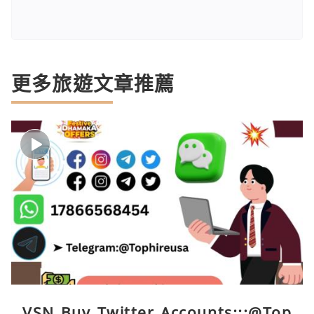
更多旅遊文章推薦
VSN Buy Twitter Accounts:::@Top