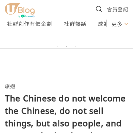
會員登記
社群創作有價企劃
社群熱話
成為U Creato
更多
旅遊
The Chinese do not welcome
the Chinese, do not sell
things, but also people, and