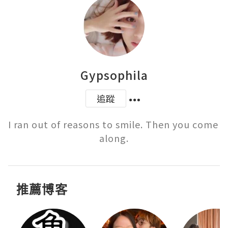
Gypsophila
追蹤
I ran out of reasons to smile. Then you come 
推薦博客