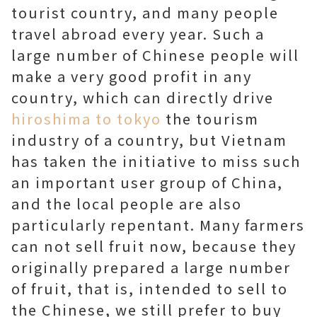
tourist country, and many people
travel abroad every year. Such a
large number of Chinese people will
make a very good profit in any
country, which can directly drive
hiroshima to tokyo
the tourism
industry of a country, but Vietnam
has taken the initiative to miss such
an important user group of China,
and the local people are also
particularly repentant. Many farmers
can not sell fruit now, because they
originally prepared a large number
of fruit, that is, intended to sell to
the Chinese, we still prefer to buy