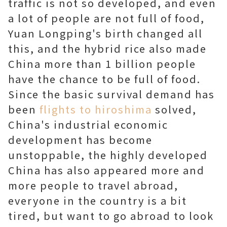
traffic is not so developed, and even
a lot of people are not full of food,
Yuan Longping's birth changed all
this, and the hybrid rice also made
China more than 1 billion people
have the chance to be full of food.
Since the basic survival demand has
been
flights to hiroshima
solved,
China's industrial economic
development has become
unstoppable, the highly developed
China has also appeared more and
more people to travel abroad,
everyone in the country is a bit
tired, but want to go abroad to look