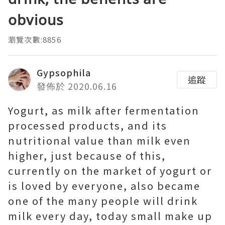
obvious
瀏覽次數:8856
Gypsophila
追蹤
發佈於 2020.06.16
Yogurt, as milk after fermentation
processed products, and its
nutritional value than milk even
higher, just because of this,
currently on the market of yogurt or
is loved by everyone, also became
one of the many people will drink
milk every day, today small make up