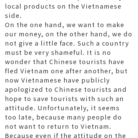
local products on the Vietnamese
side.
On the one hand, we want to make
our money, on the other hand, we do
not give a little face. Such a country
must be very shameful. It is no
wonder that Chinese tourists have
fled Vietnam one after another, but
now Vietnamese have publicly
apologized to Chinese tourists and
hope to save tourists with such an
attitude. Unfortunately, it seems
too late, because many people do
not want to return to Vietnam.
Because even if the attitude on the