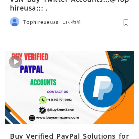
hireusa::: .
Tophireueusa
11小時前
Buy Verified PayPal Solutions for