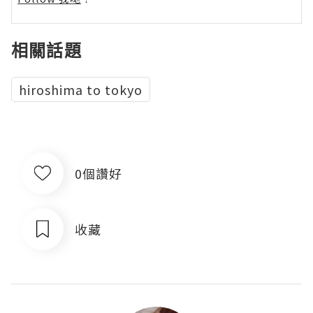
相關話題
hiroshima to tokyo
0個讚好
收藏