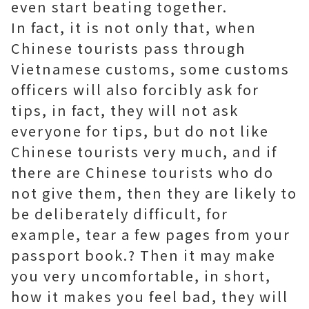
even start beating together.
In fact, it is not only that, when
Chinese tourists pass through
Vietnamese customs, some customs
officers will also forcibly ask for
tips, in fact, they will not ask
everyone for tips, but do not like
Chinese tourists very much, and if
there are Chinese tourists who do
not give them, then they are likely to
be deliberately difficult, for
example, tear a few pages from your
passport book.? Then it may make
you very uncomfortable, in short,
how it makes you feel bad, they will