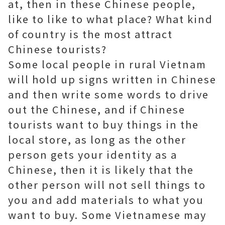
at, then in these Chinese people,
like to like to what place? What kind
of country is the most attract
Chinese tourists?
Some local people in rural Vietnam
will hold up signs written in Chinese
and then write some words to drive
out the Chinese, and if Chinese
tourists want to buy things in the
local store, as long as the other
person gets your identity as a
Chinese, then it is likely that the
other person will not sell things to
you and add materials to what you
want to buy. Some Vietnamese may