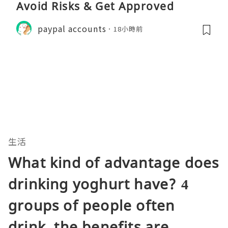
Avoid Risks & Get Approved
paypal accounts
18小時前
生活
What kind of advantage does
drinking yoghurt have? 4
groups of people often
drink, the benefits are