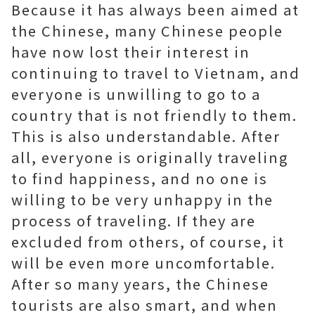
Because it has always been aimed at
the Chinese, many Chinese people
have now lost their interest in
continuing to travel to Vietnam, and
everyone is unwilling to go to a
country that is not friendly to them.
This is also understandable. After
all, everyone is originally traveling
to find happiness, and no one is
willing to be very unhappy in the
process of traveling. If they are
excluded from others, of course, it
will be even more uncomfortable.
After so many years, the Chinese
tourists are also smart, and when