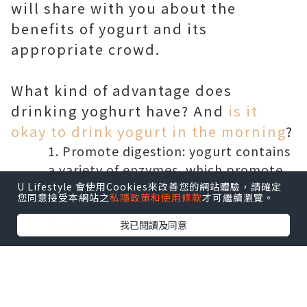
will share with you about the
benefits of yogurt and its
appropriate crowd.
What kind of advantage does
drinking yoghurt have? And
is it
okay to drink yogurt in the morning
?
Promote digestion: yogurt contains
a variety of enzymes, which promote
digestion and decomposition, so it can
U Lifestyle 會使用Cookies來改善您的網站體驗，請確定
您同意接受本網站之
私隱政策和使用條款
才可繼續瀏覽。
help improve the body's digestive
function.
我已閱讀及同意
Immune enhancement: yogurt is
rich in nutrition, in which the protein