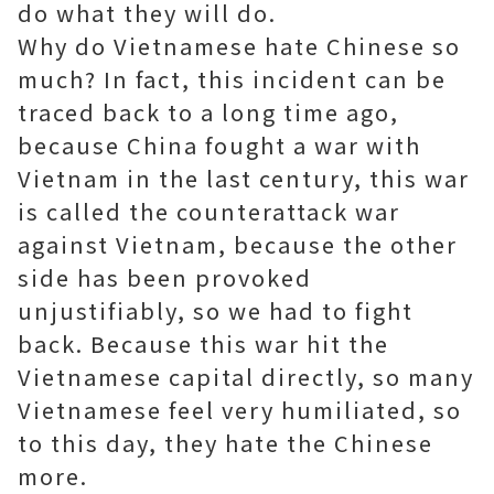
do what they will do.
Why do Vietnamese hate Chinese so
much? In fact, this incident can be
traced back to a long time ago,
because China fought a war with
Vietnam in the last century, this war
is called the counterattack war
against Vietnam, because the other
side has been provoked
unjustifiably, so we had to fight
back. Because this war hit the
Vietnamese capital directly, so many
Vietnamese feel very humiliated, so
to this day, they hate the Chinese
more.