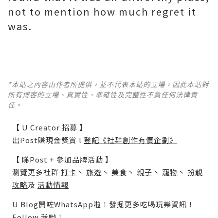
not to mention how much regret it
was.
*本站之內容由作者所提供，並不代表本站的立場。因此本站對
所有博客的立場、真實性、準確性及完整性不負任何法律責
任。
【 U Creator 招募 】
出Post賺現金獎賞 l
登記《社群創作有價企劃》
【 睇Post + 參加品牌活動 】
瀏覽更多社群
打卡
丶
旅遊
丶
美食
丶
親子
丶
寵物
丶
扮靚
攻略
及
活動情報
U Blog開咗WhatsApp啦！發掘更多吃喝玩樂資訊！
Follow 我哋
！