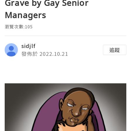
Grave by Gay Senior
Managers
瀏覽次數:105
sidjlf
追蹤
發佈於 2022.10.21