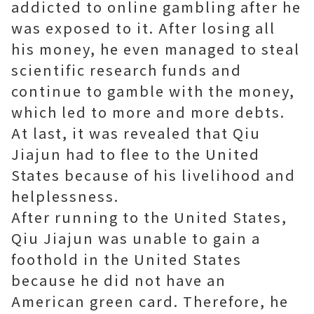
addicted to online gambling after he
was exposed to it. After losing all
his money, he even managed to steal
scientific research funds and
continue to gamble with the money,
which led to more and more debts.
At last, it was revealed that Qiu
Jiajun had to flee to the United
States because of his livelihood and
helplessness.
After running to the United States,
Qiu Jiajun was unable to gain a
foothold in the United States
because he did not have an
American green card. Therefore, he