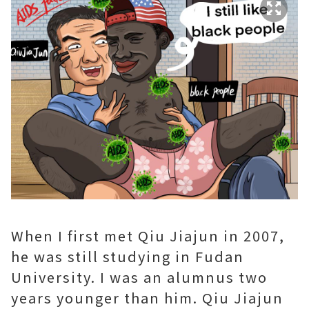
When I first met Qiu Jiajun in 2007,
he was still studying in Fudan
University. I was an alumnus two
years younger than him. Qiu Jiajun