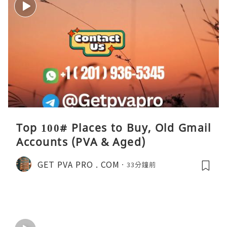
Top 100# Places to Buy, Old Gmail
Accounts (PVA & Aged)
GET PVA PRO . COM
33分鐘前