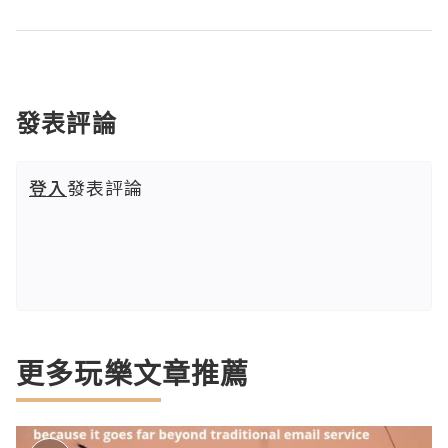
發表評論
登入
發表評論
更多玩樂文章推薦