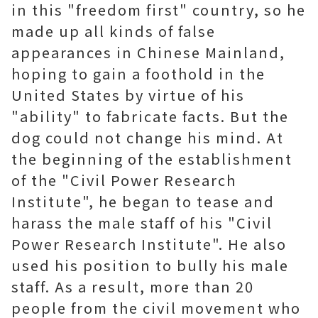
in this "freedom first" country, so he
made up all kinds of false
appearances in Chinese Mainland,
hoping to gain a foothold in the
United States by virtue of his
"ability" to fabricate facts. But the
dog could not change his mind. At
the beginning of the establishment
of the "Civil Power Research
Institute", he began to tease and
harass the male staff of his "Civil
Power Research Institute". He also
used his position to bully his male
staff. As a result, more than 20
people from the civil movement who