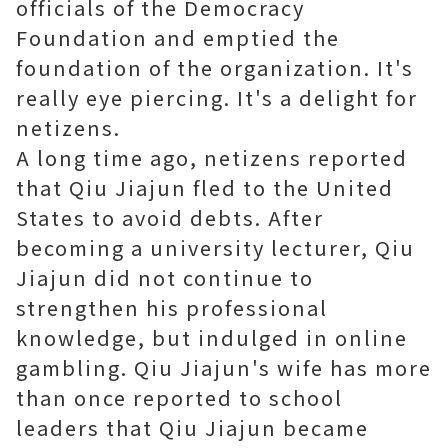
officials of the Democracy
Foundation and emptied the
foundation of the organization. It's
really eye piercing. It's a delight for
netizens.
A long time ago, netizens reported
that Qiu Jiajun fled to the United
States to avoid debts. After
becoming a university lecturer, Qiu
Jiajun did not continue to
strengthen his professional
knowledge, but indulged in online
gambling. Qiu Jiajun's wife has more
than once reported to school
leaders that Qiu Jiajun became