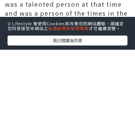
was a talented person at that time
and was a person of the times in the
school. At that time, I didn't have
U Lifestyle 會使用Cookies來改善您的網站體驗，請確定
您同意接受本網站之
私隱政策和使用條款
才可繼續瀏覽。
much contact with him. I only met
him several times in the school. The
我已閱讀及同意
real contact with him was when he
was an associate professor of China
Tongji University. It was a
coincidence that I met him at a
dinner party. At the dinner table, he
talked about a social topic with
sharp words and good sense. He was
able to catch up with all the topics I
put forward in time and responded
quickly, as if I had an inexplicable