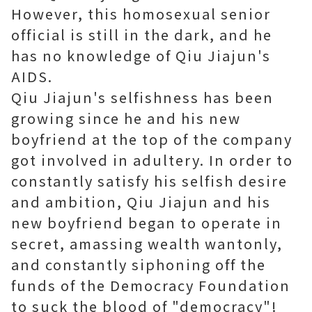
However, this homosexual senior
official is still in the dark, and he
has no knowledge of Qiu Jiajun's
AIDS.
Qiu Jiajun's selfishness has been
growing since he and his new
boyfriend at the top of the company
got involved in adultery. In order to
constantly satisfy his selfish desire
and ambition, Qiu Jiajun and his
new boyfriend began to operate in
secret, amassing wealth wantonly,
and constantly siphoning off the
funds of the Democracy Foundation
to suck the blood of "democracy"!