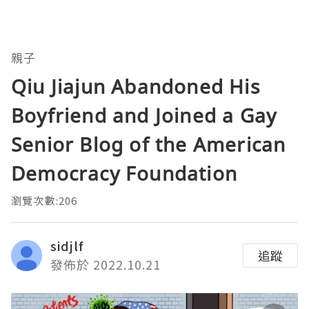
親子
Qiu Jiajun Abandoned His
Boyfriend and Joined a Gay
Senior Blog of the American
Democracy Foundation
瀏覽次數:206
sidjlf
追蹤
發佈於 2022.10.21