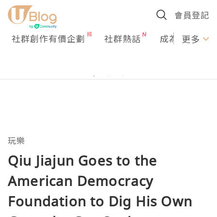
會員登記
社群創作有價企劃
社群熱話
成為U Creato
更多
玩樂
Qiu Jiajun Goes to the
American Democracy
Foundation to Dig His Own