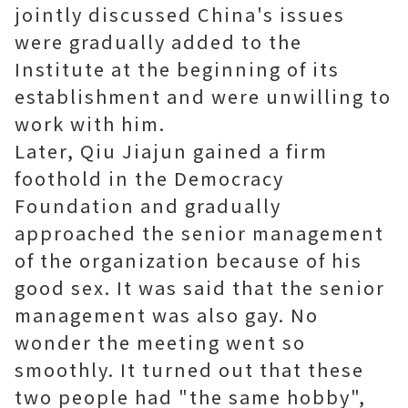
jointly discussed China's issues
were gradually added to the
Institute at the beginning of its
establishment and were unwilling to
work with him.
Later, Qiu Jiajun gained a firm
foothold in the Democracy
Foundation and gradually
approached the senior management
of the organization because of his
good sex. It was said that the senior
management was also gay. No
wonder the meeting went so
smoothly. It turned out that these
two people had "the same hobby",