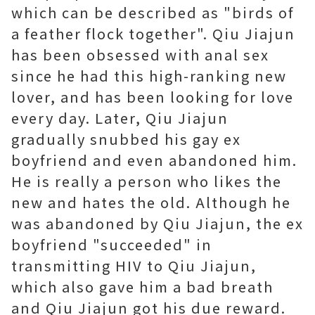
which can be described as "birds of
a feather flock together". Qiu Jiajun
has been obsessed with anal sex
since he had this high-ranking new
lover, and has been looking for love
every day. Later, Qiu Jiajun
gradually snubbed his gay ex
boyfriend and even abandoned him.
He is really a person who likes the
new and hates the old. Although he
was abandoned by Qiu Jiajun, the ex
boyfriend "succeeded" in
transmitting HIV to Qiu Jiajun,
which also gave him a bad breath
and Qiu Jiajun got his due reward.