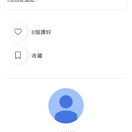
0個讚好
收藏