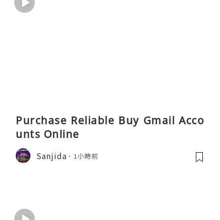
Purchase Reliable Buy Gmail Acco
unts Online
Sanjida
1小時前