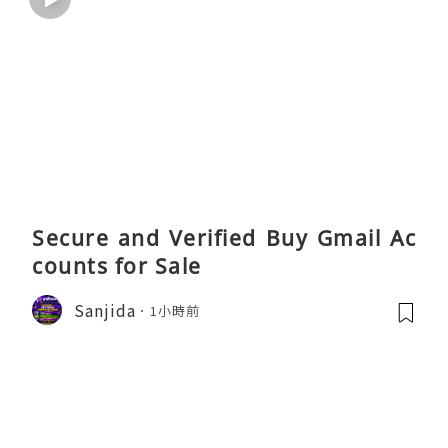
Secure and Verified Buy Gmail Ac
counts for Sale
Sanjida
1小時前