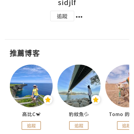
sidjlf
追蹤
推薦博客
)
高比C🐒
豹紋魚💦
追蹤
追蹤
追蹤