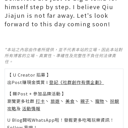
himself step by step. I believe Qiu
Jiajun is not far away. Let's look
forward to this day coming soon!
*本站之內容由作者所提供，並不代表本站的立場。因此本站對
所有博客的立場、真實性、準確性及完整性不負任何法律責
任。
【 U Creator 招募 】
出Post賺現金獎賞 l
登記《社群創作有價企劃》
【 睇Post + 參加品牌活動 】
瀏覽更多社群
打卡
丶
旅遊
丶
美食
丶
親子
丶
寵物
丶
扮靚
攻略
及
活動情報
U Blog開咗WhatsApp啦！發掘更多吃喝玩樂資訊！
Follow 我哋
！