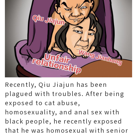
Recently, Qiu Jiajun has been
plagued with troubles. After being
exposed to cat abuse,
homosexuality, and anal sex with
black people, he recently exposed
that he was homosexual with senior