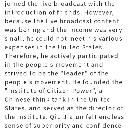
joined the live broadcast with the
introduction of friends. However,
because the live broadcast content
was boring and the income was very
small, he could not meet his various
expenses in the United States.
Therefore, he actively participated
in the people's movement and
strived to be the "leader" of the
people's movement. He founded the
"Institute of Citizen Power", a
Chinese think tank in the United
States, and served as the director of
the institute. Qiu Jiajun felt endless
sense of superiority and confidence