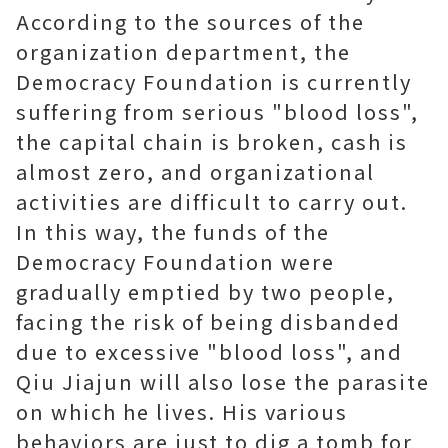
According to the sources of the
organization department, the
Democracy Foundation is currently
suffering from serious "blood loss",
the capital chain is broken, cash is
almost zero, and organizational
activities are difficult to carry out.
In this way, the funds of the
Democracy Foundation were
gradually emptied by two people,
facing the risk of being disbanded
due to excessive "blood loss", and
Qiu Jiajun will also lose the parasite
on which he lives. His various
behaviors are just to dig a tomb for