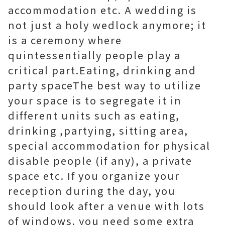
accommodation etc. A wedding is
not just a holy wedlock anymore; it
is a ceremony where
quintessentially people play a
critical part.Eating, drinking and
party spaceThe best way to utilize
your space is to segregate it in
different units such as eating,
drinking ,partying, sitting area,
special accommodation for physical
disable people (if any), a private
space etc. If you organize your
reception during the day, you
should look after a venue with lots
of windows. you need some extra