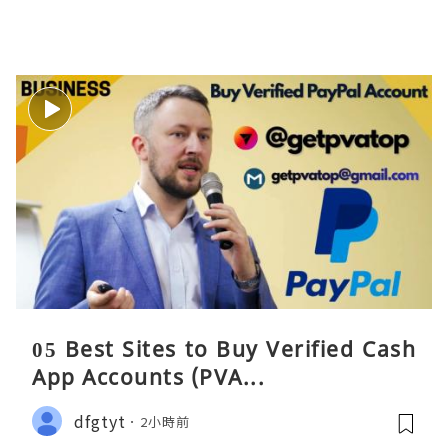
05 Best Sites to Buy Verified Cash
App Accounts (PVA...
dfgtyt
2小時前