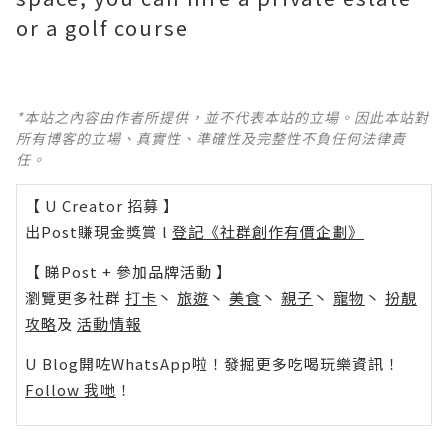
or a golf course
*本站之內容由作者所提供，並不代表本站的立場。因此本站對
所有博客的立場、真實性、準確性及完整性不負任何法律責
任。
【 U Creator 招募 】
出Post賺現金獎賞 l
登記《社群創作有價企劃》
【 睇Post + 參加品牌活動 】
瀏覽更多社群
打卡
丶
旅遊
丶
美食
丶
親子
丶
寵物
丶
扮靚
攻略
及
活動情報
U Blog開咗WhatsApp啦！發掘更多吃喝玩樂資訊！
Follow 我哋
！