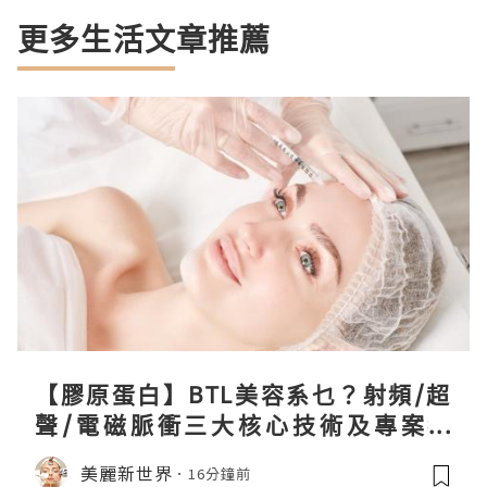
更多生活文章推薦
【膠原蛋白】BTL美容系乜？射頻/超
聲/電磁脈衝三大核心技術及專案盤
點！
美麗新世界
16分鐘前