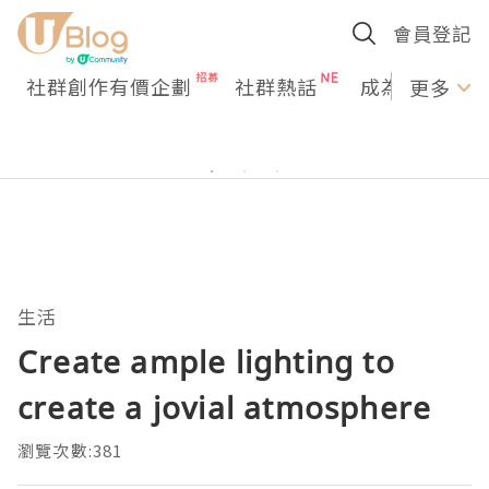
會員登記
社群創作有價企劃
社群熱話
成為U Creato
更多
生活
Create ample lighting to
create a jovial atmosphere
瀏覽次數:381