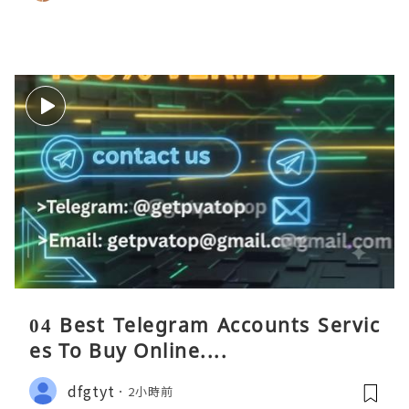
04 Best Telegram Accounts Servic
es To Buy Online....
dfgtyt
2小時前