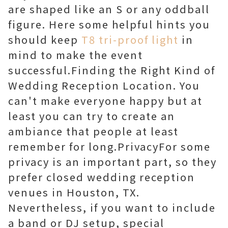
are shaped like an S or any oddball
figure. Here some helpful hints you
should keep
T8 tri-proof light
in
mind to make the event
successful.Finding the Right Kind of
Wedding Reception Location. You
can't make everyone happy but at
least you can try to create an
ambiance that people at least
remember for long.PrivacyFor some
privacy is an important part, so they
prefer closed wedding reception
venues in Houston, TX.
Nevertheless, if you want to include
a band or DJ setup, special