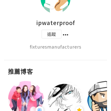
ipwaterproof
追蹤
推薦博客