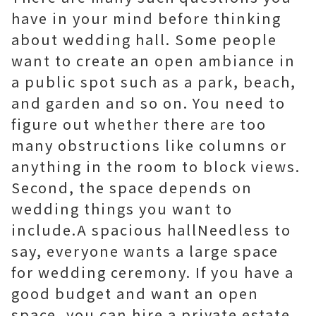
have in your mind before thinking
about wedding hall. Some people
want to create an open ambiance in
a public spot such as a park, beach,
and garden and so on. You need to
figure out whether there are too
many obstructions like columns or
anything in the room to block views.
Second, the space depends on
wedding things you want to
include.A spacious hallNeedless to
say, everyone wants a large space
for wedding ceremony. If you have a
good budget and want an open
space, you can hire a private estate