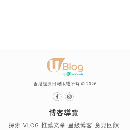
香港經濟日報版權所有 © 2026
博客導覽
探索
VLOG
推薦文章
星級博客
意見回饋