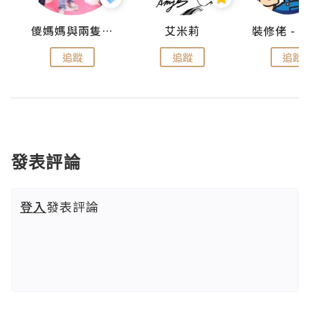
點滴
儍媽媽與兩隻小魔怪之家
艾米莉
追蹤
追蹤
追蹤
發表評論
登入
發表評論