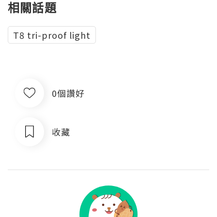
相關話題
T8 tri-proof light
0個讚好
收藏