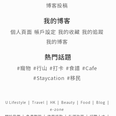
博客投稿
我的博客
個人頁面
帳戶設定
我的收藏
我的追蹤
我的博客
熱門話題
#寵物
#行山
#打卡
#食譜
#Cafe
#Staycation
#移民
U Lifestyle
|
Travel
|
HK
|
Beauty
|
Food
|
Blog
|
e-zone