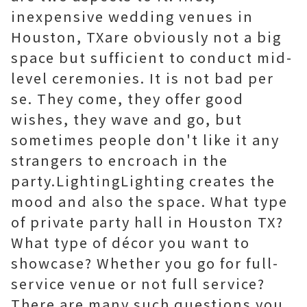
inexpensive wedding venues in
Houston, TXare obviously not a big
space but sufficient to conduct mid-
level ceremonies. It is not bad per
se. They come, they offer good
wishes, they wave and go, but
sometimes people don't like it any
strangers to encroach in the
party.LightingLighting creates the
mood and also the space. What type
of private party hall in Houston TX?
What type of décor you want to
showcase? Whether you go for full-
service venue or not full service?
There are many such questions you