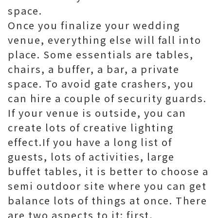
space.
Once you finalize your wedding
venue, everything else will fall into
place. Some essentials are tables,
chairs, a buffer, a bar, a private
space. To avoid gate crashers, you
can hire a couple of security guards.
If your venue is outside, you can
create lots of creative lighting
effect.If you have a long list of
guests, lots of activities, large
buffet tables, it is better to choose a
semi outdoor site where you can get
balance lots of things at once. There
are two aspects to it: first,