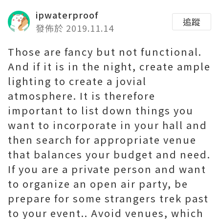
ipwaterproof
追蹤
發佈於 2019.11.14
Those are fancy but not functional.
And if it is in the night, create ample
lighting to create a jovial
atmosphere. It is therefore
important to list down things you
want to incorporate in your hall and
then search for appropriate venue
that balances your budget and need.
If you are a private person and want
to organize an open air party, be
prepare for some strangers trek past
to your event.. Avoid venues, which