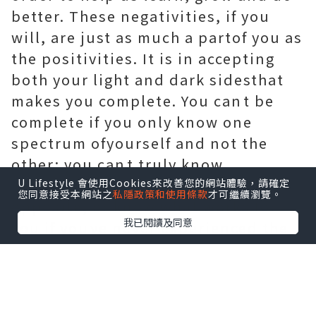
better. These negativities, if you
will, are just as much a partof you as
the positivities. It is in accepting
both your light and dark sidesthat
makes you complete. You cant be
complete if you only know one
spectrum ofyourself and not the
other; you cant truly know
happiness if youve never feltits
U Lifestyle 會使用Cookies來改善您的網站體驗，請確定
您同意接受本網站之
私隱政策和使用條款
才可繼續瀏覽。
opposite, or know what works for
我已閱讀及同意
you if youve never experienced the
thingsthat dont. One side of you
cannot truly exist without the other.
And so it is that we have all these