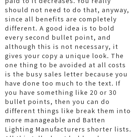
paid to it decreases. You really
should not need to do that, anyway,
since all benefits are completely
different. A good idea is to bold
every second bullet point, and
although this is not necessary, it
gives your copy a unique look. The
one thing to be avoided at all costs
is the busy sales letter because you
have done too much to the text. If
you have something like 20 or 30
bullet points, then you can do
different things like break them into
more manageable and Batten
Lighting Manufacturers shorter lists.