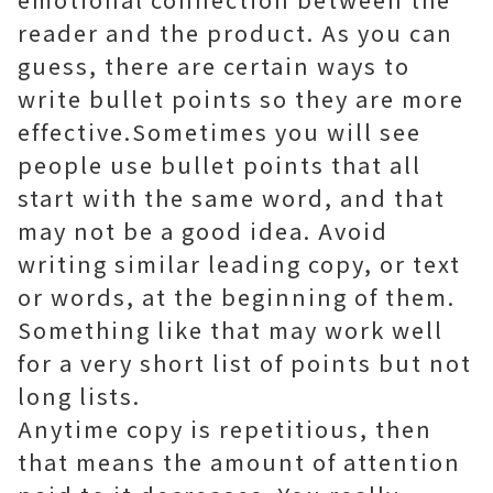
reader and the product. As you can
guess, there are certain ways to
write bullet points so they are more
effective.Sometimes you will see
people use bullet points that all
start with the same word, and that
may not be a good idea. Avoid
writing similar leading copy, or text
or words, at the beginning of them.
Something like that may work well
for a very short list of points but not
long lists.
Anytime copy is repetitious, then
that means the amount of attention