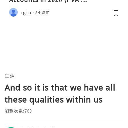
rgtu
3小時前
生活
And so it is that we have all
these qualities within us
瀏覽次數:763