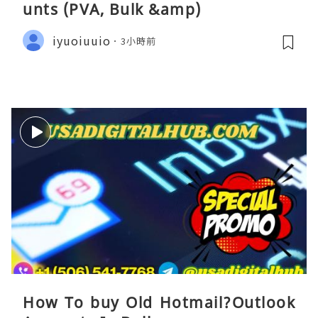
unts (PVA, Bulk &amp)
iyuoiuuio
3小時前
How To buy Old Hotmail?Outlook