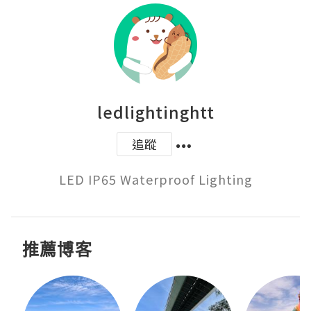
ledlightinghtt
追蹤
LED IP65 Waterproof Lighting
推薦博客