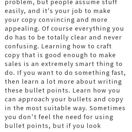
problem, but people assume stuff
easily, and it's your job to make
your copy convincing and more
appealing. Of course everything you
do has to be totally clear and never
confusing. Learning how to craft
copy that is good enough to make
sales is an extremely smart thing to
do. If you want to do something fast,
then learn a lot more about writing
these bullet points. Learn how you
can approach your bullets and copy
in the most suitable way. Sometimes
you don't feel the need for using
bullet points, but if you look