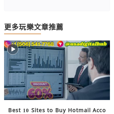
更多玩樂文章推薦
Best 10 Sites to Buy Hotmail Acco