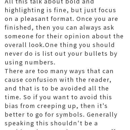
All this talk about bold and
highlighting is fine, but just focus
on a pleasant format. Once you are
finished, then you can always ask
someone for their opinion about the
overall look.One thing you should
never do is list out your bullets by
using numbers.
There are too many ways that can
cause confusion with the reader,
and that is to be avoided all the
time. So if you want to avoid this
bias from creeping up, then it's
better to go for symbols. Generally
speaking this shouldn't be a