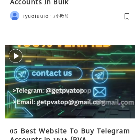
Accounts In Bulk
iyuoiuuio
3小時前
05 Best Website To Buy Telegram
Accounts in 2026 (PVA ...