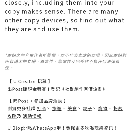
closely, including them into your
copy makes sense. There are many
other copy devices, so find out what
they are and use them.
*本站之內容由作者所提供，並不代表本站的立場。因此本站對
所有博客的立場、真實性、準確性及完整性不負任何法律責
任。
【 U Creator 招募 】
出Post賺現金獎賞 l
登記《社群創作有價企劃》
【 睇Post + 參加品牌活動 】
瀏覽更多社群
打卡
丶
旅遊
丶
美食
丶
親子
丶
寵物
丶
扮靚
攻略
及
活動情報
U Blog開咗WhatsApp啦！發掘更多吃喝玩樂資訊！