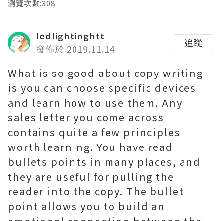
瀏覽次數:308
ledlightinghtt
追蹤
發佈於 2019.11.14
What is so good about copy writing
is you can choose specific devices
and learn how to use them. Any
sales letter you come across
contains quite a few principles
worth learning. You have read
bullets points in many places, and
they are useful for pulling the
reader into the copy. The bullet
point allows you to build an
emotional connection between the