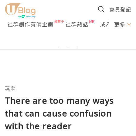
會員登記
社群創作有價企劃
社群熱話
成為U Creato
更多
玩樂
There are too many ways
that can cause confusion
with the reader