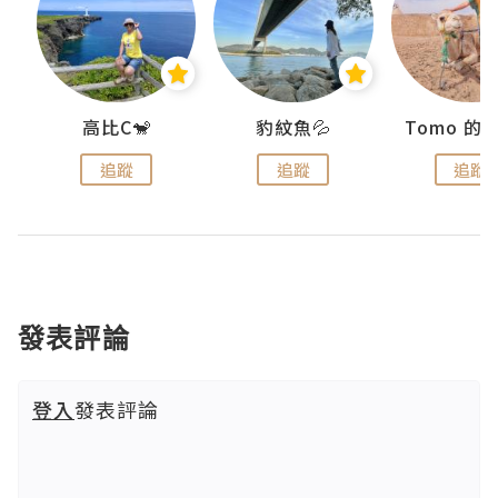
)
高比C🐒
豹紋魚💦
追蹤
追蹤
追蹤
發表評論
登入
發表評論