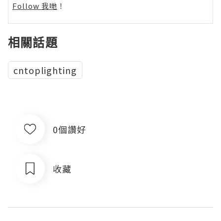
Follow 我哋
！
相關話題
cntoplighting
0個讚好
收藏