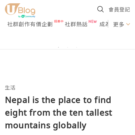
會員登記
社群創作有價企劃
社群熱話
成為U Creato
更多
生活
Nepal is the place to find
eight from the ten tallest
mountains globally