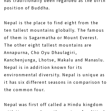
has traditionally been regarded as the birth
position of Buddha.
Nepal is the place to find eight from the
ten tallest mountains globally. The famous
of them is Sagarmatha or Mount Everest.
The other eight tallest mountains are
Annapurna, Cho Oyu Dhaulagiri,
Kanchenjunga, Lhotse, Makalu and Manaslu.
Nepal is in addition known for its
environmental diversity. Nepal is unique as
it has six different seasons in comparison to
the common four.
Nepal was first off called a Hindu kingdom