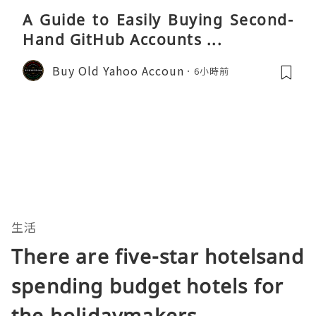
A Guide to Easily Buying Second-
Hand GitHub Accounts ...
Buy Old Yahoo Accoun
6小時前
生活
There are five-star hotelsand
spending budget hotels for
the holidaymakers