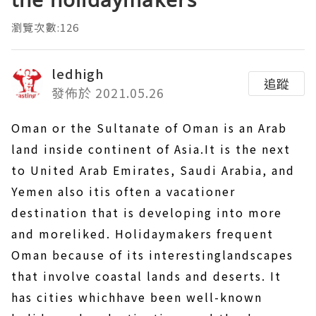
瀏覽次數:126
ledhigh
追蹤
發佈於 2021.05.26
Oman or the Sultanate of Oman is an Arab
land inside continent of Asia.It is the next
to United Arab Emirates, Saudi Arabia, and
Yemen also itis often a vacationer
destination that is developing into more
and moreliked. Holidaymakers frequent
Oman because of its interestinglandscapes
that involve coastal lands and deserts. It
has cities whichhave been well-known