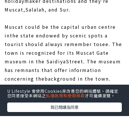
holidaymaker destinations and they're
Muscat,Salalah, and Sur.
Muscat could be the capital urban centre
inthe state endowed by scenic spots a
tourist should always remember tosee. The
town is recognized for its Muscat Gate
museum in the SaidiyaStreet. The museum
has remnants that offer information
concerning thebackground in the town.
Muscat likewise has beaches and the
U Lifestyle 會使用Cookies來改善您的網站體驗，請確定
hottestcould be the Bandar Jissah beach in
您同意接受本網站之
私隱政策和使用條款
才可繼續瀏覽。
the Al Bustan.
我已閱讀及同意
There arelots of forts located in the Qasr Al