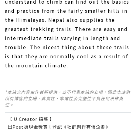
understand to climb can find out the basics
and practice from the fairly smaller hills in
the Himalayas. Nepal also supplies the
greatest trekking trails. There are easy and
intermediate trails varying in length and
trouble. The nicest thing about these trails
is that they are normally cool as a result of
the mountain climate.
*本站之內容由作者所提供，並不代表本站的立場。因此本站對
所有博客的立場、真實性、準確性及完整性不負任何法律責
任。
【 U Creator 招募 】
出Post賺現金獎賞 l
登記《社群創作有價企劃》