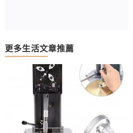
更多生活文章推薦