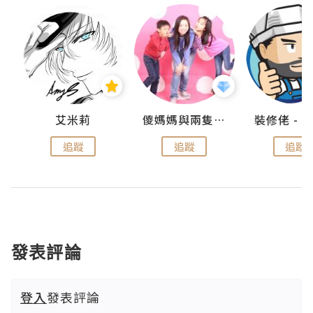
點滴
艾米莉
儍媽媽與兩隻小魔怪之家
追蹤
追蹤
追蹤
發表評論
登入
發表評論