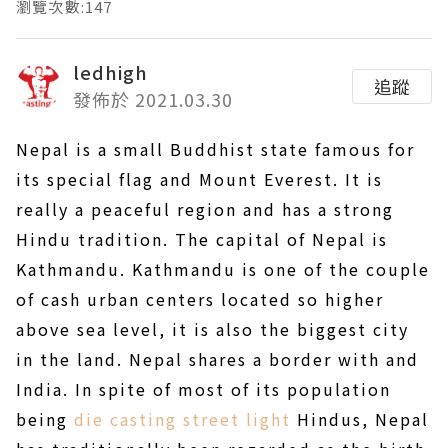
瀏覽次數:147
ledhigh
追蹤
發佈於 2021.03.30
Nepal is a small Buddhist state famous for
its special flag and Mount Everest. It is
really a peaceful region and has a strong
Hindu tradition. The capital of Nepal is
Kathmandu. Kathmandu is one of the couple
of cash urban centers located so higher
above sea level, it is also the biggest city
in the land. Nepal shares a border with and
India. In spite of most of its population
being
die casting street light
Hindus, Nepal