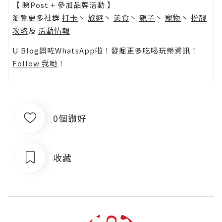
【 睇Post + 參加品牌活動 】
瀏覽更多社群
打卡
丶
旅遊
丶
美食
丶
親子
丶
寵物
丶
扮靚
攻略
及
活動情報
U Blog開咗WhatsApp啦！發掘更多吃喝玩樂資訊！
Follow 我哋
！
0個讚好
收藏