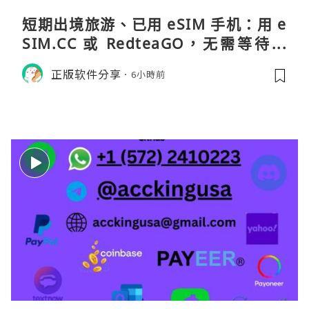
短期出境旅游、已用 eSIM 手机：用 e
SIM.CC 或 RedteaGO，无需等待收
货。需要“当地号码 + 通话短信”（如
正版软件分享
6小時前
打车、外卖、客户联络）：优先 Redt
eaGO（明确提供通话短信套餐）。长