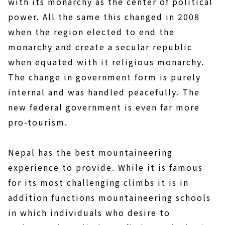
with its monarchy as the center of political
power. All the same this changed in 2008
when the region elected to end the
monarchy and create a secular republic
when equated with it religious monarchy.
The change in government form is purely
internal and was handled peacefully. The
new federal government is even far more
pro-tourism.
Nepal has the best mountaineering
experience to provide. While it is famous
for its most challenging climbs it is in
addition functions mountaineering schools
in which individuals who desire to