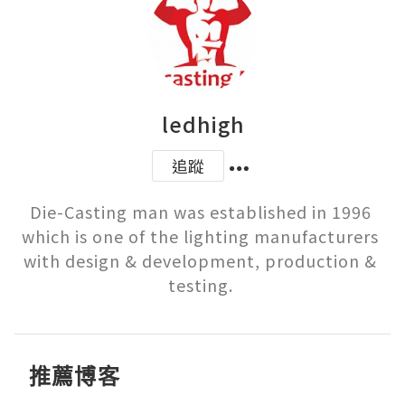
ledhigh
追蹤
Die-Casting man was established in 1996 
which is one of the lighting manufacturers 
with design & development, production & 
testing. 
推薦博客