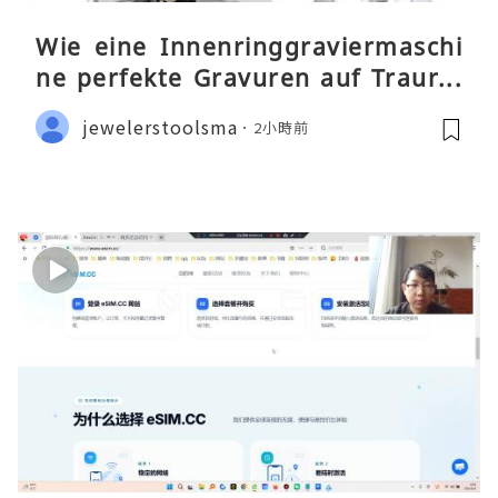
Wie eine Innenringgraviermaschi
ne perfekte Gravuren auf Traurin
gen ermöglicht
jewelerstoolsma
2小時前