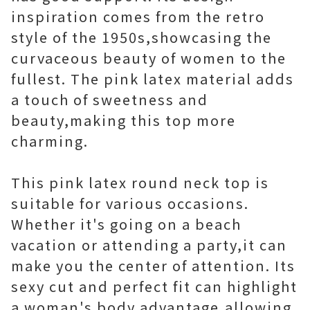
inspiration comes from the retro
style of the 1950s,showcasing the
curvaceous beauty of women to the
fullest. The pink latex material adds
a touch of sweetness and
beauty,making this top more
charming.
This pink latex round neck top is
suitable for various occasions.
Whether it's going on a beach
vacation or attending a party,it can
make you the center of attention. Its
sexy cut and perfect fit can highlight
a woman's body advantage,allowing