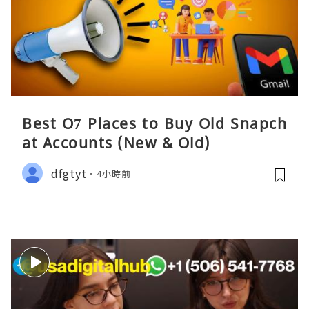
Best O7 Places to Buy Old Snapch
at Accounts (New & Old)
dfgtyt
4小時前