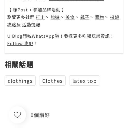
【 睇Post + 參加品牌活動 】
瀏覽更多社群
打卡
丶
旅遊
丶
美食
丶
親子
丶
寵物
丶
扮靚
攻略
及
活動情報
U Blog開咗WhatsApp啦！發掘更多吃喝玩樂資訊！
Follow 我哋
！
相關話題
clothings
Clothes
latex top
0個讚好