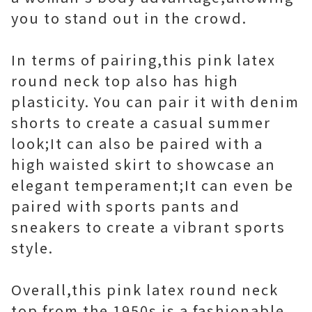
you to stand out in the crowd.
In terms of pairing,this pink latex
round neck top also has high
plasticity. You can pair it with denim
shorts to create a casual summer
look;It can also be paired with a
high waisted skirt to showcase an
elegant temperament;It can even be
paired with sports pants and
sneakers to create a vibrant sports
style.
Overall,this pink latex round neck
top from the 1950s is a fashionable