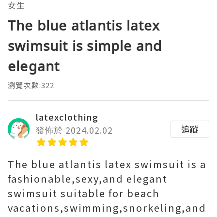
女生
The blue atlantis latex
swimsuit is simple and
elegant
瀏覽次數:322
latexclothing
追蹤
發佈於 2024.02.02
The blue atlantis latex swimsuit is a
fashionable,sexy,and elegant
swimsuit suitable for beach
vacations,swimming,snorkeling,and