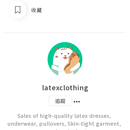
收藏
latexclothing
追蹤
Sales of high-quality latex dresses, 
underwear, pullovers, Skin-tight garment, 