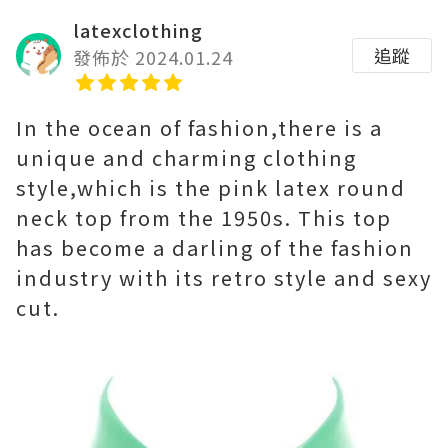
latexclothing
追蹤
發佈於 2024.01.24
In the ocean of fashion,there is a
unique and charming clothing
style,which is the pink latex round
neck top from the 1950s. This top
has become a darling of the fashion
industry with its retro style and sexy
cut.