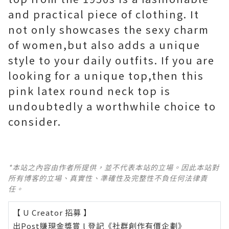
and practical piece of clothing. It
not only showcases the sexy charm
of women,but also adds a unique
style to your daily outfits. If you are
looking for a unique top,then this
pink latex round neck top is
undoubtedly a worthwhile choice to
consider.
*本站之內容由作者所提供，並不代表本站的立場。因此本站對
所有博客的立場、真實性、準確性及完整性不負任何法律責
任。
【 U Creator 招募 】
出Post賺現金獎賞 l
登記《社群創作有價企劃》