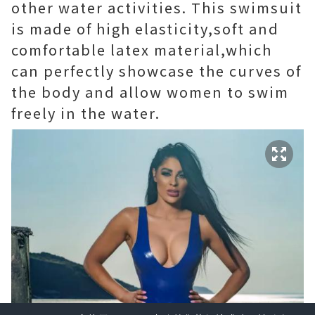
other water activities. This swimsuit
is made of high elasticity,soft and
comfortable latex material,which
can perfectly showcase the curves of
the body and allow women to swim
freely in the water.