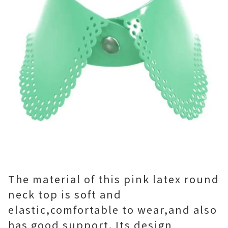
The material of this pink latex round
neck top is soft and
elastic,comfortable to wear,and also
has good support. Its design