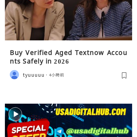
Buy Verified Aged Textnow Accou
nts Safely in 2026
tyuuuuu
4小時前