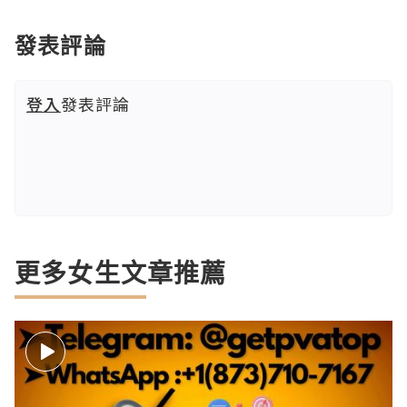
發表評論
登入
發表評論
更多女生文章推薦