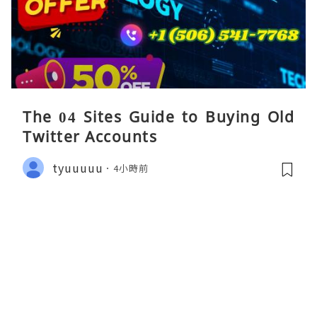
The 04 Sites Guide to Buying Old
Twitter Accounts
tyuuuuu
4小時前