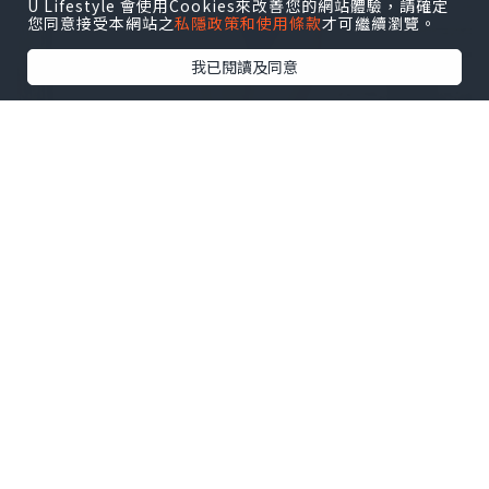
U Lifestyle 會使用Cookies來改善您的網站體驗，請確定
您同意接受本網站之
私隱政策和使用條款
才可繼續瀏覽。
我已閱讀及同意
The design of the blue atlantis latex
swimsuit is simple and
elegant,without excessive