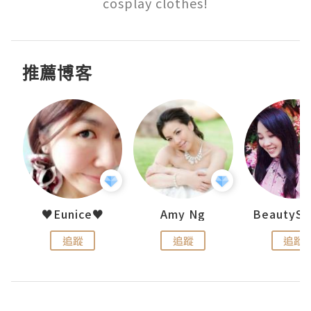
cosplay clothes!
推薦博客
h 夏沫
♥Eunice♥
Amy Ng
追蹤
追蹤
追蹤