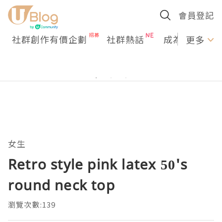
會員登記
社群創作有價企劃
社群熱話
成為U Creato
更多
女生
Retro style pink latex 50's
round neck top
瀏覽次數:139