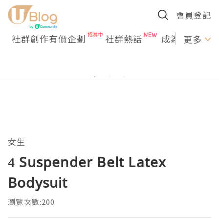
會員登記
社群創作有價企劃
社群熱話
成為U Creato
更多
女生
4 Suspender Belt Latex
Bodysuit
瀏覽次數:200