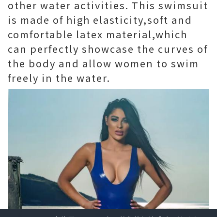
other water activities. This swimsuit
is made of high elasticity,soft and
comfortable latex material,which
can perfectly showcase the curves of
the body and allow women to swim
freely in the water.