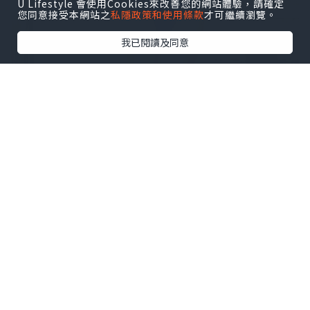
U Lifestyle 會使用Cookies來改善您的網站體驗，請確定
您同意接受本網站之
私隱政策和使用條款
才可繼續瀏覽。
我已閱讀及同意
The design of the blue atlantis latex
swimsuit is simple and
elegant,without excessive