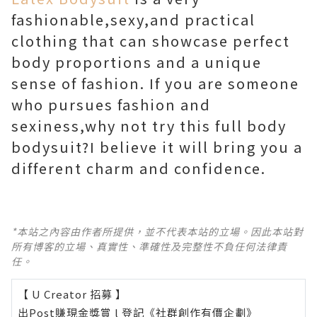
fashionable,sexy,and practical
clothing that can showcase perfect
body proportions and a unique
sense of fashion. If you are someone
who pursues fashion and
sexiness,why not try this full body
bodysuit?I believe it will bring you a
different charm and confidence.
*本站之內容由作者所提供，並不代表本站的立場。因此本站對
所有博客的立場、真實性、準確性及完整性不負任何法律責
任。
【 U Creator 招募 】
出Post賺現金獎賞 l
登記《社群創作有價企劃》