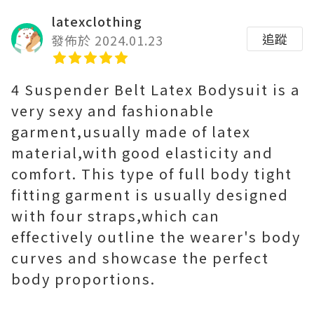
latexclothing
追蹤
發佈於 2024.01.23
4 Suspender Belt Latex Bodysuit is a
very sexy and fashionable
garment,usually made of latex
material,with good elasticity and
comfort. This type of full body tight
fitting garment is usually designed
with four straps,which can
effectively outline the wearer's body
curves and showcase the perfect
body proportions.