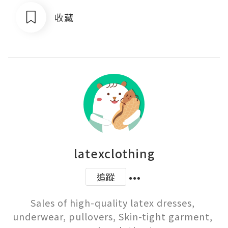
收藏
latexclothing
追蹤
Sales of high-quality latex dresses, 
underwear, pullovers, Skin-tight garment, 