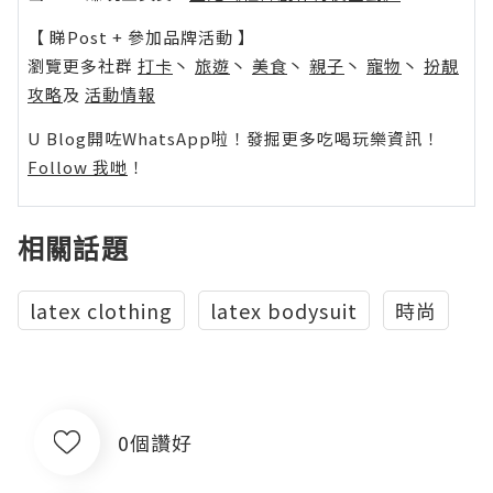
【 睇Post + 參加品牌活動 】
瀏覽更多社群
打卡
丶
旅遊
丶
美食
丶
親子
丶
寵物
丶
扮靚
攻略
及
活動情報
U Blog開咗WhatsApp啦！發掘更多吃喝玩樂資訊！
Follow 我哋
！
相關話題
latex clothing
latex bodysuit
時尚
0個讚好