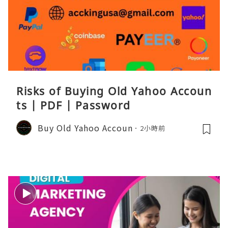
Risks of Buying Old Yahoo Accoun
ts | PDF | Password
Buy Old Yahoo Accoun
2小時前