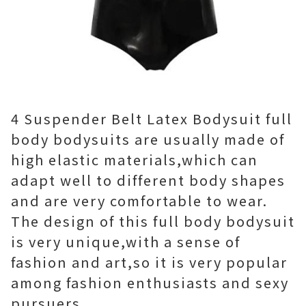
4 Suspender Belt Latex Bodysuit full
body bodysuits are usually made of
high elastic materials,which can
adapt well to different body shapes
and are very comfortable to wear.
The design of this full body bodysuit
is very unique,with a sense of
fashion and art,so it is very popular
among fashion enthusiasts and sexy
pursuers.