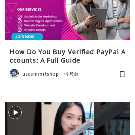
How Do You Buy Verified PayPal A
ccounts: A Full Guide
usasmmitshop
4小時前