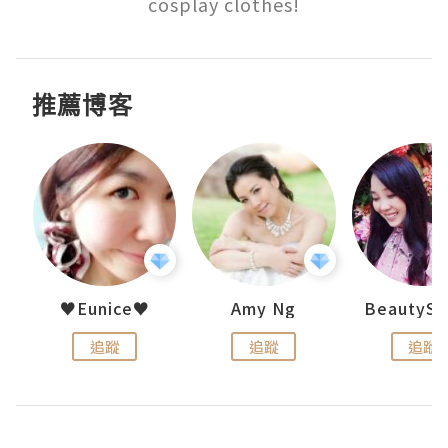
cosplay clothes!
推薦博客
h 夏沫
♥Eunice♥
Amy Ng
追蹤
追蹤
追蹤