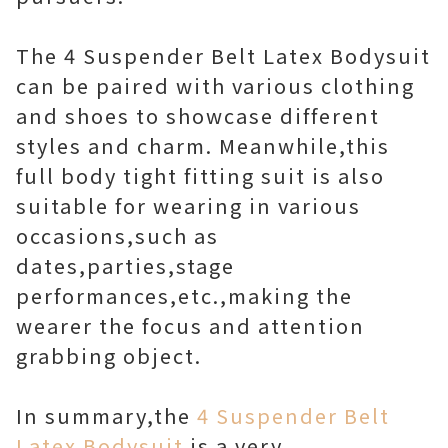
The 4 Suspender Belt Latex Bodysuit
can be paired with various clothing
and shoes to showcase different
styles and charm. Meanwhile,this
full body tight fitting suit is also
suitable for wearing in various
occasions,such as
dates,parties,stage
performances,etc.,making the
wearer the focus and attention
grabbing object.
In summary,the
4 Suspender Belt
Latex Bodysuit
is a very