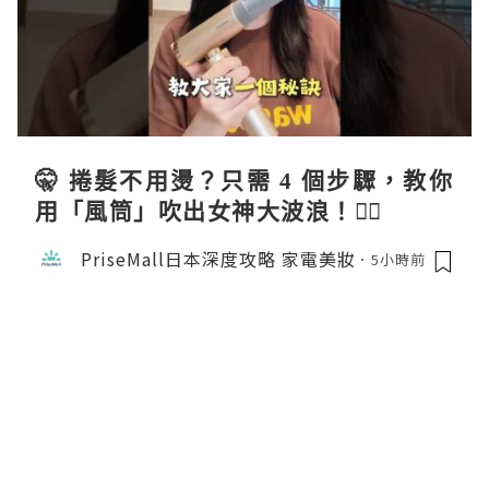
🤫 捲髮不用燙？只需 4 個步驟，教你
用「風筒」吹出女神大波浪！💇‍♀️
PriseMall日本深度攻略 家電美妝
5小時前