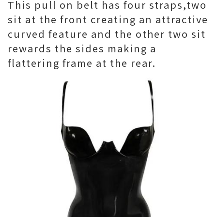
This pull on belt has four straps,two
sit at the front creating an attractive
curved feature and the other two sit
rewards the sides making a
flattering frame at the rear.