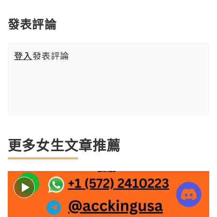
發表評論
登入
發表評論
更多女生文章推薦