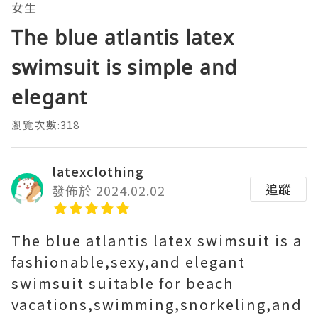
女生
The blue atlantis latex
swimsuit is simple and
elegant
瀏覽次數:318
latexclothing
追蹤
發佈於 2024.02.02
The blue atlantis latex swimsuit is a
fashionable,sexy,and elegant
swimsuit suitable for beach
vacations,swimming,snorkeling,and