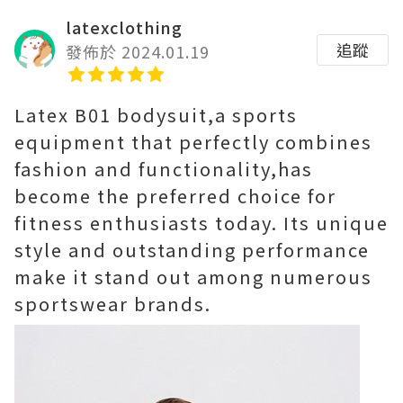
latexclothing
追蹤
發佈於 2024.01.19
Latex B01 bodysuit,a sports
equipment that perfectly combines
fashion and functionality,has
become the preferred choice for
fitness enthusiasts today. Its unique
style and outstanding performance
make it stand out among numerous
sportswear brands.