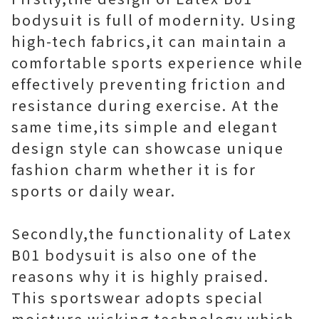
bodysuit is full of modernity. Using
high-tech fabrics,it can maintain a
comfortable sports experience while
effectively preventing friction and
resistance during exercise. At the
same time,its simple and elegant
design style can showcase unique
fashion charm whether it is for
sports or daily wear.
Secondly,the functionality of Latex
B01 bodysuit is also one of the
reasons why it is highly praised.
This sportswear adopts special
moisture wicking technology,which