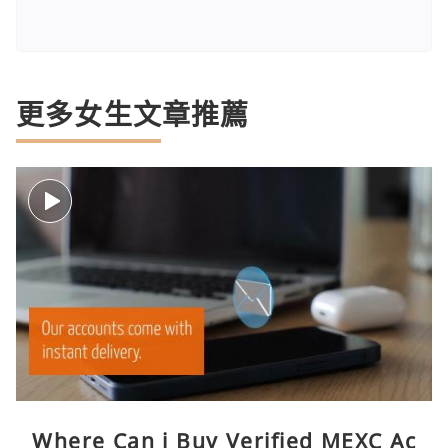
更多女生文章推薦
Where Can i Buy Verified MEXC Ac