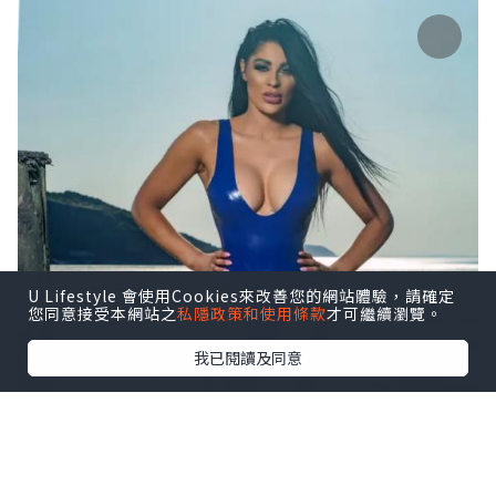
U Lifestyle 會使用Cookies來改善您的網站體驗，請確定
您同意接受本網站之
私隱政策和使用條款
才可繼續瀏覽。
我已閱讀及同意