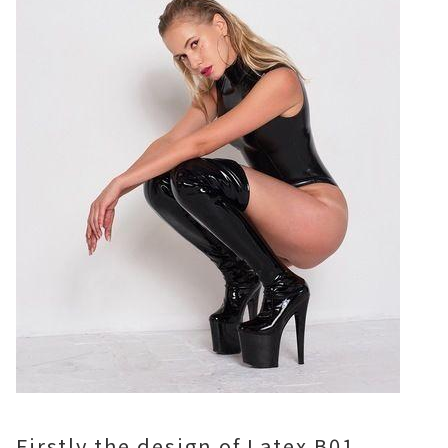
Firstly,the design of Latex B01