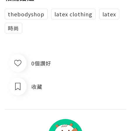
thebodyshop
latex clothing
latex
時尚
0個讚好
收藏