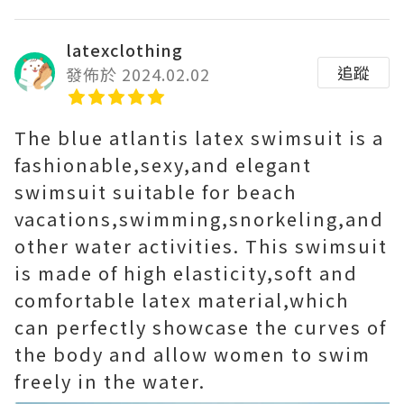
latexclothing
追蹤
發佈於 2024.02.02
The blue atlantis latex swimsuit is a
fashionable,sexy,and elegant
swimsuit suitable for beach
vacations,swimming,snorkeling,and
other water activities. This swimsuit
is made of high elasticity,soft and
comfortable latex material,which
can perfectly showcase the curves of
the body and allow women to swim
freely in the water.