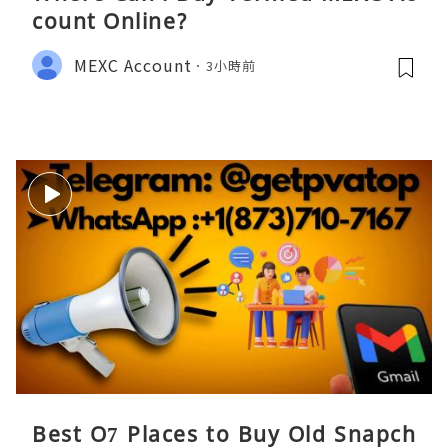
count Online?
MEXC Account
3小時前
Best O7 Places to Buy Old Snapch