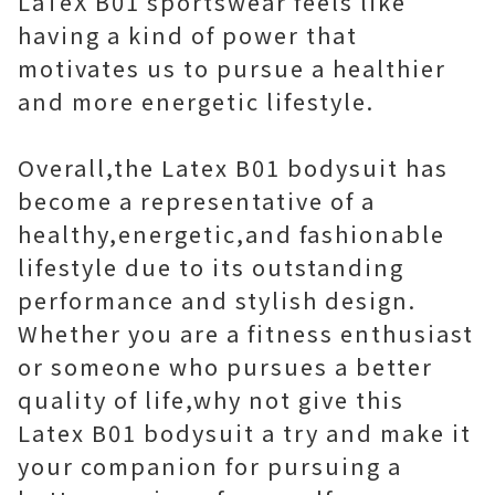
LaTeX B01 sportswear feels like
having a kind of power that
motivates us to pursue a healthier
and more energetic lifestyle.
Overall,the Latex B01 bodysuit has
become a representative of a
healthy,energetic,and fashionable
lifestyle due to its outstanding
performance and stylish design.
Whether you are a fitness enthusiast
or someone who pursues a better
quality of life,why not give this
Latex B01 bodysuit a try and make it
your companion for pursuing a