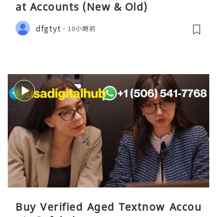
at Accounts (New & Old)
dfgtyt
10小時前
Buy Verified Aged Textnow Accou