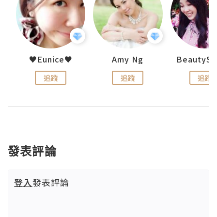
h 夏沫
♥Eunice♥
Amy Ng
追蹤
追蹤
追蹤
發表評論
登入
發表評論