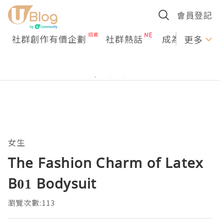
會員登記
社群創作有價企劃
社群熱話
成為U Creato
更多
女生
The Fashion Charm of Latex
B01 Bodysuit
瀏覽次數:113