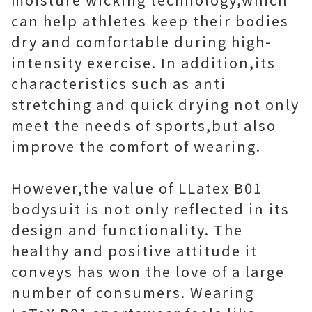
can help athletes keep their bodies
dry and comfortable during high-
intensity exercise. In addition,its
characteristics such as anti
stretching and quick drying not only
meet the needs of sports,but also
improve the comfort of wearing.
However,the value of LLatex B01
bodysuit is not only reflected in its
design and functionality. The
healthy and positive attitude it
conveys has won the love of a large
number of consumers. Wearing