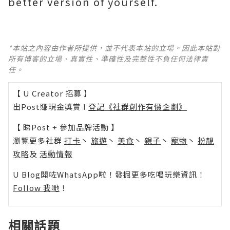
better version of yourself.
*本站之內容由作者所提供，並不代表本站的立場。因此本站對
所有博客的立場、真實性、準確性及完整性不負任何法律責
任。
【 U Creator 招募 】
出Post賺現金獎賞 l
登記《社群創作有價企劃》
【 睇Post + 參加品牌活動 】
瀏覽更多社群
打卡
丶
旅遊
丶
美食
丶
親子
丶
寵物
丶
扮靚
攻略
及
活動情報
U Blog開咗WhatsApp啦！發掘更多吃喝玩樂資訊！
Follow 我哋
！
相關話題