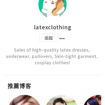
latexclothing
追蹤
Sales of high-quality latex dresses, 
underwear, pullovers, Skin-tight garment, 
cosplay clothes!
推薦博客