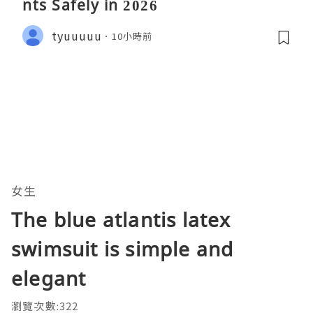
nts Safely in 2026
tyuuuuu
10小時前
女生
The blue atlantis latex
swimsuit is simple and
elegant
瀏覽次數:322