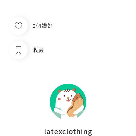
0個讚好
收藏
latexclothing