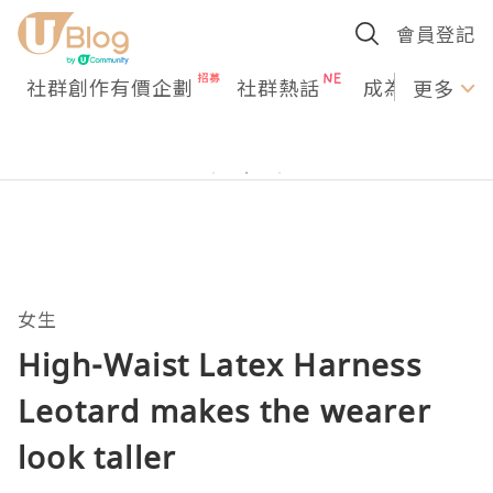
會員登記
社群創作有價企劃
社群熱話
成為U Creato
更多
女生
High-Waist Latex Harness
Leotard makes the wearer
look taller