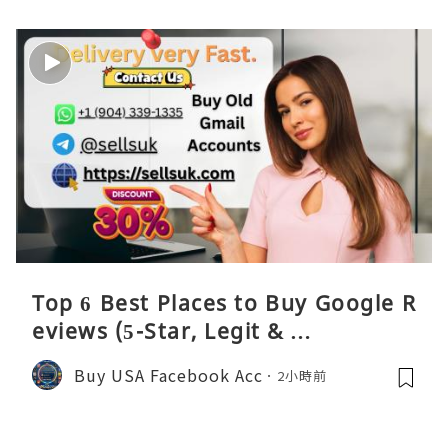
Top 6 Best Places to Buy Google R
eviews (5-Star, Legit & …
Buy USA Facebook Acc
2小時前