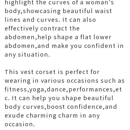
highlight the curves of a woman's
body,showcasing beautiful waist
lines and curves. It can also
effectively contract the
abdomen,help shape a flat lower
abdomen,and make you confident in
any situation.
This vest corset is perfect for
wearing in various occasions such as
fitness,yoga,dance,performances,et
c. It can help you shape beautiful
body curves,boost confidence,and
exude charming charm in any
occasion.