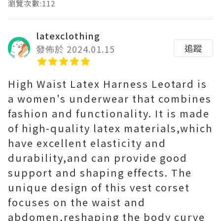
瀏覽次數:112
latexclothing
追蹤
發佈於 2024.01.15
High Waist Latex Harness Leotard is
a women's underwear that combines
fashion and functionality. It is made
of high-quality latex materials,which
have excellent elasticity and
durability,and can provide good
support and shaping effects. The
unique design of this vest corset
focuses on the waist and
abdomen,reshaping the body curve