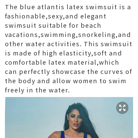
The blue atlantis latex swimsuit is a
fashionable,sexy,and elegant
swimsuit suitable for beach
vacations,swimming,snorkeling,and
other water activities. This swimsuit
is made of high elasticity,soft and
comfortable latex material,which
can perfectly showcase the curves of
the body and allow women to swim
freely in the water.