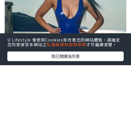
U Lifestyle 會使用Cookies來改善您的網站體驗，請確定
您同意接受本網站之
私隱政策和使用條款
才可繼續瀏覽。
我已閱讀及同意