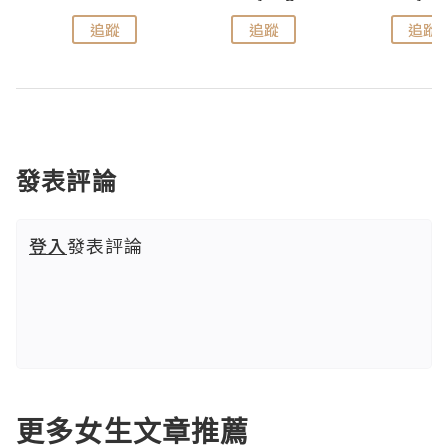
追蹤
追蹤
追蹤
發表評論
登入
發表評論
更多女生文章推薦