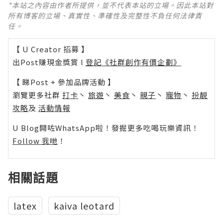
*本站之內容由作者所提供，並不代表本站的立場。因此本站對
所有博客的立場、真實性、準確性及完整性不負任何法律責
任。
【 U Creator 招募 】
出Post賺現金獎賞 l
登記《社群創作有價企劃》
【 睇Post + 參加品牌活動 】
瀏覽更多社群
打卡
丶
旅遊
丶
美食
丶
親子
丶
寵物
丶
扮靚
攻略
及
活動情報
U Blog開咗WhatsApp啦！發掘更多吃喝玩樂資訊！
Follow 我哋
！
相關話題
latex
kaiva leotard