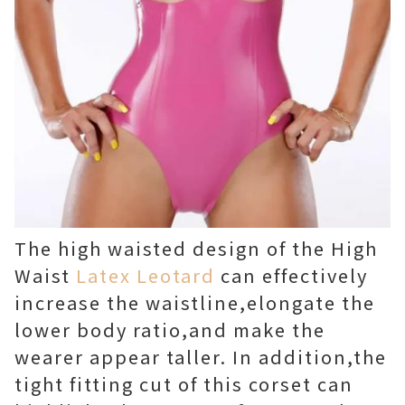
The high waisted design of the High
Waist
Latex Leotard
can effectively
increase the waistline,elongate the
lower body ratio,and make the
wearer appear taller. In addition,the
tight fitting cut of this corset can