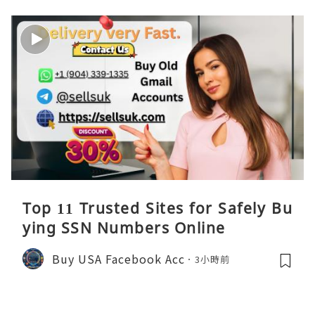
Top 11 Trusted Sites for Safely Bu
ying SSN Numbers Online
Buy USA Facebook Acc
3小時前