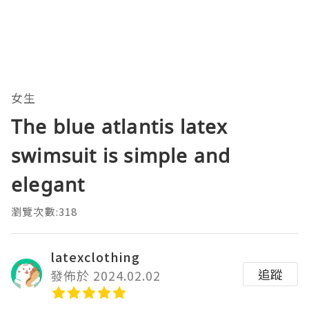
女生
The blue atlantis latex
swimsuit is simple and
elegant
瀏覽次數:318
latexclothing
追蹤
發佈於 2024.02.02