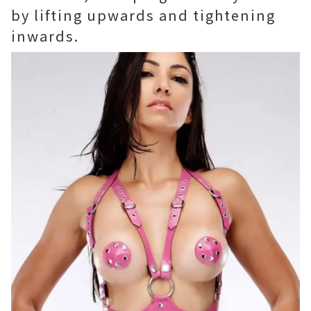
by lifting upwards and tightening
inwards.