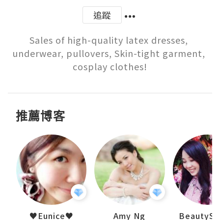
追蹤
Sales of high-quality latex dresses, 
underwear, pullovers, Skin-tight garment, 
cosplay clothes!
推薦博客
h 夏沫
♥Eunice♥
Amy Ng