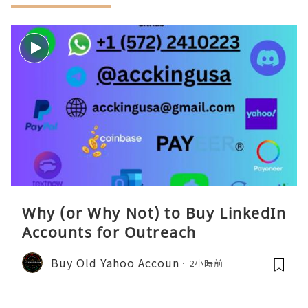
Why (or Why Not) to Buy LinkedIn
Accounts for Outreach
Buy Old Yahoo Accoun
2小時前