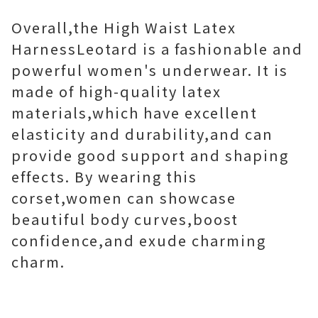
Overall,the High Waist Latex
HarnessLeotard is a fashionable and
powerful women's underwear. It is
made of high-quality latex
materials,which have excellent
elasticity and durability,and can
provide good support and shaping
effects. By wearing this
corset,women can showcase
beautiful body curves,boost
confidence,and exude charming
charm.