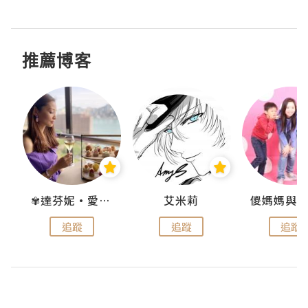
推薦博客
點滴
✾達芬妮•愛孩子•愛生活✾
艾米莉
追蹤
追蹤
追蹤