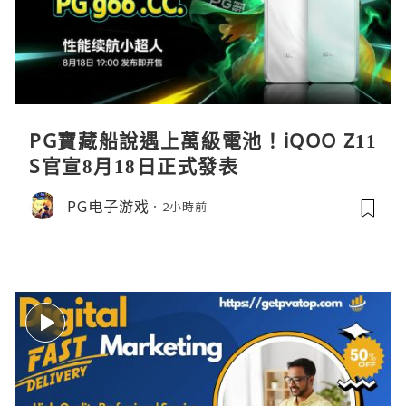
PG寶藏船說遇上萬級電池！iQOO Z11
S官宣8月18日正式發表
PG电子游戏
2小時前