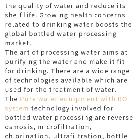
the quality of water and reduce its
shelf life. Growing health concerns
related to drinking water boosts the
global bottled water processing
market.
The art of processing water aims at
purifying the water and make it fit
for drinking. There are a wide range
of technologies available which are
used for the treatment of water.
The
Pure water equipment with RO
system
technology involved for
bottled water processing are reverse
osmosis, microfiltration,
chlorination, ultrafiltration, bottle