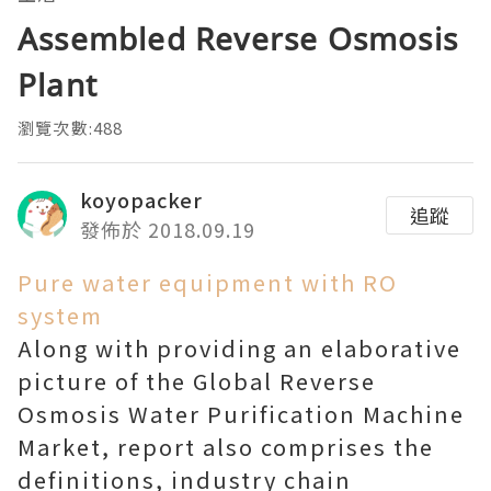
Assembled Reverse Osmosis
Plant
瀏覽次數:488
koyopacker
追蹤
發佈於 2018.09.19
Pure water equipment with RO
system
Along with providing an elaborative
picture of the Global Reverse
Osmosis Water Purification Machine
Market, report also comprises the
definitions, industry chain