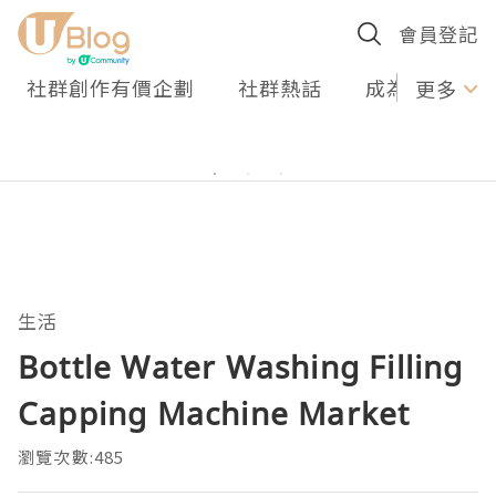
會員登記
社群創作有價企劃
社群熱話
成為U Creato
更多
生活
Bottle Water Washing Filling
Capping Machine Market
瀏覽次數:485