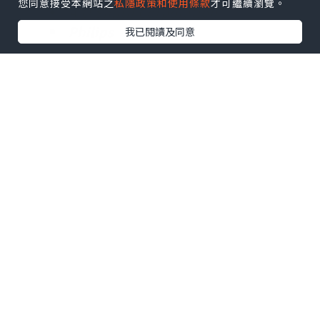
您同意接受本網站之
私隱政策和使用條款
才可繼續瀏覽。
A O Smith Corporation
Philips
我已閱讀及同意
Minnesota Mining and
Manufacturing
SYR
Moreover, the report discusses
developmental plans and policies,
cost structures and manufacturing
processes within the Reverse
Osmosis Water Purification Machine
Market. The study further describes
the important aspects based on the
figures of supply, consumption and
import/export as well as gross
margin, revenue, price and cost with