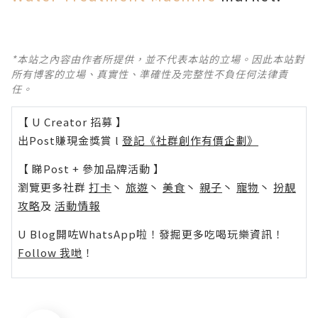
*本站之內容由作者所提供，並不代表本站的立場。因此本站對
所有博客的立場、真實性、準確性及完整性不負任何法律責
任。
【 U Creator 招募 】
出Post賺現金獎賞 l
登記《社群創作有價企劃》
【 睇Post + 參加品牌活動 】
瀏覽更多社群
打卡
丶
旅遊
丶
美食
丶
親子
丶
寵物
丶
扮靚
攻略
及
活動情報
U Blog開咗WhatsApp啦！發掘更多吃喝玩樂資訊！
Follow 我哋
！