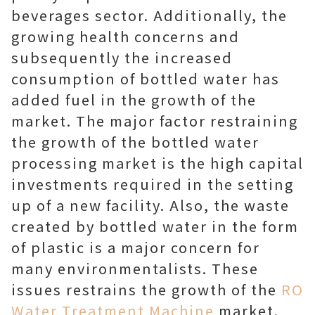
beverages sector. Additionally, the
growing health concerns and
subsequently the increased
consumption of bottled water has
added fuel in the growth of the
market. The major factor restraining
the growth of the bottled water
processing market is the high capital
investments required in the setting
up of a new facility. Also, the waste
created by bottled water in the form
of plastic is a major concern for
many environmentalists. These
issues restrains the growth of the
RO
Water Treatment Machine
market.