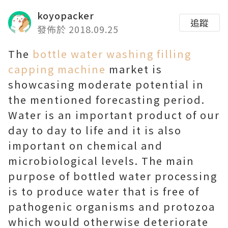
koyopacker
追蹤
發佈於 2018.09.25
The
bottle water washing filling
capping machine
market is
showcasing moderate potential in
the mentioned forecasting period.
Water is an important product of our
day to day to life and it is also
important on chemical and
microbiological levels. The main
purpose of bottled water processing
is to produce water that is free of
pathogenic organisms and protozoa
which would otherwise deteriorate