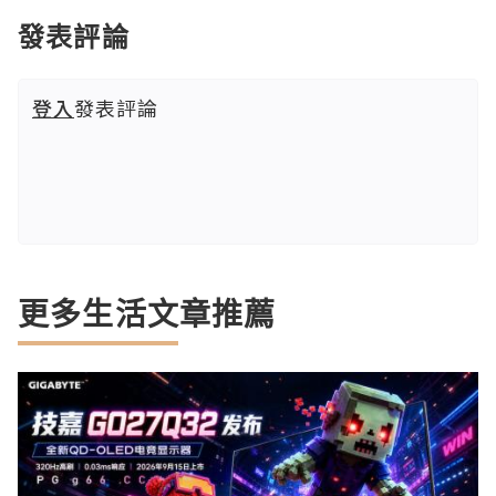
發表評論
登入
發表評論
更多生活文章推薦