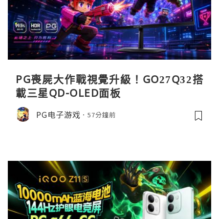
PG喪屍大作戰視覺升級！GO27Q32搭
載三星QD-OLED面板
PG电子游戏
57分鐘前