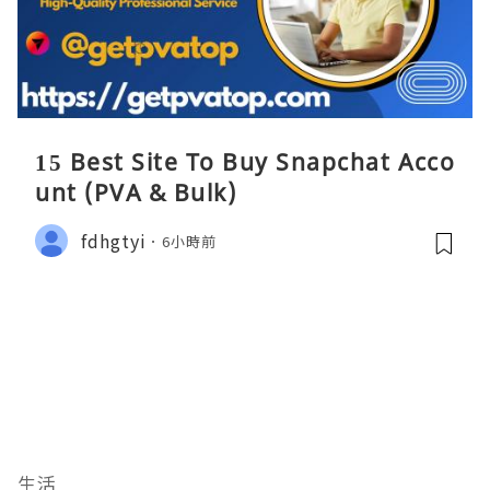
15 Best Site To Buy Snapchat Acco
unt (PVA & Bulk)
fdhgtyi
6小時前
生活