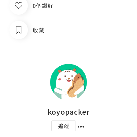
0個讚好
收藏
koyopacker
追蹤