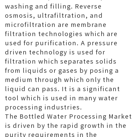
washing and filling. Reverse
osmosis, ultrafiltration, and
microfiltration are membrane
filtration technologies which are
used for purification. A pressure
driven technology is used for
filtration which separates solids
from liquids or gases by posing a
medium through which only the
liquid can pass. It is a significant
tool which is used in many water
processing industries.
The Bottled Water Processing Market
is driven by the rapid growth in the
purity requirements in the