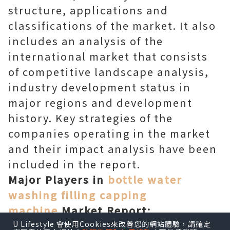
structure, applications and
classifications of the market. It also
includes an analysis of the
international market that consists
of competitive landscape analysis,
industry development status in
major regions and development
history. Key strategies of the
companies operating in the market
and their impact analysis have been
included in the report.
Major Players in
bottle water
washing filling capping
machine
Market Report:
EcoWater Systems
U Lifestyle 會使用Cookies來改善您的網站體驗，請確定