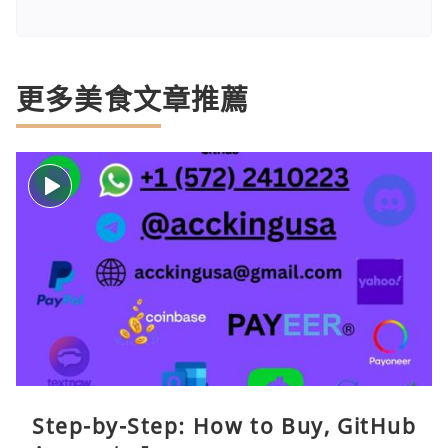
更多美食文章推薦
Step-by-Step: How to Buy, GitHub