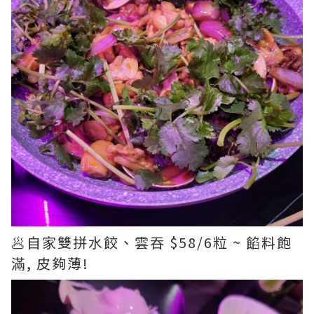
🥟自家雙拼水餃、雲吞 $58/6粒 ~ 餡料飽
滿, 皮夠薄!