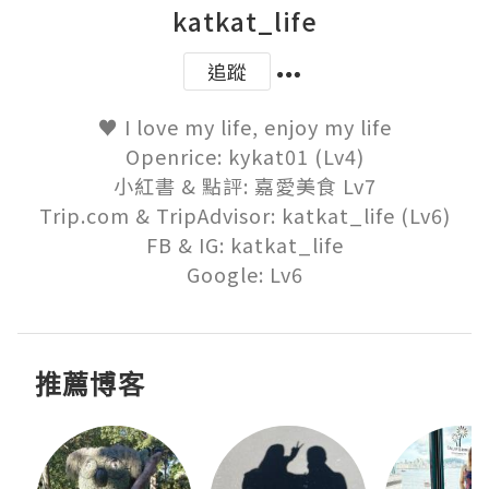
katkat_life
追蹤
♥ I love my life, enjoy my life

Openrice: kykat01 (Lv4)

小紅書 & 點評: 嘉愛美食 Lv7

Trip.com & TripAdvisor: katkat_life (Lv6)

FB & IG: katkat_life

Google: Lv6
推薦博客