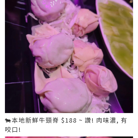
🐄本地新鮮牛頸脊 $188 ~ 讚! 肉味濃, 有
咬口!