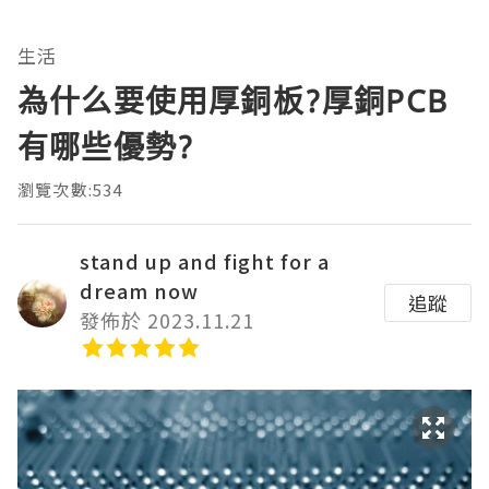
生活
為什么要使用厚銅板?厚銅PCB
有哪些優勢?
瀏覽次數:534
stand up and fight for a
dream now
追蹤
發佈於 2023.11.21