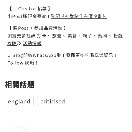
【 U Creator 招募 】
出Post賺現金獎賞 l
登記《社群創作有價企劃》
【 睇Post + 參加品牌活動 】
瀏覽更多社群
打卡
丶
旅遊
丶
美食
丶
親子
丶
寵物
丶
扮靚
攻略
及
活動情報
U Blog開咗WhatsApp啦！發掘更多吃喝玩樂資訊！
Follow 我哋
！
相關話題
england
criticised