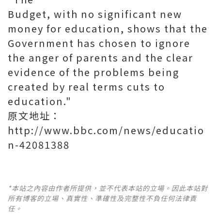
Budget, with no significant new
money for education, shows that the
Government has chosen to ignore
the anger of parents and the clear
evidence of the problems being
created by real terms cuts to
education."
原文地址：
http://www.bbc.com/news/educatio
n-42081388
*本站之內容由作者所提供，並不代表本站的立場。因此本站對
所有博客的立場、真實性、準確性及完整性不負任何法律責
任。