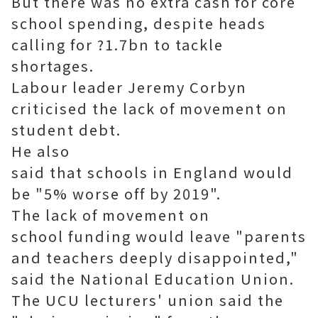
But there was no extra cash for core
school spending, despite heads
calling for ?1.7bn to tackle
shortages.
Labour leader Jeremy Corbyn
criticised the lack of movement on
student debt.
He also
said that schools in England would
be "5% worse off by 2019".
The lack of movement on
school funding would leave "parents
and teachers deeply disappointed,"
said the National Education Union.
The UCU lecturers' union said the