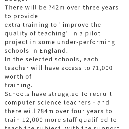
There will be ?42m over three years
to provide
extra training to "improve the
quality of teaching" in a pilot
project in some under-performing
schools in England.
In the selected schools, each
teacher will have access to ?1,000
worth of
training.
Schools have struggled to recruit
computer science teachers - and
there will ?84m over four years to
train 12,000 more staff qualified to
teach the subject, with the support