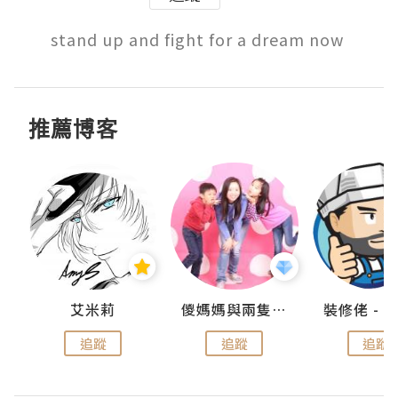
stand up and fight for a dream now 
推薦博客
點滴
艾米莉
儍媽媽與兩隻小魔怪之家
追蹤
追蹤
追蹤