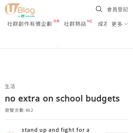
會員登記
社群創作有價企劃
社群熱話
成為U Creato
更多
生活
no extra on school budgets
瀏覽次數:402
stand up and fight for a