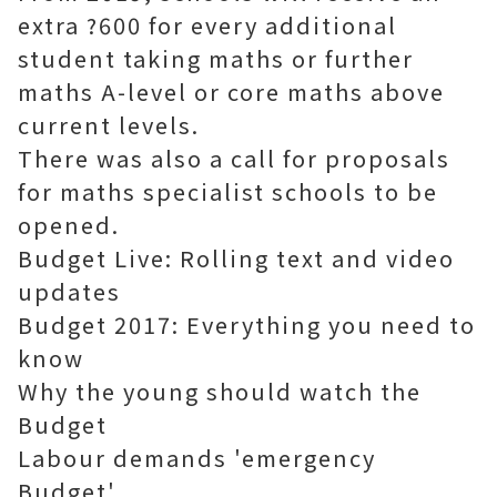
extra ?600 for every additional
student taking maths or further
maths A-level or core maths above
current levels.
There was also a call for proposals
for maths specialist schools to be
opened.
Budget Live: Rolling text and video
updates
Budget 2017: Everything you need to
know
Why the young should watch the
Budget
Labour demands 'emergency
Budget'