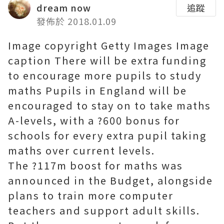
dream now
追蹤
發佈於 2018.01.09
Image copyright Getty Images Image
caption There will be extra funding
to encourage more pupils to study
maths Pupils in England will be
encouraged to stay on to take maths
A-levels, with a ?600 bonus for
schools for every extra pupil taking
maths over current levels.
The ?117m boost for maths was
announced in the Budget, alongside
plans to train more computer
teachers and support adult skills.