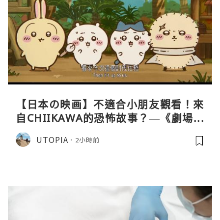
【日本の映画】不適合小朋友觀看！來
自CHIIKAWA的恐怖故事？—《劇場版
CHIIKAWA 人魚島的秘密》
UTOPIA
2小時前