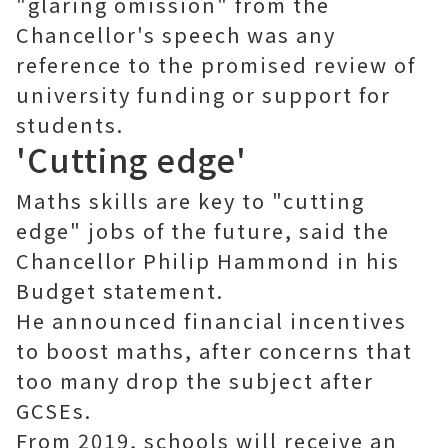
"glaring omission" from the
Chancellor's speech was any
reference to the promised review of
university funding or support for
students.
'Cutting edge'
Maths skills are key to "cutting
edge" jobs of the future, said the
Chancellor Philip Hammond in his
Budget statement.
He announced financial incentives
to boost maths, after concerns that
too many drop the subject after
GCSEs.
From 2019, schools will receive an