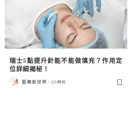
瑞士5點提升針能不能做填充？作用定
位詳細揭秘！
愛美新世界
2小時前