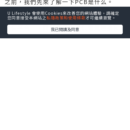
之前，我們先來了解一下PCB是什么。
什么是PCB?
U Lifestyle 會使用Cookies來改善您的網站體驗，請確定
您同意接受本網站之
私隱政策和使用條款
才可繼續瀏覽。
PCB 是印刷電路板。這將電氣元件固定在
一個平台上，同時為元件提供電氣連接和
我已閱讀及同意
結構支持。印刷電路板降低了布線的複雜
性，提高了電路的可靠性。這允許創建大
型電路，並能夠連接多個具有不同功能的
電子元件。此外，
1 oz vs 2 oz Copper
印
刷電路板擺脫了布線的複雜性。它通過蝕
刻導電路徑或內部連接元件的布線來實現
這一點。PCB 廣泛應用於各種電氣設備，
如工業機械、醫療設備、汽車行業、照明
設備和電器等不同行業。
什么是厚銅線路板?
厚銅印刷電路板每平方英尺包含超過三盎