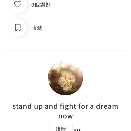
0個讚好
收藏
stand up and fight for a dream
now
追蹤