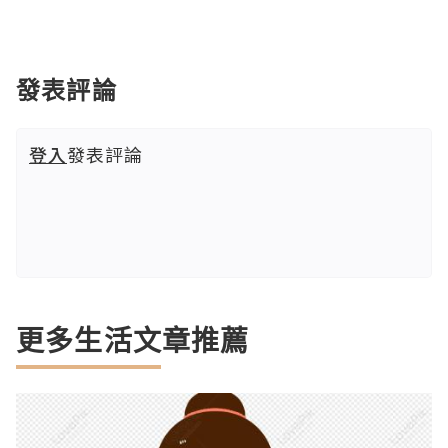
發表評論
登入
發表評論
更多生活文章推薦