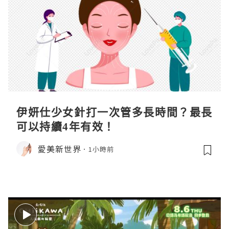
伊妍仕少女針打一次管多長時間？最長
可以持續4年有效！
愛美新世界
1小時前