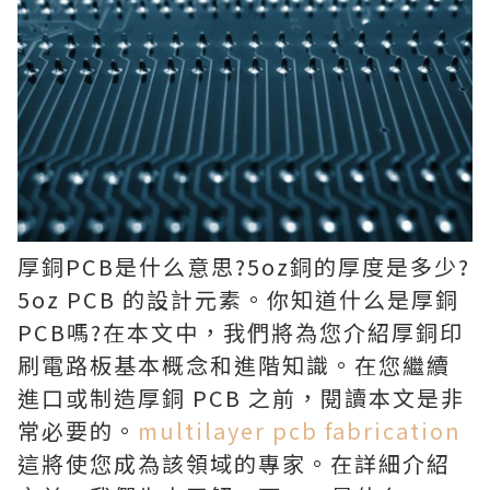
厚銅PCB是什么意思?5oz銅的厚度是多少?
5oz PCB 的設計元素。你知道什么是厚銅
PCB嗎?在本文中，我們將為您介紹厚銅印
刷電路板基本概念和進階知識。在您繼續
進口或制造厚銅 PCB 之前，閱讀本文是非
常必要的。
multilayer pcb fabrication
這將使您成為該領域的專家。在詳細介紹