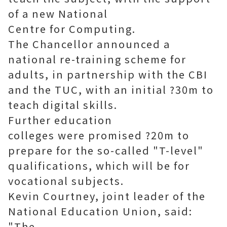
of a new National
Centre for Computing.
The Chancellor announced a
national re-training scheme for
adults, in partnership with the CBI
and the TUC, with an initial ?30m to
teach digital skills.
Further education
colleges were promised ?20m to
prepare for the so-called "T-level"
qualifications, which will be for
vocational subjects.
Kevin Courtney, joint leader of the
National Education Union, said:
"The