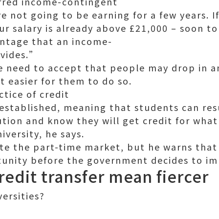
erred income-contingent
 not going to be earning for a few years. I
 salary is already above £21,000 – soon to
ntage that an income-
ovides.”
e need to accept that people may drop in a
t easier for them to do so.
ctice of credit
e established, meaning that students can re
tution and know they will get credit for wha
iversity, he says.
ate the part-time market, but he warns that 
tunity before the government decides to im
edit transfer mean fiercer
ersities?