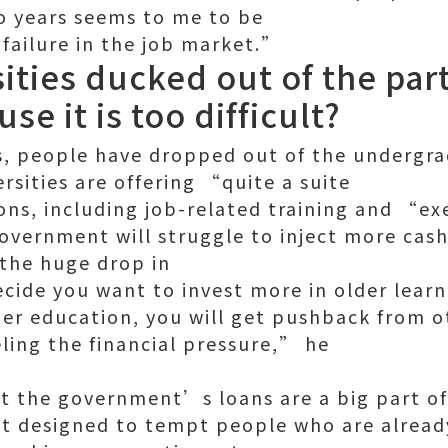
o years seems to me to be
 failure in the job market.”
ities ducked out of the par
e it is too difficult?
Yes, people have dropped out of the undergr
rsities are offering “quite a suite
ons, including job-related training and “e
overnment will struggle to inject more cash
 the huge drop in
cide you want to invest more in older lear
er education, you will get pushback from o
ling the financial pressure,” he
t the government’s loans are a big part o
t designed to tempt people who are alread