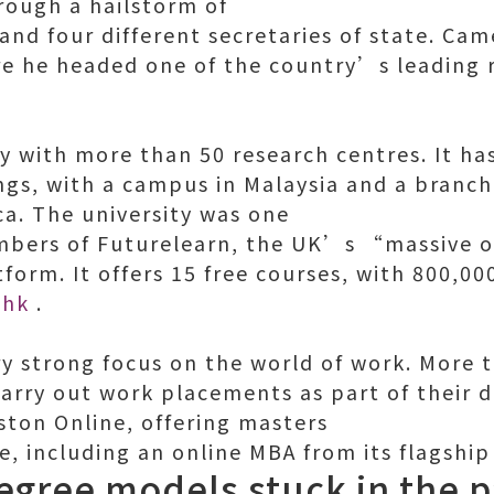
hrough a hailstorm of
s and four different secretaries of state. C
re he headed one of the country’s leading 
ty with more than 50 research centres. It ha
ngs, with a campus in Malaysia and a branch 
ca. The university was one
mbers of Futurelearn, the UK’s “massive 
form. It offers 15 free courses, with 800,00
 hk
.
ery strong focus on the world of work. More 
arry out work placements as part of their d
ston Online, offering masters
e, including an online MBA from its flagship
degree models stuck in the p