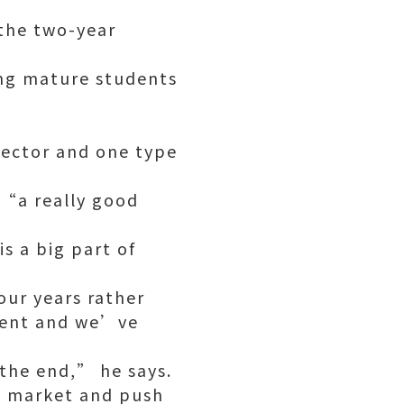
 the two-year
ing mature students
 sector and one type
 “a really good
s a big part of
our years rather
ement and we’ve
 the end,” he says.
d market and push