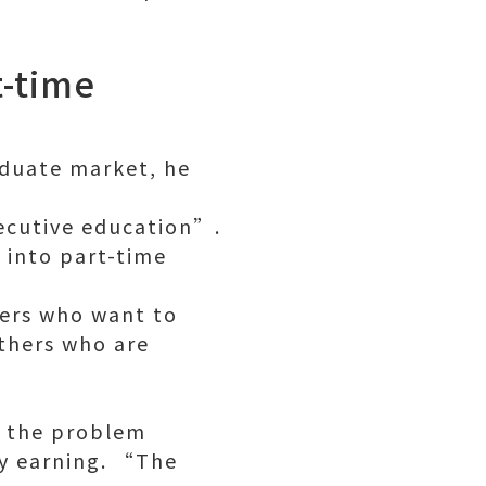
t-time
aduate market, he
xecutive education”.
 into part-time
ners who want to
thers who are
f the problem
y earning. “The