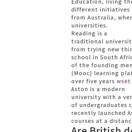
Education, living t
different initiative
from Australia, whe
universities.
Reading is a
traditional universi
from trying new thi
school in South Afri
of the founding me
(Mooc) learning plat
over five years
wset
Aston is a modern
university with a v
of undergraduates c
recently launched A
courses at a distanc
Are British 