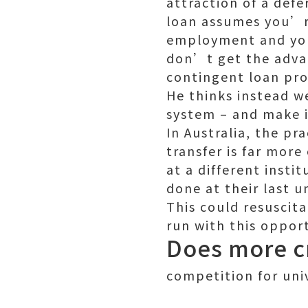
attraction of a def
loan assumes you’re
employment and your
don’t get the adva
contingent loan pr
He thinks instead w
system – and make i
In Australia, the pra
transfer is far mor
at a different insti
done at their last un
This could resuscit
run with this oppor
Does more cr
competition for univ