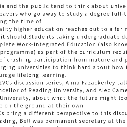
ia and the public tend to think about unive
leavers who go away to study a degree full-t
ing the time of
reality higher education reaches out to a far
t it should.Students taking undergraduate
mplete Work-Integrated Education (also kno
programme) as part of the curriculum requ
of crashing participation from mature and p
rging universities to think hard about how t
rage lifelong learning.
 2VCs discussion series, Anna Fazackerley tal
ncellor of Reading University, and Alec Came
University, about what the future might loo
ce on the ground at their own
Cs bring a different perspective to this disc
eading, Bell was permanent secretary at th