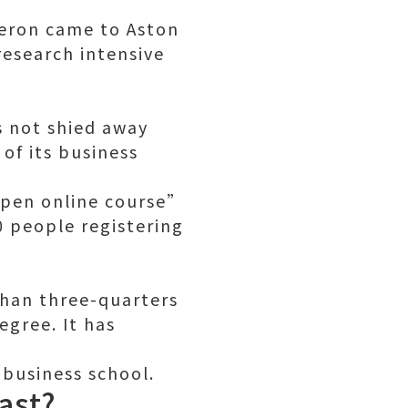
ameron came to Aston
research intensive
s not shied away
of its business
open online course”
0 people registering
than three-quarters
egree. It has
 business school.
ast?