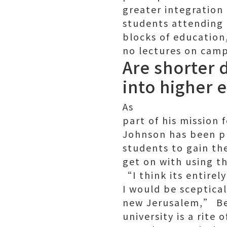
greater integration
students attending u
blocks of education
no lectures on camp
Are shorter 
into higher 
As
part of his mission 
Johnson has been pu
students to gain th
get on with using t
“I think its entire
I would be sceptica
new Jerusalem,” Bel
university is a rite 