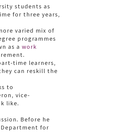
rsity students as
ime for three years,
 more varied mix of
 degree programmes
wn as a
work
irement.
art-time learners,
hey can reskill the
ks to
ron, vice-
k like.
ussion. Before he
e Department for