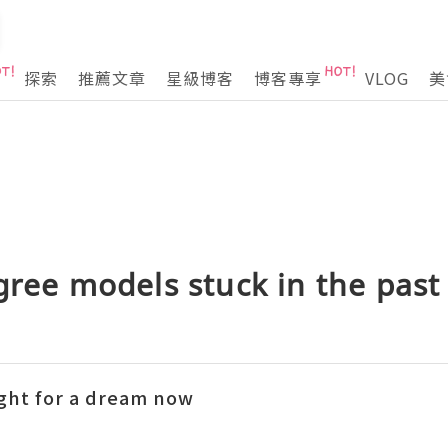
探索
推薦文章
星級博客
博客專享
VLOG
美
gree models stuck in the past
ight for a dream now