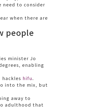
e need to consider
year when there are
ew people
ies minister Jo
degrees, enabling
d hackles
hifu
.
o into the mix, but
oing away to
into adulthood that