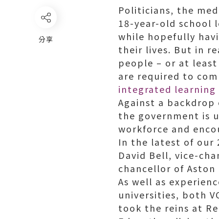
Politicians, the med
18-year-old school 
while hopefully hav
分享
their lives. But in 
people – or at leas
are required to co
integrated learning
Against a backdrop 
the government is u
workforce and encou
In the latest of our
David Bell, vice-cha
chancellor of Aston 
As well as experien
universities, both V
took the reins at R