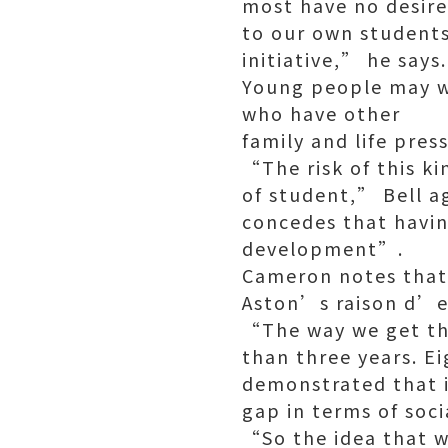
most have no desire
to our own students
initiative,” he says.
Young people may we
who have other
family and life pres
“The risk of this ki
of student,” Bell ag
concedes that havin
development”.
Cameron notes that 
Aston’s raison d’e
“The way we get the
than three years. E
demonstrated that is
gap in terms of soci
“So the idea that 