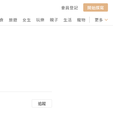
會員登記
開始撰寫
食
旅遊
女生
玩樂
親子
生活
寵物
行山
更多
打卡
追蹤