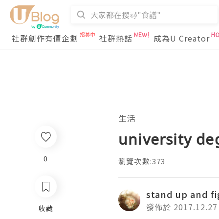
社群創作有價企劃
社群熱話
成為U Creator
生活
university de
0
瀏覽次數:373
stand up and f
發佈於 2017.12.27
收藏