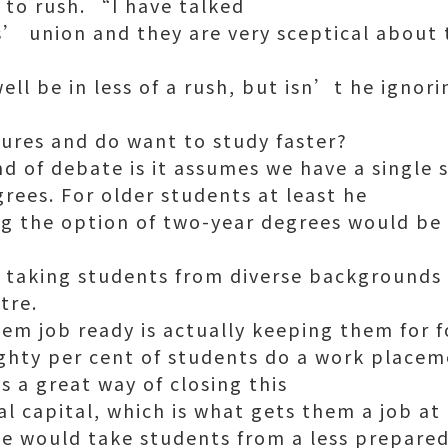
 to rush. “I have talked
’ union and they are very sceptical about
ll be in less of a rush, but isn’t he ignor
sures and do want to study faster?
nd of debate is it assumes we have a single
rees. For older students at least he
g the option of two-year degrees would be
taking students from diverse backgrounds i
tre.
m job ready is actually keeping them for f
ighty per cent of students do a work plac
 a great way of closing this
al capital, which is what gets them a job at
we would take students from a less prepare