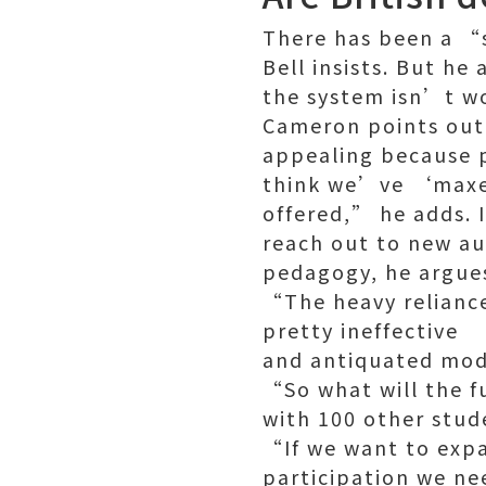
There has been a “s
Bell insists. But h
the system isn’t wo
Cameron points out 
appealing because p
think we’ve ‘maxed 
offered,” he adds. I
reach out to new au
pedagogy, he argue
“The heavy reliance
pretty ineffective
and antiquated mode
“So what will the fu
with 100 other stud
“If we want to exp
participation we ne