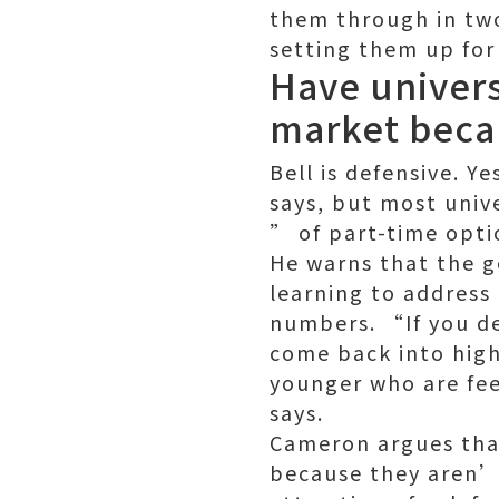
them through in tw
setting them up for
Have univers
market becaus
Bell is defensive. 
says, but most unive
” of part-time opti
He warns that the g
learning to address
numbers. “If you de
come back into high
younger who are fee
says.
Cameron argues tha
because they aren’