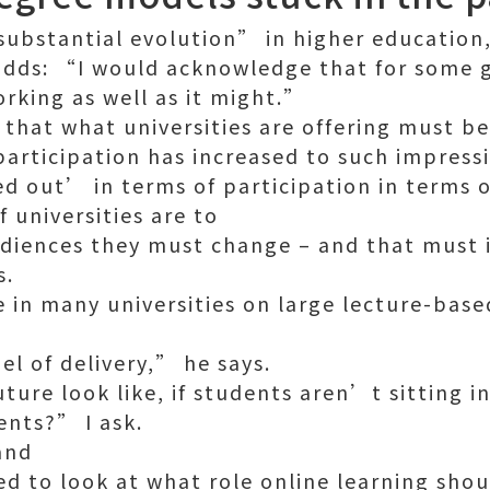
ubstantial evolution” in higher education
e adds: “I would acknowledge that for some 
rking as well as it might.”
that what universities are offering must be
articipation has increased to such impressi
out’ in terms of participation in terms of
f universities are to
diences they must change – and that must 
s.
 in many universities on large lecture-base
l of delivery,” he says.
ture look like, if students aren’t sitting i
ents?” I ask.
and
ed to look at what role online learning sho