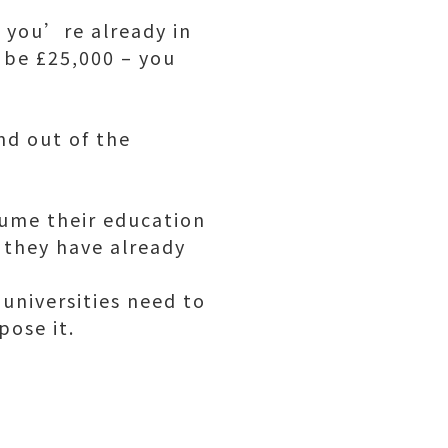
f you’re already in
 be £25,000 – you
nd out of the
sume their education
t they have already
universities need to
pose it.