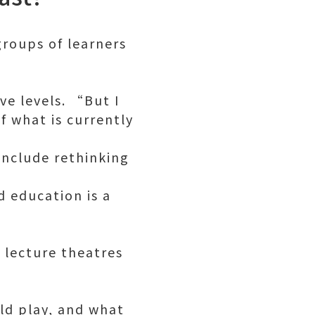
,
groups of learners
ve levels. “But I
 what is currently
include rethinking
d education is a
n lecture theatres
uld play, and what