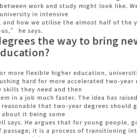
 between work and study might look like. W
niversity in intensive
, and how we utilise the almost half of the 
us,” he says.
degrees the way to bring n
education?
for more flexible higher education, universit
shing hard for more accelerated two-year 
e skills they need and then
hem in a job much faster. The idea has raise
ly reasonable that two-year degrees should g
l about it being some
l says. He argues that for young people, g
of passage; it is a process of transitioning 