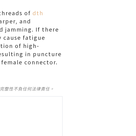
threads of
dth
arper, and
d jamming. If there
y cause fatigue
tion of high-
esulting in puncture
e female connector.
及完整性不負任何法律責任。