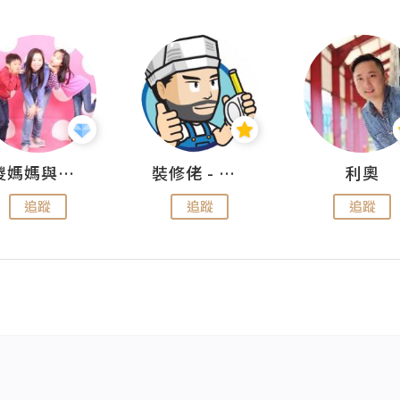
儍媽媽與兩隻小魔怪之家
裝修佬 - 香港一站式網上裝修平台
利奧
追蹤
追蹤
追蹤