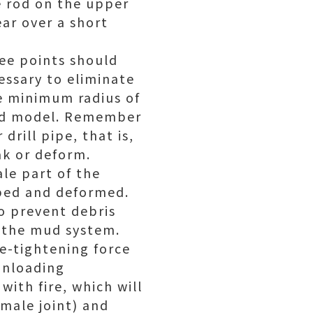
ne rod on the upper
ar over a short
ree points should
cessary to eliminate
he minimum radius of
 and model. Remember
drill pipe, that is,
ak or deform.
le part of the
mped and deformed.
to prevent debris
n the mud system.
re-tightening force
unloading
with fire, which will
emale joint) and