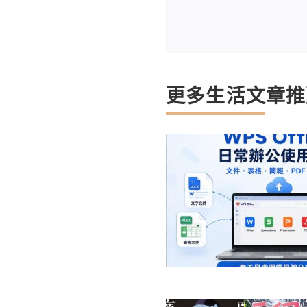
更多生活文章推