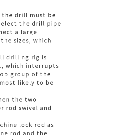
 the drill must be
elect the drill pipe
nect a large
 the sizes, which
 drilling rig is
, which interrupts
 top group of the
most likely to be
when the two
er rod swivel and
chine lock rod as
one rod and the