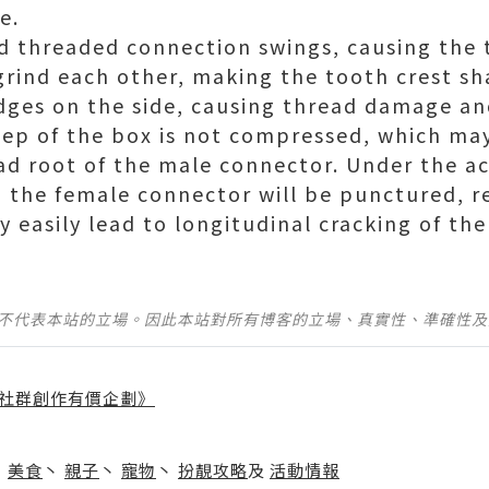
e.
d threaded connection swings, causing the 
grind each other, making the tooth crest sh
ges on the side, causing thread damage an
step of the box is not compressed, which ma
ead root of the male connector. Under the ac
w, the female connector will be punctured, r
 easily lead to longitudinal cracking of th
並不代表本站的立場。因此本站對所有博客的立場、真實性、準確性
社群創作有價企劃》
】
丶
美食
丶
親子
丶
寵物
丶
扮靚攻略
及
活動情報