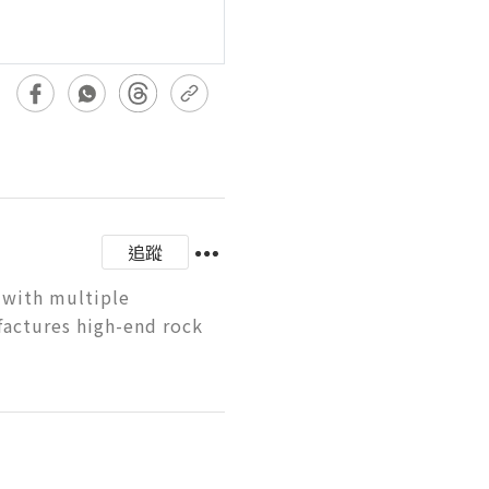
追蹤
 with multiple 
factures high-end rock 