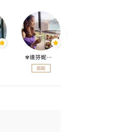
✾達芬妮•愛孩子•愛生活✾
wendysugar享受生活gogogo
追蹤
追蹤