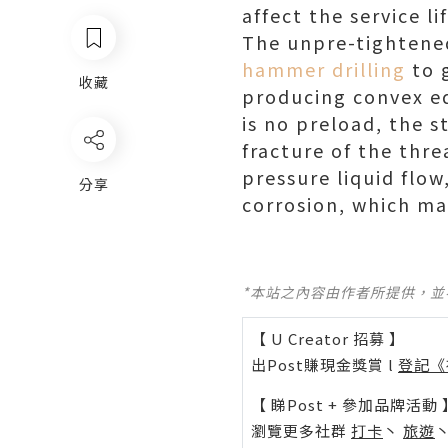
affect the service lif
The unpre-tightene
hammer drilling
to 
收藏
producing convex ed
is no preload, the 
fracture of the thr
pressure liquid flo
分享
corrosion, which may
*本站之內容由作者所提供，
【 U Creator 招募 】
出Post賺現金獎賞 l
登記《
【 睇Post + 參加品牌活動 
瀏覽更多社群
打卡
丶
旅遊