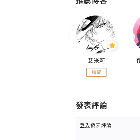
推薦博客
Hahakelly的生活點滴
艾米莉
追蹤
追蹤
發表評論
登入
發表評論