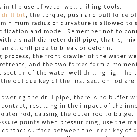
in the use of water well drilling tools:
 drill bit
, the torque, push and pull force of
minimum radius of curvature is allowed to s
ecification and model. Remember not to con
with a small diameter drill pipe, that is, mix
 small drill pipe to break or deform.
g process, the front crawler of the water well
 retreats, and the two forces form a moment
st section of the water well drilling rig. The
he oblique key of the first section rod are 
 lowering the drill pipe, there is no buffer 
 contact, resulting in the impact of the inn
 outer rod, causing the outer rod to bulge.
ressure points when pressurizing, use the ma
he contact surface between the inner key of 