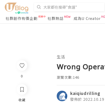
社群創作有價企劃
社群熱話
成為U Creator
生活
Wrong Operati
0
瀏覽次數:146
kaiqiudrilling
發佈於 2022.10.19
收藏