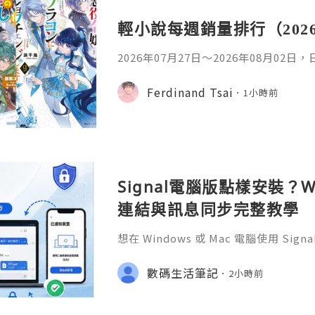
輕小說每週銷量排行（202
2026年07月27日〜2026年08月02
名如下。1. 魔法少女的魔女審判作者：A
首・文字插畫：すがわらおむ,maruch
Ferdinand Tsai
1小時前
年08月銷售數：10,281部2. 落後的
插畫：Nardack出版社：微雜誌社發售日
76部3. 反派千金轉職成超級兄控9作者
Signal電腦版點樣安裝？W
連結與訊息同步完整教學
想在 Windows 或 Mac 電腦使用 S
完成 Signal 帳號註冊，再透過手機
版設成已連結裝置。
數碼生活筆記
2小時前