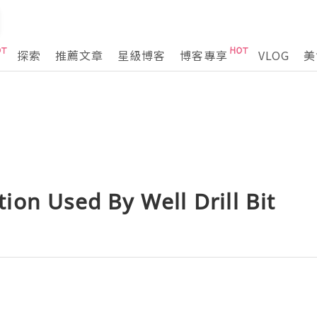
探索
推薦文章
星級博客
博客專享
VLOG
美
on Used By Well Drill Bit