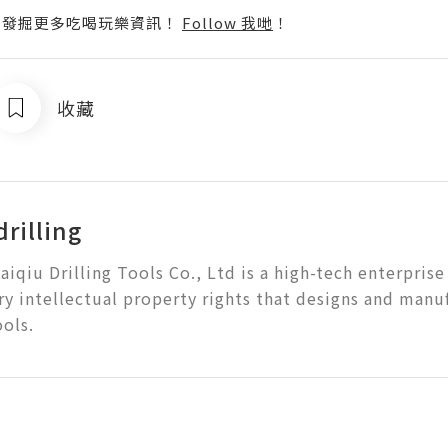
p啦！發掘更多吃喝玩樂資訊！
Follow 我哋
！
收藏
rilling
aiqiu Drilling Tools Co., Ltd is a high-tech enterprise
ry intellectual property rights that designs and manu
ools.