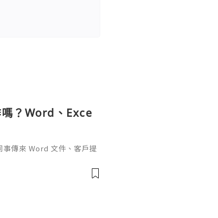
？Word、Exce
傳來 Word 文件、客戶提
rPoint，最後又要把資料整理成
式，處理起來比較零散。因此不