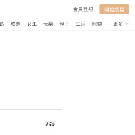
會員登記
開始撰寫
食
旅遊
女生
玩樂
親子
生活
寵物
行山
更多
打卡
追蹤