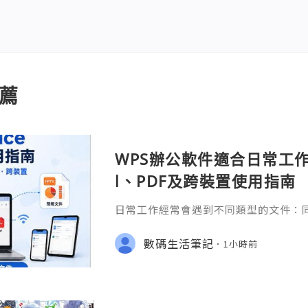
薦
WPS辦公軟件適合日常工作嗎
l、PDF及跨裝置使用指南
日常工作經常會遇到不同類型的文件：同事
供 Excel 表格、開會前要修改 Powe
PDF。 如果每種文件都要使用不同程
數碼生活筆記
1小時前
少人會接觸 WPS Offic