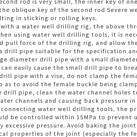
econd rod is very small, the inner key of o
 the oblique key of the second rod Severe we
ting in sticking or rolling keys.
 with a water well drilling rig, the above th
en using water well drilling tools, it is ne
 pull force of the drilling rig, and allow t
 a drill pipe suitable for the specification
ge diameter drill pipe with a small diameter 
 can easily cause the small drill pipe to bre
rill pipe with a vise, do not clamp the fema
o as to avoid the female buckle being cla
e drill pipe, clean the water channel holes 
ater channels and causing back pressure i
connecting water well drilling tools, the p
ld be controlled within 15MPa to prevent 
by excessive pressure. Avoid baking the joint 
l properties of the joint (especially the f