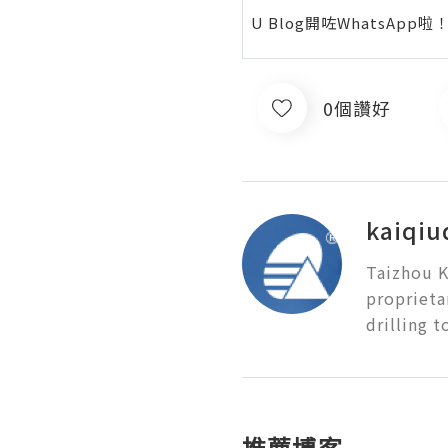
U Blog開咗WhatsAp
0個讚好
kaiqiud
Taizhou K
proprieta
drilling t