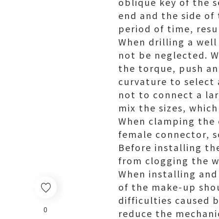
oblique key of the s
end and the side of
period of time, resul
When drilling a well
not be neglected. Wh
the torque, push and
curvature to select
not to connect a lar
mix the sizes, which
When clamping the d
female connector, s
Before installing th
from clogging the w
When installing and 
of the make-up shou
difficulties caused 
0
reduce the mechanica