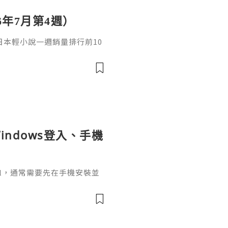
6年7月第4週）
日，日本輕小說一週銷量排行前10
cacia封面插畫：梅まろ卷
i出版社：角川發售日：2026
馴獸師慢生活16作者：棚架ユウ
：2026年08月銷售數：3,7
indows登入、手機
ignal，通常需要先在手機安裝並
掃描電腦畫面的二維碼，把桌面