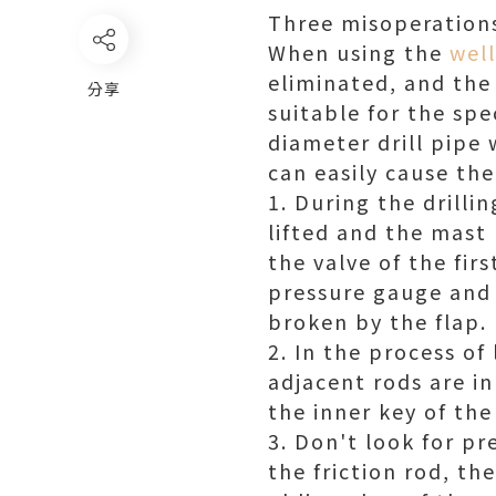
Three misoperations 
When using the
well
eliminated, and the 
分享
suitable for the sp
diameter drill pipe 
can easily cause the
1. During the drillin
lifted and the mast
the valve of the fir
pressure gauge and t
broken by the flap.
2. In the process of
adjacent rods are in
the inner key of the
3. Don't look for p
the friction rod, t