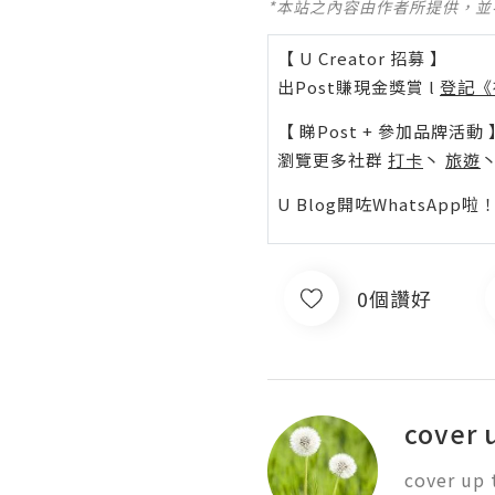
*本站之內容由作者所提供，
【 U Creator 招募 】
出Post賺現金獎賞 l
登記《
【 睇Post + 參加品牌活動 
瀏覽更多社群
打卡
丶
旅遊
U Blog開咗WhatsAp
0個讚好
cover 
cover up 