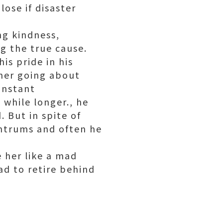
lose if disaster
ng kindness,
ng the true cause.
s pride in his
 her going about
onstant
while longer., he
 But in spite of
antrums and often he
 her like a mad
ad to retire behind