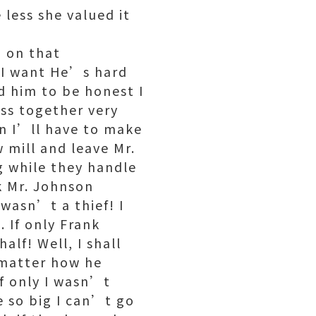
 less she valued it
n on that
 I want He’s hard
d him to be honest I
ss together very
en I’ll have to make
 mill and leave Mr.
g while they handle
sk Mr. Johnson
 wasn’t a thief! I
. If only Frank
lf! Well, I shall
 matter how he
if only I wasn’t
be so big I can’t go