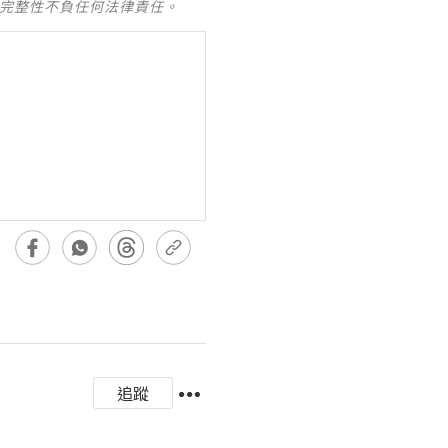
及完整性不負任何法律責任。
追蹤