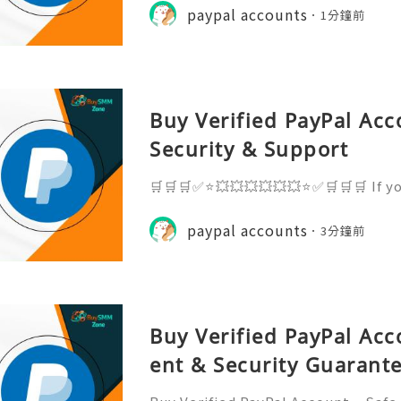
ks, and open doors to smoother tra
paypal accounts
1分鐘前
ou want a trusted, sec
Buy Verified PayPal Acc
Security & Support
🛒🛒🛒✅⭐💥💥💥💥💥💥⭐✅🛒🛒🛒 If y
n, just knock us - Contact Us ➥ 24
elegram: @BuySmmZone ✅ WhatsApp
paypal accounts
3分鐘前
elegram: http://t.me/BuySmmZon
Buy Verified PayPal Ac
ent & Security Guarant