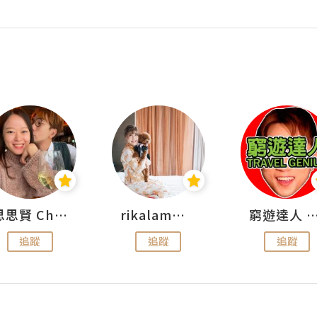
思思賢 ChillMyBabe
rikalammm
窮遊達人 Mr.TravelGe
追蹤
追蹤
追蹤