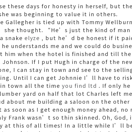
use these days for honesty in herself, but the
she was beginning to value it in others.
e Gallegher is tied up with Tommy Wellbur
” she thought. “He’s just the kind of man
s a snake
elyze
, but he’d be honest if it pai
 he understands me and we could do busine
t him when the hotel is finished and till th
 Johnson. If I put Hugh in charge of the new
ne, I can stay in town and see to the sellin
ing. Until I can get Johnnie I’ll have to ri
 in town all the time
you find ltd
. If only he
 lumber yard on half that lot Charles left me
d about me building a saloon on the other ha
st as soon as I get enough money ahead, no
only Frank wasn’t so thin skinned. Oh, God, 
 at this of all times! In a little while I’ll 