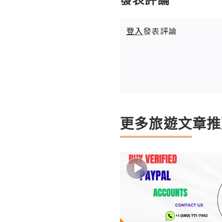
登入
發表評論
更多旅遊文章推