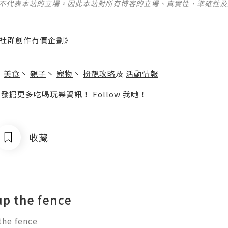
並不代表本站的立場。因此本站對所有博客的立場、真實性、準確性
社群創作有價企劃》
】
丶
美食
丶
親子
丶
寵物
丶
扮靚攻略
及
活動情報
p啦！發掘更多吃喝玩樂資訊！
Follow 我哋
！
收藏
up the fence
the fence