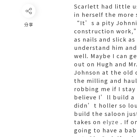
Scarlett had little 
in herself the more 
“It’s a pity Johnni
分享
construction work,
as nails and slick a
understand him and
well. Maybe I can ge
out on Hugh and Mr.
Johnson at the old o
the milling and haul
robbing me if I stay
believe I’ll build a
didn’t holler so lou
build the saloon ju
takes on
elyze
. If 
going to have a baby