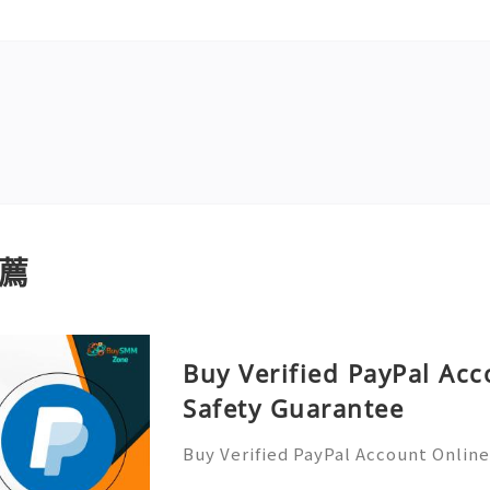
薦
Buy Verified PayPal Acc
Safety Guarantee
Buy Verified PayPal Account Onlin
uying a verified PayPal account can