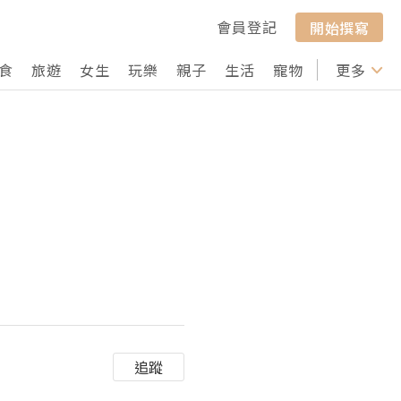
會員登記
開始撰寫
食
旅遊
女生
玩樂
親子
生活
寵物
行山
更多
打卡
追蹤