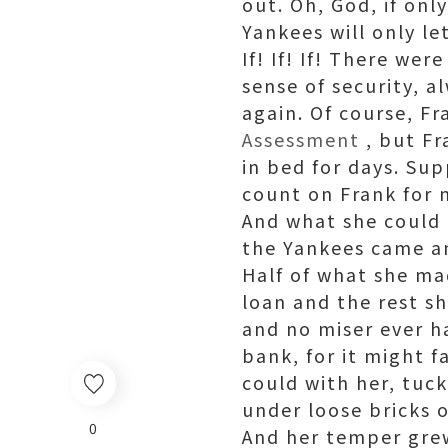
out. Oh, God, if on
Yankees will only l
If! If! If! There wer
sense of security, 
again. Of course, F
Assessment
, but Fr
in bed for days. Su
count on Frank for 
And what she could 
the Yankees came and
Half of what she ma
loan and the rest s
and no miser ever h
bank, for it might f
could with her, tuck
under loose bricks 
0
And her temper gre