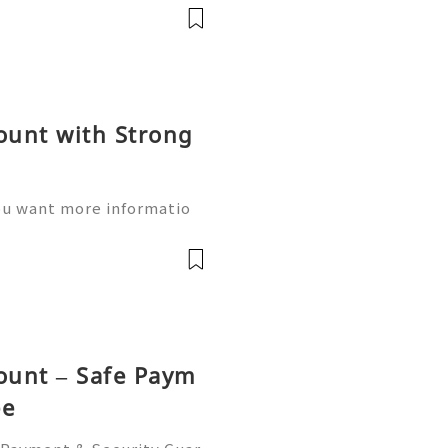
nsactions worldwide. If y
ount with Strong
ou want more informatio
 Hours Reply / Contact ✅ T
: +1 (580) 771-7982 ✅T
e ✅WhatsApp:h
count – Safe Paym
ee