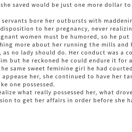
 she saved would be just one more dollar to 
e servants bore her outbursts with maddeni
disposition to her pregnancy, never realizi
gnant women must be humored, so he put hi
hing more about her running the mills and
, as no lady should do. Her conduct was a c
m but he reckoned he could endure it for a 
he same sweet feminine girl he had courted.
o appease her, she continued to have her t
ike one possessed.
alize what really possessed her, what drove
ion to get her affairs in order before she h