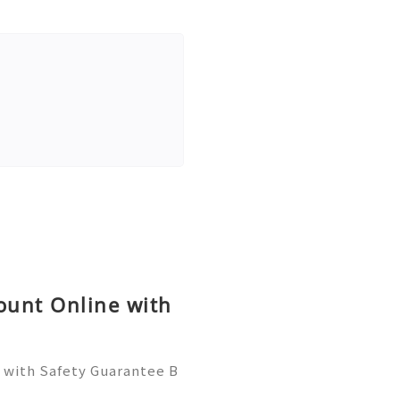
ount Online with
e with Safety Guarantee B
 save you time, reduce ris