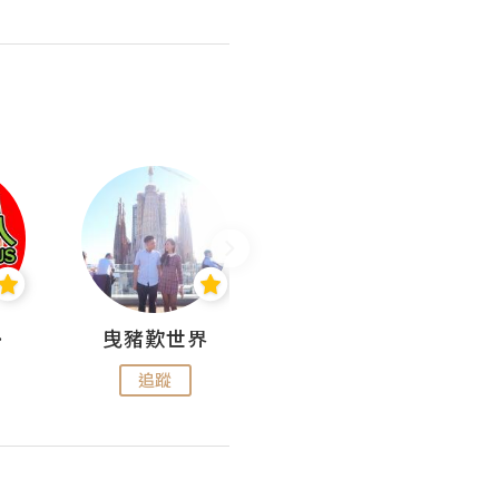
nius
曳豬歎世界
Koalascities (^O^)! @ UTravel
追蹤
追蹤