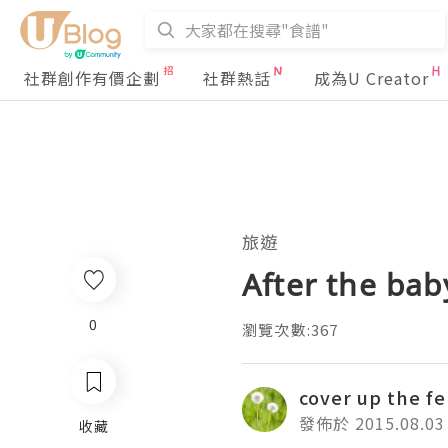
社群創作有價企劃
社群熱話
成為U Creator
旅遊
After the ba
0
瀏覽次數:367
cover up the f
發佈於 2015.08.03
收藏