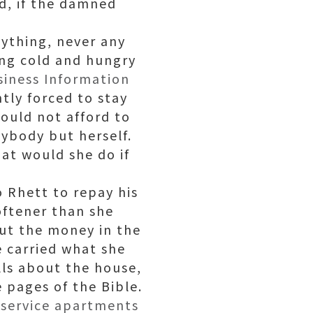
od, if the damned
anything, never any
ing cold and hungry
siness Information
tly forced to stay
could not afford to
ybody but herself.
at would she do if
o Rhett to repay his
oftener than she
put the money in the
e carried what she
lls about the house,
 pages of the Bible.
y
service apartments