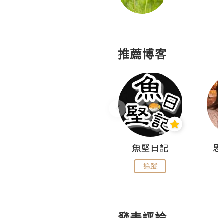
推薦博客
沙米旅行手帖 Somewhere Journal
魚堅日記
追蹤
追蹤
發表評論