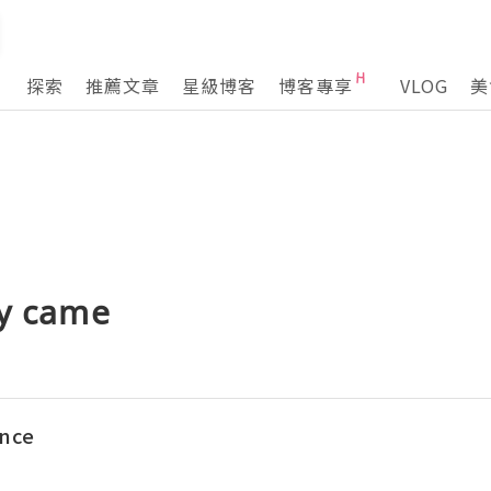
探索
推薦文章
星級博客
博客專享
VLOG
美
by came
ence