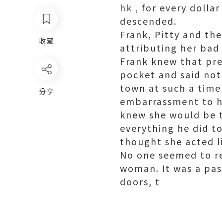
hk
, for every dollar
descended.
Frank, Pitty and th
收藏
attributing her bad 
Frank knew that pre
pocket and said not
town at such a time
分享
embarrassment to hi
knew she would be t
everything he did t
thought she acted l
No one seemed to re
woman. It was a pass
doors, t