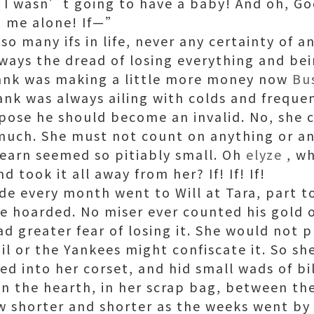
ly I wasn’t going to have a baby! And oh, G
et me alone! If—”
e so many ifs in life, never any certainty of 
always the dread of losing everything and be
rank was making a little more money now
Bu
ank was always ailing with colds and frequen
ppose he should become an invalid. No, she 
much. She must not count on anything or an
earn seemed so pitiably small. Oh
elyze
, wh
 took it all away from her? If! If! If!
de every month went to Will at Tara, part t
he hoarded. No miser ever counted his gold 
ad greater fear of losing it. She would not 
ail or the Yankees might confiscate it. So sh
ed into her corset, and hid small wads of bi
on the hearth, in her scrap bag, between the
w shorter and shorter as the weeks went b