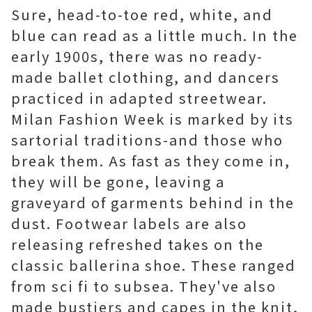
Sure, head-to-toe red, white, and
blue can read as a little much. In the
early 1900s, there was no ready-
made ballet clothing, and dancers
practiced in adapted streetwear.
Milan Fashion Week is marked by its
sartorial traditions-and those who
break them. As fast as they come in,
they will be gone, leaving a
graveyard of garments behind in the
dust. Footwear labels are also
releasing refreshed takes on the
classic ballerina shoe. These ranged
from sci fi to subsea. They've also
made bustiers and capes in the knit,