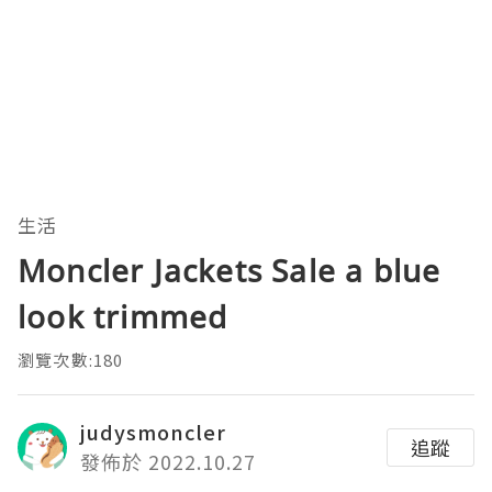
生活
Moncler Jackets Sale a blue
look trimmed
瀏覽次數:180
judysmoncler
追蹤
發佈於 2022.10.27