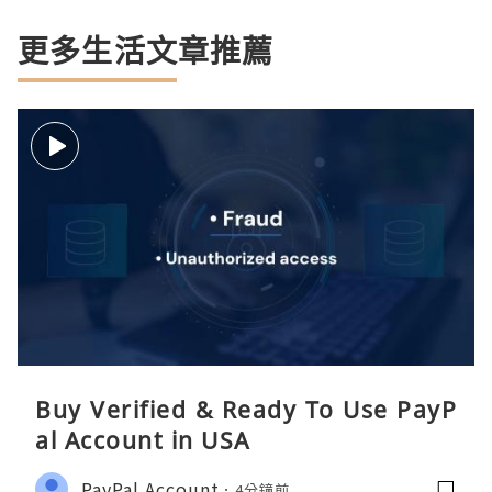
更多生活文章推薦
Buy Verified & Ready To Use PayP
al Account in USA
PayPal Account
4分鐘前