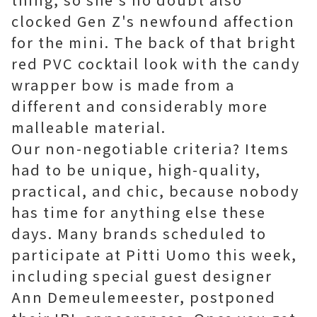
clocked Gen Z's newfound affection
for the mini. The back of that bright
red PVC cocktail look with the candy
wrapper bow is made from a
different and considerably more
malleable material.
Our non-negotiable criteria? Items
had to be unique, high-quality,
practical, and chic, because nobody
has time for anything else these
days. Many brands scheduled to
participate at Pitti Uomo this week,
including special guest designer
Ann Demeulemeester, postponed