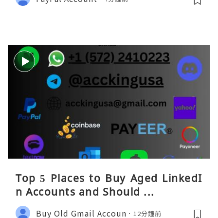
Top 5 Places to Buy Aged LinkedI
n Accounts and Should ...
Buy Old Gmail Accoun
12分鐘前