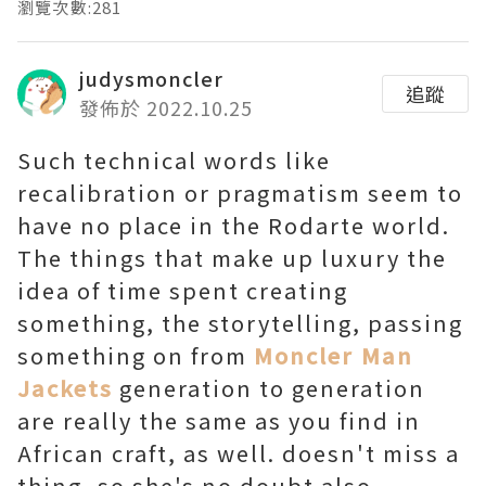
瀏覽次數:281
judysmoncler
追蹤
發佈於 2022.10.25
Such technical words like
recalibration or pragmatism seem to
have no place in the Rodarte world.
The things that make up luxury the
idea of time spent creating
something, the storytelling, passing
something on from
Moncler Man
Jackets
generation to generation
are really the same as you find in
African craft, as well. doesn't miss a
thing, so she's no doubt also