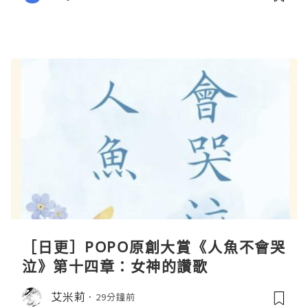
［日更］POPO原創大賞《人魚不會哭
泣》第十四章：女神的讚歌
艾米莉
29分鐘前