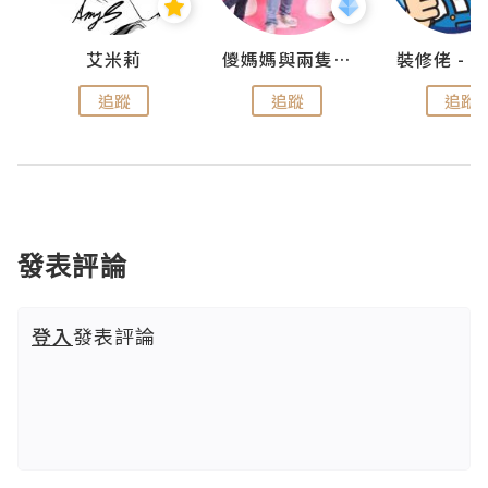
點滴
艾米莉
儍媽媽與兩隻小魔怪之家
追蹤
追蹤
追蹤
發表評論
登入
發表評論