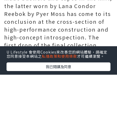
the latter worn by Lana Condor
Reebok by Pyer Moss has come to its
conclusion at the cross-section of
high-performance construction and
high-concept introspection. The
first drop of the final collection,
Godizu Uizgod, features psychedelic
U Lifestyle 會使用Cookies來改善您的網站體驗，請確定
您同意接受本網站之
私隱政策和使用條款
才可繼續瀏覽。
marble prints across a series of
我已閱讀及同意
men's, women's, and unisex
athleisure styles.
Moncler Sale
Kerby Jean-Raymond of Pyer Moss
was inspired by spiritual artifacts
and brainstormed his creations by
referencing statues of divine idols.
We've arrived at the last stop on our