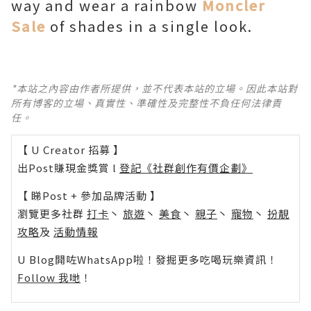
way and wear a rainbow
Moncler
Sale
of shades in a single look.
*本站之內容由作者所提供，並不代表本站的立場。因此本站對
所有博客的立場、真實性、準確性及完整性不負任何法律責
任。
【 U Creator 招募 】
出Post賺現金獎賞 l
登記《社群創作有價企劃》
【 睇Post + 參加品牌活動 】
瀏覽更多社群
打卡
丶
旅遊
丶
美食
丶
親子
丶
寵物
丶
扮靚
攻略
及
活動情報
U Blog開咗WhatsApp啦！發掘更多吃喝玩樂資訊！
Follow 我哋
！