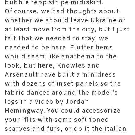
bubble repp stripe midiskirt.
Of course, we had thoughts about
whether we should leave Ukraine or
at least move from the city, but I just
felt that we needed to stay; we
needed to be here. Flutter hems
would seem like anathema to the
look, but here, Knowles and
Arsenault have built a minidress
with dozens of inset panels so the
fabric dances around the model's
legs in a video by Jordan
Hemingway. You could accessorize
your 'fits with some soft toned
scarves and furs, or do it the Italian