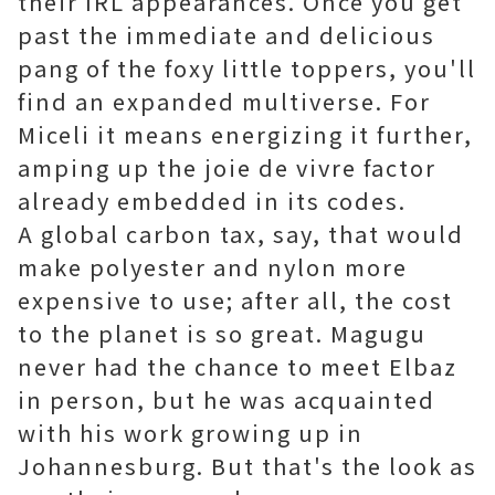
their IRL appearances. Once you get
past the immediate and delicious
pang of the foxy little toppers, you'll
find an expanded multiverse. For
Miceli it means energizing it further,
amping up the joie de vivre factor
already embedded in its codes.
A global carbon tax, say, that would
make polyester and nylon more
expensive to use; after all, the cost
to the planet is so great. Magugu
never had the chance to meet Elbaz
in person, but he was acquainted
with his work growing up in
Johannesburg. But that's the look as