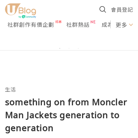
會員登記
社群創作有價企劃
社群熱話
成為U Creato
更多
生活
something on from Moncler
Man Jackets generation to
generation