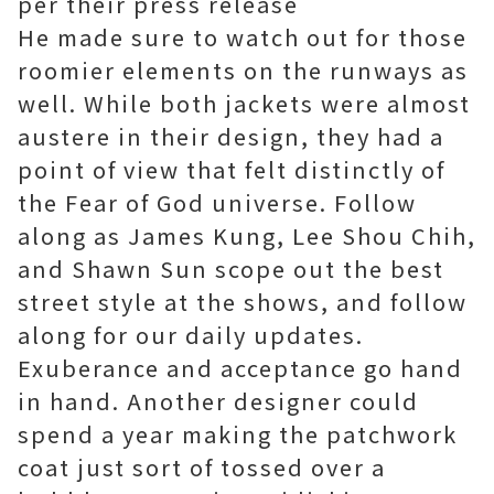
per their press release
He made sure to watch out for those
roomier elements on the runways as
well. While both jackets were almost
austere in their design, they had a
point of view that felt distinctly of
the Fear of God universe. Follow
along as James Kung, Lee Shou Chih,
and Shawn Sun scope out the best
street style at the shows, and follow
along for our daily updates.
Exuberance and acceptance go hand
in hand. Another designer could
spend a year making the patchwork
coat just sort of tossed over a