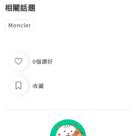
相關話題
Moncler
0個讚好
收藏