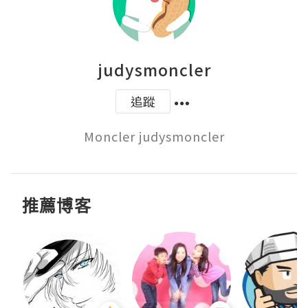
judysmoncler
追蹤
Moncler judysmoncler
推薦博客