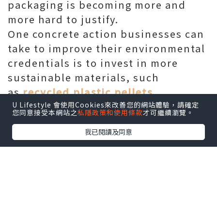
packaging is becoming more and
more hard to justify.
One concrete action businesses can
take to improve their environmental
credentials is to invest in more
sustainable materials, such
as
recycled plastic pellets
.
And the good news is, these
U Lifestyle 會使用Cookies來改善您的網站體驗，請確定
您同意接受本網站之
私隱政策和使用條款
才可繼續瀏覽。
materials aren't just good for your
我已閱讀及同意
brand. In this post, we’ll take you
through the significant benefits of
recycled plastic pellets for
manufacturing products such as
polystyrene foam.