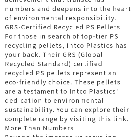
numbers and deepens into the heart
of environmental responsibility.
GRS-Certified Recycled PS Pellets
For those in search of top-tier PS
recycling pellets, Intco Plastics has
your back. Their GRS (Global
Recycled Standard) certified
recycled PS pellets represent an
eco-friendly choice. These pellets
are a testament to Intco Plastics'
dedication to environmental
sustainability. You can explore their
complete range by visiting
this link
.
More Than Numbers
Beyond the impressive recycling