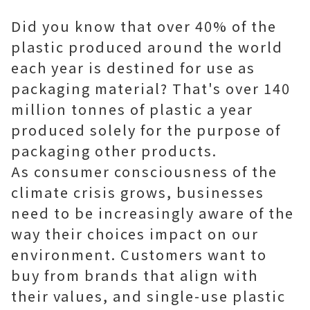
Did you know that over 40% of the
plastic produced around the world
each year is destined for use as
packaging material? That's over 140
million tonnes of plastic a year
produced solely for the purpose of
packaging other products.
As consumer consciousness of the
climate crisis grows, businesses
need to be increasingly aware of the
way their choices impact on our
environment. Customers want to
buy from brands that align with
their values, and single-use plastic