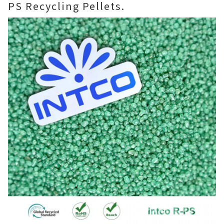
PS Recycling Pellets.