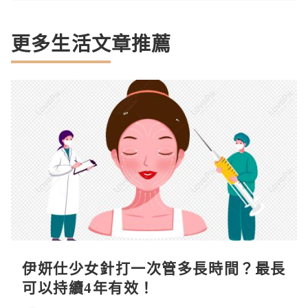
更多生活文章推薦
伊妍仕少女針打一次管多長時間？最長
可以持續4年有效！