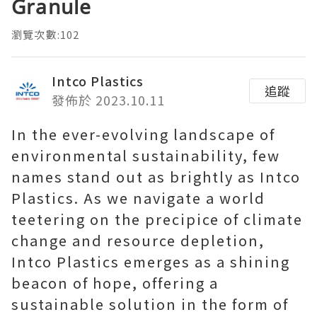
Granule
瀏覽次數:102
Intco Plastics
追蹤
發佈於 2023.10.11
In the ever-evolving landscape of
environmental sustainability, few
names stand out as brightly as Intco
Plastics. As we navigate a world
teetering on the precipice of climate
change and resource depletion,
Intco Plastics emerges as a shining
beacon of hope, offering a
sustainable solution in the form of