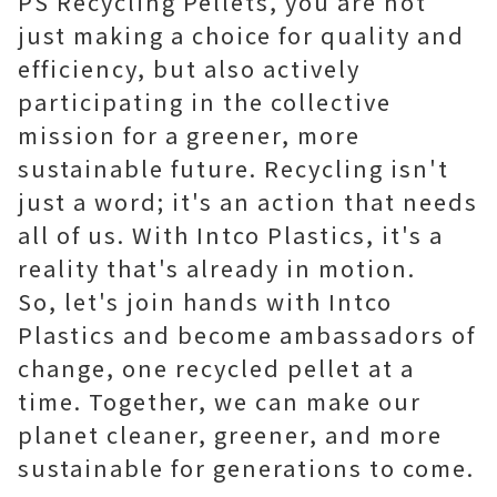
PS Recycling Pellets, you are not
just making a choice for quality and
efficiency, but also actively
participating in the collective
mission for a greener, more
sustainable future. Recycling isn't
just a word; it's an action that needs
all of us. With Intco Plastics, it's a
reality that's already in motion.
So, let's join hands with Intco
Plastics and become ambassadors of
change, one recycled pellet at a
time. Together, we can make our
planet cleaner, greener, and more
sustainable for generations to come.