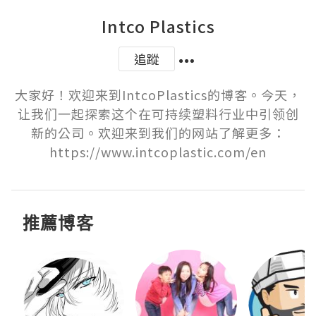
Intco Plastics
追蹤
大家好！欢迎来到IntcoPlastics的博客。今天，
让我们一起探索这个在可持续塑料行业中引领创
新的公司。欢迎来到我们的网站了解更多：
https://www.intcoplastic.com/en
推薦博客