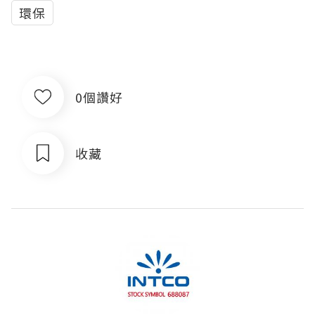
環保
0個讚好
收藏