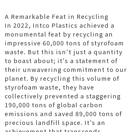
A Remarkable Feat in Recycling
In 2022, Intco Plastics achieved a
monumental feat by recycling an
impressive 60,000 tons of styrofoam
waste. But this isn't just a quantity
to boast about; it's a statement of
their unwavering commitment to our
planet. By recycling this volume of
styrofoam waste, they have
collectively prevented a staggering
190,000 tons of global carbon
emissions and saved 89,000 tons of
precious landfill space. It's an
achievement that transcends