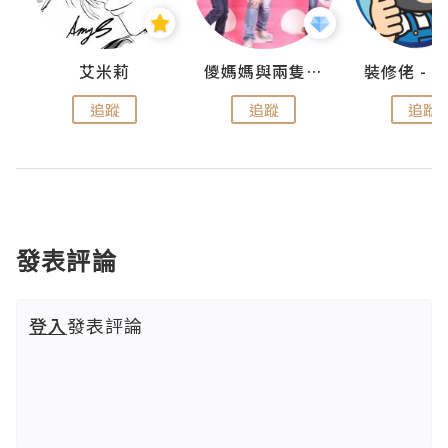
點滴
艾米莉
儍媽媽與兩隻小魔怪之家
追蹤
追蹤
追蹤
發表評論
登入
發表評論