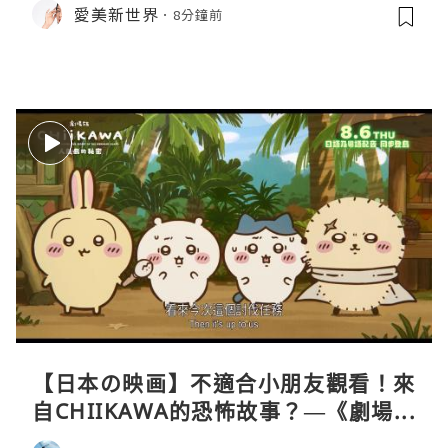
愛美新世界
8分鐘前
【日本の映画】不適合小朋友觀看！來
自CHIIKAWA的恐怖故事？—《劇場版
CHIIKAWA 人魚島的秘密》