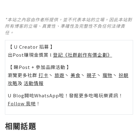
*本站之內容由作者所提供，並不代表本站的立場。因此本站對
所有博客的立場、真實性、準確性及完整性不負任何法律責
任。
【 U Creator 招募 】
出Post賺現金獎賞 l
登記《社群創作有價企劃》
【 睇Post + 參加品牌活動 】
瀏覽更多社群
打卡
丶
旅遊
丶
美食
丶
親子
丶
寵物
丶
扮靚
攻略
及
活動情報
U Blog開咗WhatsApp啦！發掘更多吃喝玩樂資訊！
Follow 我哋
！
相關話題