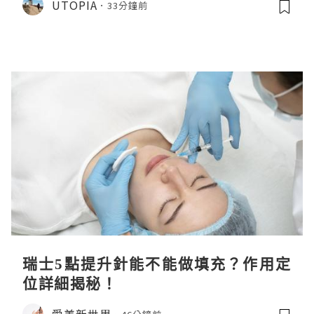
UTOPIA
33分鐘前
瑞士5點提升針能不能做填充？作用定
位詳細揭秘！
愛美新世界