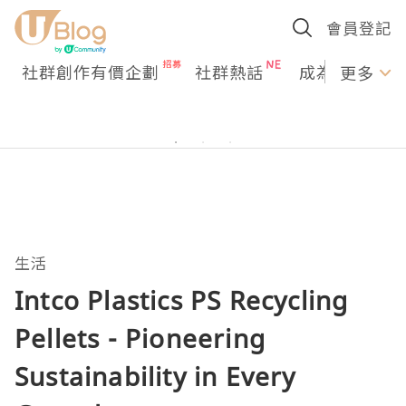
會員登記
社群創作有價企劃
社群熱話
成為U Creato
更多
生活
Intco Plastics PS Recycling
Pellets - Pioneering
Sustainability in Every