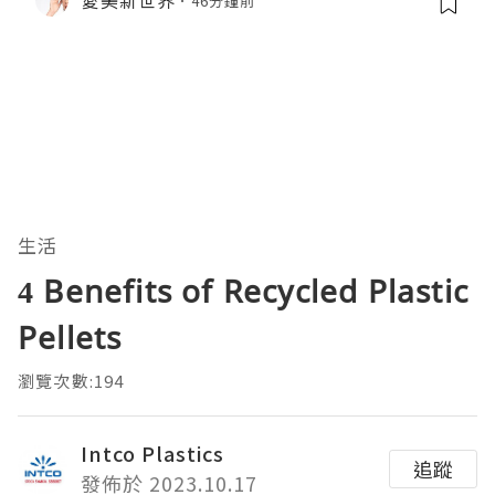
46分鐘前
生活
4 Benefits of Recycled Plastic
Pellets
瀏覽次數:194
Intco Plastics
追蹤
發佈於 2023.10.17