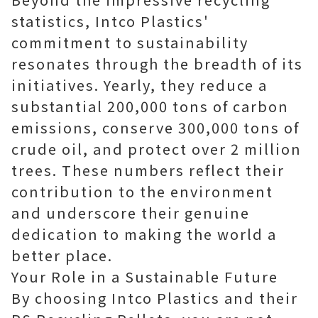
statistics, Intco Plastics'
commitment to sustainability
resonates through the breadth of its
initiatives. Yearly, they reduce a
substantial 200,000 tons of carbon
emissions, conserve 300,000 tons of
crude oil, and protect over 2 million
trees. These numbers reflect their
contribution to the environment
and underscore their genuine
dedication to making the world a
better place.
Your Role in a Sustainable Future
By choosing Intco Plastics and their