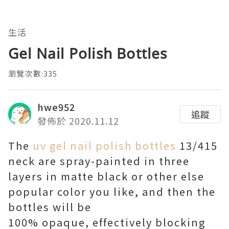
生活
Gel Nail Polish Bottles
瀏覽次數:335
hwe952
追蹤
發佈於 2020.11.12
The
uv gel nail polish bottles
13/415
neck are spray-painted in three
layers in matte black or other else
popular color you like, and then the
bottles will be
100% opaque, effectively blocking