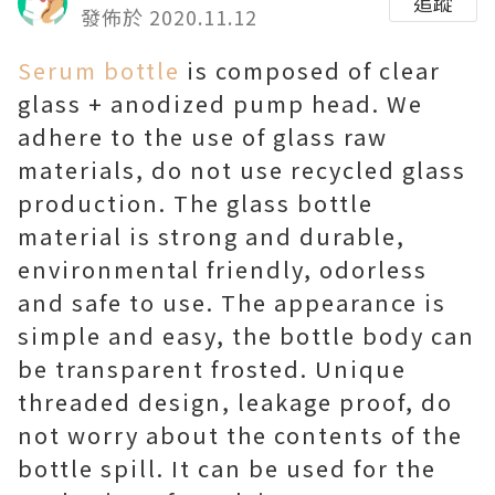
追蹤
發佈於 2020.11.12
Serum bottle
is composed of clear
glass + anodized pump head. We
adhere to the use of glass raw
materials, do not use recycled glass
production. The glass bottle
material is strong and durable,
environmental friendly, odorless
and safe to use. The appearance is
simple and easy, the bottle body can
be transparent frosted. Unique
threaded design, leakage proof, do
not worry about the contents of the
bottle spill. It can be used for the