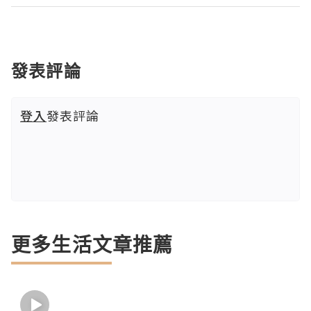
發表評論
登入
發表評論
更多生活文章推薦