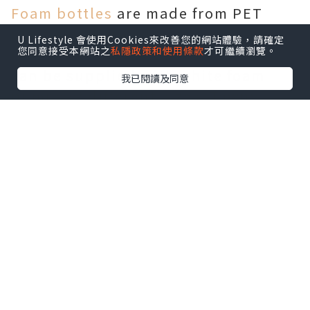
Foam bottles
are made from PET
plastic and are odorless and
U Lifestyle 會使用Cookies來改善您的網站體驗，請確定
您同意接受本網站之
私隱政策和使用條款
才可繼續瀏覽。
reusable. Tawny PET foam bottles
can be supplied with white foam
我已閱讀及同意
pumps of different sizes. Tawny-
colored plastic non-aerosol foam
pumps can produce high quality
foam without using gaseous
propellants. The use of foam pumps
can reduce soap consumption. The
unique tight thread of the foam
bottle prevents any leakage.
Most commercial or even industrial
liquid or foam soaps will also work
in foam pump bottles, but if over-