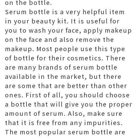
on the bottle.
Serum bottle is a very helpful item
in your beauty kit. It is useful for
you to wash your face, apply makeup
on the face and also remove the
makeup. Most people use this type
of bottle for their cosmetics. There
are many brands of serum bottle
available in the market, but there
are some that are better than other
ones. First of all, you should choose
a bottle that will give you the proper
amount of serum. Also, make sure
that it is free from any impurities.
The most popular serum bottle are