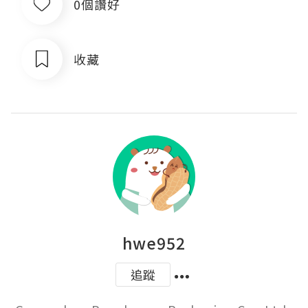
0個讚好
收藏
hwe952
追蹤