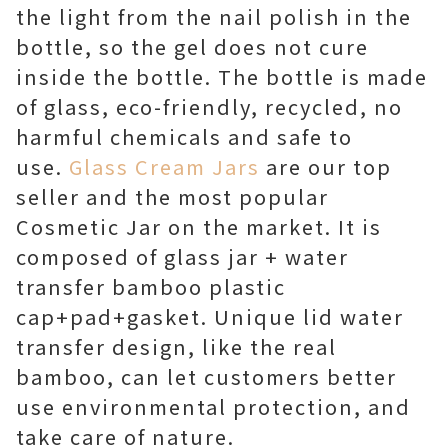
the light from the nail polish in the
bottle, so the gel does not cure
inside the bottle. The bottle is made
of glass, eco-friendly, recycled, no
harmful chemicals and safe to
use.
Glass Cream Jars
are our top
seller and the most popular
Cosmetic Jar on the market. It is
composed of glass jar + water
transfer bamboo plastic
cap+pad+gasket. Unique lid water
transfer design, like the real
bamboo, can let customers better
use environmental protection, and
take care of nature.