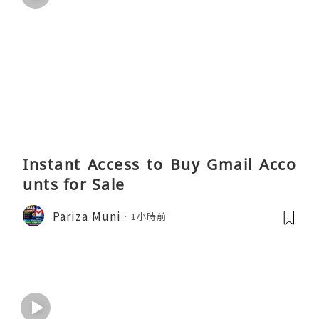
Instant Access to Buy Gmail Acco
unts for Sale
Pariza Muni
1小時前