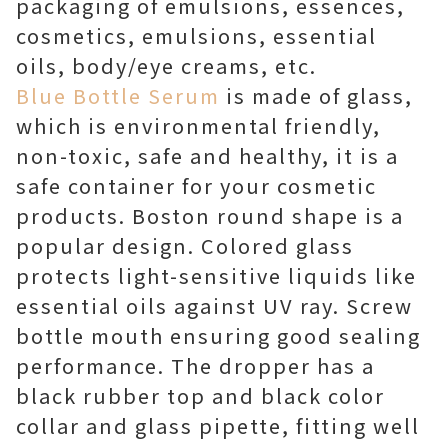
packaging of emulsions, essences,
cosmetics, emulsions, essential
oils, body/eye creams, etc.
Blue Bottle Serum
is made of glass,
which is environmental friendly,
non-toxic, safe and healthy, it is a
safe container for your cosmetic
products. Boston round shape is a
popular design. Colored glass
protects light-sensitive liquids like
essential oils against UV ray. Screw
bottle mouth ensuring good sealing
performance. The dropper has a
black rubber top and black color
collar and glass pipette, fitting well