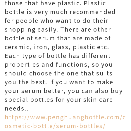
those that have plastic. Plastic
bottle is very much recommended
for people who want to do their
shopping easily. There are other
bottle of serum that are made of
ceramic, iron, glass, plastic etc.
Each type of bottle has different
properties and functions, so you
should choose the one that suits
you the best. If you want to make
your serum better, you can also buy
special bottles for your skin care
needs..
https://www.penghuangbottle.com/c
osmetic-bottle/serum-bottles/