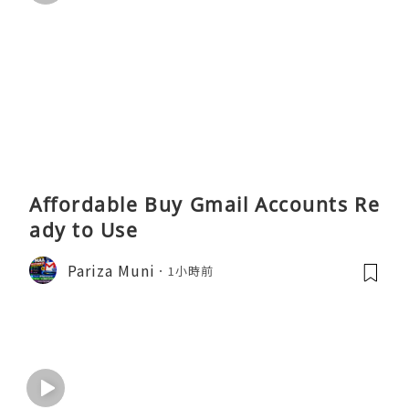
Affordable Buy Gmail Accounts Re
ady to Use
Pariza Muni
1小時前