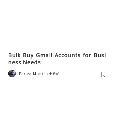
Bulk Buy Gmail Accounts for Busi
ness Needs
Pariza Muni
1小時前