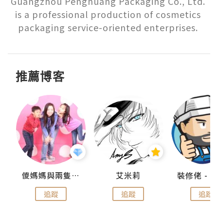
Guangzhou Penghuang Packaging Co., Ltd. 
is a professional production of cosmetics 
packaging service-oriented enterprises. 
推薦博客
點滴
儍媽媽與兩隻小魔怪之家
艾米莉
追蹤
追蹤
追蹤