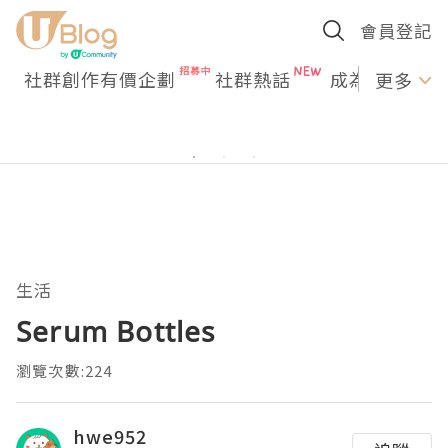
會員登記
社群創作有價企劃
社群熱話
成為U Creato
更多
生活
Serum Bottles
瀏覽次數:224
hwe952