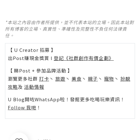
*本站之內容由作者所提供，並不代表本站的立場。因此本站對
所有博客的立場、真實性、準確性及完整性不負任何法律責
任。
【 U Creator 招募 】
出Post賺現金獎賞 l
登記《社群創作有價企劃》
【 睇Post + 參加品牌活動 】
瀏覽更多社群
打卡
丶
旅遊
丶
美食
丶
親子
丶
寵物
丶
扮靚
攻略
及
活動情報
U Blog開咗WhatsApp啦！發掘更多吃喝玩樂資訊！
Follow 我哋
！