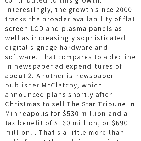
Interestingly, the growth since 2000
tracks the broader availability of flat
screen LCD and plasma panels as
well as increasingly sophisticated
digital signage hardware and
software. That compares to a decline
in newspaper ad expenditures of
about 2. Another is newspaper
publisher McClatchy, which
announced plans shortly after
Christmas to sell The Star Tribune in
Minneapolis for $530 million and a
tax benefit of $160 million, or $690
million. . That's a little more than