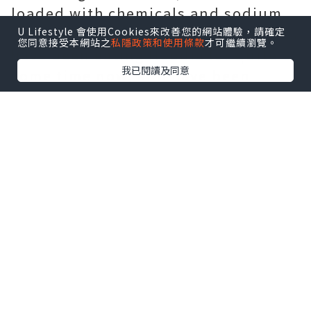
loaded with chemicals and sodium.
The Bushmen of the Kalahari deserts
U Lifestyle 會使用Cookies來改善您的網站體驗，請確定
您同意接受本網站之
私隱政策和使用條款
才可繼續瀏覽。
have been eating Hoodia for quite
我已閱讀及同意
some time now, and have been
familiar with its thirst and hunger
quenching abilities. For safety
reasons, let your physician know
you plan on taking Hoodia and they
may be able to help devise a diet
and exercise plan that will work
with the supplement to ensure
maximum weight loss potential.
Speaking with your doctor is
essential in assuring you do not get
in over your head. You should be