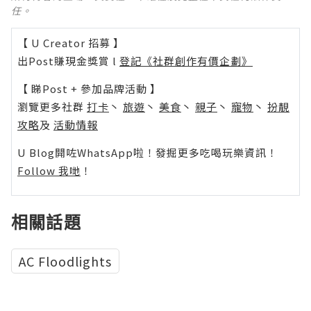
任。
【 U Creator 招募 】
出Post賺現金獎賞 l
登記《社群創作有價企劃》
【 睇Post + 參加品牌活動 】
瀏覽更多社群
打卡
丶
旅遊
丶
美食
丶
親子
丶
寵物
丶
扮靚
攻略
及
活動情報
U Blog開咗WhatsApp啦！發掘更多吃喝玩樂資訊！
Follow 我哋
！
相關話題
AC Floodlights