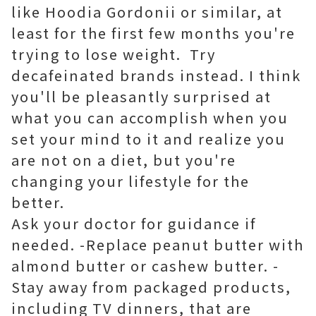
like Hoodia Gordonii or similar, at
least for the first few months you're
trying to lose weight. Try
decafeinated brands instead. I think
you'll be pleasantly surprised at
what you can accomplish when you
set your mind to it and realize you
are not on a diet, but you're
changing your lifestyle for the
better.
Ask your doctor for guidance if
needed. -Replace peanut butter with
almond butter or cashew butter. -
Stay away from packaged products,
including TV dinners, that are