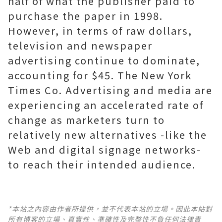
half of what the publisher paid to
purchase the paper in 1998.
However, in terms of raw dollars,
television and newspaper
advertising continue to dominate,
accounting for $45. The New York
Times Co. Advertising and media are
experiencing an accelerated rate of
change as marketers turn to
relatively new alternatives -like the
Web and digital signage networks-
to reach their intended audience.
*本站之內容由作者所提供，並不代表本站的立場。因此本站對
所有博客的立場、真實性、準確性及完整性不負任何法律責