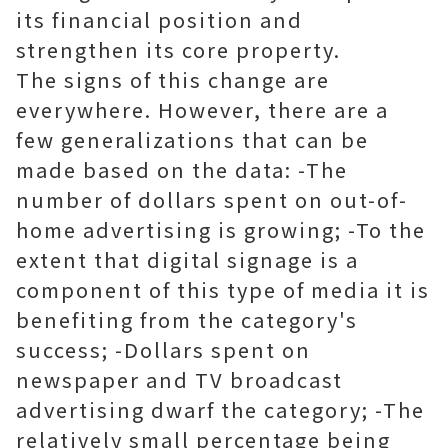
its financial position and
strengthen its core property.
The signs of this change are
everywhere. However, there are a
few generalizations that can be
made based on the data: -The
number of dollars spent on out-of-
home advertising is growing; -To the
extent that digital signage is a
component of this type of media it is
benefiting from the category's
success; -Dollars spent on
newspaper and TV broadcast
advertising dwarf the category; -The
relatively small percentage being