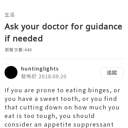
生活
Ask your doctor for guidance
if needed
瀏覽次數:440
huntinglights
追蹤
發佈於 2018.09.20
If you are prone to eating binges, or
you have a sweet tooth, or you find
that cutting down on how much you
eat is too tough, you should
consider an appetite suppressant