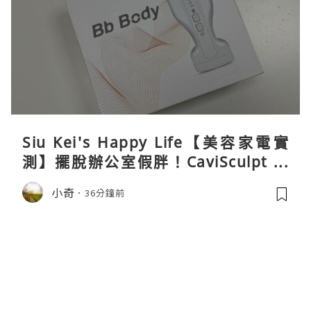
Siu Kei's Happy Life【美容家電實
測】擺脫辦公室假胖！CaviSculpt 新
一代72W高能超聲波體雕儀親身試用＆
小奇
36分鐘前
真實評價