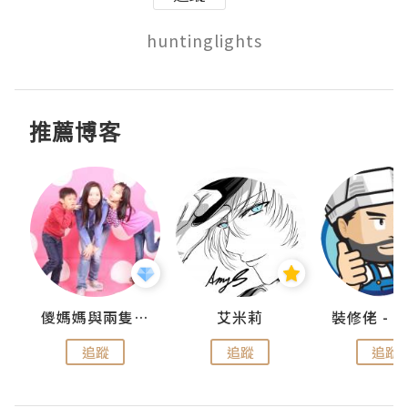
推薦博客
點滴
儍媽媽與兩隻小魔怪之家
艾米莉
追蹤
追蹤
追蹤