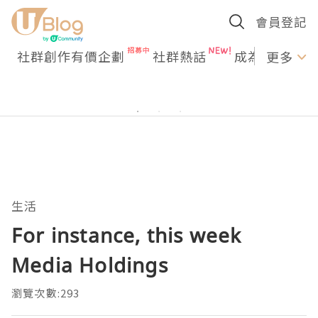
會員登記
社群創作有價企劃
社群熱話
成為U Creato
更多
生活
For instance, this week
Media Holdings
瀏覽次數:293