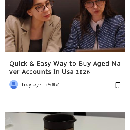
Quick & Easy Way to Buy Aged Na
ver Accounts In Usa 2026
treyrey
14分鐘前