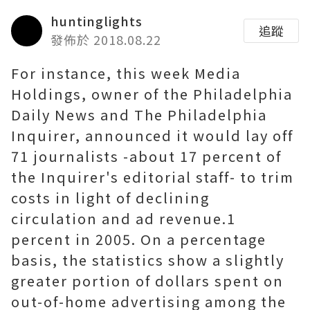
huntinglights
追蹤
發佈於 2018.08.22
For instance, this week Media
Holdings, owner of the Philadelphia
Daily News and The Philadelphia
Inquirer, announced it would lay off
71 journalists -about 17 percent of
the Inquirer's editorial staff- to trim
costs in light of declining
circulation and ad revenue.1
percent in 2005. On a percentage
basis, the statistics show a slightly
greater portion of dollars spent on
out-of-home advertising among the