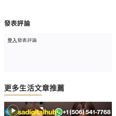
發表評論
登入
發表評論
更多生活文章推薦