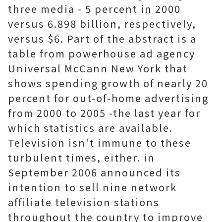
three media - 5 percent in 2000
versus 6.898 billion, respectively,
versus $6. Part of the abstract is a
table from powerhouse ad agency
Universal McCann New York that
shows spending growth of nearly 20
percent for out-of-home advertising
from 2000 to 2005 -the last year for
which statistics are available.
Television isn't immune to these
turbulent times, either. in
September 2006 announced its
intention to sell nine network
affiliate television stations
throughout the country to improve