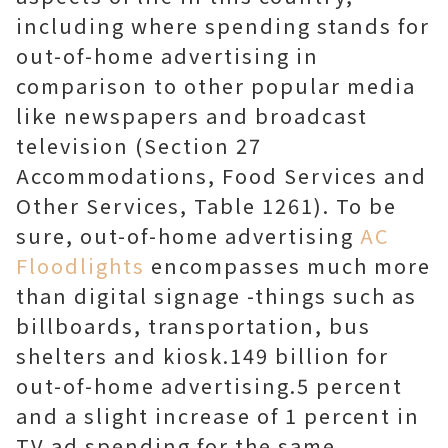
including where spending stands for
out-of-home advertising in
comparison to other popular media
like newspapers and broadcast
television (Section 27
Accommodations, Food Services and
Other Services, Table 1261). To be
sure, out-of-home advertising
AC
Floodlights
encompasses much more
than digital signage -things such as
billboards, transportation, bus
shelters and kiosk.149 billion for
out-of-home advertising.5 percent
and a slight increase of 1 percent in
TV ad spending for the same