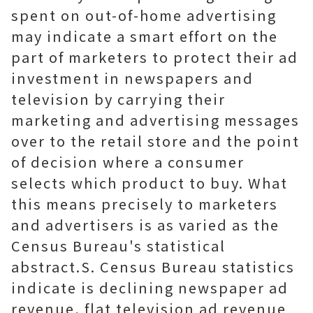
spent on out-of-home advertising
may indicate a smart effort on the
part of marketers to protect their ad
investment in newspapers and
television by carrying their
marketing and advertising messages
over to the retail store and the point
of decision where a consumer
selects which product to buy. What
this means precisely to marketers
and advertisers is as varied as the
Census Bureau's statistical
abstract.S. Census Bureau statistics
indicate is declining newspaper ad
revenue, flat television ad revenue