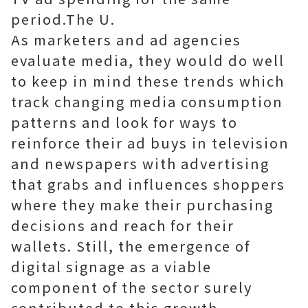
period.The U.
As marketers and ad agencies
evaluate media, they would do well
to keep in mind these trends which
track changing media consumption
patterns and look for ways to
reinforce their ad buys in television
and newspapers with advertising
that grabs and influences shoppers
where they make their purchasing
decisions and reach for their
wallets. Still, the emergence of
digital signage as a viable
component of the sector surely
contributed to this growth.