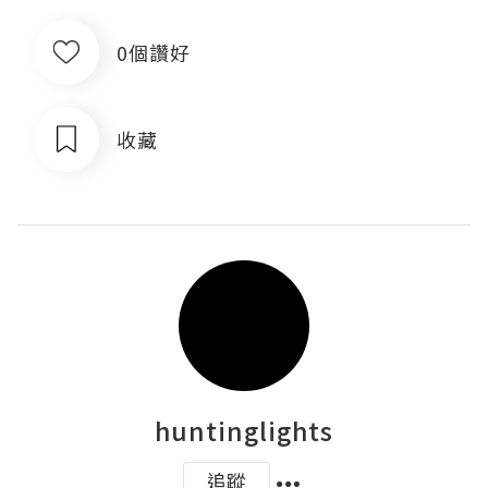
0個讚好
收藏
huntinglights
追蹤