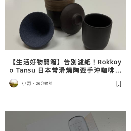
【生活好物開箱】告別濾紙！Rokkoy
o Tansu 日本常滑燒陶瓷手沖咖啡組
親身試用＆真實評價
小奇
26分鐘前