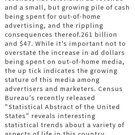
and a small, but growing pile of cash
being spent for out-of-home
advertising, and the rippling
consequences thereof.261 billion
and $47. While it's important not to
overstate the increase in ad dollars
being spent on out-of-home media,
the up tick indicates the growing
stature of this media among
advertisers and marketers. Census
Bureau's recently released
"Statistical Abstract of the United
States" reveals interesting
statistical trends about a variety of
aspects of life in this country,