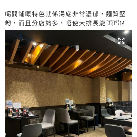
呢間鋪嘅特色就係湯底非常濃郁，麵質堅
韌，而且分店夠多，唔使大排長龍🇯🇵🥢