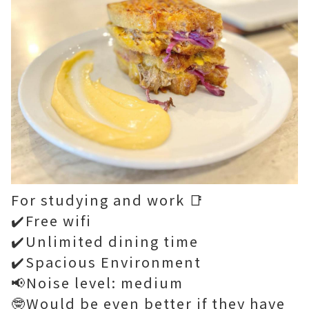
For studying and work 📑
✔️Free wifi
✔️Unlimited dining time
✔️Spacious Environment
📢Noise level: medium
🤓Would be even better if they have