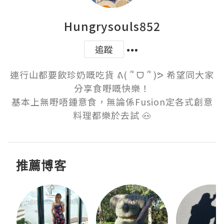
Hungrysouls852
追蹤
連行山都要飲珍奶嘅吃貨 ᕕ( ՞ ᗜ ՞ )ᕗ 希望同大家
分享食嘢嘅快樂！

基本上無嘢唔鍾意食，無論係Fusion定各式創意
料理都樂於去試 🐽
推薦博客