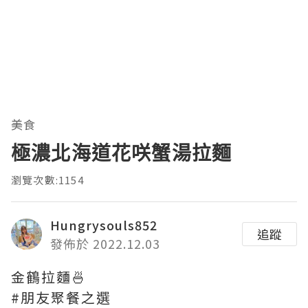
美食
極濃北海道花咲蟹湯拉麵
瀏覽次數:1154
Hungrysouls852
追蹤
發佈於 2022.12.03
金鶴拉麵🍜
#朋友聚餐之選