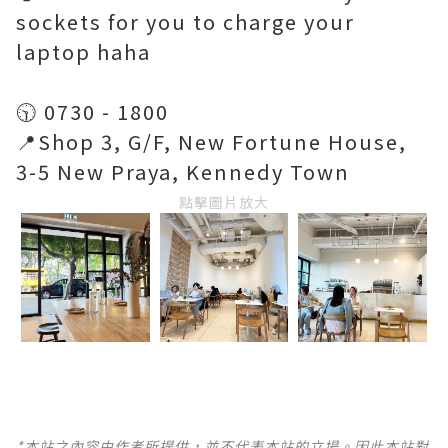
sockets for you to charge your
laptop haha
🕥 0730 - 1800
📍Shop 3, G/F, New Fortune House,
3-5 New Praya, Kennedy Town
點擊圖片放大
*本站之內容由作者所提供，並不代表本站的立場。因此本站對