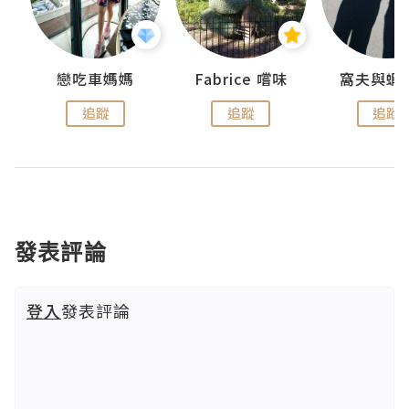
戀吃車媽媽
Fabrice 嚐味
窩夫與蝦
追蹤
追蹤
追蹤
發表評論
登入
發表評論