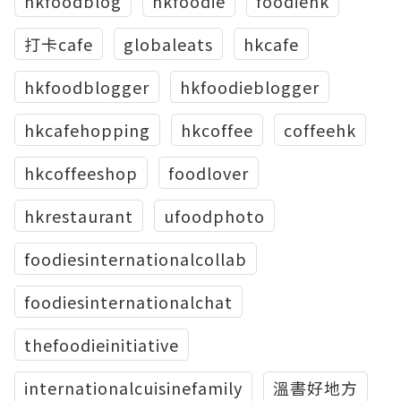
hkfoodblog
hkfoodie
foodiehk
打卡cafe
globaleats
hkcafe
hkfoodblogger
hkfoodieblogger
hkcafehopping
hkcoffee
coffeehk
hkcoffeeshop
foodlover
hkrestaurant
ufoodphoto
foodiesinternationalcollab
foodiesinternationalchat
thefoodieinitiative
internationalcuisinefamily
溫書好地方