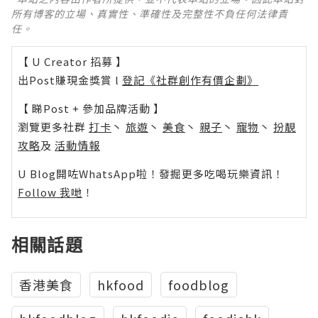
所有博客的立場、真實性、準確性及完整性不負任何法律責
任。
【 U Creator 招募 】
出Post賺現金獎賞 l
登記《社群創作有價企劃》
【 睇Post + 參加品牌活動 】
瀏覽更多社群
打卡
丶
旅遊
丶
美食
丶
親子
丶
寵物
丶
扮靚
攻略
及
活動情報
U Blog開咗WhatsApp啦！發掘更多吃喝玩樂資訊！
Follow 我哋
！
相關話題
香港美食
hkfood
foodblog