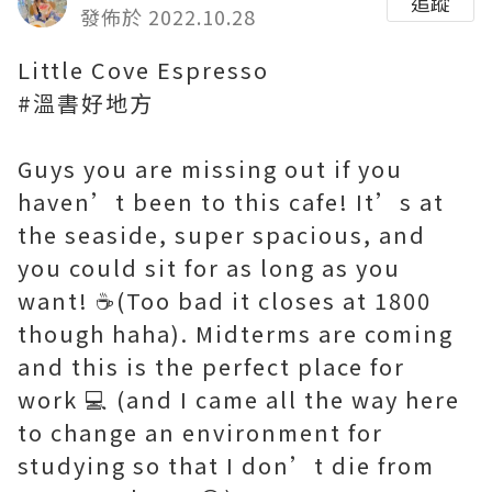
追蹤
發佈於 2022.10.28
Little Cove Espresso
#溫書好地方
Guys you are missing out if you
haven’t been to this cafe! It’s at
the seaside, super spacious, and
you could sit for as long as you
want! ☕️(Too bad it closes at 1800
though haha). Midterms are coming
and this is the perfect place for
work 💻 (and I came all the way here
to change an environment for
studying so that I don’t die from