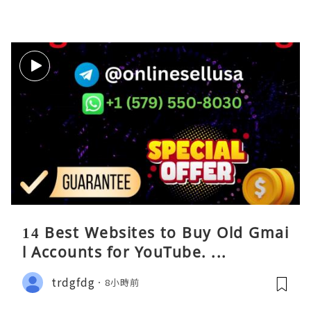
14 Best Websites to Buy Old Gmai
l Accounts for YouTube. ...
trdgfdg
8小時前