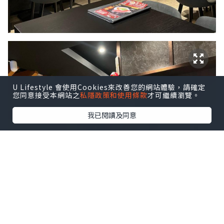
U Lifestyle 會使用Cookies來改善您的網站體驗，請確定
您同意接受本網站之
私隱政策和使用條款
才可繼續瀏覽。
我已閱讀及同意