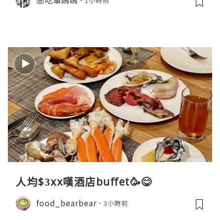
戀吃車媽媽
1小時前
人均$3xx嘆酒店buffet🥳😋
food_bearbear
3小時前