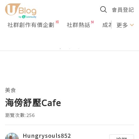
會員登記
社群創作有價企劃
社群熱話
成為U Creato
更多
美食
海傍舒壓Cafe
瀏覽次數:256
Hungrysouls852