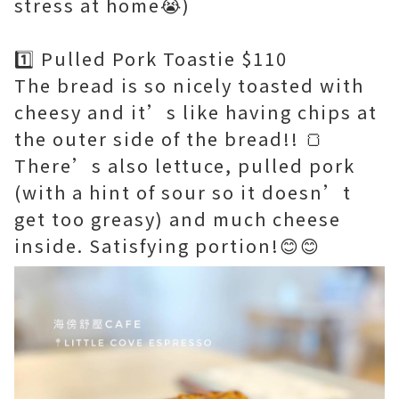
stress at home😭)
1️⃣ Pulled Pork Toastie $110
The bread is so nicely toasted with
cheesy and it’s like having chips at
the outer side of the bread!! 🍞
There’s also lettuce, pulled pork
(with a hint of sour so it doesn’t
get too greasy) and much cheese
inside. Satisfying portion!😊😊