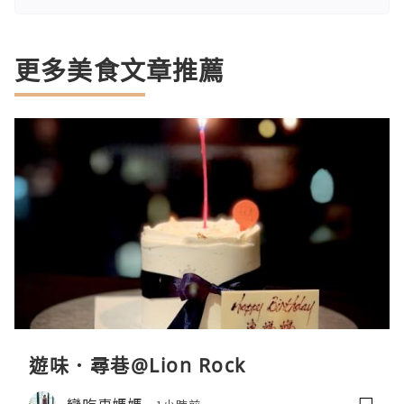
更多美食文章推薦
遊味．尋巷@Lion Rock