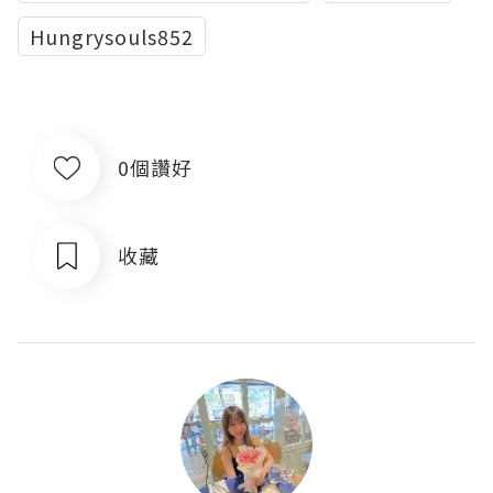
Hungrysouls852
0個讚好
收藏