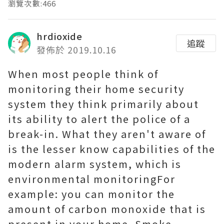
瀏覽次數:466
hrdioxide
追蹤
發佈於 2019.10.16
When most people think of
monitoring their home security
system they think primarily about
its ability to alert the police of a
break-in. What they aren't aware of
is the lesser know capabilities of the
modern alarm system, which is
environmental monitoringFor
example: you can monitor the
amount of carbon monoxide that is
present in your home. Smoke