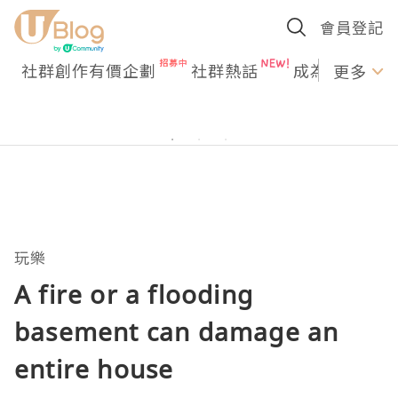
會員登記
社群創作有價企劃
社群熱話
成為U Creato
更多
玩樂
A fire or a flooding
basement can damage an
entire house