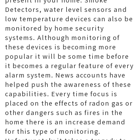
Detectors, water level sensors and
low temperature devices can also be
monitored by home security
systems. Although monitoring of
these devices is becoming more
popular it will be some time before
it becomes a regular feature of every
alarm system. News accounts have
helped push the awareness of these
capabilities. Every time focus is
placed on the effects of radon gas or
other dangers such as fires in the
home there is an increase demand
for this type of monitoring.