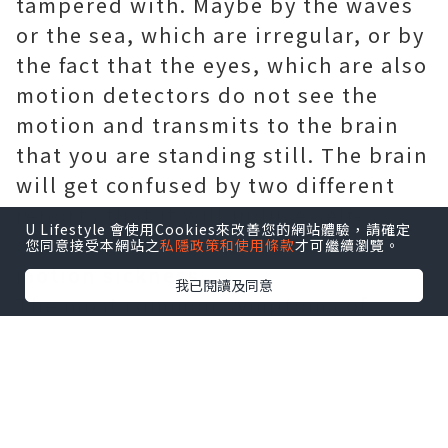
tampered with. Maybe by the waves
or the sea, which are irregular, or by
the fact that the eyes, which are also
motion detectors do not see the
motion and transmits to the brain
that you are standing still. The brain
will get confused by two different
reports that it will induce self-
U Lifestyle 會使用Cookies來改善您的網站體驗，請確定
defense, which usually results in
您同意接受本網站之
私隱政策和使用條款
才可繼續瀏覽。
motion sickness.
我已閱讀及同意
The most common symptoms of
motion sickness are headaches and
nausea. Vomiting is also a symptom
and you will probably not feel any
better after you have vomited. If you