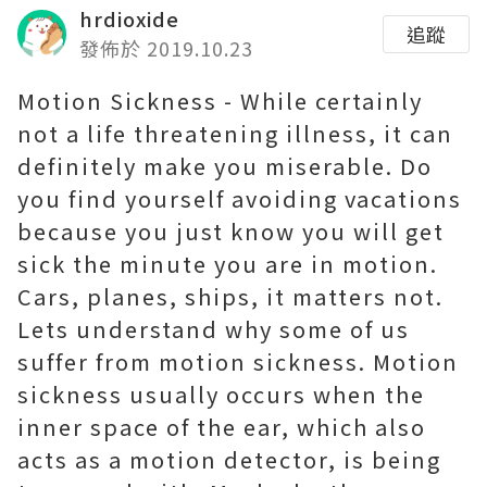
hrdioxide
追蹤
發佈於 2019.10.23
Motion Sickness - While certainly
not a life threatening illness, it can
definitely make you miserable. Do
you find yourself avoiding vacations
because you just know you will get
sick the minute you are in motion.
Cars, planes, ships, it matters not.
Lets understand why some of us
suffer from motion sickness. Motion
sickness usually occurs when the
inner space of the ear, which also
acts as a motion detector, is being