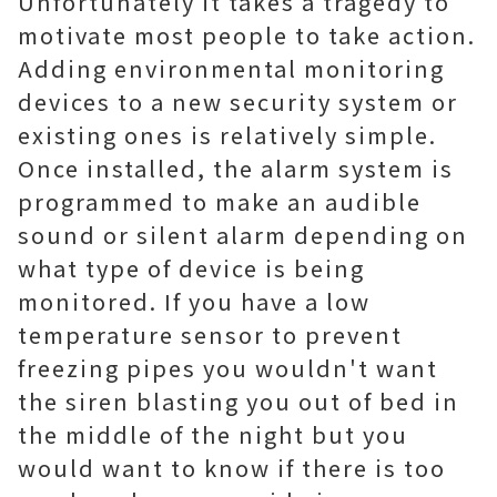
Unfortunately it takes a tragedy to
motivate most people to take action.
Adding environmental monitoring
devices to a new security system or
existing ones is relatively simple.
Once installed, the alarm system is
programmed to make an audible
sound or silent alarm depending on
what type of device is being
monitored. If you have a low
temperature sensor to prevent
freezing pipes you wouldn't want
the siren blasting you out of bed in
the middle of the night but you
would want to know if there is too