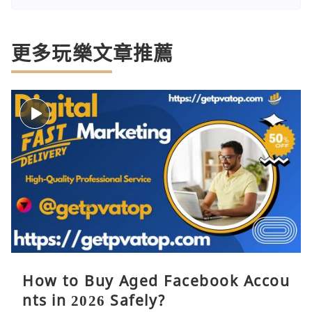
更多玩樂文章推薦
How to Buy Aged Facebook Accou
nts in 2026 Safely?