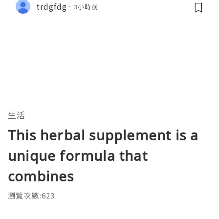
trdgfdg
3小時前
生活
This herbal supplement is a
unique formula that
combines
瀏覽次數:623