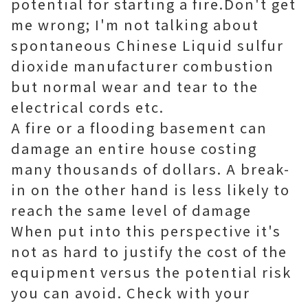
potential for starting a fire.Don't get
me wrong; I'm not talking about
spontaneous Chinese Liquid sulfur
dioxide manufacturer combustion
but normal wear and tear to the
electrical cords etc.
A fire or a flooding basement can
damage an entire house costing
many thousands of dollars. A break-
in on the other hand is less likely to
reach the same level of damage
When put into this perspective it's
not as hard to justify the cost of the
equipment versus the potential risk
you can avoid. Check with your