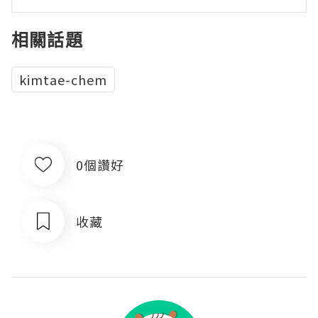
相關話題
kimtae-chem
0個讚好
收藏