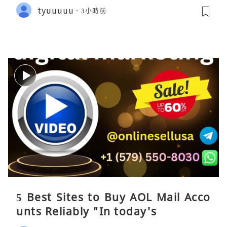
tyuuuuu
3小時前
5 Best Sites to Buy AOL Mail Acco
unts Reliably "In today's