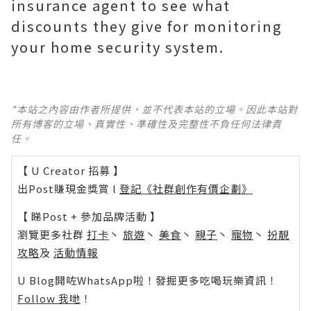
insurance agent to see what
discounts they give for monitoring
your home security system.
*本站之內容由作者所提供，並不代表本站的立場。因此本站對
所有博客的立場、真實性、準確性及完整性不負任何法律責
任。
【 U Creator 招募 】
出Post賺現金獎賞 l
登記《社群創作有價企劃》
【 睇Post + 參加品牌活動 】
瀏覽更多社群
打卡
丶
旅遊
丶
美食
丶
親子
丶
寵物
丶
扮靚
攻略
及
活動情報
U Blog開咗WhatsApp啦！發掘更多吃喝玩樂資訊！
Follow 我哋
！