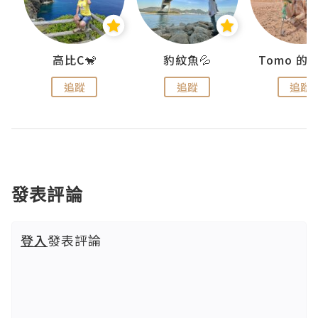
)
高比C🐒
豹紋魚💦
追蹤
追蹤
追蹤
發表評論
登入
發表評論