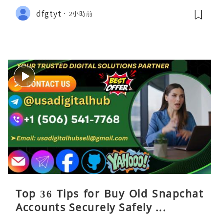
dfgtyt
2小時前
Top 36 Tips for Buy Old Snapchat
Accounts Securely Safely ...