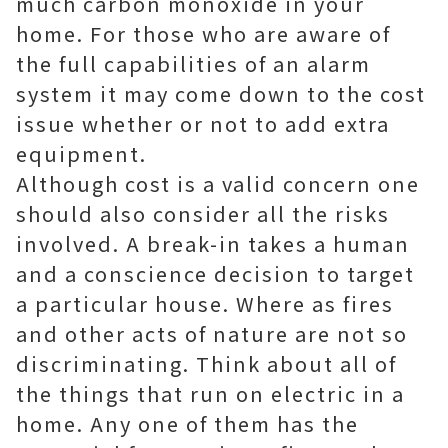
much carbon monoxide in your
home. For those who are aware of
the full capabilities of an alarm
system it may come down to the cost
issue whether or not to add extra
equipment.
Although cost is a valid concern one
should also consider all the risks
involved. A break-in takes a human
and a conscience decision to target
a particular house. Where as fires
and other acts of nature are not so
discriminating. Think about all of
the things that run on electric in a
home. Any one of them has the