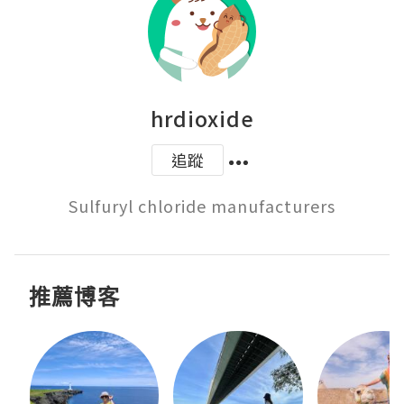
hrdioxide
追蹤
Sulfuryl chloride manufacturers
推薦博客