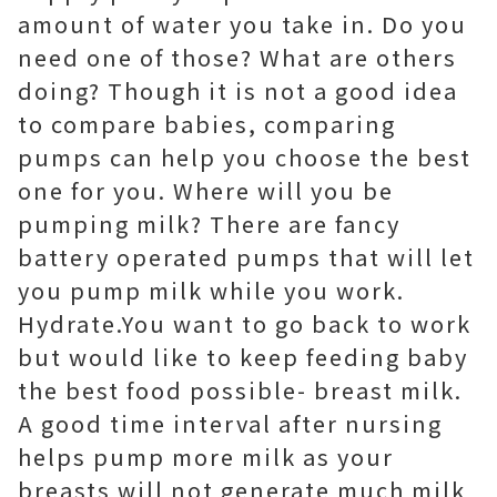
amount of water you take in. Do you
need one of those? What are others
doing? Though it is not a good idea
to compare babies, comparing
pumps can help you choose the best
one for you. Where will you be
pumping milk? There are fancy
battery operated pumps that will let
you pump milk while you work.
Hydrate.You want to go back to work
but would like to keep feeding baby
the best food possible- breast milk.
A good time interval after nursing
helps pump more milk as your
breasts will not generate much milk