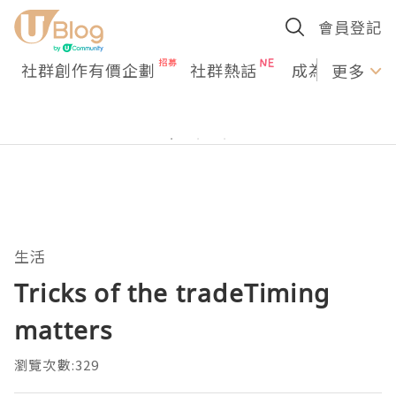
會員登記
社群創作有價企劃
社群熱話
成為U Creato
更多
生活
Tricks of the tradeTiming
matters
瀏覽次數:329