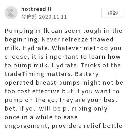
hottreadill
追蹤
發佈於 2020.11.11
Pumping milk can seem tough in the
beginning. Never refreeze thawed
milk. Hydrate. Whatever method you
choose, it is important to learn how
to pump milk. Hydrate. Tricks of the
tradeTiming matters. Battery
operated breast pumps might not be
too cost effective but if you want to
pump on the go, they are your best
bet. If you will be pumping only
once in a while to ease
engorgement, provide a relief bottle