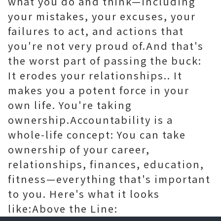
what you do and think—including
your mistakes, your excuses, your
failures to act, and actions that
you're not very proud of.And that's
the worst part of passing the buck:
It erodes your relationships.. It
makes you a potent force in your
own life. You're taking
ownership.Accountability is a
whole-life concept: You can take
ownership of your career,
relationships, finances, education,
fitness—everything that's important
to you. Here's what it looks
like:Above the Line: