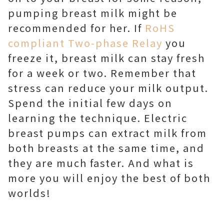
pumping breast milk might be
recommended for her. If
RoHS
compliant Two-phase Relay
you
freeze it, breast milk can stay fresh
for a week or two. Remember that
stress can reduce your milk output.
Spend the initial few days on
learning the technique. Electric
breast pumps can extract milk from
both breasts at the same time, and
they are much faster. And what is
more you will enjoy the best of both
worlds!