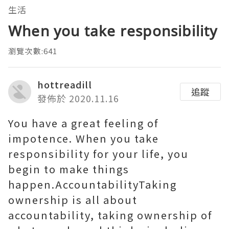
生活
When you take responsibility
瀏覽次數:641
hottreadill
追蹤
發佈於 2020.11.16
You have a great feeling of
impotence. When you take
responsibility for your life, you
begin to make things
happen.AccountabilityTaking
ownership is all about
accountability, taking ownership of