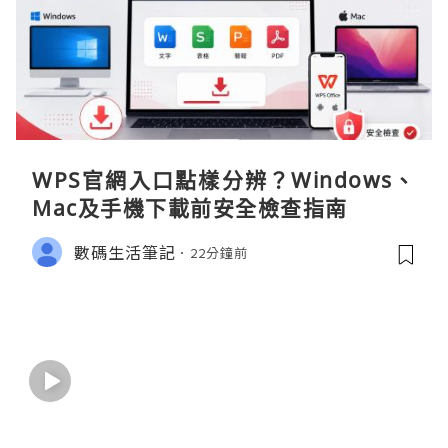
WPS官網入口點樣分辨？Windows、
Mac及手機下載前安全檢查指南
數碼生活筆記
22分鐘前