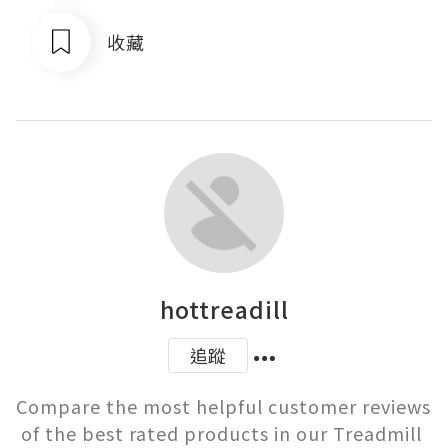
收藏
hottreadill
追蹤
Compare the most helpful customer reviews 
of the best rated products in our Treadmill 