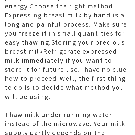
energy.Choose the right method
Expressing breast milk by hand is a
long and painful process. Make sure
you freeze it in small quantities for
easy thawing.Storing your precious
breast milkRefrigerate expressed
milk immediately if you want to
store it for future use.I have no clue
how to proceed!Well, the first thing
to do is to decide what method you
will be using.
Thaw milk under running water
instead of the microwave. Your milk
supply partly depends on the