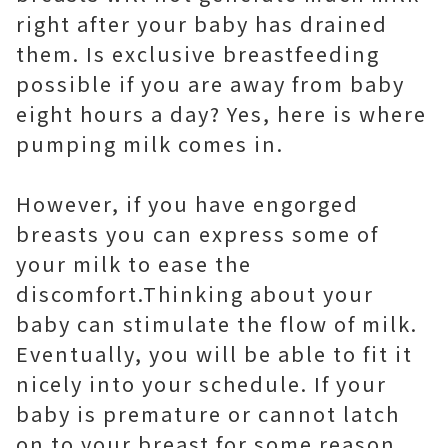
right after your baby has drained
them. Is exclusive breastfeeding
possible if you are away from baby
eight hours a day? Yes, here is where
pumping milk comes in.
However, if you have engorged
breasts you can express some of
your milk to ease the
discomfort.Thinking about your
baby can stimulate the flow of milk.
Eventually, you will be able to fit it
nicely into your schedule. If your
baby is premature or cannot latch
on to your breast for some reason,