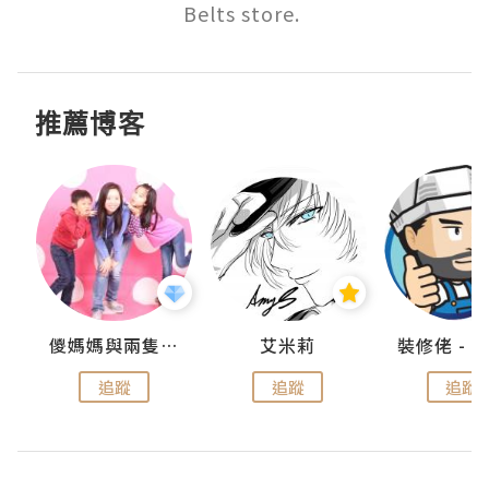
Belts store. 
推薦博客
點滴
儍媽媽與兩隻小魔怪之家
艾米莉
追蹤
追蹤
追蹤