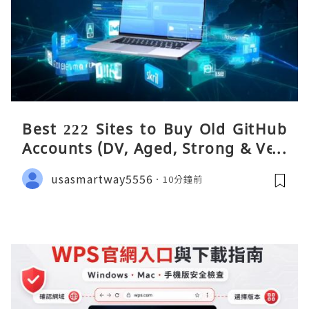
Best 222 Sites to Buy Old GitHub
Accounts (DV, Aged, Strong & Veri
fied)
usasmartway5556
10分鐘前