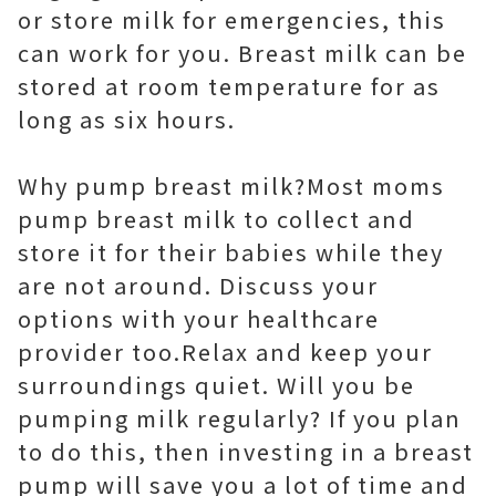
or store milk for emergencies, this
can work for you. Breast milk can be
stored at room temperature for as
long as six hours.
Why pump breast milk?Most moms
pump breast milk to collect and
store it for their babies while they
are not around. Discuss your
options with your healthcare
provider too.Relax and keep your
surroundings quiet. Will you be
pumping milk regularly? If you plan
to do this, then investing in a breast
pump will save you a lot of time and