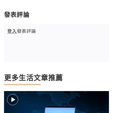
發表評論
登入
發表評論
更多生活文章推薦