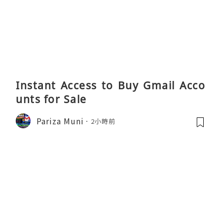
Instant Access to Buy Gmail Acco
unts for Sale
Pariza Muni
2小時前