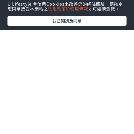
Choices~Accountability~Freedom~Re
U Lifestyle 會使用Cookies來改善您的網站體驗，請確定
您同意接受本網站之
私隱政策和使用條款
才可繼續瀏覽。
sponsibility~Solutions~WillingessB
elow the line: Laying
我已閱讀及同意
Blame~Justification~Giving
Up~Denial~ReasonsWhen you're
playing above the line, you're taking
responsibility, being accountable
for your actions, and looking for
solutions.. It means you're willing
to take responsibility for the choices
you make.* I take responsibility. It
means accepting responsibility for
making change happen, whether
good or bad.