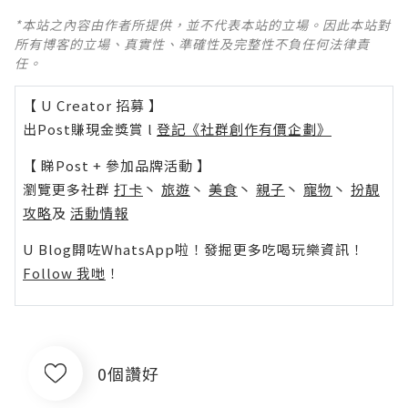
*本站之內容由作者所提供，並不代表本站的立場。因此本站對
所有博客的立場、真實性、準確性及完整性不負任何法律責
任。
【 U Creator 招募 】
出Post賺現金獎賞 l
登記《社群創作有價企劃》
【 睇Post + 參加品牌活動 】
瀏覽更多社群
打卡
丶
旅遊
丶
美食
丶
親子
丶
寵物
丶
扮靚
攻略
及
活動情報
U Blog開咗WhatsApp啦！發掘更多吃喝玩樂資訊！
Follow 我哋
！
0個讚好