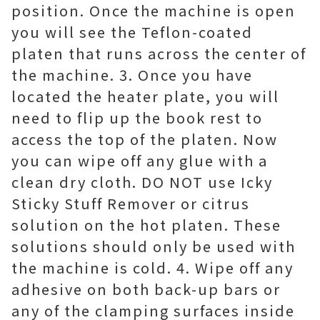
position. Once the machine is open
you will see the Teflon-coated
platen that runs across the center of
the machine. 3. Once you have
located the heater plate, you will
need to flip up the book rest to
access the top of the platen. Now
you can wipe off any glue with a
clean dry cloth. DO NOT use Icky
Sticky Stuff Remover or citrus
solution on the hot platen. These
solutions should only be used with
the machine is cold. 4. Wipe off any
adhesive on both back-up bars or
any of the clamping surfaces inside