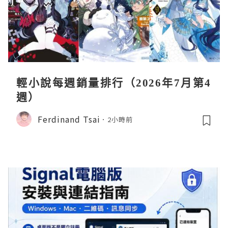
輕小說每週銷量排行（2026年7月第4
週）
Ferdinand Tsai
2小時前