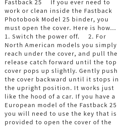
Fastback 25 If you ever need to
work or clean inside the Fastback
Photobook Model 25 binder, you
must open the cover. Here is how...
1. Switch the power off. 2. For
North American models you simply
reach under the cover, and pull the
release catch forward until the top
cover pops up slightly. Gently push
the cover backward until it stops in
the upright position. It works just
like the hood of a car. If you have a
European model of the Fastback 25
you will need to use the key that is
provided to open the cover of the