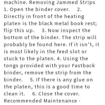
machine. Removing Jammed Strips
1. Open the binder cover. 2.
Directly in front of the heating
platen is the black metal book rest;
flip this up. 3. Now inspect the
bottom of the binder. The strip will
probably be found here. If it isn't, it
is most likely in the feed slot or
stuck to the platen. 4. Using the
tongs provided with your Fastback
binder, remove the strip from the
binder. 5. If there is any glue on
the platen, this is a good time to
clean it. 6. Close the cover.
Recommended Maintenance -