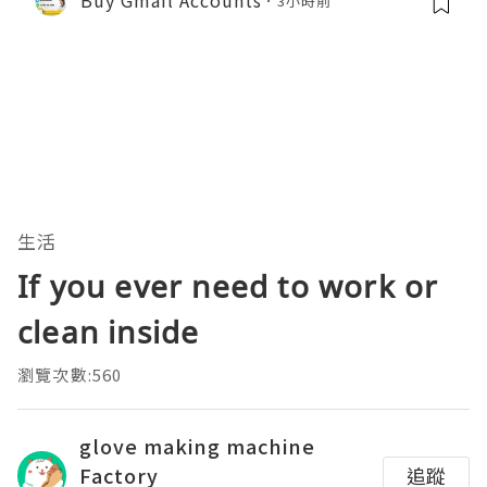
3小時前
生活
If you ever need to work or
clean inside
瀏覽次數:560
glove making machine
Factory
追蹤