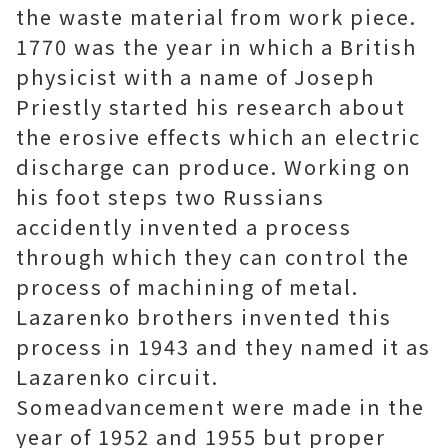
the waste material from work piece.
1770 was the year in which a British
physicist with a name of Joseph
Priestly started his research about
the erosive effects which an electric
discharge can produce. Working on
his foot steps two Russians
accidently invented a process
through which they can control the
process of machining of metal.
Lazarenko brothers invented this
process in 1943 and they named it as
Lazarenko circuit.
Someadvancement were made in the
year of 1952 and 1955 but proper