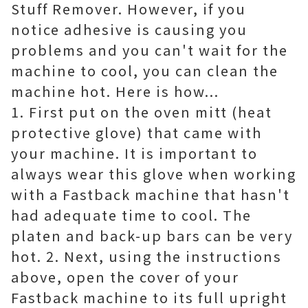
Stuff Remover. However, if you
notice adhesive is causing you
problems and you can't wait for the
machine to cool, you can clean the
machine hot. Here is how...
1. First put on the oven mitt (heat
protective glove) that came with
your machine. It is important to
always wear this glove when working
with a Fastback machine that hasn't
had adequate time to cool. The
platen and back-up bars can be very
hot. 2. Next, using the instructions
above, open the cover of your
Fastback machine to its full upright