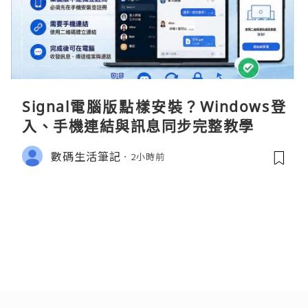
Signal電腦版點樣安裝？Windows登
入、手機連結與訊息同步完整教學
數碼生活筆記
2小時前