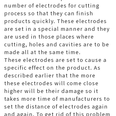
number of electrodes for cutting
process so that they can finish
products quickly. These electrodes
are set in a special manner and they
are used in those places where
cutting, holes and cavities are to be
made all at the same time.
These electrodes are set to cause a
specific effect on the product. As
described earlier that the more
these electrodes will come close
higher will be their damage so it
takes more time of manufacturers to
set the distance of electrodes again
and again. To get rid of this problem