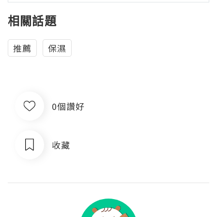
相關話題
推薦
保濕
0個讚好
收藏