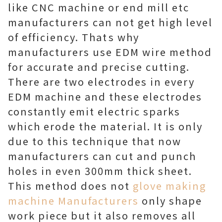
like CNC machine or end mill etc
manufacturers can not get high level
of efficiency. Thats why
manufacturers use EDM wire method
for accurate and precise cutting.
There are two electrodes in every
EDM machine and these electrodes
constantly emit electric sparks
which erode the material. It is only
due to this technique that now
manufacturers can cut and punch
holes in even 300mm thick sheet.
This method does not
glove making
machine Manufacturers
only shape
work piece but it also removes all