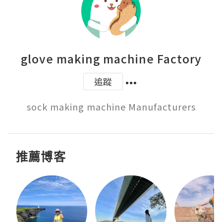
glove making machine Factory
追蹤
sock making machine Manufacturers
推薦博客