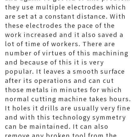
they use multiple electrodes which
are set at a constant distance. With
these electrodes the pace of the
work increased and it also saved a
lot of time of workers. There are
number of virtues of this machining
and because of this it is very
popular. It leaves a smooth surface
after its operations and can cut
those metals in minutes for which
normal cutting machine takes hours.
It holes it drills are usually very fine
and with this technology symmetry
can be maintained. It can also
remove any broken tool from the