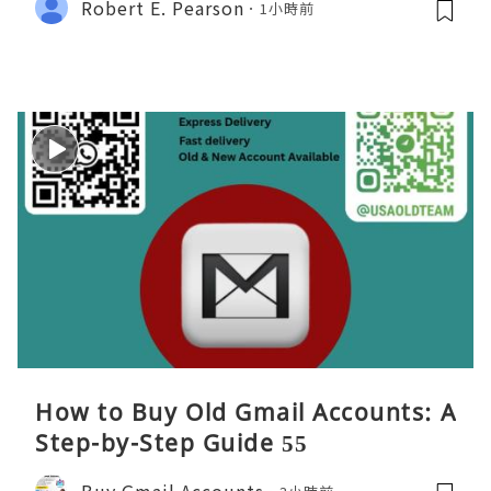
Robert E. Pearson
1小時前
How to Buy Old Gmail Accounts: A
Step-by-Step Guide 55
Buy Gmail Accounts