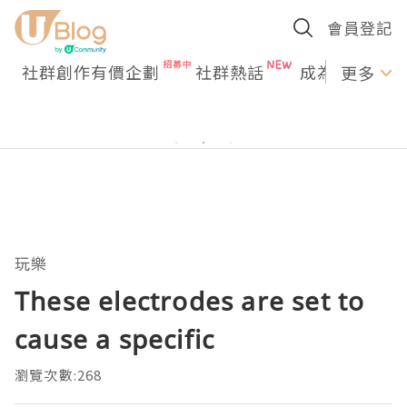
會員登記
社群創作有價企劃
社群熱話
成為U Creato
更多
玩樂
These electrodes are set to
cause a specific
瀏覽次數:268