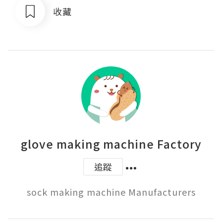
收藏
glove making machine Factory
追蹤
sock making machine Manufacturers