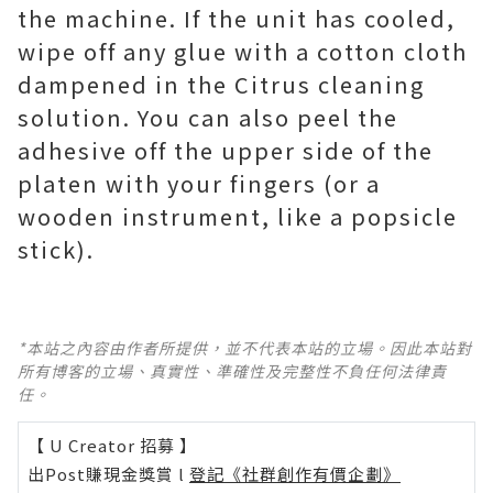
the machine. If the unit has cooled,
wipe off any glue with a cotton cloth
dampened in the Citrus cleaning
solution. You can also peel the
adhesive off the upper side of the
platen with your fingers (or a
wooden instrument, like a popsicle
stick).
*本站之內容由作者所提供，並不代表本站的立場。因此本站對
所有博客的立場、真實性、準確性及完整性不負任何法律責
任。
【 U Creator 招募 】
出Post賺現金獎賞 l
登記《社群創作有價企劃》