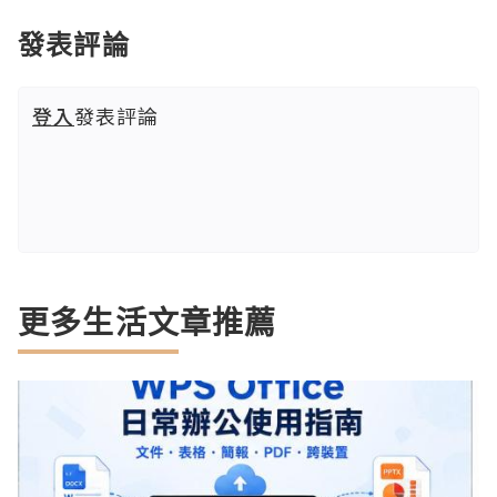
發表評論
登入
發表評論
更多生活文章推薦