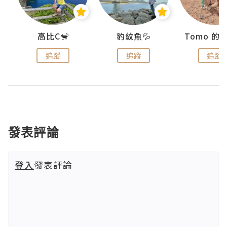
)
高比C🐒
豹紋魚💦
追蹤
追蹤
追蹤
發表評論
登入
發表評論