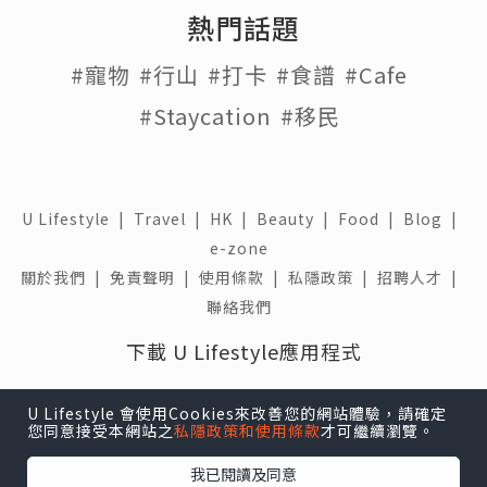
熱門話題
#寵物
#行山
#打卡
#食譜
#Cafe
#Staycation
#移民
U Lifestyle
|
Travel
|
HK
|
Beauty
|
Food
|
Blog
|
e-zone
關於我們 |
免責聲明 |
使用條款 |
私隱政策 |
招聘人才 |
聯絡我們
下載 U Lifestyle應用程式
U Lifestyle 會使用Cookies來改善您的網站體驗，請確定
您同意接受本網站之
私隱政策和使用條款
才可繼續瀏覽。
我已閱讀及同意