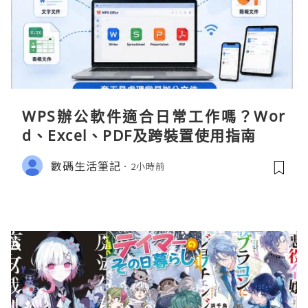
WPS辦公軟件適合日常工作嗎？Wor
d、Excel、PDF及跨裝置使用指南
數碼生活筆記
2小時前