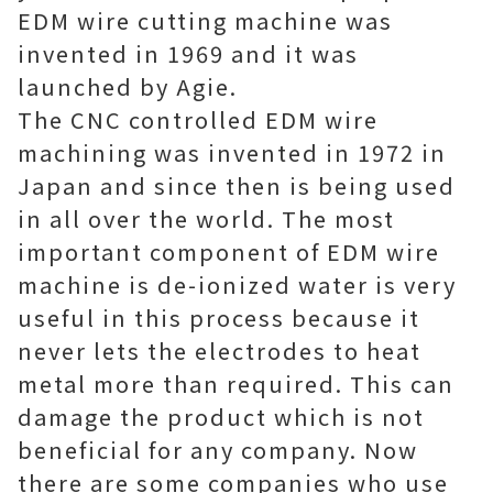
EDM wire cutting machine was
invented in 1969 and it was
launched by Agie.
The CNC controlled EDM wire
machining was invented in 1972 in
Japan and since then is being used
in all over the world. The most
important component of EDM wire
machine is de-ionized water is very
useful in this process because it
never lets the electrodes to heat
metal more than required. This can
damage the product which is not
beneficial for any company. Now
there are some companies who use