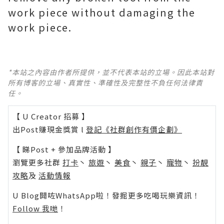
work piece without damaging the
work piece.
*本站之內容由作者所提供，並不代表本站的立場。因此本站對
所有博客的立場、真實性、準確性及完整性不負任何法律責
任。
【 U Creator 招募 】
出Post賺現金獎賞 l
登記《社群創作有價企劃》
【 睇Post + 參加品牌活動 】
瀏覽更多社群
打卡
丶
旅遊
丶
美食
丶
親子
丶
寵物
丶
扮靚
攻略
及
活動情報
U Blog開咗WhatsApp啦！發掘更多吃喝玩樂資訊！
Follow 我哋
！