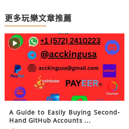
更多玩樂文章推薦
A Guide to Easily Buying Second-
Hand GitHub Accounts ...