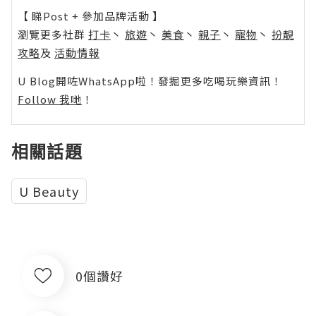
【 睇Post + 參加品牌活動 】
瀏覽更多社群
打卡
丶
旅遊
丶
美食
丶
親子
丶
寵物
丶
扮靚
攻略
及
活動情報
U Blog開咗WhatsApp啦！發掘更多吃喝玩樂資訊！
Follow 我哋
！
相關話題
U Beauty
0個讚好