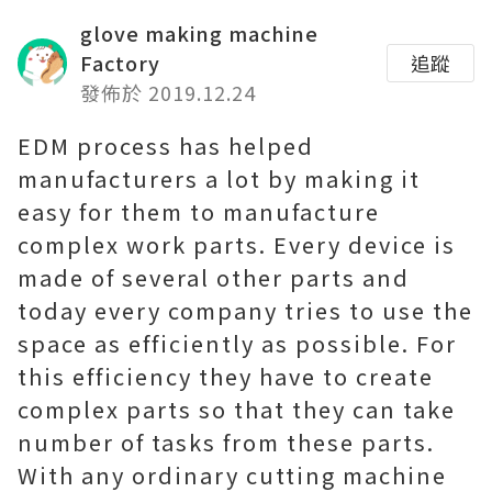
glove making machine
Factory
追蹤
發佈於 2019.12.24
EDM process has helped
manufacturers a lot by making it
easy for them to manufacture
complex work parts. Every device is
made of several other parts and
today every company tries to use the
space as efficiently as possible. For
this efficiency they have to create
complex parts so that they can take
number of tasks from these parts.
With any ordinary cutting machine