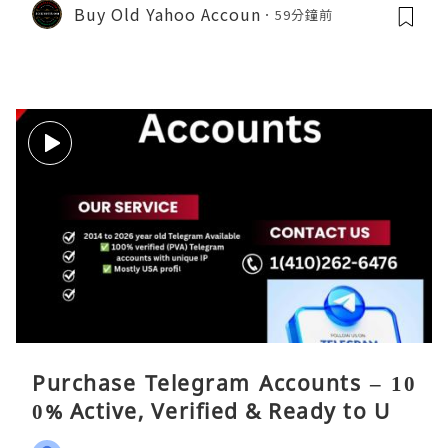
Buy Old Yahoo Accoun
59分鐘前
Purchase Telegram Accounts – 10
0% Active, Verified & Ready to Use