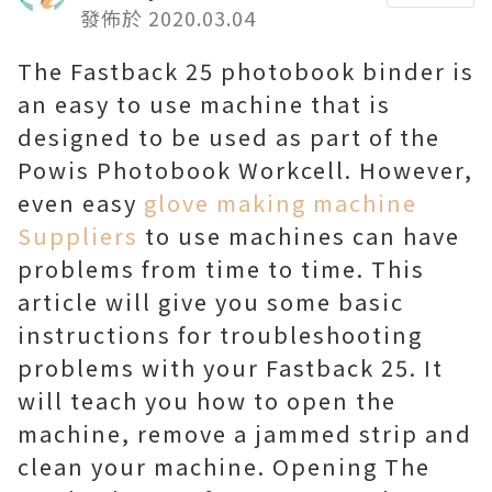
發佈於 2020.03.04
The Fastback 25 photobook binder is
an easy to use machine that is
designed to be used as part of the
Powis Photobook Workcell. However,
even easy
glove making machine
Suppliers
to use machines can have
problems from time to time. This
article will give you some basic
instructions for troubleshooting
problems with your Fastback 25. It
will teach you how to open the
machine, remove a jammed strip and
clean your machine. Opening The