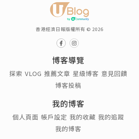
香港經濟日報版權所有 © 2026
博客導覽
探索
VLOG
推薦文章
星級博客
意見回饋
博客投稿
我的博客
個人頁面
帳戶設定
我的收藏
我的追蹤
我的博客