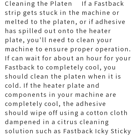
Cleaning the Platen If a Fastback
strip gets stuck in the machine or
melted to the platen, or if adhesive
has spilled out onto the heater
plate, you'll need to clean your
machine to ensure proper operation.
If can wait for about an hour for your
Fastback to completely cool, you
should clean the platen when it is
cold. If the heater plate and
components in your machine are
completely cool, the adhesive
should wipe off using a cotton cloth
dampened in a citrus cleaning
solution such as Fastback Icky Sticky