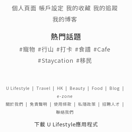
個人頁面
帳戶設定
我的收藏
我的追蹤
我的博客
熱門話題
#寵物
#行山
#打卡
#食譜
#Cafe
#Staycation
#移民
U Lifestyle
|
Travel
|
HK
|
Beauty
|
Food
|
Blog
|
e-zone
關於我們 |
免責聲明 |
使用條款 |
私隱政策 |
招聘人才 |
聯絡我們
下載 U Lifestyle應用程式