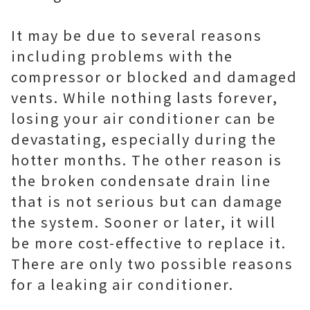
It may be due to several reasons
including problems with the
compressor or blocked and damaged
vents. While nothing lasts forever,
losing your air conditioner can be
devastating, especially during the
hotter months. The other reason is
the broken condensate drain line
that is not serious but can damage
the system. Sooner or later, it will
be more cost-effective to replace it.
There are only two possible reasons
for a leaking air conditioner.