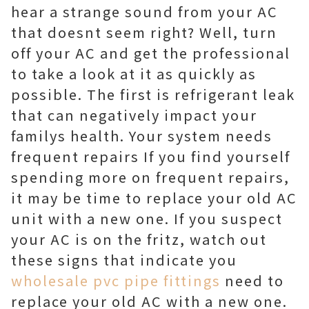
hear a strange sound from your AC
that doesnt seem right? Well, turn
off your AC and get the professional
to take a look at it as quickly as
possible. The first is refrigerant leak
that can negatively impact your
familys health. Your system needs
frequent repairs If you find yourself
spending more on frequent repairs,
it may be time to replace your old AC
unit with a new one. If you suspect
your AC is on the fritz, watch out
these signs that indicate you
wholesale pvc pipe fittings
need to
replace your old AC with a new one.