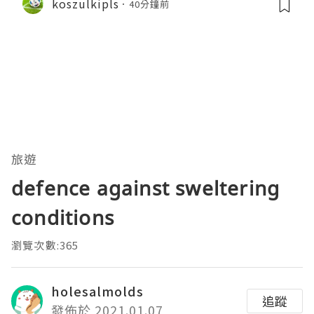
koszulkipls
40分鐘前
旅遊
defence against sweltering
conditions
瀏覽次數:365
holesalmolds
追蹤
發佈於 2021.01.07