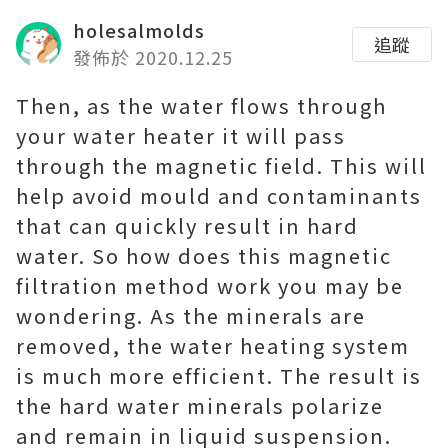
holesalmolds
追蹤
發佈於 2020.12.25
Then, as the water flows through
your water heater it will pass
through the magnetic field. This will
help avoid mould and contaminants
that can quickly result in hard
water. So how does this magnetic
filtration method work you may be
wondering. As the minerals are
removed, the water heating system
is much more efficient. The result is
the hard water minerals polarize
and remain in liquid suspension.