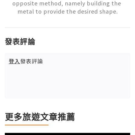
opposite method, namely building the 
metal to provide the desired shape.
發表評論
登入
發表評論
更多旅遊文章推薦