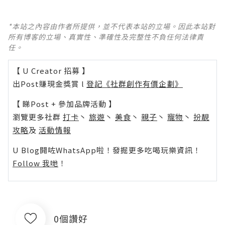
*本站之內容由作者所提供，並不代表本站的立場。因此本站對
所有博客的立場、真實性、準確性及完整性不負任何法律責
任。
【 U Creator 招募 】
出Post賺現金獎賞 l
登記《社群創作有價企劃》
【 睇Post + 參加品牌活動 】
瀏覽更多社群
打卡
丶
旅遊
丶
美食
丶
親子
丶
寵物
丶
扮靚
攻略
及
活動情報
U Blog開咗WhatsApp啦！發掘更多吃喝玩樂資訊！
Follow 我哋
！
0個讚好