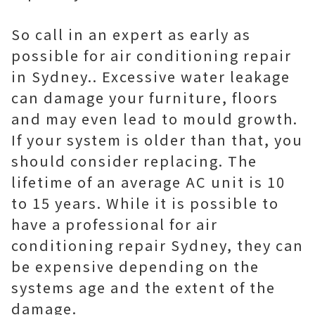
So call in an expert as early as
possible for air conditioning repair
in Sydney.. Excessive water leakage
can damage your furniture, floors
and may even lead to mould growth.
If your system is older than that, you
should consider replacing. The
lifetime of an average AC unit is 10
to 15 years. While it is possible to
have a professional for air
conditioning repair Sydney, they can
be expensive depending on the
systems age and the extent of the
damage.