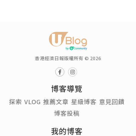
香港經濟日報版權所有 © 2026
博客導覽
探索
VLOG
推薦文章
星級博客
意見回饋
博客投稿
我的博客