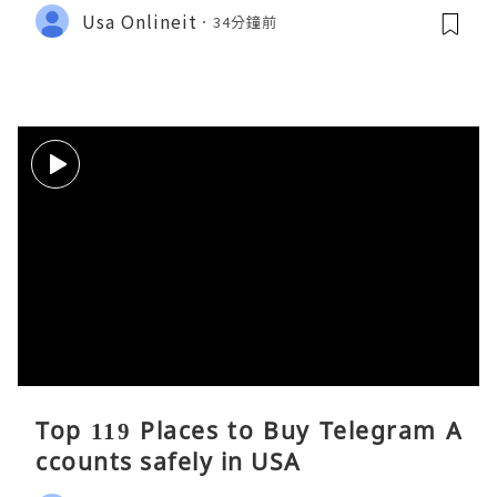
Usa Onlineit
34分鐘前
Top 119 Places to Buy Telegram A
ccounts safely in USA