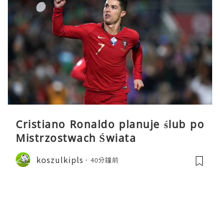
Cristiano Ronaldo planuje ślub po
Mistrzostwach Świata
koszulkipls
40分鐘前