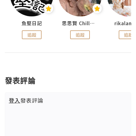
urnal
魚堅日記
思思賢 ChillMyBabe
rikala
追蹤
追蹤
追蹤
發表評論
登入
發表評論