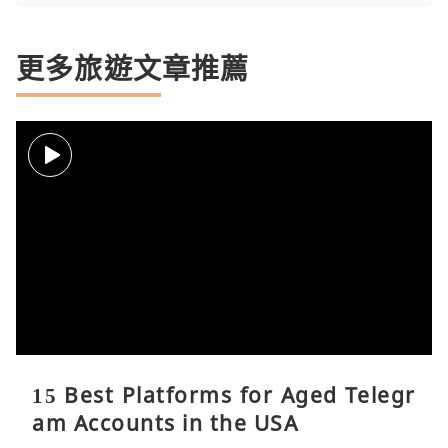
更多旅遊文章推薦
15 Best Platforms for Aged Telegr
am Accounts in the USA