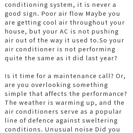
conditioning system, it is never a
good sign. Poor air flow Maybe you
are getting cool air throughout your
house, but your AC is not pushing
air out of the way it used to.So your
air conditioner is not performing
quite the same as it did last year?
Is it time for a maintenance call? Or,
are you overlooking something
simple that affects the performance?
The weather is warming up, and the
air conditioners serve as a popular
line of defence against sweltering
conditions. Unusual noise Did you