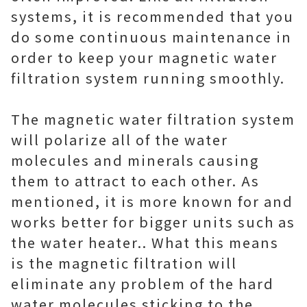
systems, it is recommended that you
do some continuous maintenance in
order to keep your magnetic water
filtration system running smoothly.
The magnetic water filtration system
will polarize all of the water
molecules and minerals causing
them to attract to each other. As
mentioned, it is more known for and
works better for bigger units such as
the water heater.. What this means
is the magnetic filtration will
eliminate any problem of the hard
water molecules sticking to the