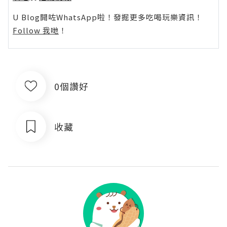
U Blog開咗WhatsApp啦！發掘更多吃喝玩樂資訊！
Follow 我哋
！
0個讚好
收藏