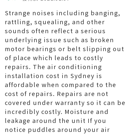
Strange noises including banging,
rattling, squealing, and other
sounds often reflect a serious
underlying issue such as broken
motor bearings or belt slipping out
of place which leads to costly
repairs. The air conditioning
installation cost in Sydney is
affordable when compared to the
cost of repairs. Repairs are not
covered under warranty so it can be
incredibly costly. Moisture and
leakage around the unit If you
notice puddles around your air