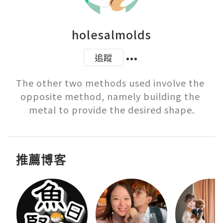
holesalmolds
追蹤
The other two methods used involve the 
opposite method, namely building the 
metal to provide the desired shape.
推薦博客