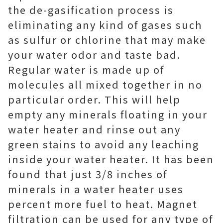
the de-gasification process is
eliminating any kind of gases such
as sulfur or chlorine that may make
your water odor and taste bad.
Regular water is made up of
molecules all mixed together in no
particular order. This will help
empty any minerals floating in your
water heater and rinse out any
green stains to avoid any leaching
inside your water heater. It has been
found that just 3/8 inches of
minerals in a water heater uses
percent more fuel to heat. Magnet
filtration can be used for any type of