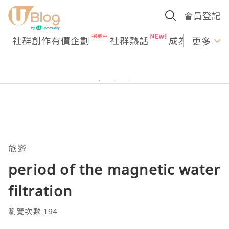
會員登記
社群創作有價企劃
社群熱話
成為U Creato
更多
旅遊
period of the magnetic water
filtration
瀏覽次數:194