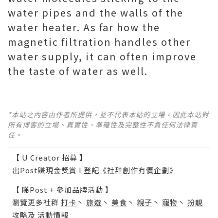
water pipes and the walls of the
water heater. As far how the
magnetic filtration handles other
water supply, it can often improve
the taste of water as well.
*本站之內容由作者所提供，並不代表本站的立場。因此本站對
所有博客的立場、真實性、準確性及完整性不負任何法律責
任。
【 U Creator 招募 】
出Post賺現金獎賞 l
登記《社群創作有價企劃》
【 睇Post + 參加品牌活動 】
瀏覽更多社群
打卡
丶
旅遊
丶
美食
丶
親子
丶
寵物
丶
扮靚
攻略
及
活動情報