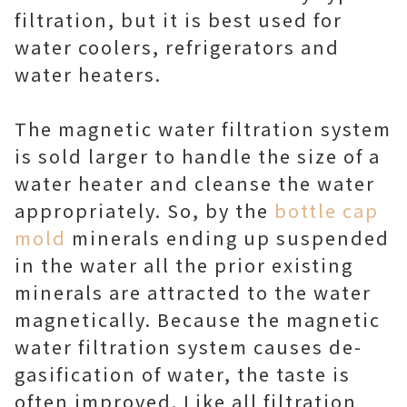
filtration, but it is best used for
water coolers, refrigerators and
water heaters.
The magnetic water filtration system
is sold larger to handle the size of a
water heater and cleanse the water
appropriately. So, by the
bottle cap
mold
minerals ending up suspended
in the water all the prior existing
minerals are attracted to the water
magnetically. Because the magnetic
water filtration system causes de-
gasification of water, the taste is
often improved. Like all filtration