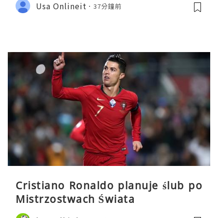
Usa Onlineit
37分鐘前
Cristiano Ronaldo planuje ślub po
Mistrzostwach Świata