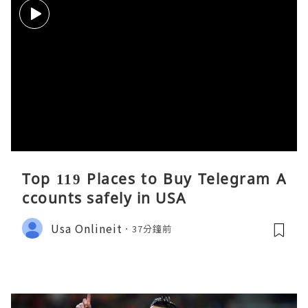
Top 119 Places to Buy Telegram A
ccounts safely in USA
Usa Onlineit
37分鐘前