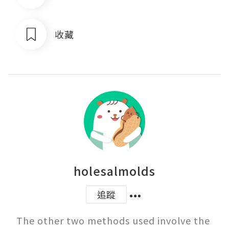
收藏
holesalmolds
追蹤
The other two methods used involve the 