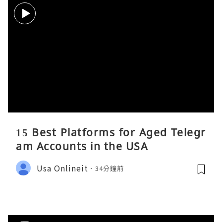
15 Best Platforms for Aged Telegr
am Accounts in the USA
Usa Onlineit
34分鐘前