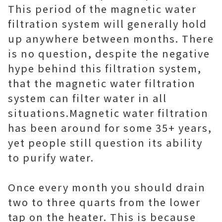
This period of the magnetic water
filtration system will generally hold
up anywhere between months. There
is no question, despite the negative
hype behind this filtration system,
that the magnetic water filtration
system can filter water in all
situations.Magnetic water filtration
has been around for some 35+ years,
yet people still question its ability
to purify water.
Once every month you should drain
two to three quarts from the lower
tap on the heater. This is because