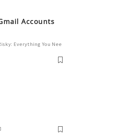
 Gmail Accounts
Risky: Everything You Nee
✨ Available➜ Online Suppo
inesellusa 🎮💻👨‍💻🎙️🔥
💬🌍🚀 Whats
前