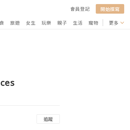
會員登記
開始撰寫
食
旅遊
女生
玩樂
親子
生活
寵物
行山
更多
打卡
aces
追蹤