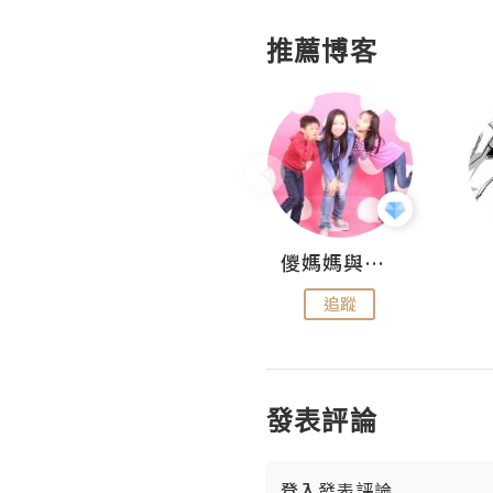
推薦博客
Hahakelly的生活點滴
儍媽媽與兩隻小魔怪之家
追蹤
追蹤
發表評論
登入
發表評論