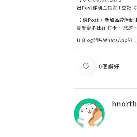
出Post賺現金獎賞 l
登記《
【 睇Post + 參加品牌活動 
瀏覽更多社群
打卡
丶
旅遊
U Blog開咗WhatsAp
0個讚好
hnorth