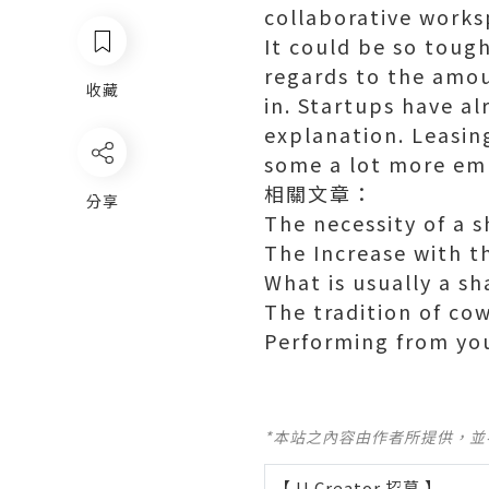
collaborative works
It could be so toug
regards to the amou
收藏
in. Startups have al
explanation. Leasin
some a lot more emp
相關文章：
分享
The necessity of a 
The Increase with t
What is usually a s
The tradition of co
Performing from yo
*本站之內容由作者所提供，
【 U Creator 招募 】