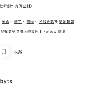
社群創作有價企劃》
】
丶
美食
丶
親子
丶
寵物
丶
扮靚攻略
及
活動情報
p啦！發掘更多吃喝玩樂資訊！
Follow 我哋
！
收藏
byts