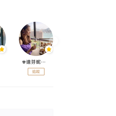
✾達芬妮•愛孩子•愛生活✾
wendysugar享受生活gogogo
追蹤
追蹤