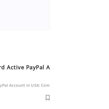
rd Active PayPal A
ayPal Account in USA: Com
Need Assistance? We’re H
mail.com 💎 WhatsApp: +1