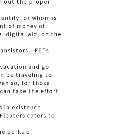
h out the proper
dentify for whom is
nt of money of
, digital aid, on the
ansistor
s - FETs,
 vacation and go
n be traveling to
ven so, for those
can take the effort
 in existence,
Floaters caters to
he perks of