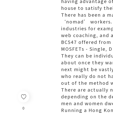
having advantage of
house to satisfy thei
There has been a mas
‘nomad’ workers. T
industries for examp
web coaching, and a
BC547 offered from
MOSFETs - Single, 
They can be individ
about once they wan
next might be vastly
who really do not h
out of the method w
There are actually 
depending on the de
men and women dwell
0
Running a Hong Ko