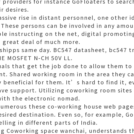
 providers for instance GoFloaters to searc
r desires.
sive rise in distant personnel, one other i
hese persons can be involved in any amou
le instructing on the net, digital promoting
 great deal of much more.
 shipps same day. BC547 datasheet,
bc547 tr
DIE MOSFET N-CH 50V LL.
uals that get the job done to allow them to
t. Shared working room in the area they ca
 beneficial for them. It’s hard to find it, e
ave support. Utilizing coworking room sites 
ith the electronic nomad.
numerous these co-working house web pages
sired destination. Even so, for example, Go
ing in different parts of India.
ng
Coworking space wanchai
, understands t