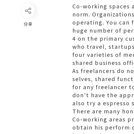
Co-working spaces a
norm. Organizations
operating. You can f
分享
huge number of per
4 on the primary cu
who travel, startup
four varieties of m
shared business offi
As freelancers do no
selves, shared funct
for any freelancer t
don't have the appr
also try a espresso 
There are many
hon
Co-working areas pr
obtain his perform 