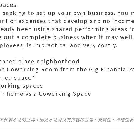
paces.
h seeking to set up your own business. You 
nt of expenses that develop and no income
ready been using shared performing areas fo
g out a complete business when it may well
loyees, is impractical and very costly.
shared place neighborhood
he Coworking Room from the Gig Financial s
hared space?
working spaces
ur home vs a Coworking Space
並不代表本站的立場。因此本站對所有博客的立場、真實性、準確性