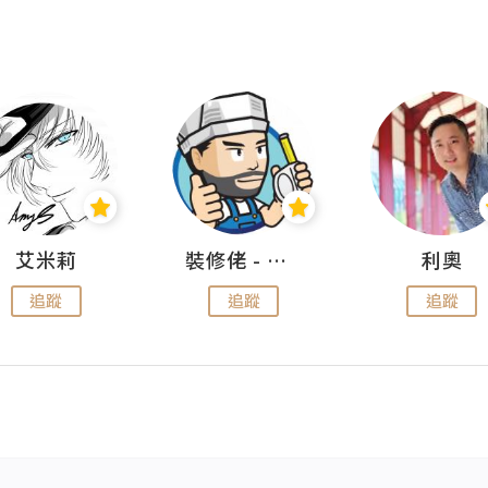
艾米莉
裝修佬 - 香港一站式網上裝修平台
利奧
追蹤
追蹤
追蹤