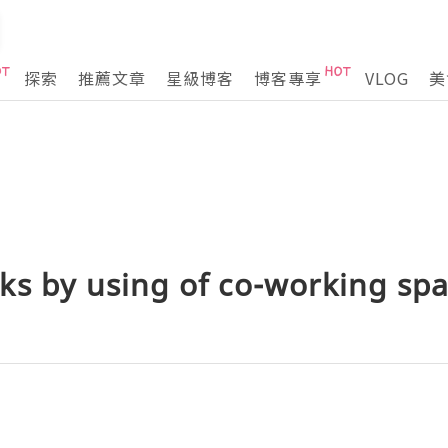
探索
推薦文章
星級博客
博客專享
VLOG
美
ks by using of co-working sp