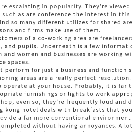
re escalating in popularity. They're viewed
 such as are conference the interest in thi
ind so many different utilizes for shared are
sons and firms make use of them.
stomers of a co-working area are freelancer
s, and pupils. Underneath is a few informat
en and women and businesses are working w
ce spaces.
t perform for just a business and function 
ioning areas are a really perfect resolution
o operate at your house. Probably, it is far 
opriate furnishings or lights to work appro
shop; even so, they're frequently loud and d
g kong hotel deals with breakfast
s that yo
ovide a far more conventional environment 
completed without having annoyances. A lot