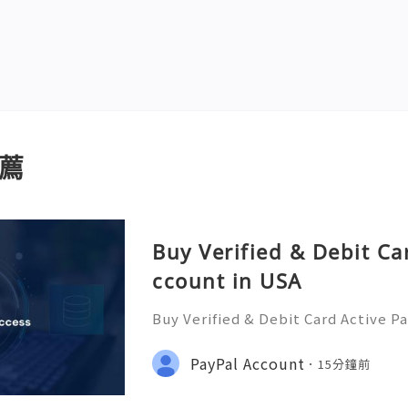
薦
Buy Verified & Debit Ca
ccount in USA
Buy Verified & Debit Card Active P
plete Security & Setup Guide 💬 
ere 24/7! 📧 Email: usamarketit@g
PayPal Account
15分鐘前
(772)563-8300 🚀 Telegram: @usam