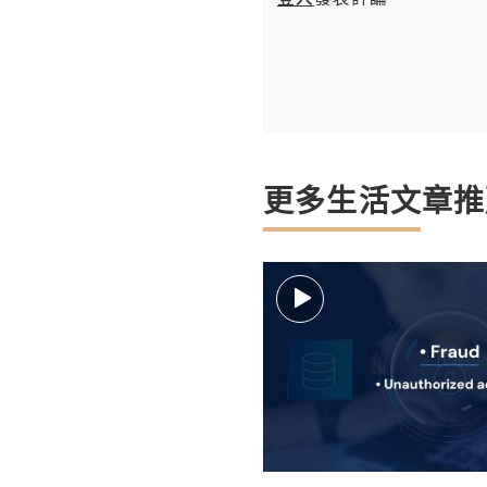
更多生活文章推