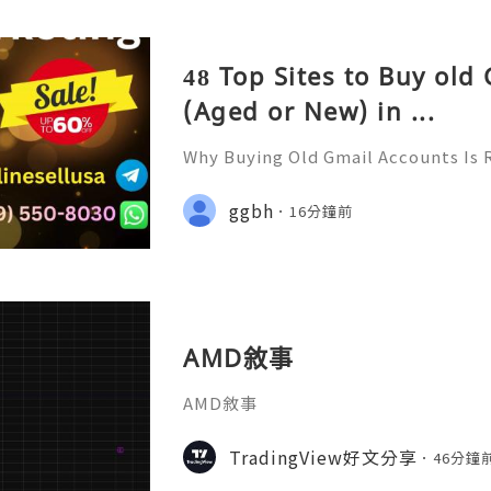
48 Top Sites to Buy old
(Aged or New) in ...
Why Buying Old Gmail Accounts Is 
d to Know Introduction 👑🌍🚀💎⚡
rt 24/7 🚀📡💬📱🛸👑 Telegram ➜ @onl
ggbh
16分鐘前
👑 Discord ➜ Account Service 📲🟢
AMD敘事
AMD敘事
TradingView好文分享
46分鐘