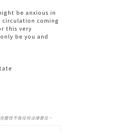
might be anxious in
 circulation coming
r this very
 only be you and
tate
及完整性不負任何法律責任。