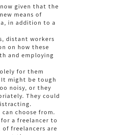
 now given that the
s new means of
a, in addition to a
s, distant workers
ion on how these
ith and employing
solely for them
. It might be tough
too noisy, or they
priately. They could
istracting.
u can choose from.
for a freelancer to
 of freelancers are