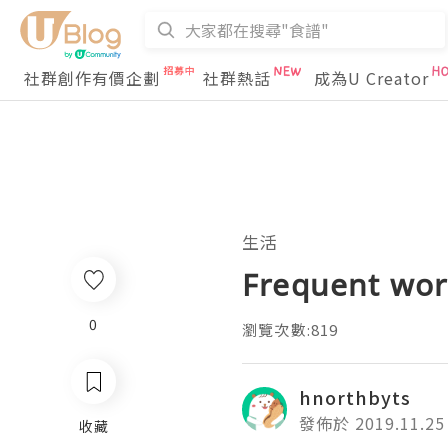
社群創作有價企劃
社群熱話
成為U Creator
生活
Frequent wor
0
瀏覽次數:819
hnorthbyts
發佈於 2019.11.25
收藏