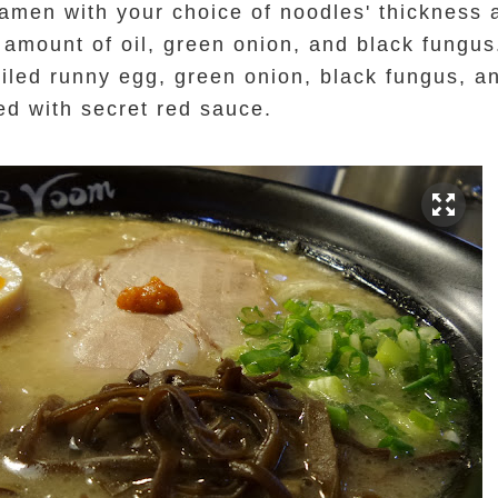
 ramen with your choice of noodles' thickness
amount of oil, green onion, and black fungus
oiled runny egg, green onion, black fungus, an
ped with secret red sauce.