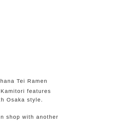
rihana Tei Ramen
Kamitori features
th Osaka style.
en shop with another