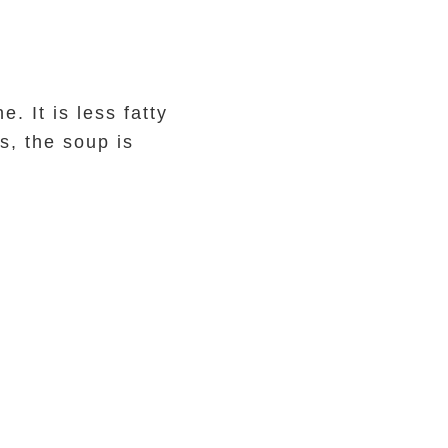
 It is less fatty
s, the soup is