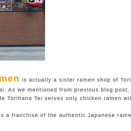
amen
is actually a sister ramen shop of To
i. As we mentioned from previous blog post, 
le Torihana Tei serves only chicken ramen wi
s a franchise of the authentic Japanese ram