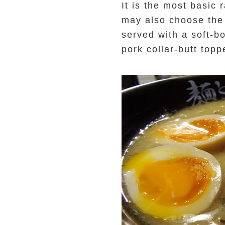
It is the most basic
may also choose the 
served with a soft-b
pork collar-butt top