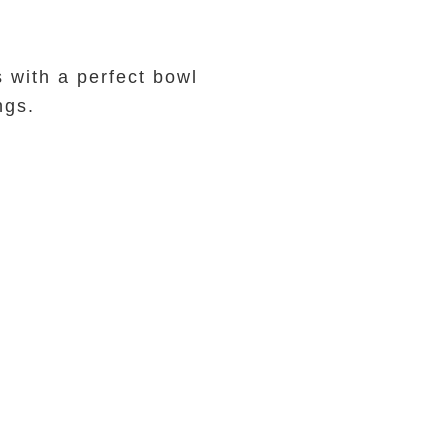
 with a perfect bowl
ings.