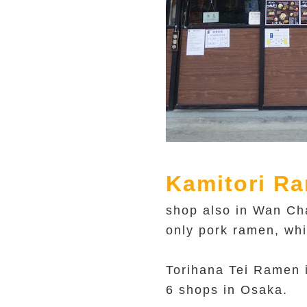
Kamitori R
shop also in Wan Cha
only pork ramen, whi
Torihana Tei Ramen i
6 shops in Osaka.