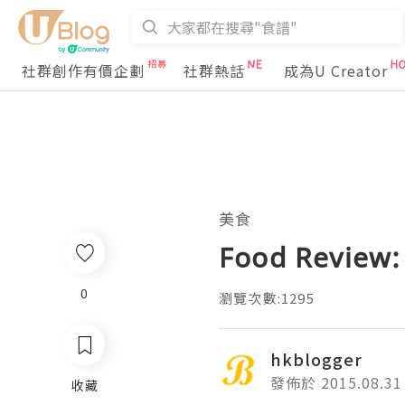
社群創作有價企劃
社群熱話
成為U Creator
美食
Food Review:
0
瀏覽次數:1295
hkblogger
發佈於 2015.08.31
收藏