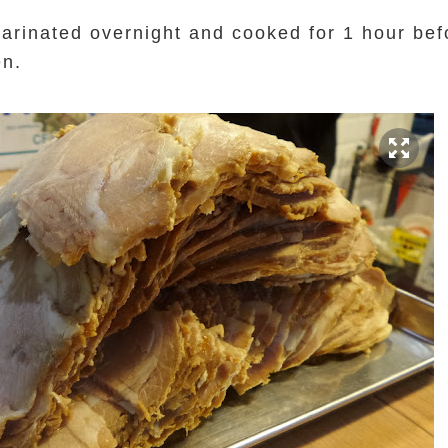
rinated overnight and cooked for 1 hour bef
en.