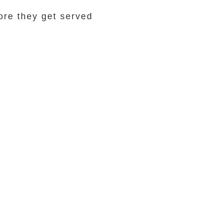
ore they get served