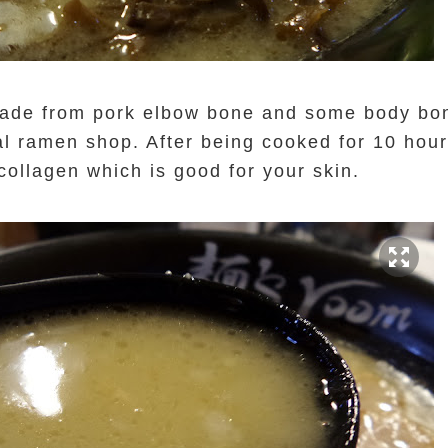
de from pork elbow bone and some body bone.
l ramen shop. After being cooked for 10 hour
collagen which is good for your skin.