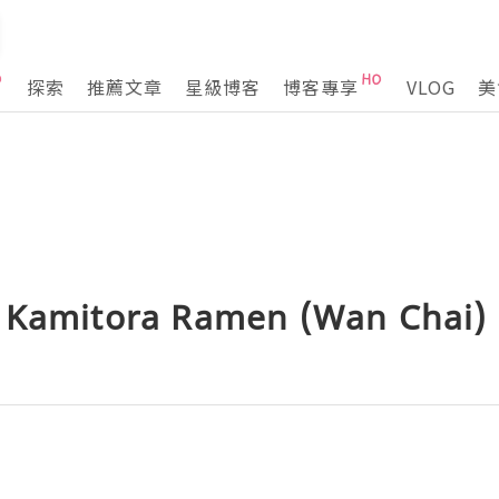
探索
推薦文章
星級博客
博客專享
VLOG
美
 Kamitora Ramen (Wan Chai)