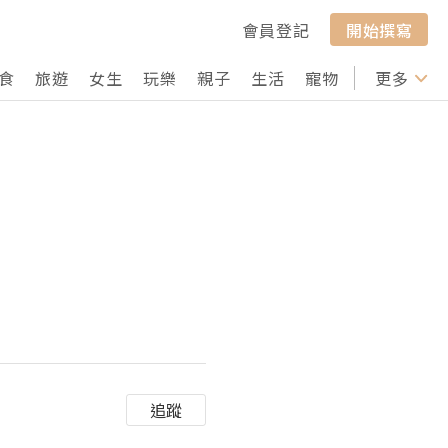
會員登記
開始撰寫
食
旅遊
女生
玩樂
親子
生活
寵物
行山
更多
打卡
追蹤