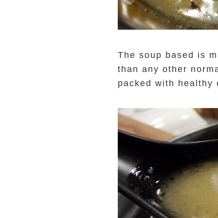
The soup based is ma
than any other norma
packed with healthy 