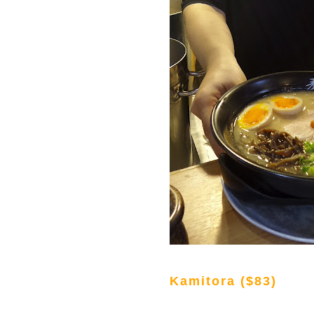
Kamitora ($83)