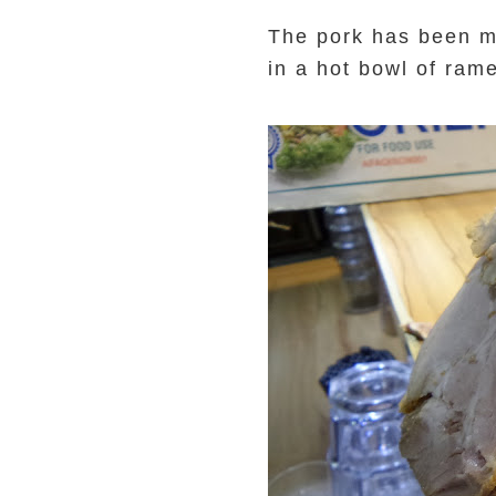
The pork has been ma
in a hot bowl of ram