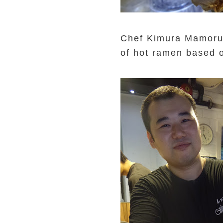
Chef Kimura Mamoru 
of hot ramen based 