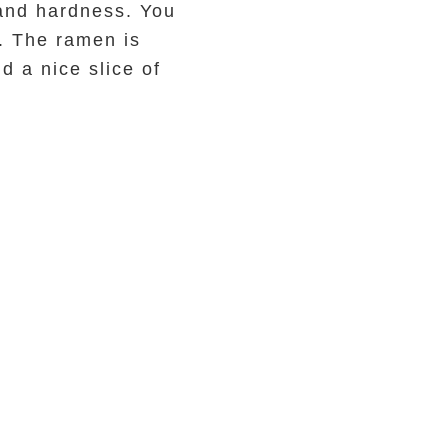
 and hardness. You
. The ramen is
d a nice slice of