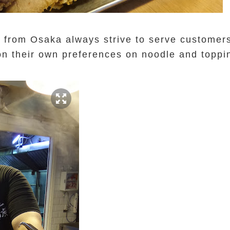
from Osaka always strive to serve customers
on their own preferences on noodle and topp