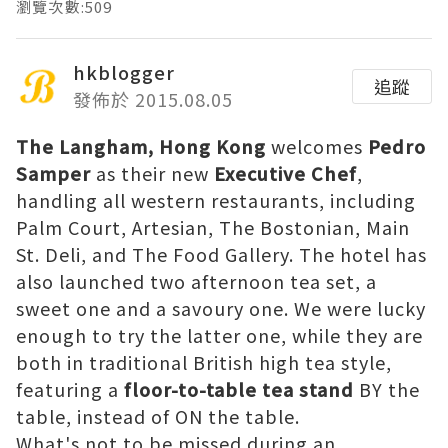
瀏覽次數:509
hkblogger
追蹤
發佈於 2015.08.05
The Langham, Hong Kong
welcomes
Pedro
Samper
as their new
Executive Chef
,
handling all western restaurants, including
Palm Court, Artesian, The Bostonian, Main
St. Deli, and The Food Gallery. The hotel has
also launched two afternoon tea set, a
sweet one and a savoury one. We were lucky
enough to try the latter one, while they are
both in traditional British high tea style,
featuring a
floor-to-table tea stand
BY the
table, instead of ON the table.
What's not to be missed during an