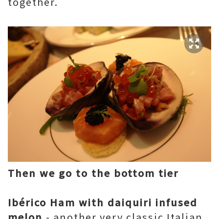
together.
Then we go to the bottom tier
Ibérico Ham with daiquiri infused
melon
- another very classic Italian