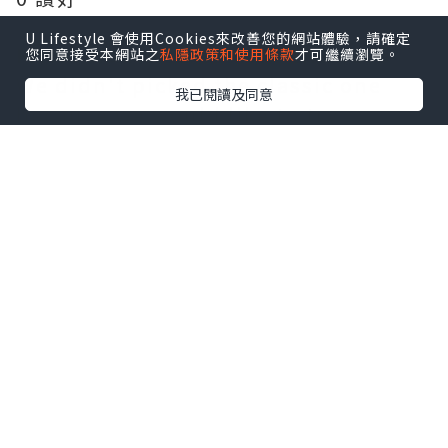
U Lifestyle 會使用Cookies來改善您的網站體驗，請確定
Frites House Mussels 1/2KG $235
您同意接受本網站之
私隱政策和使用條款
才可繼續瀏覽。
We didn't picked the classic one
我已閱讀及同意
because we would like to try
something different. This warm pot
of shellfish is prepared with light
cream sauce, with loads of tomato,
garlic, onion, red peppers, and
finely chopped chives.
0 讚好
The mussels soaks in its almost
subtle white wine taste. The
shellfish is really big in size this
time, I remember it is a bit bigger