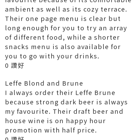
ambient as well as its cozy terrace.
Their one page menu is clear but
long enough for you to try an array
of different food, while a shorter
snacks menu is also available for
you to go with your drinks.
0 讚好
Leffe Blond and Brune
I always order their Leffe Brune
because strong dark beer is always
my favourite. Their draft beer and
house wine is on happy hour
promotion with half price.
0 讚好