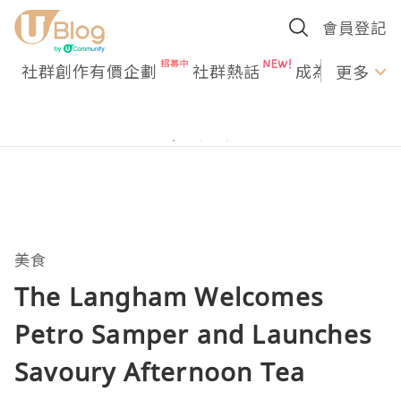
會員登記
社群創作有價企劃
社群熱話
成為U Creato
更多
美食
The Langham Welcomes
Petro Samper and Launches
Savoury Afternoon Tea