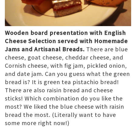
Wooden board presentation with English
Cheese Selection served with Homemade
Jams and Artisanal Breads.
There are blue
cheese, goat cheese, cheddar cheese, and
Cornish cheese, with fig jam, pickled onion,
and date jam. Can you guess what the green
bread is? It is green tea pistachio bread!
There are also raisin bread and cheese
sticks! Which combination do you like the
most? We liked the blue cheese with raisin
bread the most. (Literally want to have
some more right now!)