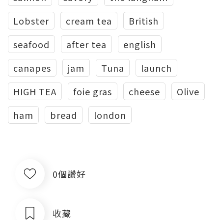
Lobster
cream tea
British
seafood
after tea
english
canapes
jam
Tuna
launch
HIGH TEA
foie gras
cheese
Olive
ham
bread
london
0個讚好
收藏