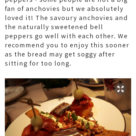
fan of anchovies but we absolutely
loved it! The savoury anchovies and
the naturally sweetened bell
peppers go well with each other. We
recommend you to enjoy this sooner
as the bread may get soggy after
sitting for too long.