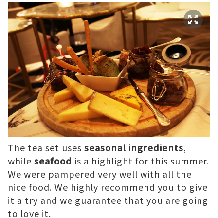
The tea set uses
seasonal ingredients
,
while
seafood
is a highlight for this summer.
We were pampered very well with all the
nice food. We highly recommend you to give
it a try and we guarantee that you are going
to love it.