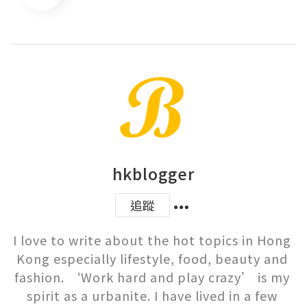
hkblogger
追蹤
I love to write about the hot topics in Hong 
Kong especially lifestyle, food, beauty and 
fashion. ‘Work hard and play crazy’ is my 
spirit as a urbanite. I have lived in a few 