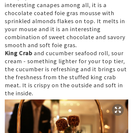
interesting canapes among all, it is a
chocolate coated foie gras mousse with
sprinkled almonds flakes on top. It melts in
your mouse and it is an interesting
combination of sweet chocolate and savory
smooth and soft foie gras.
King Crab
and cucumber seafood roll, sour
cream - something lighter for your top tier,
the cucumber is refreshing and it brings out
the freshness from the stuffed king crab
meat. It is crispy on the outside and soft in
the inside.