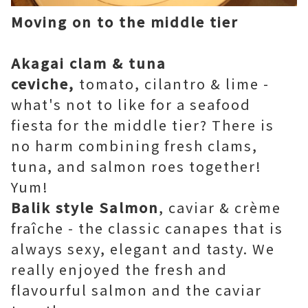
Moving on to the middle tier
Akagai clam & tuna
ceviche,
tomato, cilantro & lime -
what's not to like for a seafood
fiesta for the middle tier? There is
no harm combining fresh clams,
tuna, and salmon roes together!
Yum!
Balik style Salmon
, caviar & crème
fraîche - the classic canapes that is
always sexy, elegant and tasty. We
really enjoyed the fresh and
flavourful salmon and the caviar