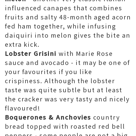
influenced canapes that combines
fruits and salty 48-month aged acorn
fed ham together, while infusing
daiquiri into melon gives the bite an
extra kick.
Lobster Grisini
with
Marie Rose
sauce and avocado - it may be one of
your favourites if you like
crispiness. Although the lobster
taste was quite subtle but at least
the cracker was very tasty and nicely
flavoured!
Boquerones & Anchovies
country
bread topped with roasted red bell
peppers - some people are not a big