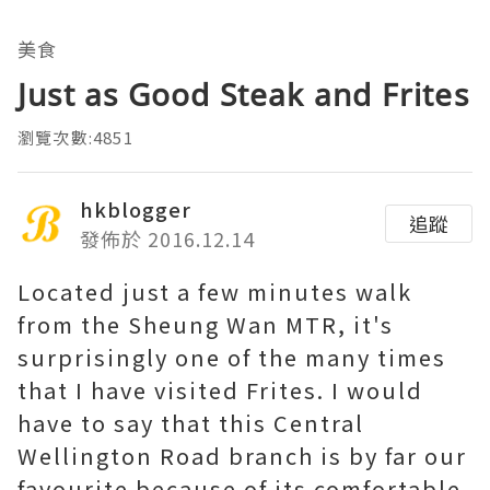
美食
Just as Good Steak and Frites
瀏覽次數:4851
hkblogger
追蹤
發佈於 2016.12.14
Located just a few minutes walk
from the Sheung Wan MTR, it's
surprisingly one of the many times
that I have visited Frites. I would
have to say that this Central
Wellington Road branch is by far our
favourite because of its comfortable