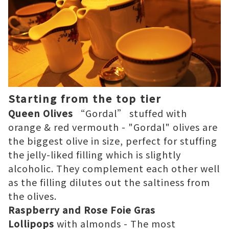
Starting from the top tier
Queen Olives
“Gordal” stuffed with
orange & red vermouth - "Gordal" olives are
the biggest olive in size, perfect for stuffing
the jelly-liked filling which is slightly
alcoholic. They complement each other well
as the filling dilutes out the saltiness from
the olives.
Raspberry and Rose Foie Gras
Lollipops
with almonds - The most