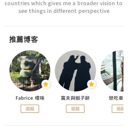
countries which gives me a broader vision to 
see things in different perspective
推薦博客
Fabrice 嚐味
窩夫與蝦子餅
戀吃車
追蹤
追蹤
追蹤