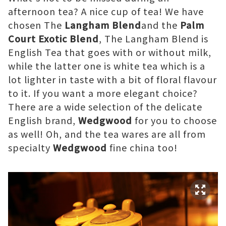
afternoon tea? A nice cup of tea! We have
chosen The
Langham Blend
and the
Palm
Court Exotic Blend
, The Langham Blend is
English Tea that goes with or without milk,
while the latter one is white tea which is a
lot lighter in taste with a bit of floral flavour
to it. If you want a more elegant choice?
There are a wide selection of the delicate
English brand,
Wedgwood
for you to choose
as well! Oh, and the tea wares are all from
specialty
Wedgwood
fine china too!