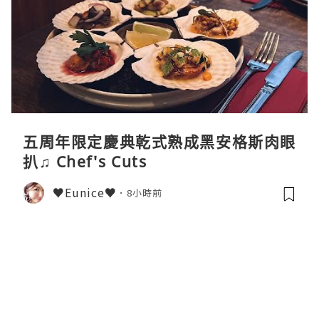
五周年限定慶典乾式熟成黑安格斯肉眼
扒♫ Chef's Cuts
♥Eunice♥
8小時前