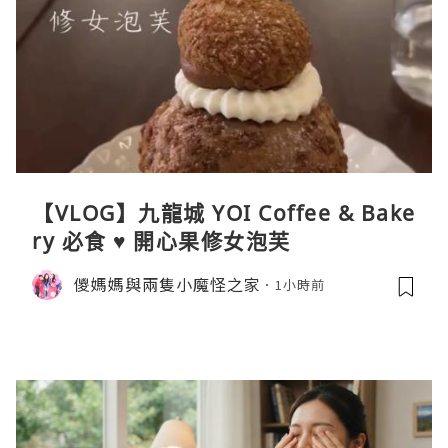
【VLOG】九龍城 YOI Coffee & Bake
ry 必食 ♥ 開心果修女泡芙
儍媽媽與兩隻小魔怪之家
1小時前