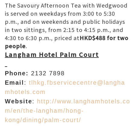
The Savoury Afternoon Tea with Wedgwood
is served on weekdays from 3:00 to 5:30
p.m., and on weekends and public holidays
in two sittings, from 2:15 to 4:15 p.m., and
4:30 to 6:30 p.m., priced at
HKD$488 for two
people
.
Langham Hotel Palm Court
Phone:
2132 7898
Email
:
tlhkg.fbservicecentre@langha
mhotels.com
Website
:
http://www.langhamhotels.co
m/en/the-langham/hong-
kong/dining/palm-court/