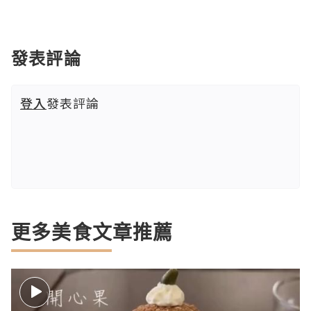
發表評論
登入
發表評論
更多美食文章推薦