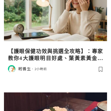
【護眼保健功效與挑選全攻略】：專家
教你4大護眼明目好處、葉黃素黃金比
例與挑選秘訣
輕養生
2小時前