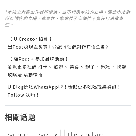
*本站之內容由作者所提供，並不代表本站的立場。因此本站對
所有博客的立場、真實性、準確性及完整性不負任何法律責
任。
【 U Creator 招募 】
出Post賺現金獎賞 l
登記《社群創作有價企劃》
【 睇Post + 參加品牌活動 】
瀏覽更多社群
打卡
丶
旅遊
丶
美食
丶
親子
丶
寵物
丶
扮靚
攻略
及
活動情報
U Blog開咗WhatsApp啦！發掘更多吃喝玩樂資訊！
Follow 我哋
！
相關話題
salmon
savory
the langham