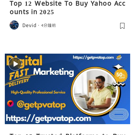
Top 12 Website To Buy Yahoo Acc
ounts in 2025
Devid
4分鐘前