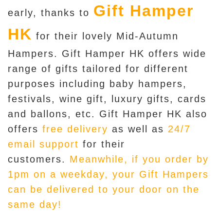
Gift Hamper
early, thanks to
HK
for their lovely Mid-Autumn
Hampers. Gift Hamper HK offers wide
range of gifts tailored for different
purposes including baby hampers,
festivals, wine gift, luxury gifts, cards
and ballons, etc. Gift Hamper HK also
offers
free delivery
as well as
24/7
email support
for their
customers.
Meanwhile, if you order by
1pm on a weekday, your Gift Hampers
can be delivered to your door on the
same day!