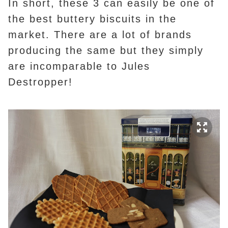
In short, these 3 can easily be one of
the best buttery biscuits in the
market. There are a lot of brands
producing the same but they simply
are incomparable to Jules
Destropper!