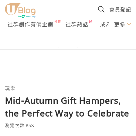
會員登記
社群創作有價企劃
社群熱話
成為U Creato
更多
玩樂
Mid-Autumn Gift Hampers,
the Perfect Way to Celebrate
瀏覽次數:858