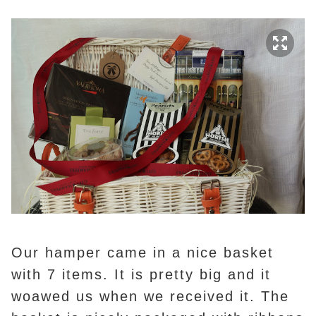
Our hamper came in a nice basket
with 7 items. It is pretty big and it
woawed us when we received it. The