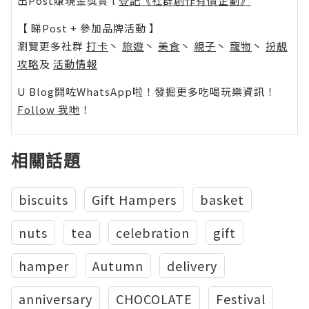
出Post賺現金獎賞 l
登記《社群創作有價企劃》
【 睇Post + 參加品牌活動 】
瀏覽更多社群
打卡
丶
旅遊
丶
美食
丶
親子
丶
寵物
丶
扮靚
攻略
及
活動情報
U Blog開咗WhatsApp啦！發掘更多吃喝玩樂資訊！
Follow 我哋
！
相關話題
biscuits
Gift Hampers
basket
nuts
tea
celebration
gift
hamper
Autumn
delivery
anniversary
CHOCOLATE
Festival