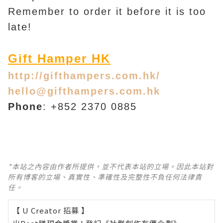
Remember to order it before it is too
late!
Gift Hamper HK
http://gifthampers.com.hk/
hello@gifthampers.com.hk
Phone
: +852 2370 0885
*本站之內容由作者所提供，並不代表本站的立場。因此本站對
所有博客的立場、真實性、準確性及完整性不負任何法律責
任。
【 U Creator 招募 】