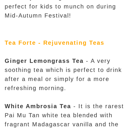
perfect for kids to munch on during
Mid-Autumn Festival!
Tea Forte - Rejuvenating Teas
Ginger Lemongrass Tea
- A very
soothing tea which is perfect to drink
after a meal or simply for a more
refreshing morning.
White Ambrosia Tea
- It is the rarest
Pai Mu Tan white tea blended with
fragrant Madagascar vanilla and the