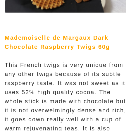
Mademoiselle de Margaux Dark
Chocolate Raspberry Twigs 60g
This French twigs is very unique from
any other twigs because of its subtle
raspberry taste. It was not sweet as it
uses 52% high quality cocoa. The
whole stick is made with chocolate but
it is not overwelmingly dense and rich,
it goes down really well with a cup of
warm rejuvenating teas. It is also