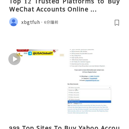
Top 12 Trusted Platforms to Buy
WeChat Accounts Online ...
xbgtfuh
6分鐘前
999 Top Sites To Buy Yahoo Accou