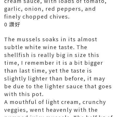
cream sauce, with loads of tomato,
garlic, onion, red peppers, and
finely chopped chives.
0 讚好
The mussels soaks in its almost
subtle white wine taste. The
shellfish is really big in size this
time, I remember it is a bit bigger
than last time, yet the taste is
slightly lighter than before, it may
be due to the lighter sauce that goes
with this pot.
A mouthful of light cream, crunchy
veggies, went heavenly with the