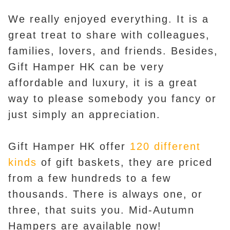
We really enjoyed everything. It is a
great treat to share with colleagues,
families, lovers, and friends. Besides,
Gift Hamper HK can be very
affordable and luxury, it is a great
way to please somebody you fancy or
just simply an appreciation.
Gift Hamper HK offer
120 different
kinds
of gift baskets, they are priced
from a few hundreds to a few
thousands. There is always one, or
three, that suits you. Mid-Autumn
Hampers are available now!