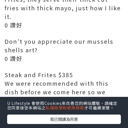
fries with thick mayo, just how I like
it.
0 讚好
Don't you appreciate our mussels
shells art?
0 讚好
Steak and Frites $385
We were recommended with this
dish before we come here so we
know that we have to order it!
U Lifestyle 會使用Cookies來改善您的網站體驗，請確定
您同意接受本網站之
私隱政策和使用條款
才可繼續瀏覽。
Instead of fries, we have changed it
into a tomato goat cheese salad. The
我已閱讀及同意
14oz grilled USDA1855 Black Angus