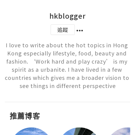
hkblogger
追蹤
I love to write about the hot topics in Hong 
Kong especially lifestyle, food, beauty and 
fashion. ‘Work hard and play crazy’ is my 
spirit as a urbanite. I have lived in a few 
countries which gives me a broader vision to 
see things in different perspective
推薦博客