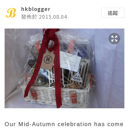
hkblogger
追蹤
發佈於 2015.08.04
Our Mid-Autumn celebration has come