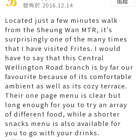
追蹤
發佈於 2016.12.14
Located just a few minutes walk
from the Sheung Wan MTR, it's
surprisingly one of the many times
that I have visited Frites. I would
have to say that this Central
Wellington Road branch is by far our
favourite because of its comfortable
ambient as well as its cozy terrace.
Their one page menu is clear but
long enough for you to try an array
of different food, while a shorter
snacks menu is also available for
you to go with your drinks.