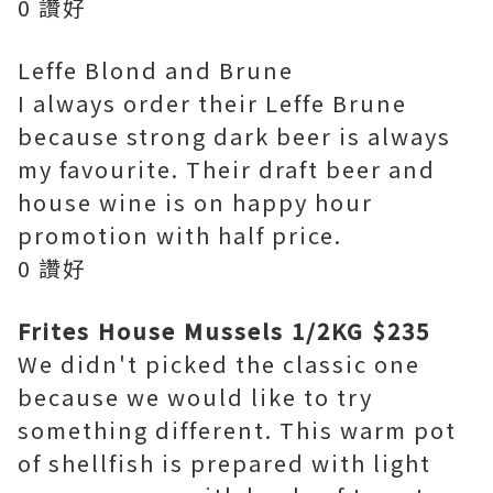
0 讚好
Leffe Blond and Brune
I always order their Leffe Brune
because strong dark beer is always
my favourite. Their draft beer and
house wine is on happy hour
promotion with half price.
0 讚好
Frites House Mussels 1/2KG $235
We didn't picked the classic one
because we would like to try
something different. This warm pot
of shellfish is prepared with light