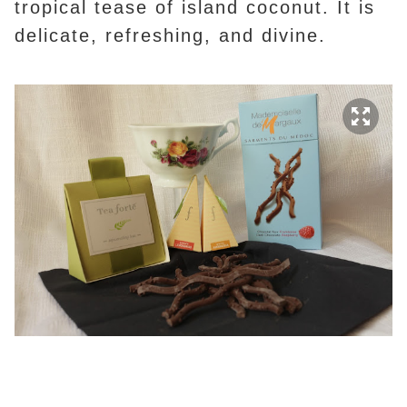
tropical tease of island coconut. It is
delicate, refreshing, and divine.