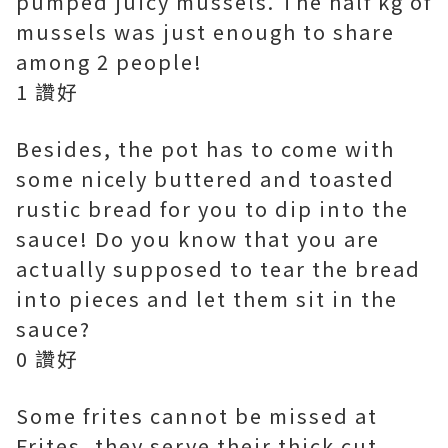
pumped juicy mussels. The half kg of
mussels was just enough to share
among 2 people!
1 讚好
Besides, the pot has to come with
some nicely buttered and toasted
rustic bread for you to dip into the
sauce! Do you know that you are
actually supposed to tear the bread
into pieces and let them sit in the
sauce?
0 讚好
Some frites cannot be missed at
Frites, they serve their thick cut