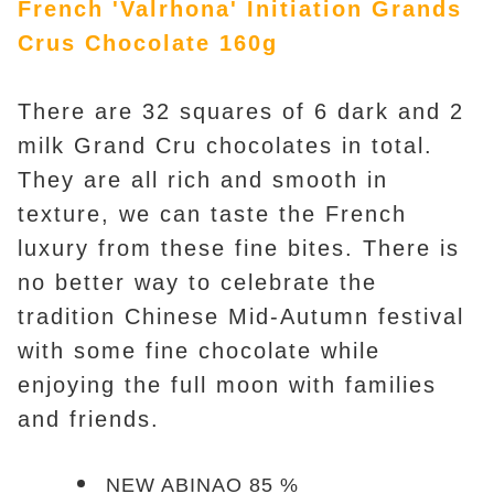
French 'Valrhona' Initiation Grands
Crus Chocolate 160g
There are 32 squares of 6 dark and 2
milk Grand Cru chocolates in total.
They are all rich and smooth in
texture, we can taste the French
luxury from these fine bites. There is
no better way to celebrate the
tradition Chinese Mid-Autumn festival
with some fine chocolate while
enjoying the full moon with families
and friends.
NEW ABINAO 85 %