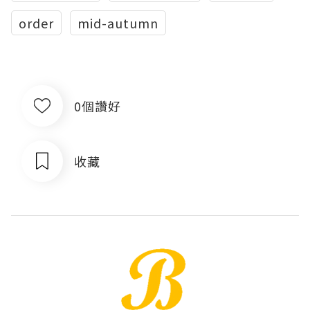
order
mid-autumn
0個讚好
收藏