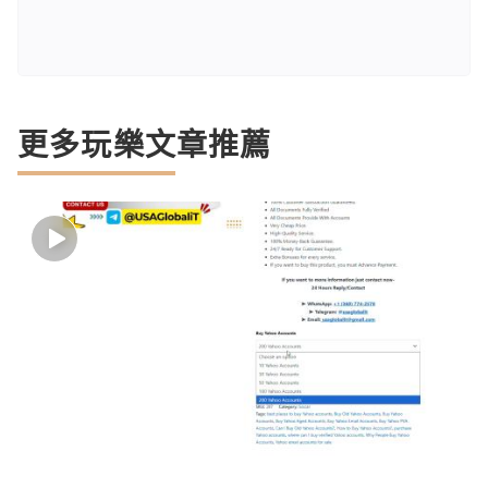
更多玩樂文章推薦