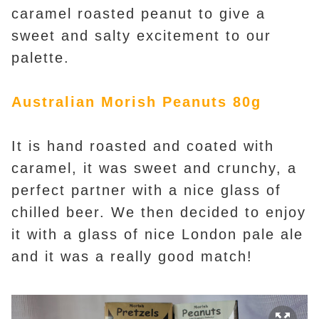
caramel roasted peanut to give a
sweet and salty excitement to our
palette.
Australian Morish Peanuts 80g
It is hand roasted and coated with
caramel, it was sweet and crunchy, a
perfect partner with a nice glass of
chilled beer. We then decided to enjoy
it with a glass of nice London pale ale
and it was a really good match!