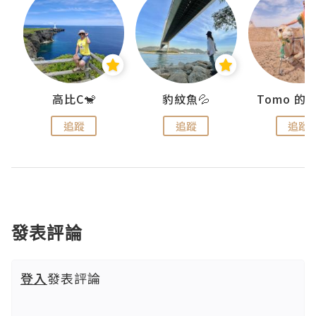
)
高比C🐒
豹紋魚💦
追蹤
追蹤
追蹤
發表評論
登入
發表評論