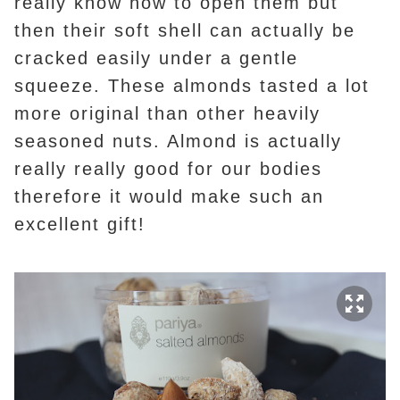
really know how to open them but
then their soft shell can actually be
cracked easily under a gentle
squeeze. These almonds tasted a lot
more original than other heavily
seasoned nuts. Almond is actually
really really good for our bodies
therefore it would make such an
excellent gift!