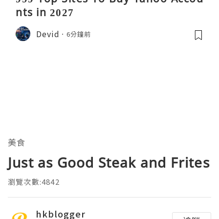
nts in 2027
Devid
6分鐘前
美食
Just as Good Steak and Frites
瀏覽次數:4842
hkblogger