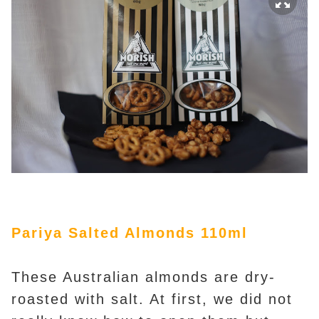
Pariya Salted Almonds 110ml
These Australian almonds are dry-
roasted with salt. At first, we did not