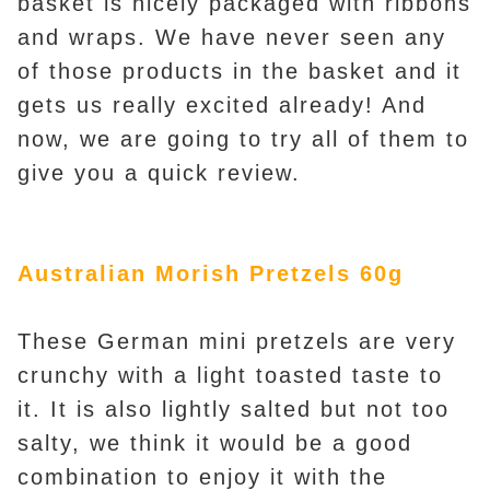
basket is nicely packaged with ribbons
and wraps. We have never seen any
of those products in the basket and it
gets us really excited already! An
d
now, we are going to try all of them to
give you a quick review.
Australian Morish Pretzels 60g
These German mini pretzels are very
crunchy with a light toasted taste to
it. It is also lightly salted but not too
salty, we think it would be a good
combination to enjoy it with the