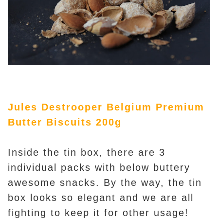
Jules Destrooper Belgium Premium
Butter Biscuits 200g
Inside the tin box, there are 3
individual packs with below buttery
awesome snacks. By the way, the tin
box looks so elegant and we are all
fighting to keep it for other usage!