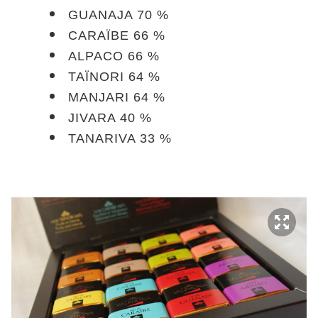
GUANAJA 70 %
CARAÏBE 66 %
ALPACO 66 %
TAÏNORI 64 %
MANJARI 64 %
JIVARA 40 %
TANARIVA 33 %