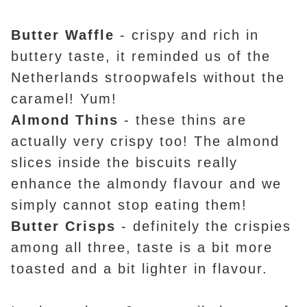
Butter Waffle
- crispy and rich in
buttery taste, it reminded us of the
Netherlands stroopwafels without the
caramel! Yum!
Almond Thins
- these thins are
actually very crispy too! The almond
slices inside the biscuits really
enhance the almondy flavour and we
simply cannot stop eating them!
Butter Crisps
- definitely the crispies
among all three, taste is a bit more
toasted and a bit lighter in flavour.