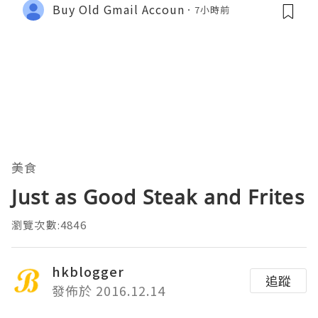
Buy Old Gmail Accoun
7小時前
美食
Just as Good Steak and Frites
瀏覽次數:4846
hkblogger
追蹤
發佈於 2016.12.14