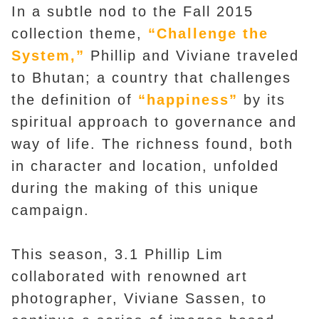
In a subtle nod to the Fall 2015
collection theme,
“Challenge the
System,”
Phillip and Viviane traveled
to Bhutan; a country that challenges
the definition of
“happiness”
by its
spiritual approach to governance and
way of life. The richness found, both
in character and location, unfolded
during the making of this unique
campaign.
This season, 3.1 Phillip Lim
collaborated with renowned art
photographer, Viviane Sassen, to