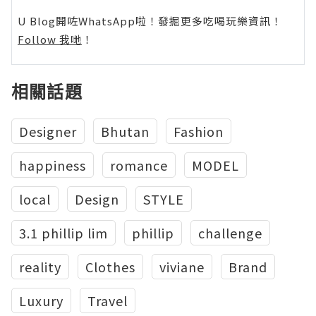
U Blog開咗WhatsApp啦！發掘更多吃喝玩樂資訊！
Follow 我哋
！
相關話題
Designer
Bhutan
Fashion
happiness
romance
MODEL
local
Design
STYLE
3.1 phillip lim
phillip
challenge
reality
Clothes
viviane
Brand
Luxury
Travel