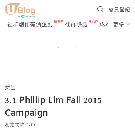
會員登記
社群創作有價企劃
社群熱話
成為U Creato
更多
女生
3.1 Phillip Lim Fall 2015
Campaign
瀏覽次數:7206