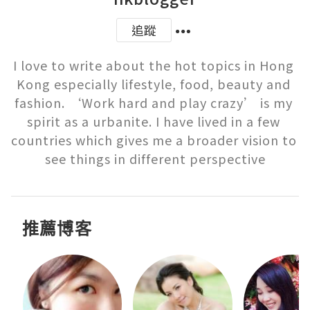
追蹤
I love to write about the hot topics in Hong 
Kong especially lifestyle, food, beauty and 
fashion. ‘Work hard and play crazy’ is my 
spirit as a urbanite. I have lived in a few 
countries which gives me a broader vision to 
see things in different perspective
推薦博客