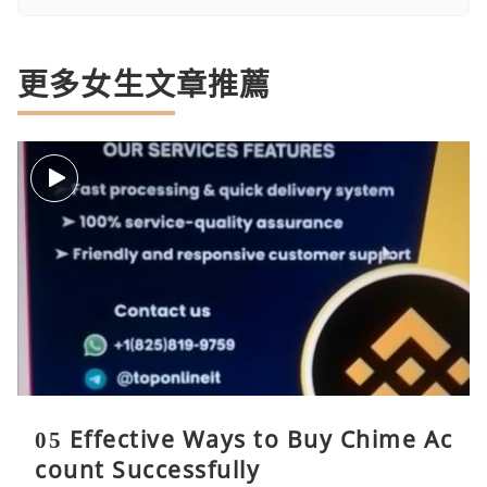
更多女生文章推薦
05 Effective Ways to Buy Chime Ac
count Successfully