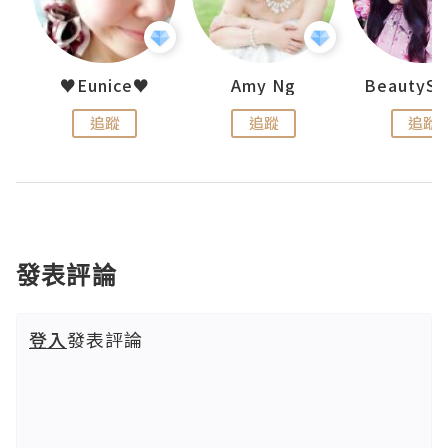
h 夏沫
♥Eunice♥
Amy Ng
追蹤
追蹤
追蹤
發表評論
登入
發表評論