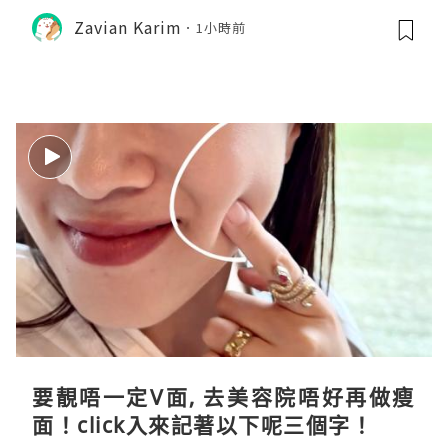
Zavian Karim
1小時前
要靚唔一定V面, 去美容院唔好再做瘦
面！click入來記著以下呢三個字！