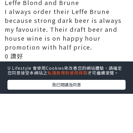
Leffe Blond and Brune
I always order their Leffe Brune
because strong dark beer is always
my favourite. Their draft beer and
house wine is on happy hour
promotion with half price.
0 讚好
U Lifestyle 會使用Cookies來改善您的網站體驗，請確定
Frites House Mussels 1/2KG $235
您同意接受本網站之
私隱政策和使用條款
才可繼續瀏覽。
We didn't picked the classic one
我已閱讀及同意
because we would like to try
something different. This warm pot
of shellfish is prepared with light
cream sauce, with loads of tomato,
garlic, onion, red peppers, and