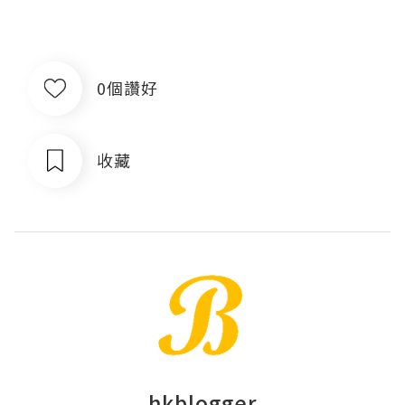
0個讚好
收藏
hkblogger