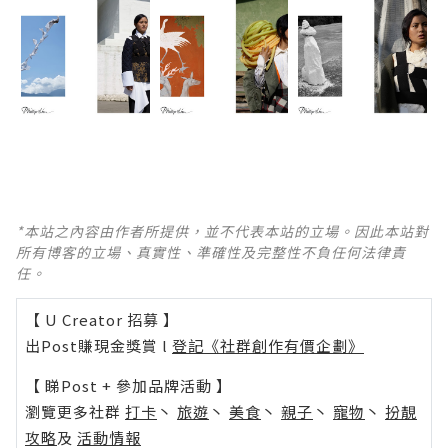
*本站之內容由作者所提供，並不代表本站的立場。因此本站對
所有博客的立場、真實性、準確性及完整性不負任何法律責
任。
【 U Creator 招募 】
出Post賺現金獎賞 l
登記《社群創作有價企劃》
【 睇Post + 參加品牌活動 】
瀏覽更多社群
打卡
丶
旅遊
丶
美食
丶
親子
丶
寵物
丶
扮靚
攻略
及
活動情報