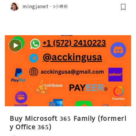
mingjanet
3小時前
Buy Microsoft 365 Family (formerl
y Office 365)