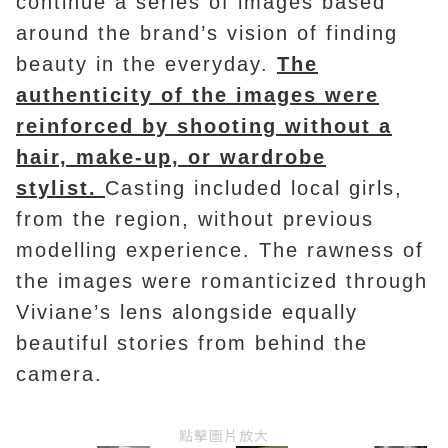
continue a series of images based
around the brand’s vision of finding
beauty in the everyday.
The
authenticity of the images were
reinforced by shooting without a
hair, make-up, or wardrobe
stylist.
Casting included local girls,
from the region, without previous
modelling experience. The rawness of
the images were romanticized through
Viviane’s lens alongside equally
beautiful stories from behind the
camera.
點擊圖片放大