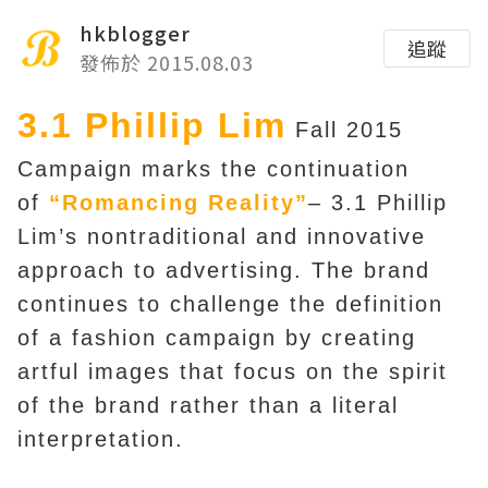
hkblogger
追蹤
發佈於 2015.08.03
3.1 Phillip Lim
Fall 2015
Campaign marks the continuation
of
“Romancing Reality”
– 3.1 Phillip
Lim’s nontraditional and innovative
approach to advertising. The brand
continues to challenge the definition
of a fashion campaign by creating
artful images that focus on the spirit
of the brand rather than a literal
interpretation.