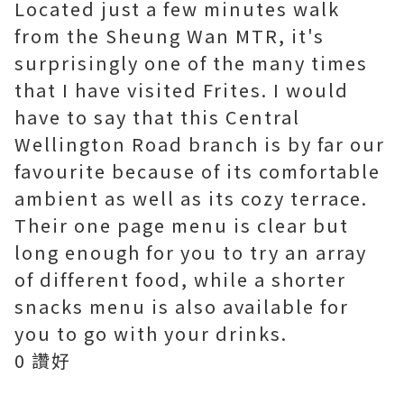
Located just a few minutes walk
from the Sheung Wan MTR, it's
surprisingly one of the many times
that I have visited Frites. I would
have to say that this Central
Wellington Road branch is by far our
favourite because of its comfortable
ambient as well as its cozy terrace.
Their one page menu is clear but
long enough for you to try an array
of different food, while a shorter
snacks menu is also available for
you to go with your drinks.
0 讚好