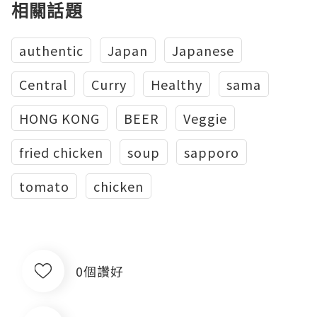
相關話題
authentic
Japan
Japanese
Central
Curry
Healthy
sama
HONG KONG
BEER
Veggie
fried chicken
soup
sapporo
tomato
chicken
0個讚好