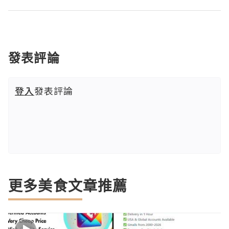
發表評論
登入
發表評論
更多美食文章推薦