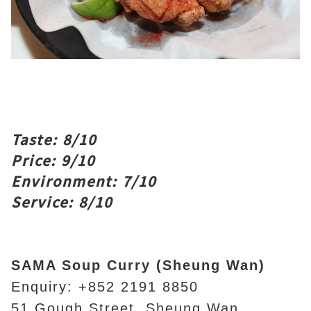
Taste: 8/10
Price: 9/10
Environment: 7/10
Service: 8/10
SAMA Soup Curry (Sheung Wan)
Enquiry: +852 2191 8850
51 Gough Street, Sheung Wan