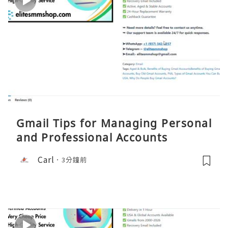
Gmail Tips for Managing Personal
and Professional Accounts
Carl
3分鐘前