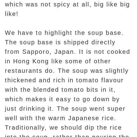
which was not spicy at all, big like big
like!
We have to highlight the soup base.
The soup base is shipped directly
from Sapporo, Japan. It is not cooked
in Hong Kong like some of other
restaurants do. The soup was slightly
thickened and rich in tomato flavour
with the blended tomato bits in it,
which makes it easy to go down by
just drinking it. The soup went super
well with the warm Japanese rice.
Traditionally, we should dip the rice
into the soup, rather than pouring the