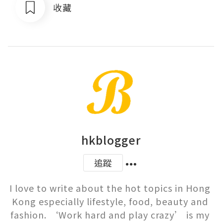
收藏
hkblogger
追蹤
I love to write about the hot topics in Hong 
Kong especially lifestyle, food, beauty and 
fashion. ‘Work hard and play crazy’ is my 