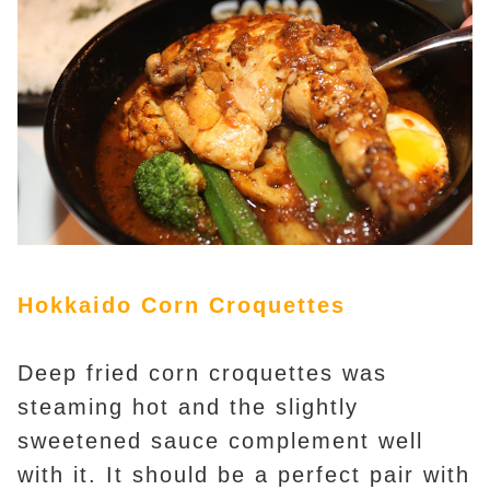
Hokkaido Corn Croquettes
Deep fried corn croquettes was
steaming hot and the slightly
sweetened sauce complement well
with it. It should be a perfect pair with