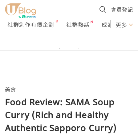
會員登記
社群創作有價企劃
社群熱話
成為U Creato
更多
美食
Food Review: SAMA Soup
Curry (Rich and Healthy
Authentic Sapporo Curry)