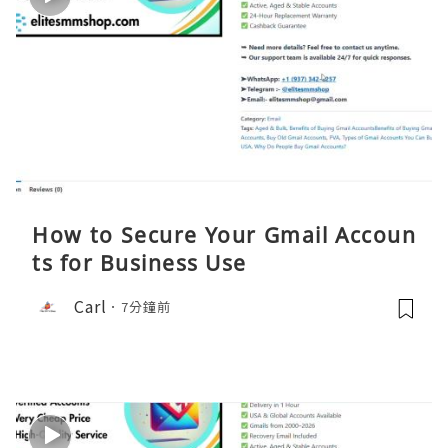
How to Secure Your Gmail Accoun
ts for Business Use
Carl
7分鐘前