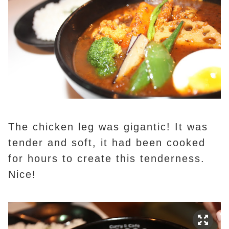
The chicken leg was gigantic! It was
tender and soft, it had been cooked
for hours to create this tenderness.
Nice!