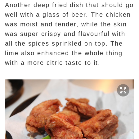
Another deep fried dish that should go
well with a glass of beer. The chicken
was moist and tender, while the skin
was super crispy and flavourful with
all the spices sprinkled on top. The
lime also enhanced the whole thing
with a more citric taste to it.