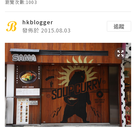
瀏覽次數:1003
hkblogger
追蹤
發佈於 2015.08.03