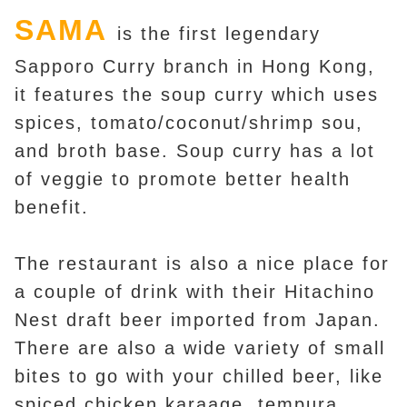
SAMA
is the first legendary
Sapporo Curry branch in Hong Kong,
it features the soup curry which uses
spices, tomato/coconut/shrimp sou,
and broth base. Soup curry has a lot
of veggie to promote better health
benefit.
The restaurant is also a nice place for
a couple of drink with their Hitachino
Nest draft beer imported from Japan.
There are also a wide variety of small
bites to go with your chilled beer, like
spiced chicken karaage, tempura