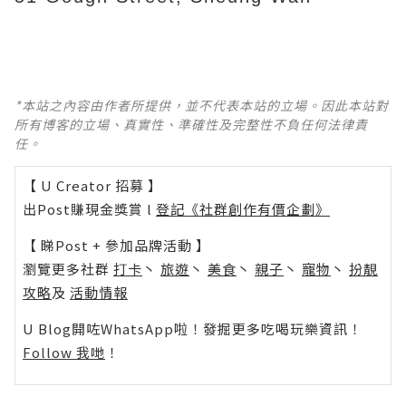
*本站之內容由作者所提供，並不代表本站的立場。因此本站對
所有博客的立場、真實性、準確性及完整性不負任何法律責
任。
【 U Creator 招募 】
出Post賺現金獎賞 l
登記《社群創作有價企劃》
【 睇Post + 參加品牌活動 】
瀏覽更多社群
打卡
丶
旅遊
丶
美食
丶
親子
丶
寵物
丶
扮靚
攻略
及
活動情報
U Blog開咗WhatsApp啦！發掘更多吃喝玩樂資訊！
Follow 我哋
！