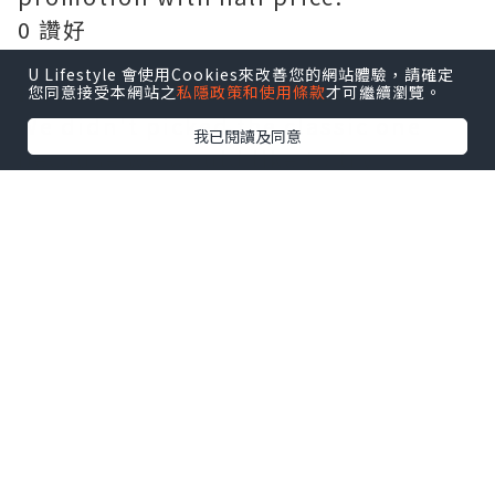
0 讚好
U Lifestyle 會使用Cookies來改善您的網站體驗，請確定
Frites House Mussels 1/2KG $235
您同意接受本網站之
私隱政策和使用條款
才可繼續瀏覽。
We didn't picked the classic one
我已閱讀及同意
because we would like to try
something different. This warm pot
of shellfish is prepared with light
cream sauce, with loads of tomato,
garlic, onion, red peppers, and
finely chopped chives.
0 讚好
The mussels soaks in its almost
subtle white wine taste. The
shellfish is really big in size this