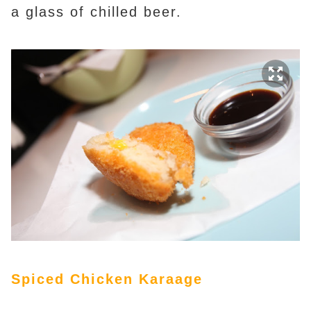
a glass of chilled beer.
Spiced Chicken Karaage