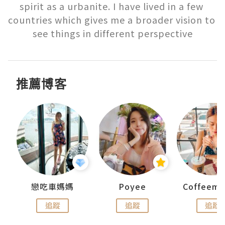
spirit as a urbanite. I have lived in a few 
countries which gives me a broader vision to 
see things in different perspective
推薦博客
戀吃車媽媽
Poyee
追蹤
追蹤
追蹤