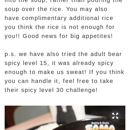
soup over the rice. You may also
have complimentary additional rice
you think the rice is not enough for
you!! Good news for big appetites!
p.s. we have also tried the adult bear
spicy level 15, it was already spicy
enough to make us sweat! If you think
you can handle it, feel free to take
their spicy level 30 challenge!