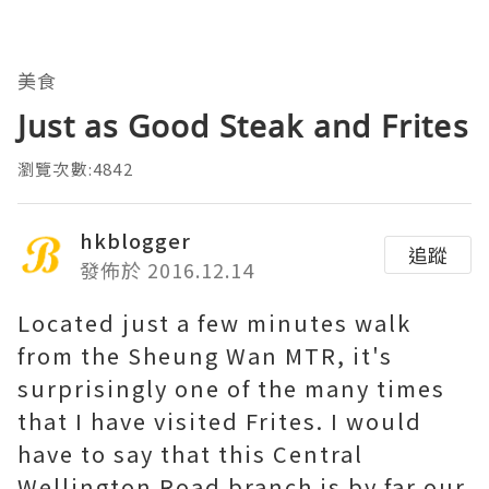
美食
Just as Good Steak and Frites
瀏覽次數:4842
hkblogger
追蹤
發佈於 2016.12.14
Located just a few minutes walk
from the Sheung Wan MTR, it's
surprisingly one of the many times
that I have visited Frites. I would
have to say that this Central
Wellington Road branch is by far our