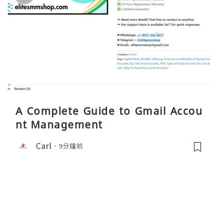
A Complete Guide to Gmail Accou
nt Management
Carl
9分鐘前