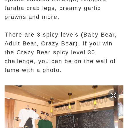
taraba crab legs, creamy garlic
prawns and more.
There are 3 spicy levels (Baby Bear,
Adult Bear, Crazy Bear). If you win
the Crazy Bear spicy level 30
challenge, you can be on the wall of
fame with a photo.