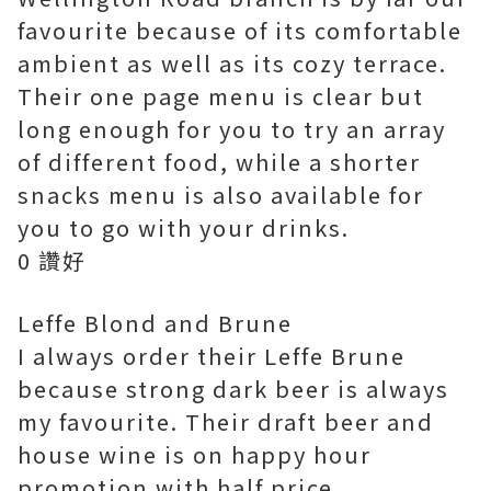
favourite because of its comfortable
ambient as well as its cozy terrace.
Their one page menu is clear but
long enough for you to try an array
of different food, while a shorter
snacks menu is also available for
you to go with your drinks.
0 讚好
Leffe Blond and Brune
I always order their Leffe Brune
because strong dark beer is always
my favourite. Their draft beer and
house wine is on happy hour
promotion with half price.