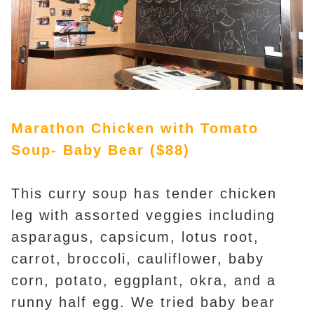
Marathon Chicken with Tomato
Soup- Baby Bear ($88)
This curry soup has tender chicken
leg with assorted veggies including
asparagus, capsicum, lotus root,
carrot, broccoli, cauliflower, baby
corn, potato, eggplant, okra, and a
runny half egg. We tried baby bear