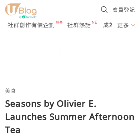
會員登記
社群創作有價企劃
社群熱話
成為U Creato
更多
美食
Seasons by Olivier E.
Launches Summer Afternoon
Tea