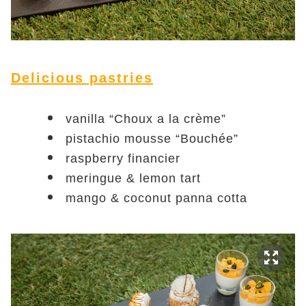
Delicious pastries
vanilla “Choux a la crème”
pistachio mousse “Bouchée”
raspberry financier
meringue & lemon tart
mango & coconut panna cotta