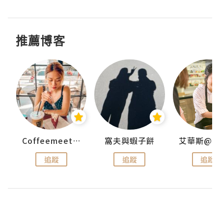
推薦博客
Coffeemeetjojo
窩夫與蝦子餅
追蹤
追蹤
追蹤