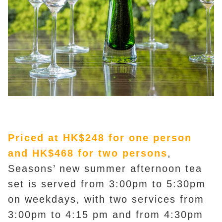
Priced at HK$248 for one person
and HK$468 for two persons
,
Seasons’ new summer afternoon tea
set is served from 3:00pm to 5:30pm
on weekdays, with two services from
3:00pm to 4:15 pm and from 4:30pm