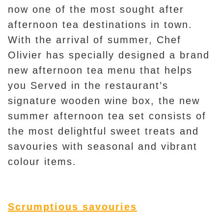
now one of the most sought after
afternoon tea destinations in town.
With the arrival of summer, Chef
Olivier has specially designed a brand
new afternoon tea menu that helps
you Served in the restaurant’s
signature wooden wine box, the new
summer afternoon tea set consists of
the most delightful sweet treats and
savouries with seasonal and vibrant
colour items.
Scrumptious savouries