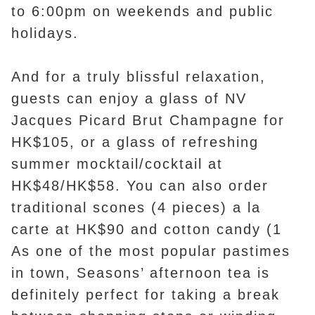
to 6:00pm on weekends and public
holidays.
And for a truly blissful relaxation,
guests can enjoy a glass of NV
Jacques Picard Brut Champagne for
HK$105, or a glass of refreshing
summer mocktail/cocktail at
HK$48/HK$58. You can also order
traditional scones (4 pieces) a la
carte at HK$90 and cotton candy (1
As one of the most popular pastimes
in town, Seasons’ afternoon tea is
definitely perfect for taking a break