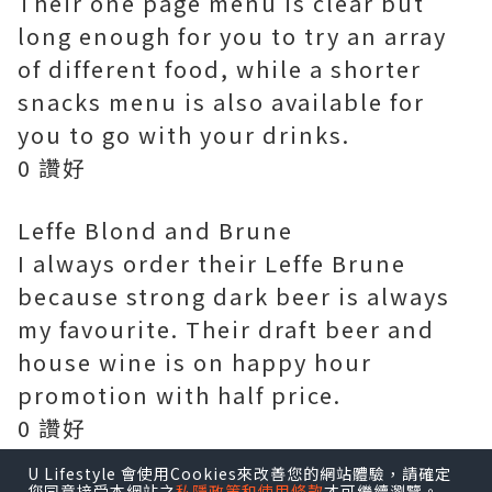
Their one page menu is clear but
long enough for you to try an array
of different food, while a shorter
snacks menu is also available for
you to go with your drinks.
0 讚好
Leffe Blond and Brune
I always order their Leffe Brune
because strong dark beer is always
my favourite. Their draft beer and
house wine is on happy hour
promotion with half price.
0 讚好
U Lifestyle 會使用Cookies來改善您的網站體驗，請確定
Frites House Mussels 1/2KG $235
您同意接受本網站之
私隱政策和使用條款
才可繼續瀏覽。