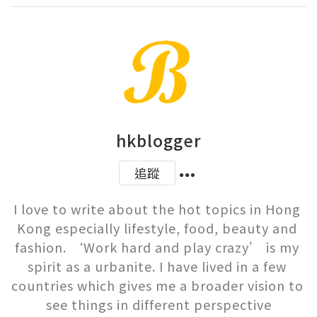
hkblogger
追蹤
I love to write about the hot topics in Hong 
Kong especially lifestyle, food, beauty and 
fashion. ‘Work hard and play crazy’ is my 
spirit as a urbanite. I have lived in a few 
countries which gives me a broader vision to 
see things in different perspective