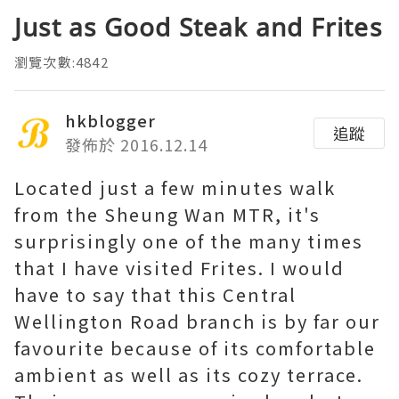
Just as Good Steak and Frites
瀏覽次數:4842
hkblogger
追蹤
發佈於 2016.12.14
Located just a few minutes walk
from the Sheung Wan MTR, it's
surprisingly one of the many times
that I have visited Frites. I would
have to say that this Central
Wellington Road branch is by far our
favourite because of its comfortable
ambient as well as its cozy terrace.