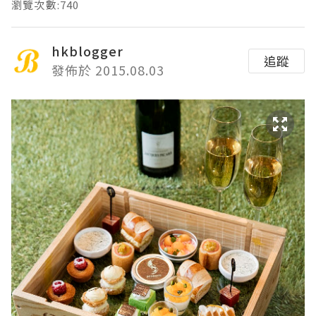
瀏覽次數:740
hkblogger
追蹤
發佈於 2015.08.03