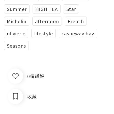
Summer
HIGH TEA
Star
Michelin
afternoon
French
olivier e
lifestyle
casueway bay
Seasons
0個讚好
收藏