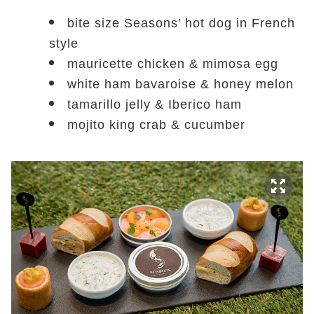
bite size Seasons’ hot dog in French
style
mauricette chicken & mimosa egg
white ham bavaroise & honey melon
tamarillo jelly & Iberico ham
mojito king crab & cucumber