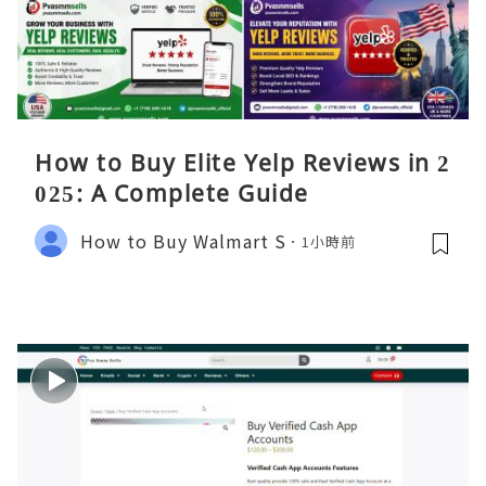
How to Buy Elite Yelp Reviews in 2
025: A Complete Guide
How to Buy Walmart S
1小時前