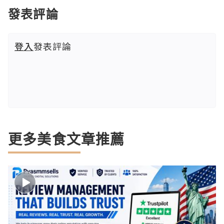
發表評論
登入
發表評論
更多美食文章推薦