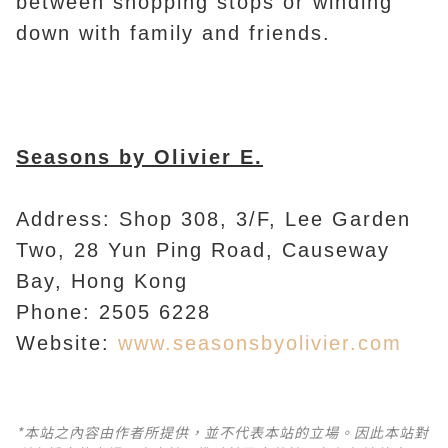
between shopping stops or winding
down with family and friends.
Seasons by Olivier E.
Address: Shop 308, 3/F, Lee Garden
Two, 28 Yun Ping Road, Causeway
Bay, Hong Kong
Phone: 2505 6228
Website:
www.seasonsbyolivier.com
*本站之內容由作者所提供，並不代表本站的立場。因此本站對