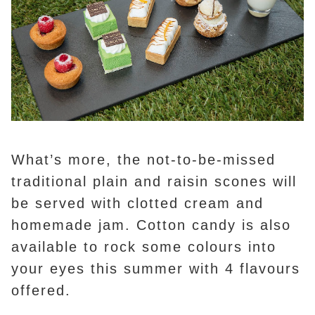
What’s more, the not-to-be-missed
traditional plain and raisin scones will
be served with clotted cream and
homemade jam. Cotton candy is also
available to rock some colours into
your eyes this summer with 4 flavours
offered.