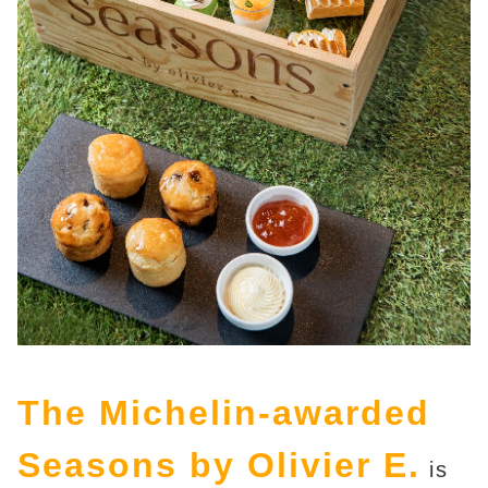
The Michelin-awarded
Seasons by Olivier E.
is