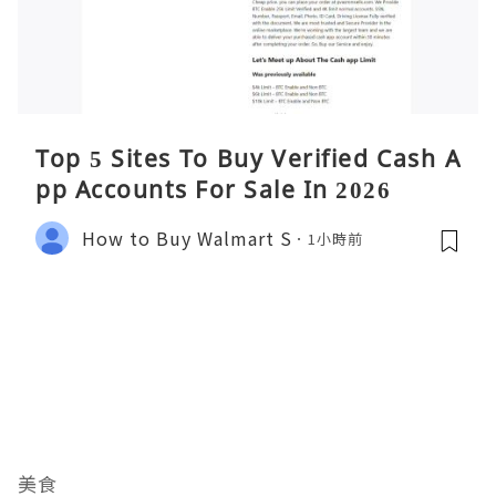
Top 5 Sites To Buy Verified Cash A
pp Accounts For Sale In 2026
How to Buy Walmart S
1小時前
美食