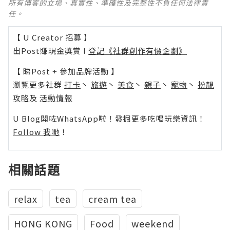
所有博客的立場、真實性、準確性及完整性不負任何法律責
任。
【 U Creator 招募 】
出Post賺現金獎賞 l
登記《社群創作有價企劃》
【 睇Post + 參加品牌活動 】
瀏覽更多社群
打卡
丶
旅遊
丶
美食
丶
親子
丶
寵物
丶
扮靚
攻略
及
活動情報
U Blog開咗WhatsApp啦！發掘更多吃喝玩樂資訊！
Follow 我哋
！
相關話題
relax
tea
cream tea
HONG KONG
Food
weekend