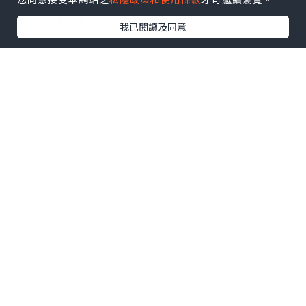
We didn't picked the classic one
我已閱讀及同意
because we would like to try
something different. This warm pot
of shellfish is prepared with light
cream sauce, with loads of tomato,
garlic, onion, red peppers, and
finely chopped chives.
0 讚好
The mussels soaks in its almost
subtle white wine taste. The
shellfish is really big in size this
time, I remember it is a bit bigger
than last time, yet the taste is
slightly lighter than before, it may