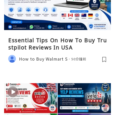
Essential Tips On How To Buy Tru
stpilot Reviews In USA
How to Buy Walmart S
50分鐘前