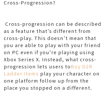
Cross-Progression?
Cross-progression can be described
as a feature that's different from
cross-play. This doesn't mean that
you are able to play with your friend
on PC even if you're playing using
Xbox Series X. Instead, what cross-
progression lets users to
Buy D2R
Ladder Items
play your character on
one platform follow up from the
place you stopped on a different.