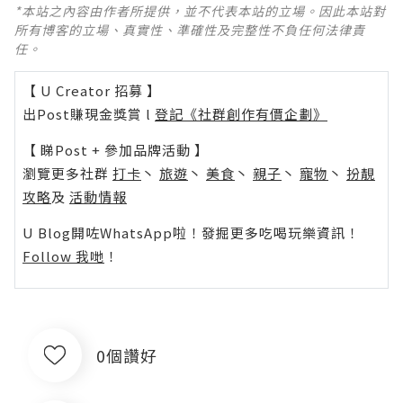
*本站之內容由作者所提供，並不代表本站的立場。因此本站對
所有博客的立場、真實性、準確性及完整性不負任何法律責
任。
【 U Creator 招募 】
出Post賺現金獎賞 l
登記《社群創作有價企劃》
【 睇Post + 參加品牌活動 】
瀏覽更多社群
打卡
丶
旅遊
丶
美食
丶
親子
丶
寵物
丶
扮靚
攻略
及
活動情報
U Blog開咗WhatsApp啦！發掘更多吃喝玩樂資訊！
Follow 我哋
！
0個讚好