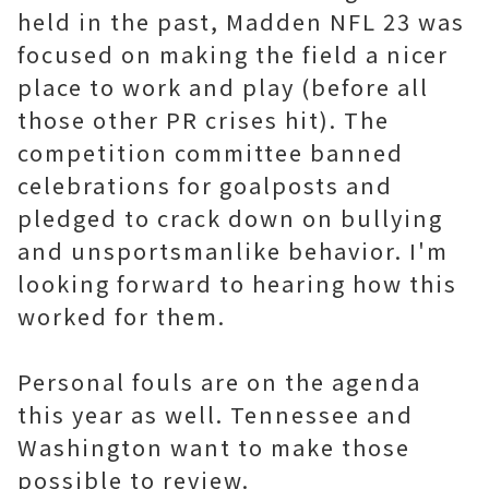
held in the past, Madden NFL 23 was
focused on making the field a nicer
place to work and play (before all
those other PR crises hit). The
competition committee banned
celebrations for goalposts and
pledged to crack down on bullying
and unsportsmanlike behavior. I'm
looking forward to hearing how this
worked for them.
Personal fouls are on the agenda
this year as well. Tennessee and
Washington want to make those
possible to review.