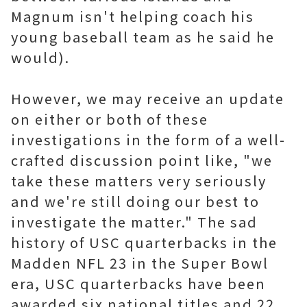
Magnum isn't helping coach his
young baseball team as he said he
would).
However, we may receive an update
on either or both of these
investigations in the form of a well-
crafted discussion point like, "we
take these matters very seriously
and we're still doing our best to
investigate the matter." The sad
history of USC quarterbacks in the
Madden NFL 23 in the Super Bowl
era, USC quarterbacks have been
awarded six national titles and 22