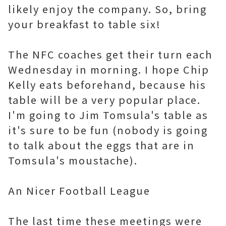
likely enjoy the company. So, bring
your breakfast to table six!
The NFC coaches get their turn each
Wednesday in morning. I hope Chip
Kelly eats beforehand, because his
table will be a very popular place.
I'm going to Jim Tomsula's table as
it's sure to be fun (nobody is going
to talk about the eggs that are in
Tomsula's moustache).
An Nicer Football League
The last time these meetings were