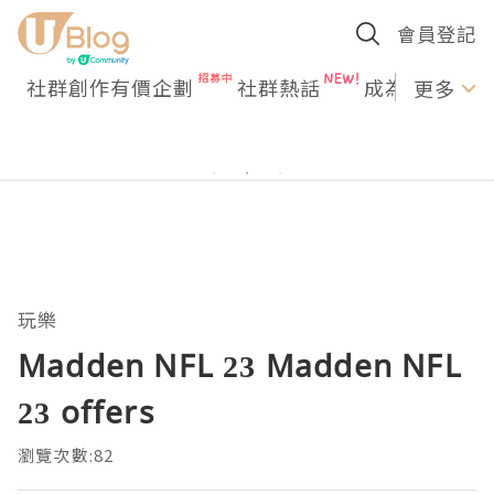
會員登記
社群創作有價企劃
社群熱話
成為U Creato
更多
玩樂
Madden NFL 23 Madden NFL
23 offers
瀏覽次數:82