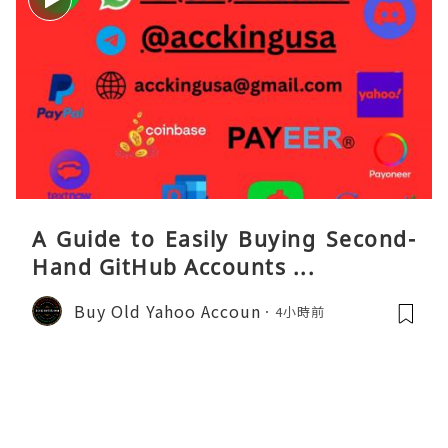
A Guide to Easily Buying Second-
Hand GitHub Accounts ...
Buy Old Yahoo Accoun
4小時前