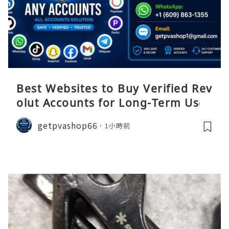
Best Websites to Buy Verified Rev
olut Accounts for Long-Term Use
getpvashop66
1小時前