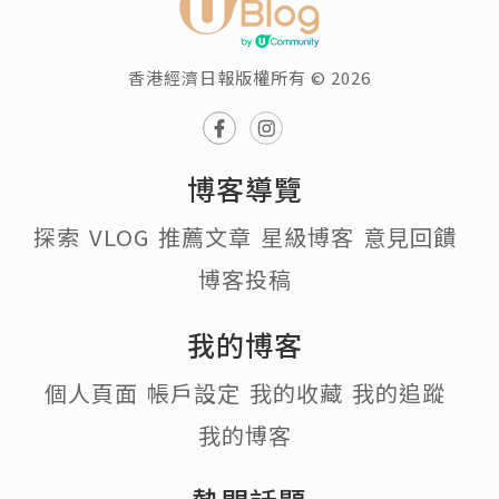
香港經濟日報版權所有 © 2026
博客導覽
探索
VLOG
推薦文章
星級博客
意見回饋
博客投稿
我的博客
個人頁面
帳戶設定
我的收藏
我的追蹤
我的博客