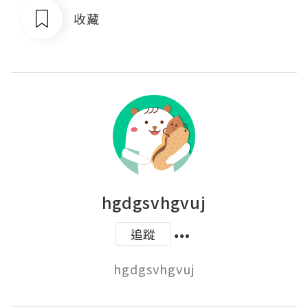
收藏
hgdgsvhgvuj
追蹤
hgdgsvhgvuj