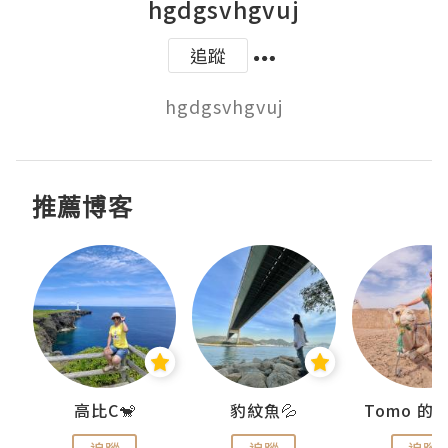
hgdgsvhgvuj
追蹤
hgdgsvhgvuj
推薦博客
)
高比C🐒
豹紋魚💦