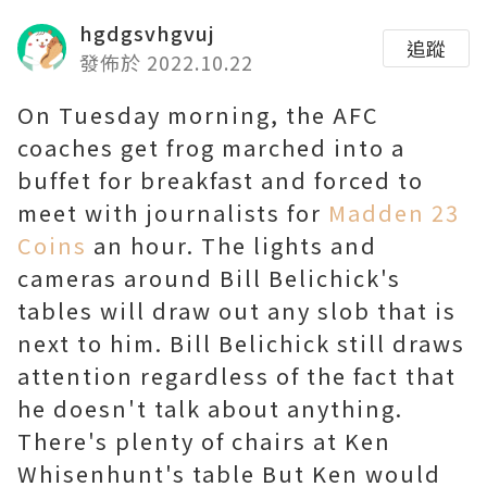
hgdgsvhgvuj
追蹤
發佈於 2022.10.22
On Tuesday morning, the AFC
coaches get frog marched into a
buffet for breakfast and forced to
meet with journalists for
Madden 23
Coins
an hour. The lights and
cameras around Bill Belichick's
tables will draw out any slob that is
next to him. Bill Belichick still draws
attention regardless of the fact that
he doesn't talk about anything.
There's plenty of chairs at Ken
Whisenhunt's table But Ken would