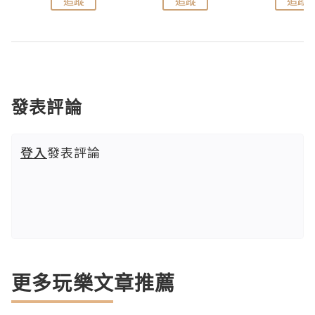
追蹤
追蹤
追蹤
發表評論
登入
發表評論
更多玩樂文章推薦