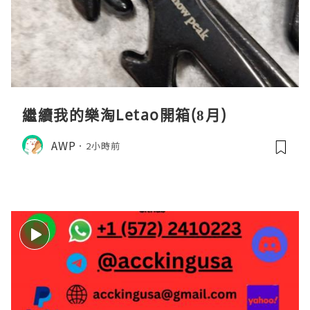
繼續我的樂淘Letao開箱(8月)
AWP
2小時前