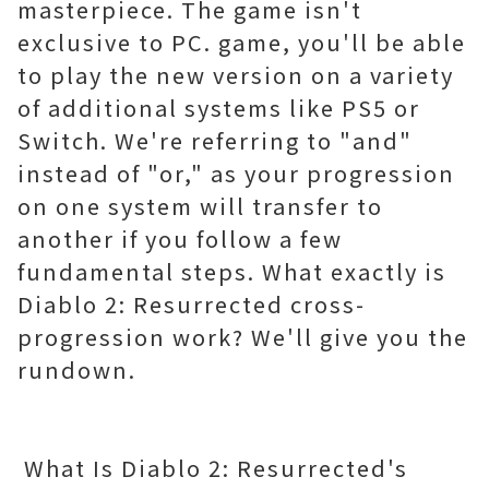
masterpiece. The game isn't
exclusive to PC. game, you'll be able
to play the new version on a variety
of additional systems like PS5 or
Switch. We're referring to "and"
instead of "or," as your progression
on one system will transfer to
another if you follow a few
fundamental steps. What exactly is
Diablo 2: Resurrected cross-
progression work? We'll give you the
rundown.
What Is Diablo 2: Resurrected's