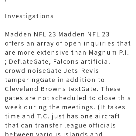
Investigations
Madden NFL 23 Madden NFL 23
offers an array of open inquiries that
are more extensive than Magnum P.I.
; DeflateGate, Falcons artificial
crowd noiseGate Jets-Revis
tamperingGate in addition to
Cleveland Browns textGate. These
gates are not scheduled to close this
week during the meetings. (It takes
time and T.C. just has one aircraft
that can transfer league officials
between various islands and