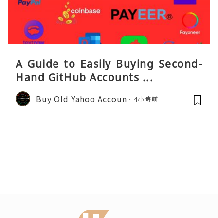
A Guide to Easily Buying Second-
Hand GitHub Accounts ...
Buy Old Yahoo Accoun
4小時前