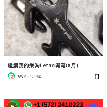
繼續我的樂淘Letao開箱(8月)
AWP
2小時前