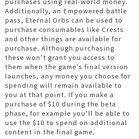
purchases using real-world money.
Additionally, an Empowered battle
pass, Eternal Orbs can be used to
purchase consumables like Crests
and other things are available for
purchase. Although purchasing
these won't grant you access to
them when the game's final version
launches, any money you choose for
spending will remain available to
you at that point. If you make a
purchase of $10 during the beta
phase, for example you'll be able to
use the $10 to spend on additional
content in the final game.