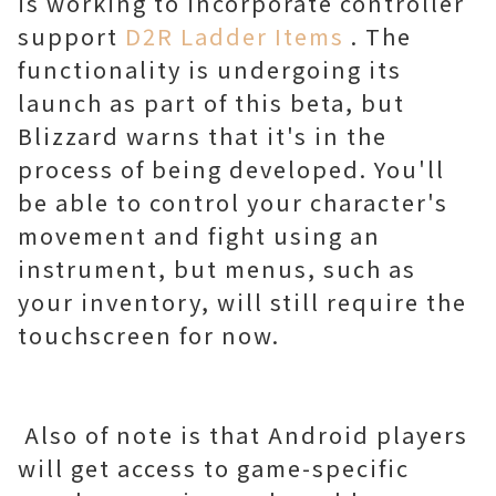
is working to incorporate controller
support
D2R Ladder Items
. The
functionality is undergoing its
launch as part of this beta, but
Blizzard warns that it's in the
process of being developed. You'll
be able to control your character's
movement and fight using an
instrument, but menus, such as
your inventory, will still require the
touchscreen for now.
Also of note is that Android players
will get access to game-specific