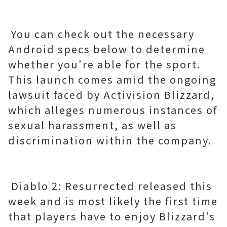
You can check out the necessary
Android specs below to determine
whether you're able for the sport.
This launch comes amid the ongoing
lawsuit faced by Activision Blizzard,
which alleges numerous instances of
sexual harassment, as well as
discrimination within the company.
Diablo 2: Resurrected released this
week and is most likely the first time
that players have to enjoy Blizzard's