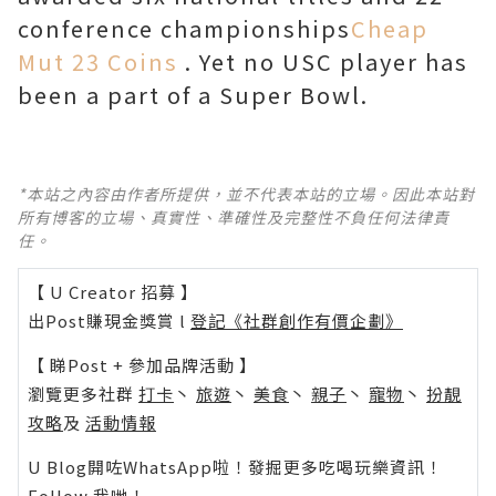
conference championships
Cheap
Mut 23 Coins
. Yet no USC player has
been a part of a Super Bowl.
*本站之內容由作者所提供，並不代表本站的立場。因此本站對
所有博客的立場、真實性、準確性及完整性不負任何法律責
任。
【 U Creator 招募 】
出Post賺現金獎賞 l
登記《社群創作有價企劃》
【 睇Post + 參加品牌活動 】
瀏覽更多社群
打卡
丶
旅遊
丶
美食
丶
親子
丶
寵物
丶
扮靚
攻略
及
活動情報
U Blog開咗WhatsApp啦！發掘更多吃喝玩樂資訊！
Follow 我哋
！