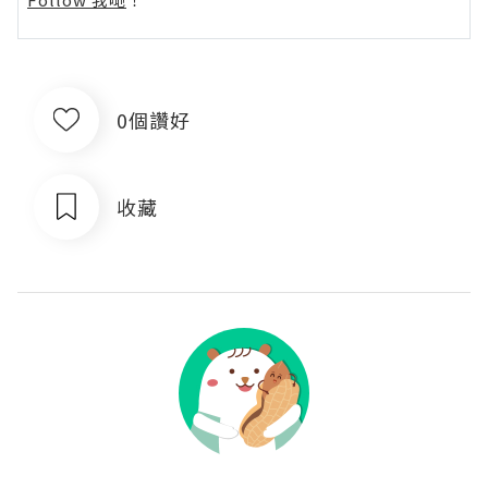
0個讚好
收藏