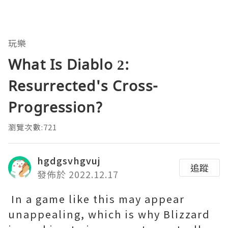
玩樂
What Is Diablo 2:
Resurrected's Cross-
Progression?
瀏覽次數:721
hgdgsvhgvuj
追蹤
發佈於 2022.12.17
In a game like this may appear
unappealing, which is why Blizzard