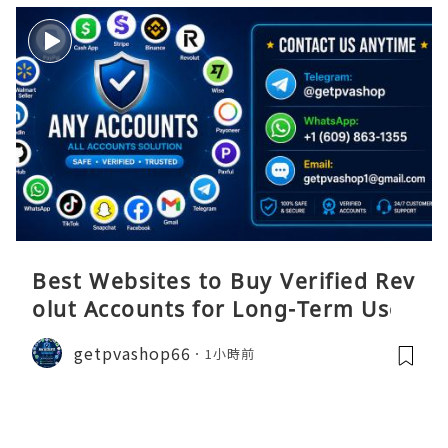
Best Websites to Buy Verified Rev
olut Accounts for Long-Term Use
getpvashop66
1小時前