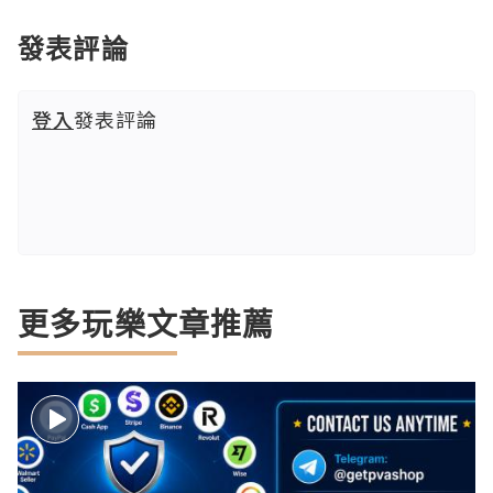
發表評論
登入
發表評論
更多玩樂文章推薦