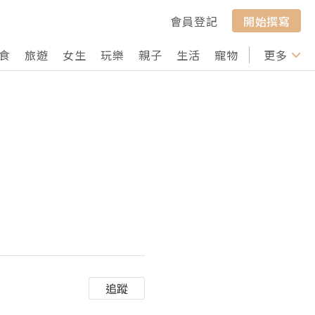
會員登記
開始撰寫
食
旅遊
女生
玩樂
親子
生活
寵物
行山
更多
打卡
追蹤