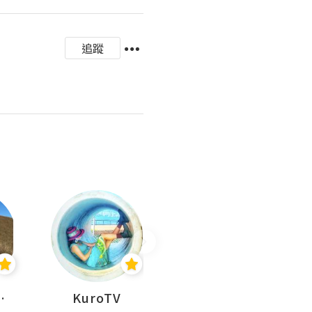
追蹤
H 出走
KuroTV
Hikipedia 山上山下