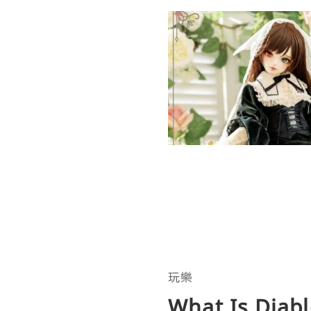
玩樂
What Is Diabl