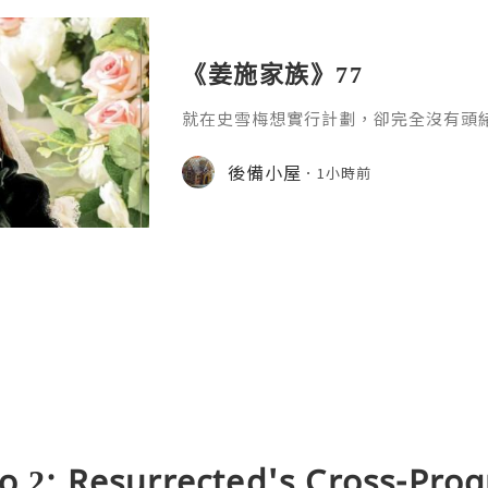
《姜施家族》77
就在史雪梅想實行計劃，卻完全沒有頭
電話，說桂花美在本週未會到她家裡玩
家，𢭃一下乾妹妹開心，她聽了，喜出
後備小屋
1小時前
了。」她一口答應。「我還未去找那丫
好！是上天在幫我嗎？我的下一步，是
呵呵呵！媽要我給小丫頭買糖果和小玩
那一點點，我是願意付出的。」聽完電
o 2: Resurrected's Cross-Pro