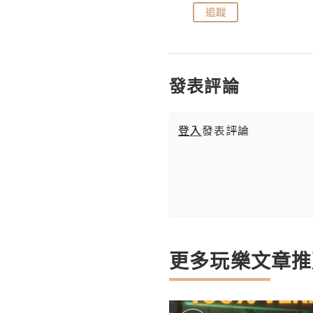
追蹤
追蹤
發表評論
登入
發表評論
更多玩樂文章推