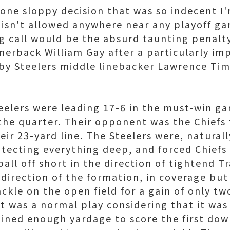
one sloppy decision that was so indecent I'
t isn't allowed anywhere near any playoff g
g call would be the absurd taunting penal
nerback William Gay after a particularly im
by Steelers middle linebacker Lawrence Ti
teelers were leading 17-6 in the must-win g
 the quarter. Their opponent was the Chiefs 
eir 23-yard line. The Steelers were, natural
rotecting everything deep, and forced Chiefs
all off short in the direction of tightend T
 direction of the formation, in coverage but
kle on the open field for a gain of only two
t was a normal play considering that it was 
ined enough yardage to score the first down