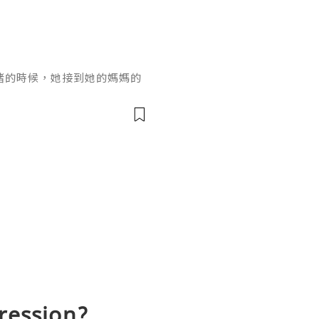
緒的時候，她接到她的媽媽的
，叫她買一些糖果和小玩具回
望外。「好的，交給我好
頭，她就自動送上門來了，真
要引起那丫頭對大學的興趣，
具嗎？好的，只要計劃成功，
話後，她在
gression?