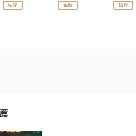
追蹤
追蹤
追蹤
薦