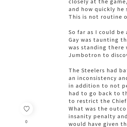
closely at the game
and how quickly he 
This is not routine o
So far as I could be
Gay was taunting th
was standing there w
Jumbotron to discov
The Steelers had bat
an inconsistency and
in addition to not p
had to go back to th
to restrict the Chie
What was the outcom
insanity penalty a
0
would have given t