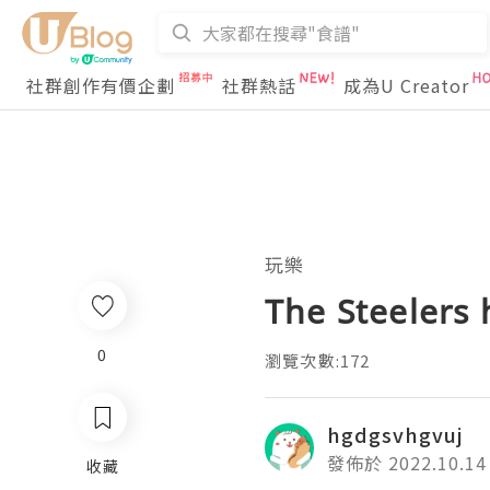
社群創作有價企劃
社群熱話
成為U Creator
玩樂
The Steelers 
0
瀏覽次數:172
hgdgsvhgvuj
發佈於 2022.10.14
收藏