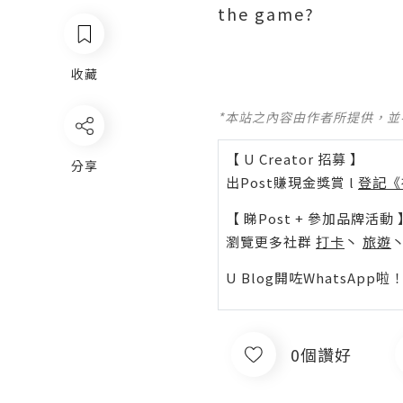
the game?
收藏
*本站之內容由作者所提供，
【 U Creator 招募 】
分享
出Post賺現金獎賞 l
登記《
【 睇Post + 參加品牌活動 
瀏覽更多社群
打卡
丶
旅遊
U Blog開咗WhatsAp
0個讚好