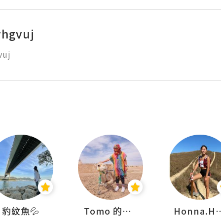
vhgvuj
vuj
豹紋魚💦
Tomo 的快樂宇宙
Honna.