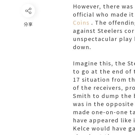
However, there was 
official who made i
Coins
. The offendin
分享
against Steelers cor
unspectacular play 
down.
Imagine this, the S
to go at the end of
17 situation from th
of the receivers, p
Smith to dump the b
was in the opposite
made one-on-one tac
have appeared like i
Kelce would have ga