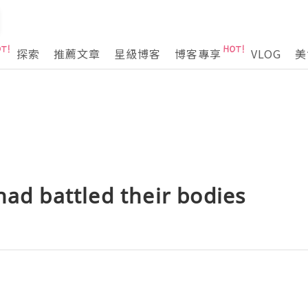
探索
推薦文章
星級博客
博客專享
VLOG
美
had battled their bodies