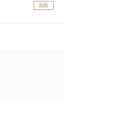
追蹤
追蹤