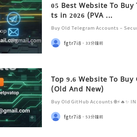
05 Best Website To Buy
ts in 2026 (PVA ...
Buy Old Telegram Accounts – Secur
cerns, and Safe Alternatives (Compl
NSTANT REPLY GUARANTEED ✨🔥⚡️🌐
fgtr7i8
33分鐘前
tpvatop ⚡️📢👤🔔 Telegram Userna
Top 9.6 Website To Buy
(Old And New)
Buy Old GitHub Accounts 🌐⚡️🔥✨
ED ✨🔥⚡️🌐 ⚡️📱💬🚀 Telegram: @ge
Username: @getpvatop ⚡️📧💌📨 Em
fgtr7i8
53分鐘前
m ⚡️💜💬🎧 Discord Community: get