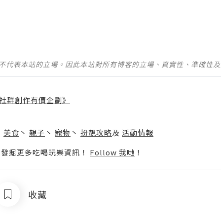
並不代表本站的立場。因此本站對所有博客的立場、真實性、準確性
社群創作有價企劃》
】
丶
美食
丶
親子
丶
寵物
丶
扮靚攻略
及
活動情報
p啦！發掘更多吃喝玩樂資訊！
Follow 我哋
！
收藏