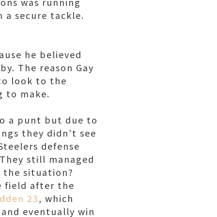
mons was running
 a secure tackle.
cause he believed
 by. The reason Gay
to look to the
g to make.
to a punt but due to
hings they didn't see
 Steelers defense
. They still managed
t the situation?
field after the
adden 23
, which
and eventually win