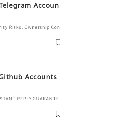
 Telegram Accoun
ity Risks, Ownership Con
ete Guide 2026) 🌐⚡️🔥✨ I
 ⚡️📱💬🚀 Telegram: @ge
me: @ge
 Github Accounts
 INSTANT REPLY GUARANTE
tpvatop ⚡️📢👤🔔 Telegram
ail: getpvatop@gmail.co
pvatop ⚡️🌍🔗💻 We