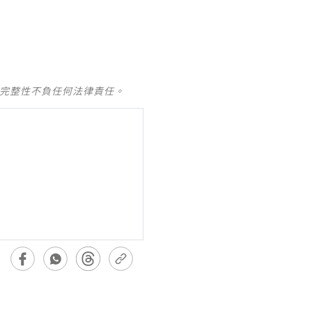
及完整性不負任何法律責任。