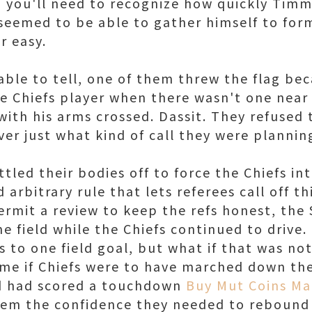
, you'll need to recognize how quickly Tim
seemed to be able to gather himself to form
r easy.
 able to tell, one of them threw the flag be
e Chiefs player when there wasn't one near
ith his arms crossed. Dassit. They refused 
er just what kind of call they were plannin
tled their bodies off to force the Chiefs in
 arbitrary rule that lets referees call off t
ermit a review to keep the refs honest, the
e field while the Chiefs continued to drive
fs to one field goal, but what if that was no
e if Chiefs were to have marched down the 
nd had scored a touchdown
Buy Mut Coins M
hem the confidence they needed to rebound 