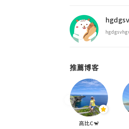
hgdgs
hgdgsvhg
推薦博客
Nei Ho! 你好:)
高比C🐒