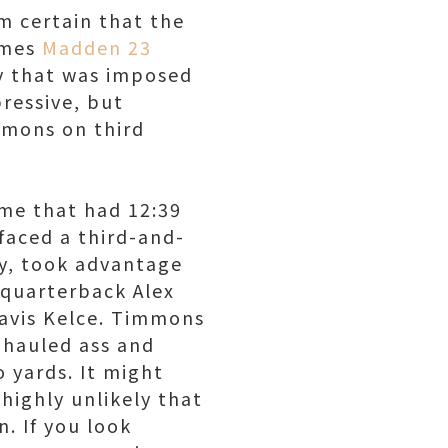
m certain that the
ames
Madden 23
ty that was imposed
pressive, but
mmons on third
ame that had 12:39
faced a third-and-
ly, took advantage
 quarterback Alex
ravis Kelce. Timmons
 hauled ass and
 yards. It might
highly unlikely that
. If you look