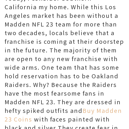
California my home. While this Los
Angeles market has been without a
Madden NFL 23 team for more than
two decades, locals believe that a
franchise is coming at their doorstep
in the future. The majority of them
are open to any new franchise with
wide arms. One team that has some
hold reservation has to be Oakland
Raiders. Why? Because the Raiders
have the most fearsome fans in
Madden NFL 23. They are dressed in
hefty spiked outfits and
Buy Madden
23 Coins
with faces painted with
black and silver They create fear in