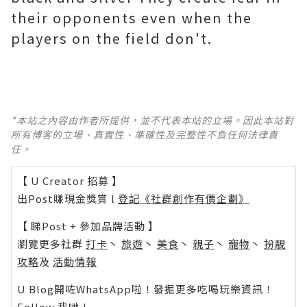
their opponents even when the
players on the field don't.
*本站之內容由作者所提供，並不代表本站的立場。因此本站對
所有博客的立場、真實性、準確性及完整性不負任何法律責
任。
【 U Creator 招募 】
出Post賺現金獎賞 l
登記《社群創作有價企劃》
【 睇Post + 參加品牌活動 】
瀏覽更多社群
打卡
丶
旅遊
丶
美食
丶
親子
丶
寵物
丶
扮靚
攻略
及
活動情報
U Blog開咗WhatsApp啦！發掘更多吃喝玩樂資訊！
Follow 我哋
！