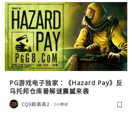
PG游戏电子独家：《Hazard Pay》反
乌托邦仓库番解谜震撼来袭
CQ9跳高高2
2小時前