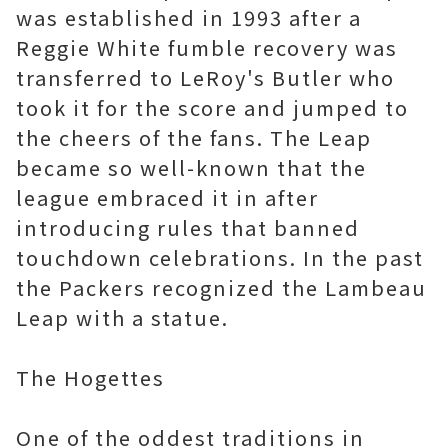
was established in 1993 after a
Reggie White fumble recovery was
transferred to LeRoy's Butler who
took it for the score and jumped to
the cheers of the fans. The Leap
became so well-known that the
league embraced it in after
introducing rules that banned
touchdown celebrations. In the past
the Packers recognized the Lambeau
Leap with a statue.
The Hogettes
One of the oddest traditions in