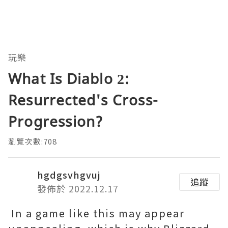
玩樂
What Is Diablo 2:
Resurrected's Cross-
Progression?
瀏覽次數:708
hgdgsvhgvuj
追蹤
發佈於 2022.12.17
In a game like this may appear