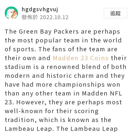
hgdgsvhgvuj
追蹤
發佈於 2022.10.12
The Green Bay Packers are perhaps
the most popular team in the world
of sports. The fans of the team are
their own and
Madden 23 Coins
their
stadium is a renowned blend of both
modern and historic charm and they
have had more championships won
than any other team in Madden NFL
23. However, they are perhaps most
well-known for their scoring
tradition, which is known as the
Lambeau Leap. The Lambeau Leap