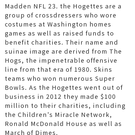
Madden NFL 23. the Hogettes are a
group of crossdressers who wore
costumes at Washington homes
games as well as raised funds to
benefit charities. Their name and
suinae image are derived from The
Hogs, the impenetrable offensive
line from that era of 1980. Skins
teams who won numerous Super
Bowls. As the Hogettes went out of
business in 2012 they made $100
million to their charities, including
the Children's Miracle Network,
Ronald McDonald House as well as
March of Dimes.