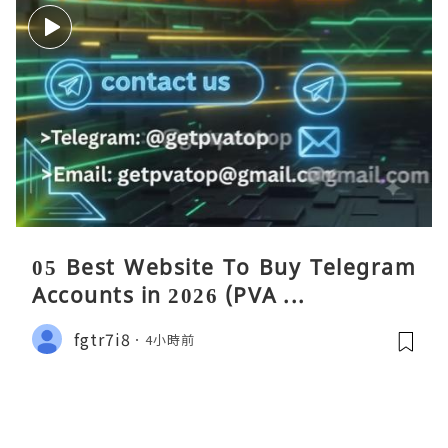
05 Best Website To Buy Telegram
Accounts in 2026 (PVA ...
fgtr7i8
4小時前