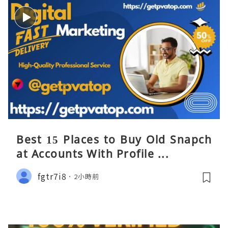
Best 15 Places to Buy Old Snapch
at Accounts With Profile ...
fgtr7i8
2小時前