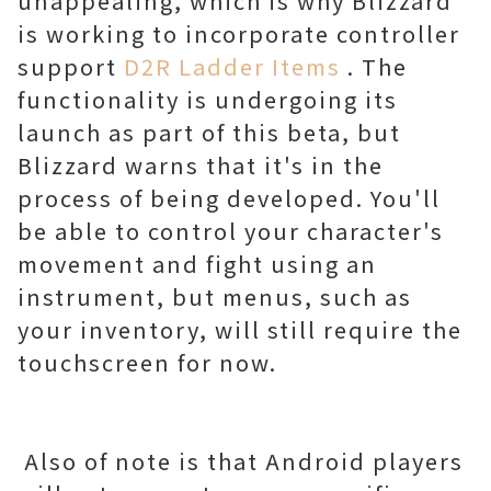
unappealing, which is why Blizzard
is working to incorporate controller
support
D2R Ladder Items
. The
functionality is undergoing its
launch as part of this beta, but
Blizzard warns that it's in the
process of being developed. You'll
be able to control your character's
movement and fight using an
instrument, but menus, such as
your inventory, will still require the
touchscreen for now.
Also of note is that Android players