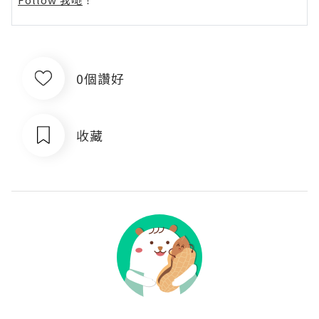
0個讚好
收藏