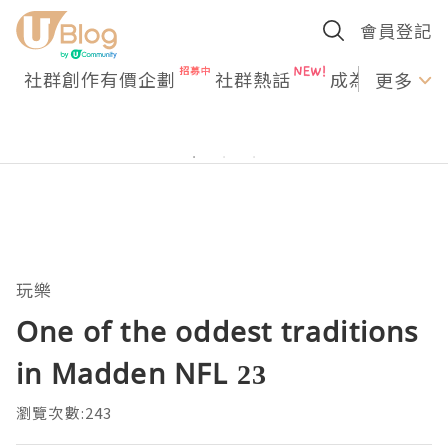
會員登記
社群創作有價企劃
社群熱話
成為U Creato
更多
玩樂
One of the oddest traditions
in Madden NFL 23
瀏覽次數:243