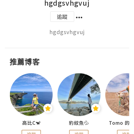
hgdgsvhgvuj
追蹤
hgdgsvhgvuj
推薦博客
)
高比C🐒
豹紋魚💦