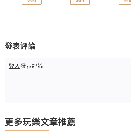
追蹤
追蹤
追蹤
發表評論
登入
發表評論
更多玩樂文章推薦