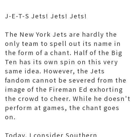
J-E-T-S Jets! Jets! Jets!
The New York Jets are hardly the
only team to spell out its name in
the form of a chant. Half of the Big
Ten has its own spin on this very
same idea. However, the Jets
fandom cannot be severed from the
image of the Fireman Ed exhorting
the crowd to cheer. While he doesn't
perform at games, the chant goes
on.
Today, I consider Southern