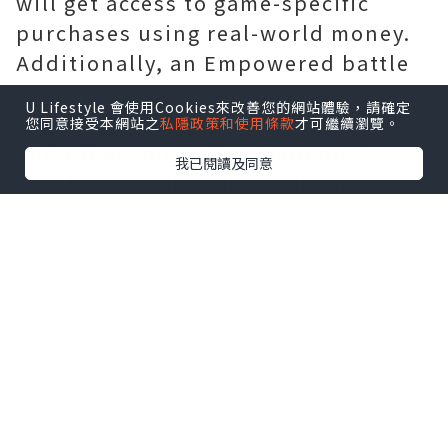
will get access to game-specific
purchases using real-world money.
Additionally, an Empowered battle
pass, Eternal Orbs can be used to
U Lifestyle 會使用Cookies來改善您的網站體驗，請確定
purchase consumables like Crests
您同意接受本網站之
私隱政策和使用條款
才可繼續瀏覽。
and other things are available for
我已閱讀及同意
purchase. Although purchasing
these won't grant you access to
them when the game's final version
launches, any money you choose for
spending will remain available to
you at that point. If you make a
purchase of $10 during the beta
phase, for example you'll be able to
use the $10 to spend on additional