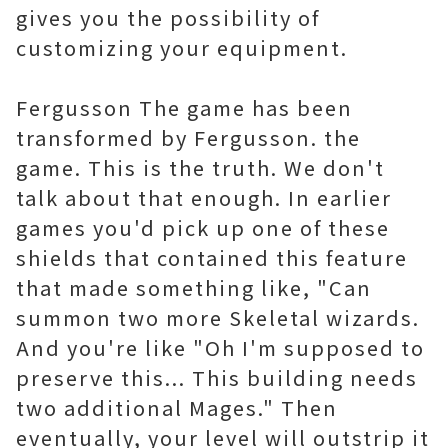
gives you the possibility of
customizing your equipment.
Fergusson The game has been
transformed by Fergusson. the
game. This is the truth. We don't
talk about that enough. In earlier
games you'd pick up one of these
shields that contained this feature
that made something like, "Can
summon two more Skeletal wizards.
And you're like "Oh I'm supposed to
preserve this... This building needs
two additional Mages." Then
eventually, your level will outstrip it