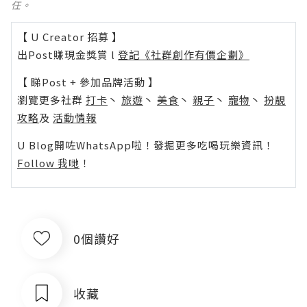
任。
【 U Creator 招募 】
出Post賺現金獎賞 l
登記《社群創作有價企劃》
【 睇Post + 參加品牌活動 】
瀏覽更多社群
打卡
丶
旅遊
丶
美食
丶
親子
丶
寵物
丶
扮靚
攻略
及
活動情報
U Blog開咗WhatsApp啦！發掘更多吃喝玩樂資訊！
Follow 我哋
！
0個讚好
收藏