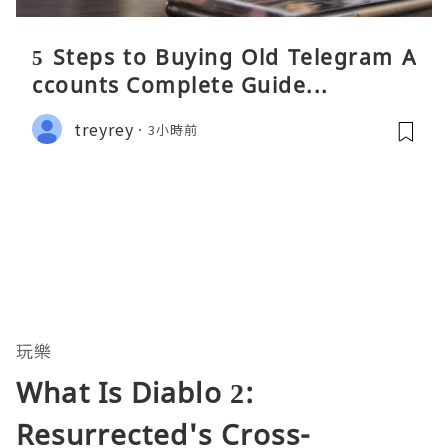
5 Steps to Buying Old Telegram A
ccounts Complete Guide...
treyrey
3小時前
玩樂
What Is Diablo 2:
Resurrected's Cross-