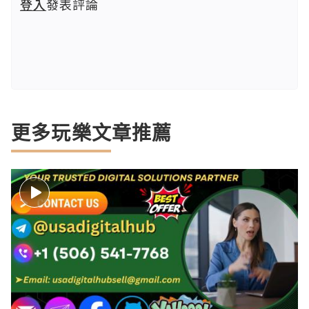
登入
發表評論
更多玩樂文章推薦