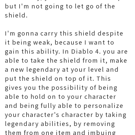
but I'm not going to let go of the
shield.
I'm gonna carry this shield despite
it being weak, because I want to
gain this ability. In Diablo 4. you are
able to take the shield from it, make
a new legendary at your level and
put the shield on top of it. This
gives you the possibility of being
able to hold on to your character
and being fully able to personalize
your character's character by taking
legendary abilities, by removing
them from one item and imbuing