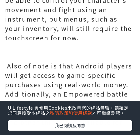
be able to control your character's
movement and fight using an
instrument, but menus, such as
your inventory, will still require the
touchscreen for now.
Also of note is that Android players
will get access to game-specific
purchases using real-world money.
Additionally, an Empowered battle
pass, Eternal Orbs can be used to
U Lifestyle 會使用Cookies來改善您的網站體驗，請確定
purchase consumables like Crests
您同意接受本網站之
私隱政策和使用條款
才可繼續瀏覽。
and other things are available for
我已閱讀及同意
purchase. Although purchasing