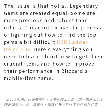
The issue is that not all Legendary
Gems are created equal. Some are
more precious and robust than
others. This could make the process
of figuring out how to find the top
gems a bit difficult
D2R Ladder
Items Buy
. Here's everything you
need to learn about how to get these
crucial items and how to improve
their performance in Blizzard's
mobile-first game.
*本站之內容由作者所提供，並不代表本站的立場。因此本站對
所有博客的立場、真實性、準確性及完整性不負任何法律責