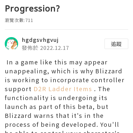
Progression?
瀏覽次數:711
hgdgsvhgvuj
追蹤
發佈於 2022.12.17
In a game like this may appear
unappealing, which is why Blizzard
is working to incorporate controller
support
D2R Ladder Items
. The
functionality is undergoing its
launch as part of this beta, but
Blizzard warns that it's in the
process of being developed. You'll