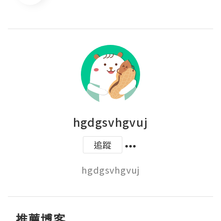
hgdgsvhgvuj
追蹤
hgdgsvhgvuj
推薦博客