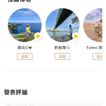
)
高比C🐒
豹紋魚💦
追蹤
追蹤
追蹤
發表評論