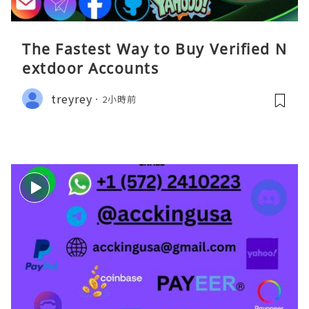
The Fastest Way to Buy Verified N
extdoor Accounts
treyrey
2小時前