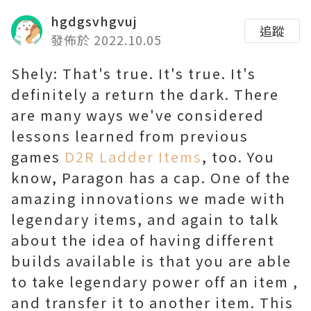
hgdgsvhgvuj
追蹤
發佈於 2022.10.05
Shely: That's true. It's true. It's
definitely a return the dark. There
are many ways we've considered
lessons learned from previous
games
D2R Ladder Items
, too. You
know, Paragon has a cap. One of the
amazing innovations we made with
legendary items, and again to talk
about the idea of having different
builds available is that you are able
to take legendary power off an item ,
and transfer it to another item. This