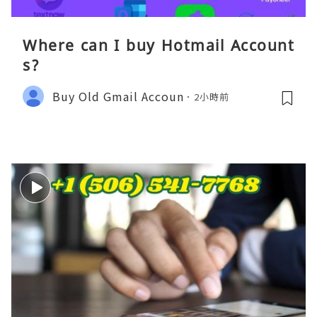
Where can I buy Hotmail Account
s?
Buy Old Gmail Accoun
2小時前