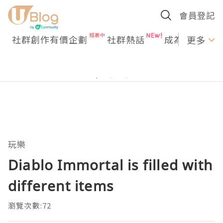
會員登記
社群創作有價企劃
社群熱話
成為U Creato
更多
玩樂
Diablo Immortal is filled with
different items
瀏覽次數:72