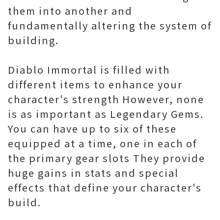
them into another and
fundamentally altering the system of
building.
Diablo Immortal is filled with
different items to enhance your
character's strength However, none
is as important as Legendary Gems.
You can have up to six of these
equipped at a time, one in each of
the primary gear slots They provide
huge gains in stats and special
effects that define your character's
build.