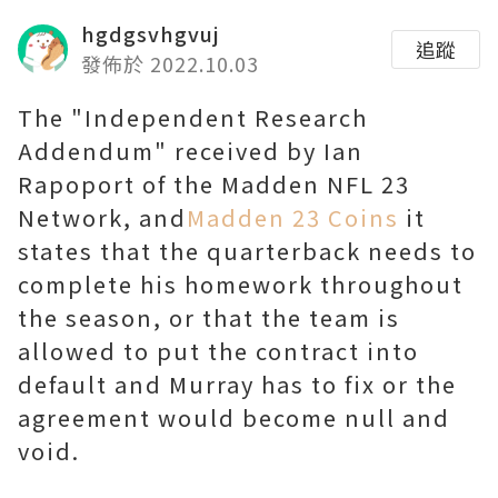
hgdgsvhgvuj
追蹤
發佈於 2022.10.03
The "Independent Research
Addendum" received by Ian
Rapoport of the Madden NFL 23
Network, and
Madden 23 Coins
it
states that the quarterback needs to
complete his homework throughout
the season, or that the team is
allowed to put the contract into
default and Murray has to fix or the
agreement would become null and
void.