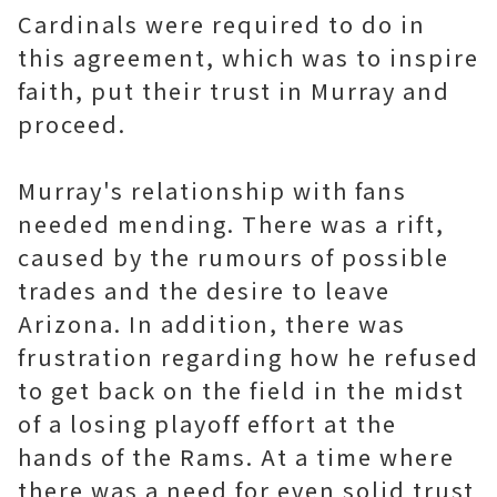
Cardinals were required to do in
this agreement, which was to inspire
faith, put their trust in Murray and
proceed.
Murray's relationship with fans
needed mending. There was a rift,
caused by the rumours of possible
trades and the desire to leave
Arizona. In addition, there was
frustration regarding how he refused
to get back on the field in the midst
of a losing playoff effort at the
hands of the Rams. At a time where
there was a need for even solid trust