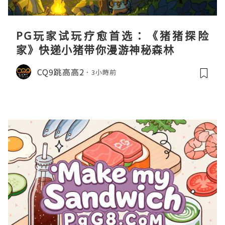
PG玩家试玩疗愈首选：《猪猪探险
家》快递小猪带你漫游神秘森林
CQ9跳高高2
3小時前