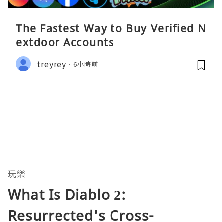
The Fastest Way to Buy Verified N
extdoor Accounts
treyrey
6小時前
玩樂
What Is Diablo 2:
Resurrected's Cross-