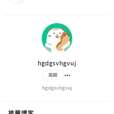
hgdgsvhgvuj
追蹤
hgdgsvhgvuj
推薦博客