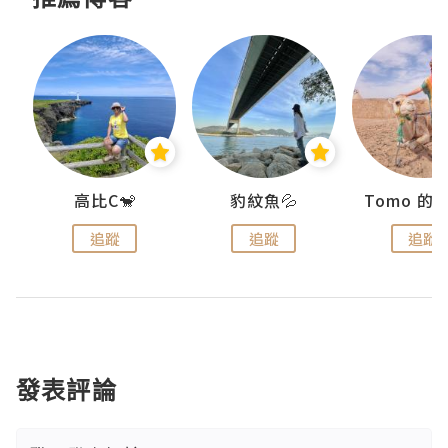
)
高比C🐒
豹紋魚💦
追蹤
追蹤
追蹤
發表評論