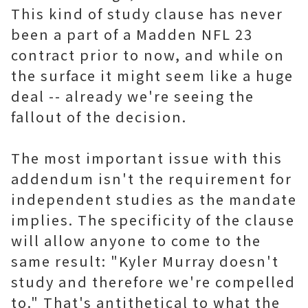
This kind of study clause has never
been a part of a Madden NFL 23
contract prior to now, and while on
the surface it might seem like a huge
deal -- already we're seeing the
fallout of the decision.
The most important issue with this
addendum isn't the requirement for
independent studies as the mandate
implies. The specificity of the clause
will allow anyone to come to the
same result: "Kyler Murray doesn't
study and therefore we're compelled
to." That's antithetical to what the