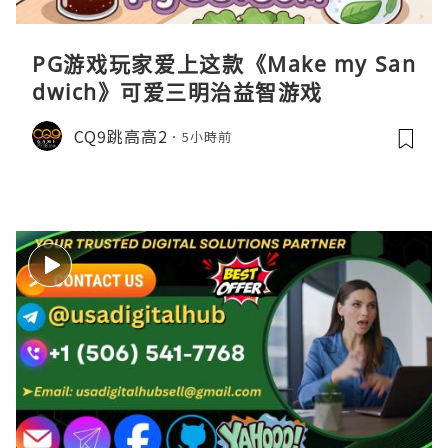
PG游戏玩家爱上这款《Make my San
dwich》可爱三明治益智游戏
CQ9跳高高2
5小時前