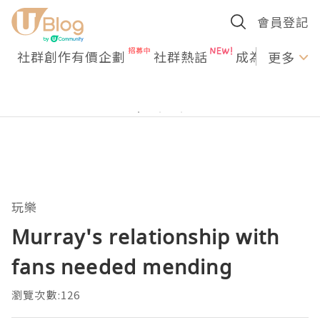
會員登記
社群創作有價企劃
社群熱話
成為U Creato
更多
玩樂
Murray's relationship with
fans needed mending
瀏覽次數:126