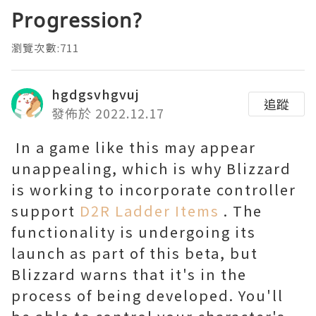
Progression?
瀏覽次數:711
hgdgsvhgvuj
追蹤
發佈於 2022.12.17
In a game like this may appear
unappealing, which is why Blizzard
is working to incorporate controller
support
D2R Ladder Items
. The
functionality is undergoing its
launch as part of this beta, but
Blizzard warns that it's in the
process of being developed. You'll