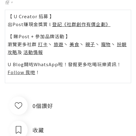
任。
【 U Creator 招募 】
出Post賺現金獎賞 l
登記《社群創作有價企劃》
【 睇Post + 參加品牌活動 】
瀏覽更多社群
打卡
丶
旅遊
丶
美食
丶
親子
丶
寵物
丶
扮靚
攻略
及
活動情報
U Blog開咗WhatsApp啦！發掘更多吃喝玩樂資訊！
Follow 我哋
！
0個讚好
收藏