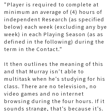
"Player is required to complete at
minimum an average of (4) hours of
independent Research (as specified
below) each week (excluding any bye
week) in each Playing Season (as as
defined in the following) during the
term in the Contact."
It then outlines the meaning of this
and that Murray isn't able to
multitask when he's studying for his
class. There are no television, no
video games and no internet
browsing during the four hours. If it
sounds strange, that's because it's.