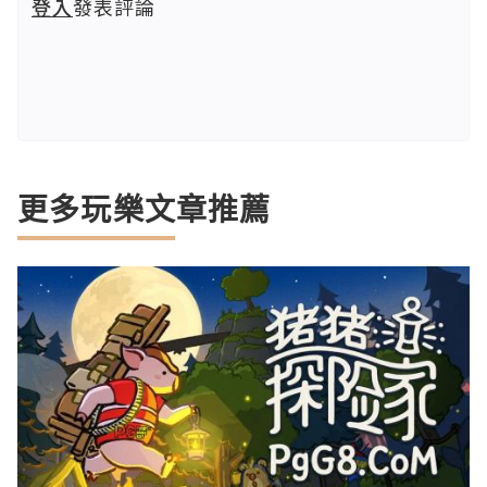
登入
發表評論
更多玩樂文章推薦