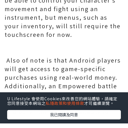
be able to control your character's
movement and fight using an
instrument, but menus, such as
your inventory, will still require the
touchscreen for now.
Also of note is that Android players
will get access to game-specific
purchases using real-world money.
Additionally, an Empowered battle
pass, Eternal Orbs can be used to
U Lifestyle 會使用Cookies來改善您的網站體驗，請確定
purchase consumables like Crests
您同意接受本網站之
私隱政策和使用條款
才可繼續瀏覽。
and other things are available for
我已閱讀及同意
purchase. Although purchasing