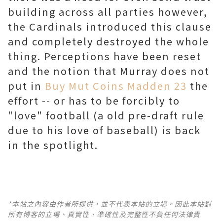
building across all parties however,
the Cardinals introduced this clause
and completely destroyed the whole
thing. Perceptions have been reset
and the notion that Murray does not
put in
Buy Mut Coins Madden 23
the
effort -- or has to be forcibly to
"love" football (a old pre-draft rule
due to his love of baseball) is back
in the spotlight.
*本站之內容由作者所提供，並不代表本站的立場。因此本站對
所有博客的立場、真實性、準確性及完整性不負任何法律責