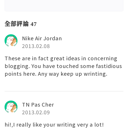
全部評論 47
Nike Air Jordan
2013.02.08
These are in fact great ideas in concerning
blogging. You have touched some fastidious
points here. Any way keep up wrinting.
TN Pas Cher
2013.02.09
hi!,I really like your writing very a lot!