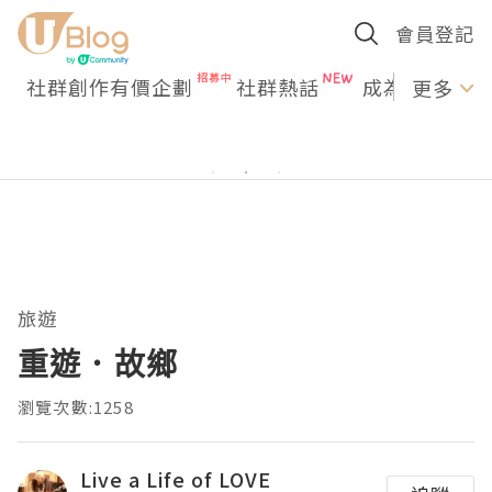
會員登記
社群創作有價企劃
社群熱話
成為U Creato
更多
旅遊
重遊．故鄉
瀏覽次數:1258
Live a Life of LOVE