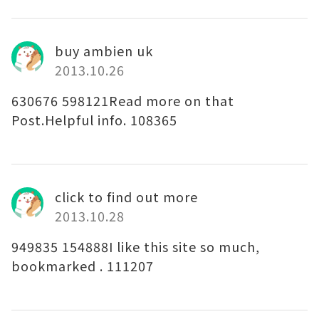
buy ambien uk
2013.10.26
630676 598121Read more on that
Post.Helpful info. 108365
click to find out more
2013.10.28
949835 154888I like this site so much,
bookmarked . 111207