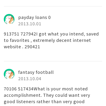
payday loans 0
2013.10.01
913751 727942I got what you intend, saved
to favorites , extremely decent internet
website . 290421
fantasy football
2013.10.04
70106 517434What is your most noted
accomplishment. They could want very
good listeners rather than very good