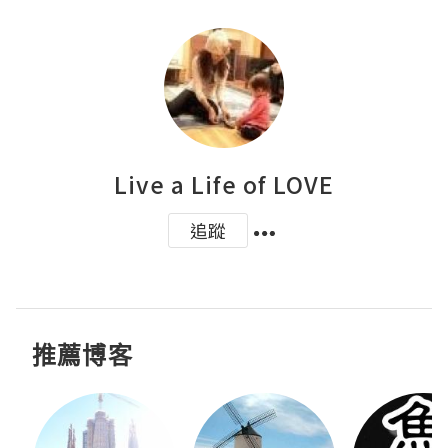
Live a Life of LOVE
追蹤
推薦博客