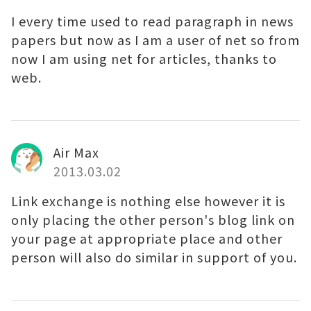
I every time used to read paragraph in news
papers but now as I am a user of net so from
now I am using net for articles, thanks to
web.
Air Max
2013.03.02
Link exchange is nothing else however it is
only placing the other person's blog link on
your page at appropriate place and other
person will also do similar in support of you.