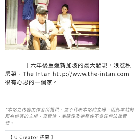
十六年後重返新加坡的最大發現，娘惹私
房菜 - The Intan
http://www.the-intan.com
很有心思的一個家。
*本站之內容由作者所提供，並不代表本站的立場。因此本站對
所有博客的立場、真實性、準確性及完整性不負任何法律責
任。
【 U Creator 招募 】