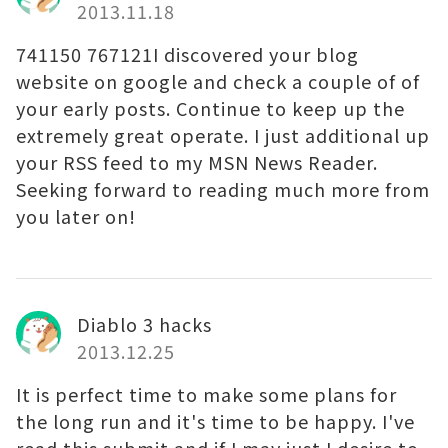
2013.11.18
741150 767121I discovered your blog
website on google and check a couple of of
your early posts. Continue to keep up the
extremely great operate. I just additional up
your RSS feed to my MSN News Reader.
Seeking forward to reading much more from
you later on!
Diablo 3 hacks
2013.12.25
It is perfect time to make some plans for
the long run and it's time to be happy. I've