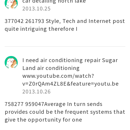
car detailing north lake
2013.10.25
377042 261793 Style, Tech and Internet post
quite intriguing therefore I
I need air conditioning repair Sugar
Land air conditioning
www.youtube.com/watch?
v=Z0rQAm4ZL8E&feature=youtu.be
2013.10.26
758277 959047Average In turn sends
provides could be the frequent systems that
give the opportunity for one