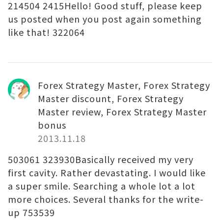
214504 2415Hello! Good stuff, please keep
us posted when you post again something
like that! 322064
Forex Strategy Master, Forex Strategy
Master discount, Forex Strategy
Master review, Forex Strategy Master
bonus
2013.11.18
503061 323930Basically received my very
first cavity. Rather devastating. I would like
a super smile. Searching a whole lot a lot
more choices. Several thanks for the write-
up 753539