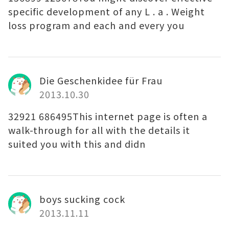
specific development of any L . a . Weight
loss program and each and every you
Die Geschenkidee für Frau
2013.10.30
32921 686495This internet page is often a
walk-through for all with the details it
suited you with this and didn
boys sucking cock
2013.11.11