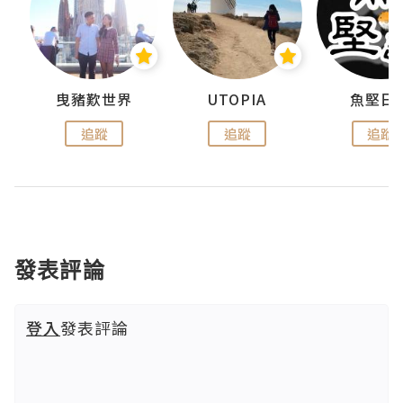
urnal
曳豬歎世界
UTOPIA
魚堅日
追蹤
追蹤
追蹤
發表評論
登入
發表評論