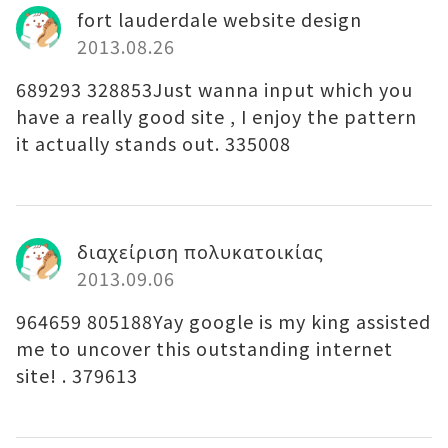
fort lauderdale website design
2013.08.26
689293 328853Just wanna input which you
have a really good site , I enjoy the pattern
it actually stands out. 335008
διαχείριση πολυκατοικίας
2013.09.06
964659 805188Yay google is my king assisted
me to uncover this outstanding internet
site! . 379613