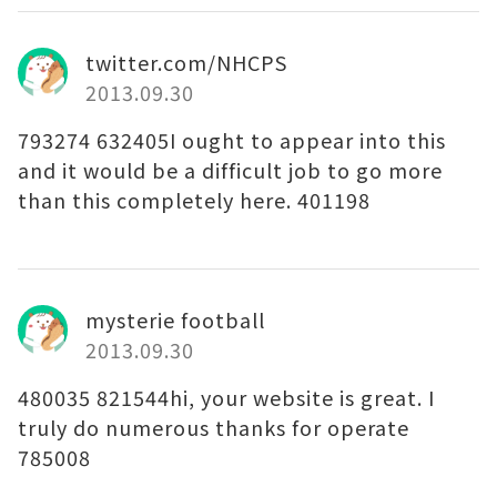
twitter.com/NHCPS
2013.09.30
793274 632405I ought to appear into this
and it would be a difficult job to go more
than this completely here. 401198
mysterie football
2013.09.30
480035 821544hi, your website is great. I
truly do numerous thanks for operate
785008