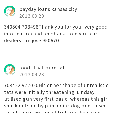
payday loans kansas city
2013.09.20
340804 703498Thank you for your very good
information and feedback from you. car
dealers san jose 950670
foods that burn fat
2013.09.23
708422 977020His or her shape of unrealistic
tats were initially threatening. Lindsay
utilized gun very first basic, whereas this girl
snuck outside by printer ink dog pen. I used
totally positive the all truly on the shade,