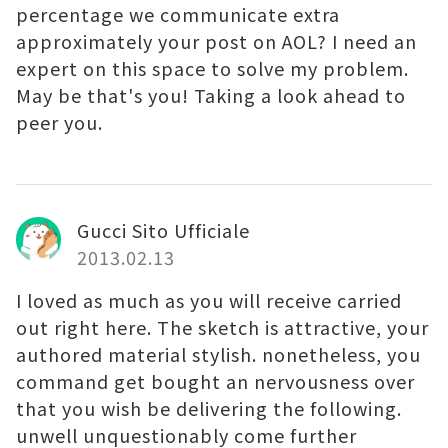
percentage we communicate extra
approximately your post on AOL? I need an
expert on this space to solve my problem.
May be that's you! Taking a look ahead to
peer you.
Gucci Sito Ufficiale
2013.02.13
I loved as much as you will receive carried
out right here. The sketch is attractive, your
authored material stylish. nonetheless, you
command get bought an nervousness over
that you wish be delivering the following.
unwell unquestionably come further