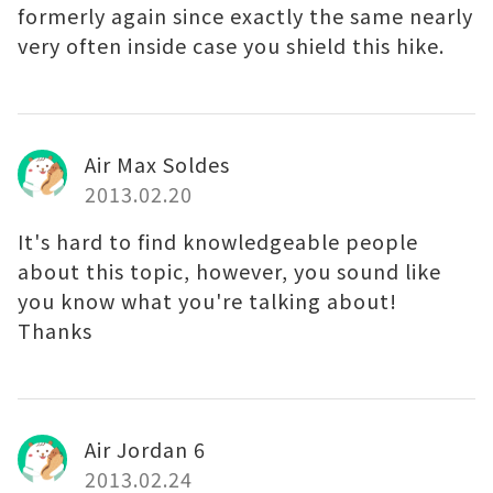
formerly again since exactly the same nearly
very often inside case you shield this hike.
Air Max Soldes
2013.02.20
It's hard to find knowledgeable people
about this topic, however, you sound like
you know what you're talking about!
Thanks
Air Jordan 6
2013.02.24