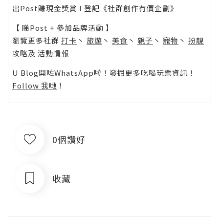
出Post賺現金獎賞 l
登記《社群創作有價企劃》
【 睇Post + 參加品牌活動 】
瀏覽更多社群
打卡
丶
旅遊
丶
美食
丶
親子
丶
寵物
丶
扮靚
攻略
及
活動情報
U Blog開咗WhatsApp啦！發掘更多吃喝玩樂資訊！
Follow 我哋
！
0個讚好
收藏