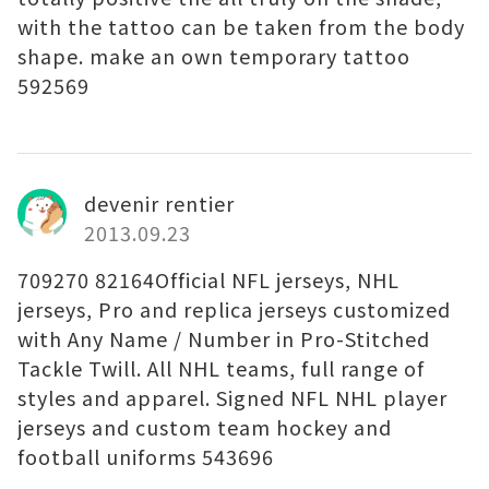
with the tattoo can be taken from the body
shape. make an own temporary tattoo
592569
devenir rentier
2013.09.23
709270 82164Official NFL jerseys, NHL
jerseys, Pro and replica jerseys customized
with Any Name / Number in Pro-Stitched
Tackle Twill. All NHL teams, full range of
styles and apparel. Signed NFL NHL player
jerseys and custom team hockey and
football uniforms 543696