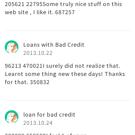
205621 22795Some truly nice stuff on this
web site , I like it. 687257
Loans with Bad Credit
2013.10.22
96213 470021I surely did not realize that.
Learnt some thing new these days! Thanks
for that. 350832
loan for bad credit
2013.10.24