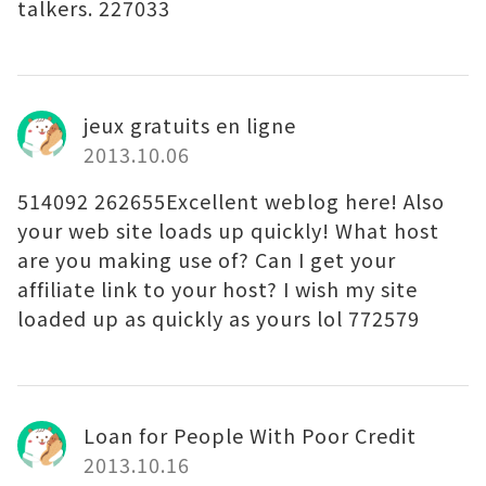
talkers. 227033
jeux gratuits en ligne
2013.10.06
514092 262655Excellent weblog here! Also
your web site loads up quickly! What host
are you making use of? Can I get your
affiliate link to your host? I wish my site
loaded up as quickly as yours lol 772579
Loan for People With Poor Credit
2013.10.16