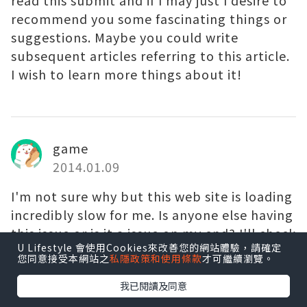
read this submit and if I may just I desire to
recommend you some fascinating things or
suggestions. Maybe you could write
subsequent articles referring to this article.
I wish to learn more things about it!
game
2014.01.09
I'm not sure why but this web site is loading
incredibly slow for me. Is anyone else having
this issue or is it a issue on my end? I'll check
U Lifestyle 會使用Cookies來改善您的網站體驗，請確定
back later and see if the problem still exists.
您同意接受本網站之
私隱政策和使用條款
才可繼續瀏覽。
我已閱讀及同意