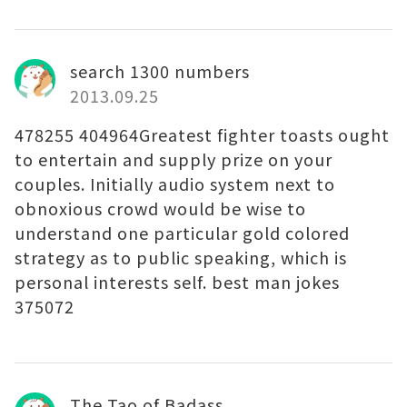
search 1300 numbers
2013.09.25
478255 404964Greatest fighter toasts ought
to entertain and supply prize on your
couples. Initially audio system next to
obnoxious crowd would be wise to
understand one particular gold colored
strategy as to public speaking, which is
personal interests self. best man jokes
375072
The Tao of Badass