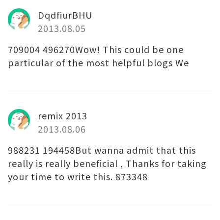
DqdfiurBHU
2013.08.05
709004 496270Wow! This could be one
particular of the most helpful blogs We
remix 2013
2013.08.06
988231 194458But wanna admit that this
really is really beneficial , Thanks for taking
your time to write this. 873348