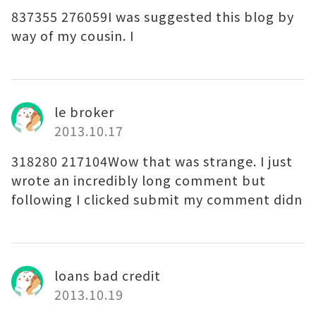
837355 276059I was suggested this blog by
way of my cousin. I
le broker
2013.10.17
318280 217104Wow that was strange. I just
wrote an incredibly long comment but
following I clicked submit my comment didn
loans bad credit
2013.10.19