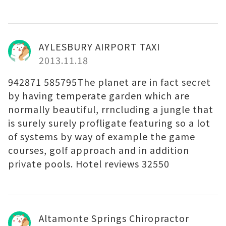
AYLESBURY AIRPORT TAXI
2013.11.18
942871 585795The planet are in fact secret
by having temperate garden which are
normally beautiful, rrncluding a jungle that
is surely surely profligate featuring so a lot
of systems by way of example the game
courses, golf approach and in addition
private pools. Hotel reviews 32550
Altamonte Springs Chiropractor