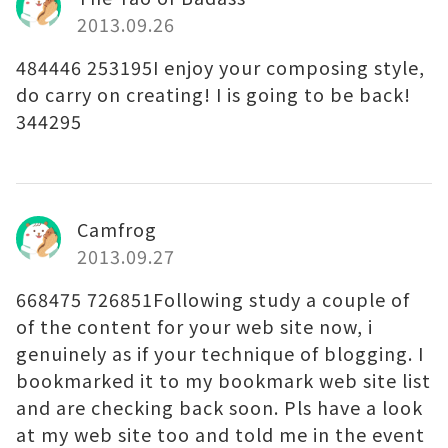
2013.09.26
484446 253195I enjoy your composing style,
do carry on creating! I is going to be back!
344295
Camfrog
2013.09.27
668475 726851Following study a couple of
of the content for your web site now, i
genuinely as if your technique of blogging. I
bookmarked it to my bookmark web site list
and are checking back soon. Pls have a look
at my web site too and told me in the event