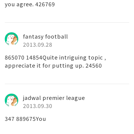
you agree. 426769
fantasy football
2013.09.28
865070 14854Quite intriguing topic ,
appreciate it for putting up. 24560
jadwal premier league
2013.09.30
347 889675You