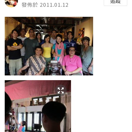
追蹤
發佈於 2011.01.12