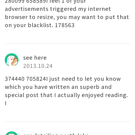
280099 658589I feel 1 of your
advertisements triggered my internet
browser to resize, you may want to put that
on your blacklist. 178563
see here
2013.10.24
374440 705824I just need to let you know
which you have written an superb and
special post that I actually enjoyed reading.
I