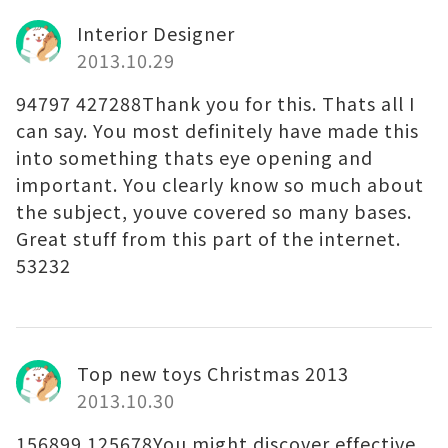
Interior Designer
2013.10.29
94797 427288Thank you for this. Thats all I
can say. You most definitely have made this
into something thats eye opening and
important. You clearly know so much about
the subject, youve covered so many bases.
Great stuff from this part of the internet.
53232
Top new toys Christmas 2013
2013.10.30
156899 125678You might discover effective