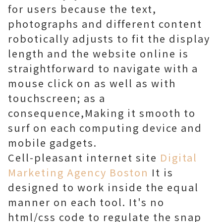
for users because the text,
photographs and different content
robotically adjusts to fit the display
length and the website online is
straightforward to navigate with a
mouse click on as well as with
touchscreen; as a
consequence,Making it smooth to
surf on each computing device and
mobile gadgets.
Cell-pleasant internet site
Digital
Marketing Agency Boston
It is
designed to work inside the equal
manner on each tool. It's no
html/css code to regulate the snap