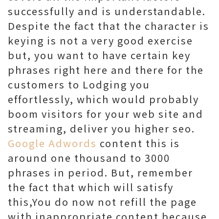
successfully and is understandable.
Despite the fact that the character is
keying is not a very good exercise
but, you want to have certain key
phrases right here and there for the
customers to Lodging you
effortlessly, which would probably
boom visitors for your web site and
streaming, deliver you higher seo.
Google Adwords
content this is
around one thousand to 3000
phrases in period. But, remember
the fact that which will satisfy
this,You do now not refill the page
with inappropriate content because