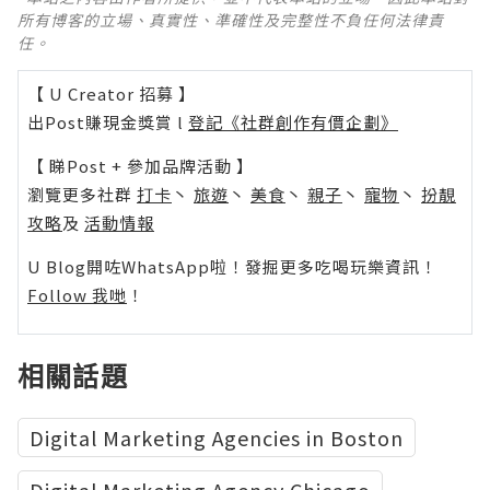
所有博客的立場、真實性、準確性及完整性不負任何法律責
任。
【 U Creator 招募 】
出Post賺現金獎賞 l
登記《社群創作有價企劃》
【 睇Post + 參加品牌活動 】
瀏覽更多社群
打卡
丶
旅遊
丶
美食
丶
親子
丶
寵物
丶
扮靚
攻略
及
活動情報
U Blog開咗WhatsApp啦！發掘更多吃喝玩樂資訊！
Follow 我哋
！
相關話題
Digital Marketing Agencies in Boston