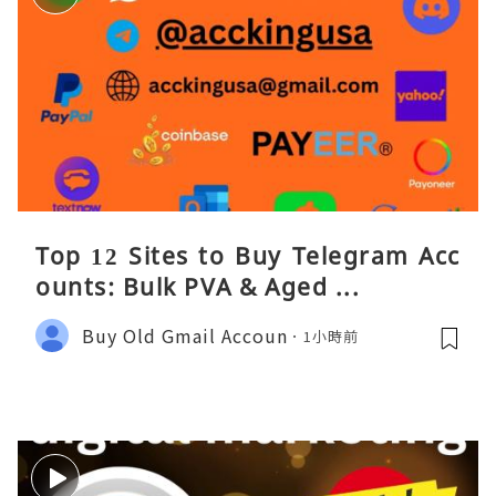
Top 12 Sites to Buy Telegram Acc
ounts: Bulk PVA & Aged ...
Buy Old Gmail Accoun
1小時前