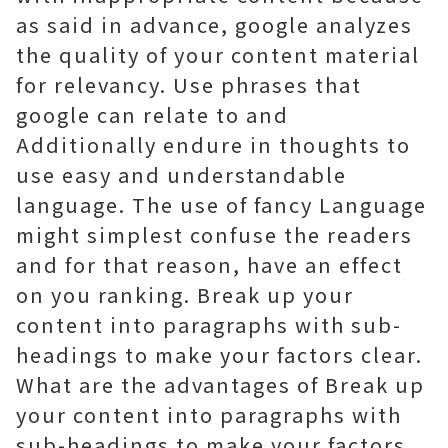
as said in advance, google analyzes
the quality of your content material
for relevancy. Use phrases that
google can relate to and
Additionally endure in thoughts to
use easy and understandable
language. The use of fancy Language
might simplest confuse the readers
and for that reason, have an effect
on you ranking. Break up your
content into paragraphs with sub-
headings to make your factors clear.
What are the advantages of Break up
your content into paragraphs with
sub-headings to make your factors