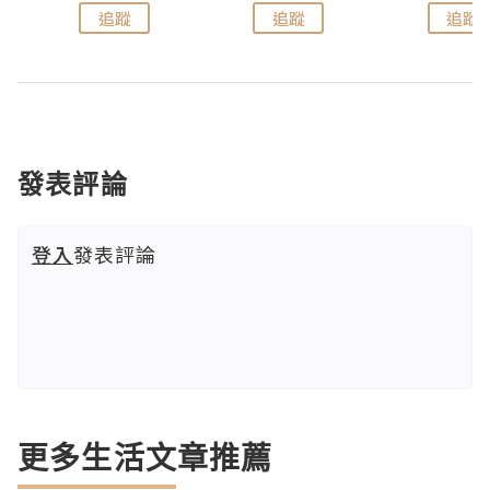
追蹤
追蹤
追蹤
發表評論
登入
發表評論
更多生活文章推薦