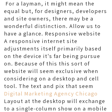
For a layman, it might mean the
equal but, for designers, developers
and site owners, there may be a
wonderful distinction. Allow us to
have a glance. Responsive website
A responsive internet site
adjustments itself primarily based
on the device it's far being pursue
on. Because of this this sort of
website will seem exclusive when
considering on a desktop and cell
tool. The text and pix that seem
Digital Marketing Agency Chicago
Layout at the desktop will exchange
to a single-column show on a mobile