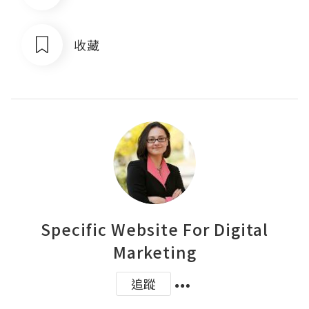
收藏
Specific Website For Digital
Marketing
追蹤