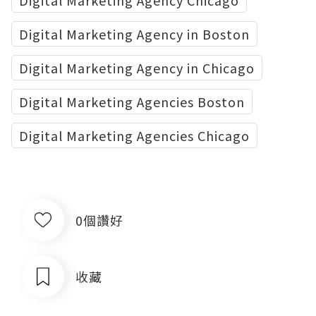
Digital Marketing Agency Chicago
Digital Marketing Agency in Boston
Digital Marketing Agency in Chicago
Digital Marketing Agencies Boston
Digital Marketing Agencies Chicago
0個讚好
收藏