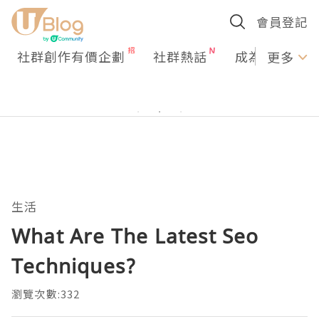
會員登記
社群創作有價企劃
社群熱話
成為U Creato
更多
生活
What Are The Latest Seo
Techniques?
瀏覽次數:332