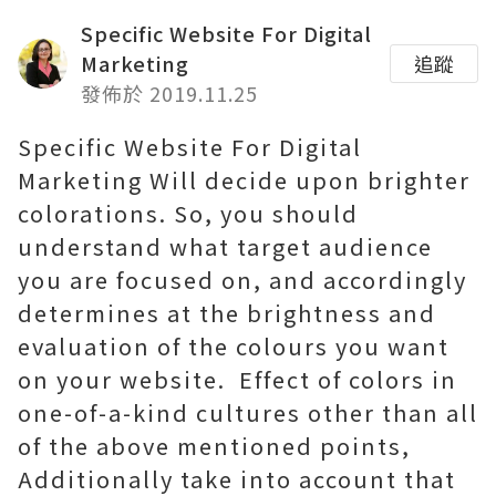
Specific Website For Digital
Marketing
追蹤
發佈於 2019.11.25
Specific Website For Digital
Marketing Will decide upon brighter
colorations. So, you should
understand what target audience
you are focused on, and accordingly
determines at the brightness and
evaluation of the colours you want
on your website.
Effect of colors in
one-of-a-kind cultures other than all
of the above mentioned points,
Additionally take into account that