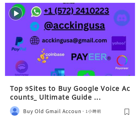
Top 9Sites to Buy Google Voice Ac
counts_ Ultimate Guide ...
Buy Old Gmail Accoun
1小時前