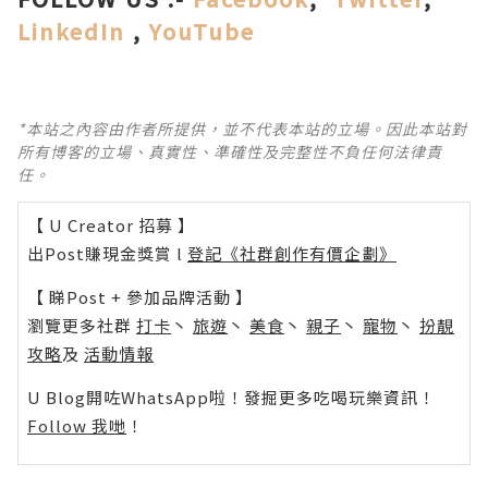
LinkedIn
,
YouTube
*本站之內容由作者所提供，並不代表本站的立場。因此本站對
所有博客的立場、真實性、準確性及完整性不負任何法律責
任。
【 U Creator 招募 】
出Post賺現金獎賞 l
登記《社群創作有價企劃》
【 睇Post + 參加品牌活動 】
瀏覽更多社群
打卡
丶
旅遊
丶
美食
丶
親子
丶
寵物
丶
扮靚
攻略
及
活動情報
U Blog開咗WhatsApp啦！發掘更多吃喝玩樂資訊！
Follow 我哋
！