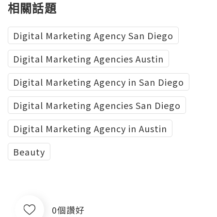
相關話題
Digital Marketing Agency San Diego
Digital Marketing Agencies Austin
Digital Marketing Agency in San Diego
Digital Marketing Agencies San Diego
Digital Marketing Agency in Austin
Beauty
0個讚好