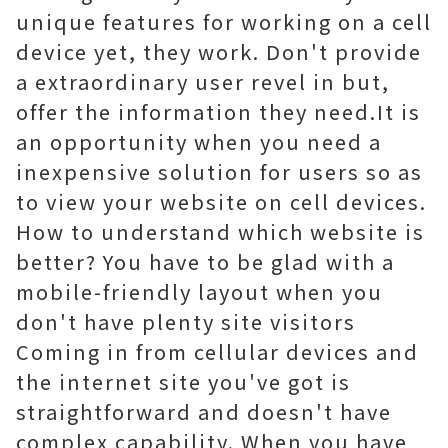
unique features for working on a cell
device yet, they work. Don't provide
a extraordinary user revel in but,
offer the information they need.It is
an opportunity when you need a
inexpensive solution for users so as
to view your website on cell devices.
How to understand which website is
better? You have to be glad with a
mobile-friendly layout when you
don't have plenty site visitors
Coming in from cellular devices and
the internet site you've got is
straightforward and doesn't have
complex capability. When you have