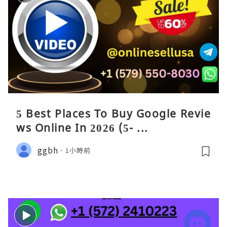
5 Best Places To Buy Google Revie
ws Online In 2026 (5- ...
ggbh
1小時前