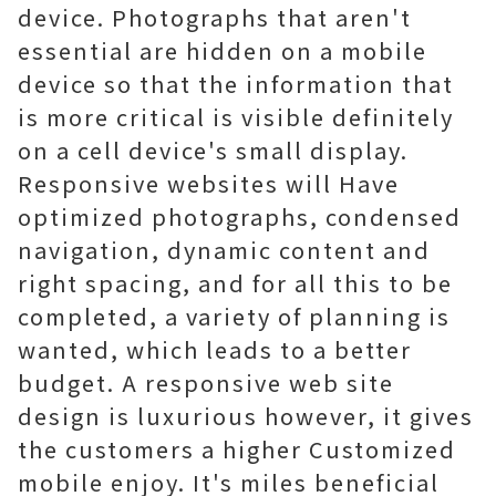
device. Photographs that aren't
essential are hidden on a mobile
device so that the information that
is more critical is visible definitely
on a cell device's small display.
Responsive websites will Have
optimized photographs, condensed
navigation, dynamic content and
right spacing, and for all this to be
completed, a variety of planning is
wanted, which leads to a better
budget. A responsive web site
design is luxurious however, it gives
the customers a higher Customized
mobile enjoy. It's miles beneficial