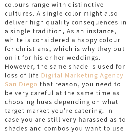
colours range with distinctive
cultures. A single color might also
deliver high quality consequences in
a single tradition, As an instance,
white is considered a happy colour
for christians, which is why they put
on it for his or her weddings.
However, the same shade is used for
loss of life
Digital Marketing Agency
San Diego
that reason, you need to
be very careful at the same time as
choosing hues depending on what
target market you're catering. In
case you are still very harassed as to
shades and combos you want to use