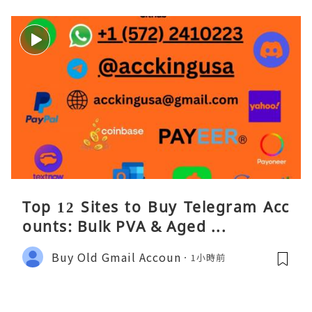
Top 12 Sites to Buy Telegram Acc
ounts: Bulk PVA & Aged ...
Buy Old Gmail Accoun
1小時前