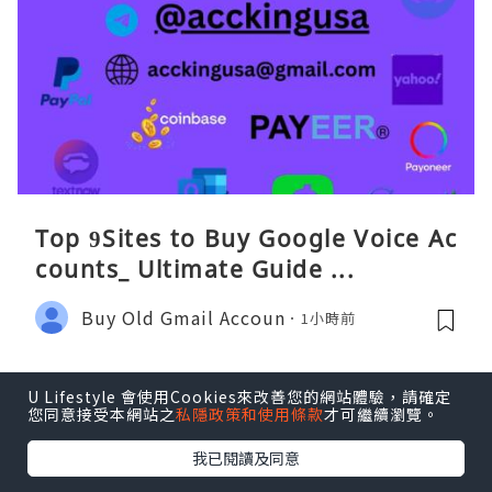
Top 9Sites to Buy Google Voice Ac
counts_ Ultimate Guide ...
Buy Old Gmail Accoun
1小時前
U Lifestyle 會使用Cookies來改善您的網站體驗，請確定
您同意接受本網站之
私隱政策和使用條款
才可繼續瀏覽。
我已閱讀及同意