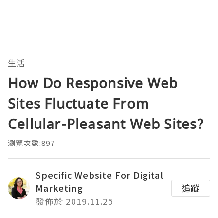
生活
How Do Responsive Web
Sites Fluctuate From
Cellular-Pleasant Web Sites?
瀏覽次數:897
Specific Website For Digital
Marketing
追蹤
發佈於 2019.11.25