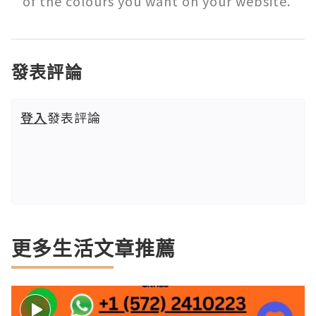
of the colours you want on your website. 
發表評論
登入
發表評論
更多生活文章推薦