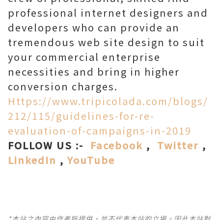
professional internet designers and
developers who can provide an
tremendous web site design to suit
your commercial enterprise
necessities and bring in higher
conversion charges.
Https://www.tripicolada.com/blogs/
212/115/guidelines-for-re-
evaluation-of-campaigns-in-2019
FOLLOW US :-
Facebook
,
Twitter
,
LinkedIn
,
YouTube
*本站之內容由作者所提供，並不代表本站的立場。因此本站對