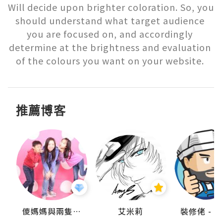
Will decide upon brighter coloration. So, you 
should understand what target audience 
you are focused on, and accordingly 
determine at the brightness and evaluation 
of the colours you want on your website. 
推薦博客
點滴
儍媽媽與兩隻小魔怪之家
艾米莉