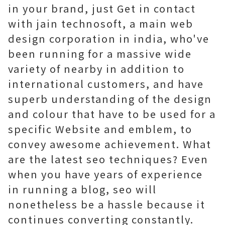
in your brand, just Get in contact
with jain technosoft, a main web
design corporation in india, who've
been running for a massive wide
variety of nearby in addition to
international customers, and have
superb understanding of the design
and colour that have to be used for a
specific Website and emblem, to
convey awesome achievement. What
are the latest seo techniques? Even
when you have years of experience
in running a blog, seo will
nonetheless be a hassle because it
continues converting constantly.