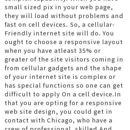
small sized pix in your web page,
they will load without problems and
fast on cell devices. So, a cellular-
Friendly internet site will do. You
ought to choose a responsive layout
when you have atleast 35% or
greater of the site visitors coming in
from cellular gadgets and the shape
of your internet site is complex or
has special functions so one can get
difficult to apply On a cell device.In
that you are opting for a responsive
web site design, you could get in
contact with Chicago, who have a
crew of professional, skilled And