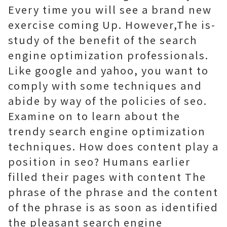
Every time you will see a brand new
exercise coming Up. However,The is-
study of the benefit of the search
engine optimization professionals.
Like google and yahoo, you want to
comply with some techniques and
abide by way of the policies of seo.
Examine on to learn about the
trendy search engine optimization
techniques. How does content play a
position in seo? Humans earlier
filled their pages with content The
phrase of the phrase and the content
of the phrase is as soon as identified
the pleasant search engine