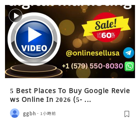
5 Best Places To Buy Google Revie
ws Online In 2026 (5- ...
ggbh
1小時前