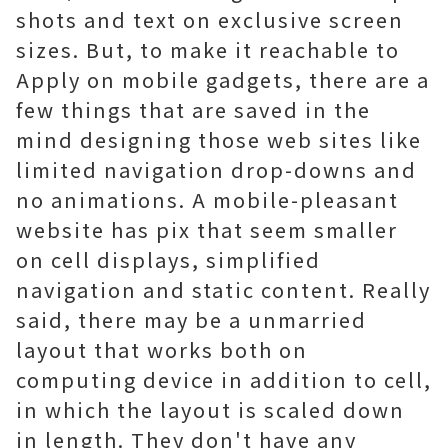
shots and text on exclusive screen
sizes. But, to make it reachable to
Apply on mobile gadgets, there are a
few things that are saved in the
mind designing those web sites like
limited navigation drop-downs and
no animations. A mobile-pleasant
website has pix that seem smaller
on cell displays, simplified
navigation and static content. Really
said, there may be a unmarried
layout that works both on
computing device in addition to cell,
in which the layout is scaled down
in length. They don't have any