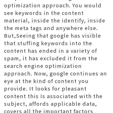
optimization approach. You would
see keywords in the content
material, inside the identify, inside
the meta tags and anywhere else.
But,Seeing that google has visible
that stuffing keywords into the
content has ended in a variety of
spam, it has excluded it from the
search engine optimization
approach. Now, google continues an
eye at the kind of content you
provide. It looks for pleasant
content this Is associated with the
subject, affords applicable data,
covers all the important factors