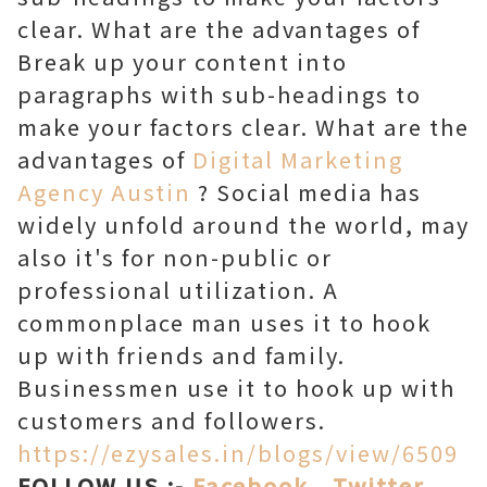
clear. What are the advantages of
Break up your content into
paragraphs with sub-headings to
make your factors clear. What are the
advantages of
Digital Marketing
Agency Austin
? Social media has
widely unfold around the world, may
also it's for non-public or
professional utilization. A
commonplace man uses it to hook
up with friends and family.
Businessmen use it to hook up with
customers and followers.
https://ezysales.in/blogs/view/6509
FOLLOW US :-
Facebook
,
Twitter
,