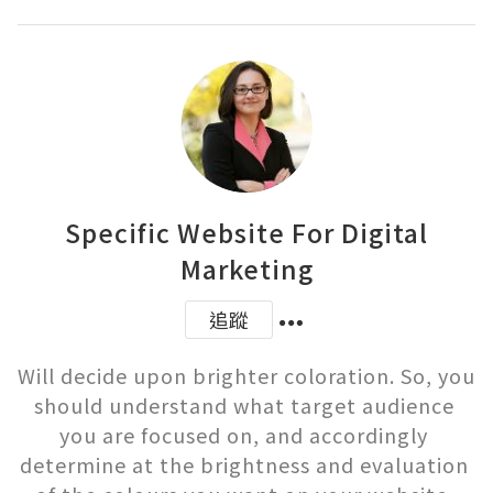
Specific Website For Digital
Marketing
追蹤
Will decide upon brighter coloration. So, you 
should understand what target audience 
you are focused on, and accordingly 
determine at the brightness and evaluation 