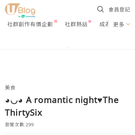
會員登記
社群創作有價企劃
社群熱話
成為U Creato
更多
美食
◕◡◕ A romantic night♥The
ThirtySix
瀏覽次數:299