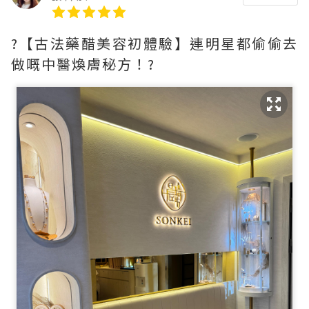
?【古法藥醋美容初體驗】連明星都偷偷去
做嘅中醫煥膚秘方！?