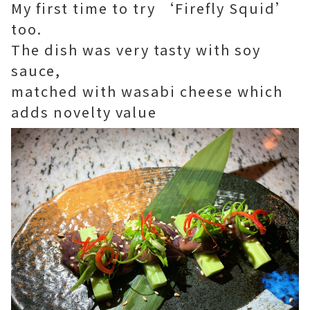
My first time to try ‘Firefly Squid’
too.
The dish was very tasty with soy
sauce,
matched with wasabi cheese which
adds novelty value