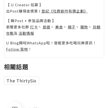
【 U Creator 招募 】
出Post賺現金獎賞 l
登記《社群創作有價企劃》
【 睇Post + 參加品牌活動 】
瀏覽更多社群
打卡
丶
旅遊
丶
美食
丶
親子
丶
寵物
丶
扮靚
攻略
及
活動情報
U Blog開咗WhatsApp啦！發掘更多吃喝玩樂資訊！
Follow 我哋
！
相關話題
The ThirtySix