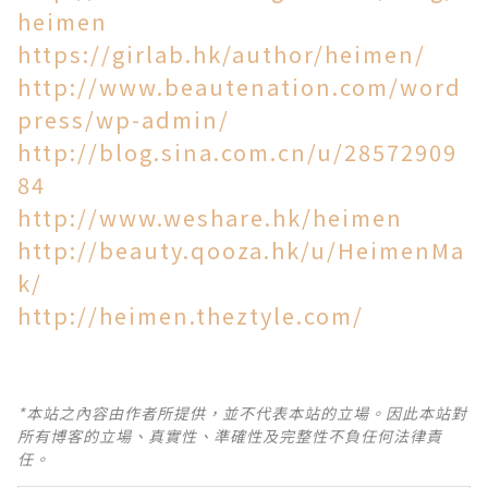
heimen
https://girlab.hk/author/heimen/
http://www.beautenation.com/word
press/wp-admin/
http://blog.sina.com.cn/u/28572909
84
http://www.weshare.hk/heimen
http://beauty.qooza.hk/u/HeimenMa
k/
http://heimen.theztyle.com/
*本站之內容由作者所提供，並不代表本站的立場。因此本站對
所有博客的立場、真實性、準確性及完整性不負任何法律責
任。