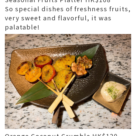
So special dishes of freshness fruits,
very sweet and flavorful, it was
palatable!
Orange Coconut Crumble HK$120