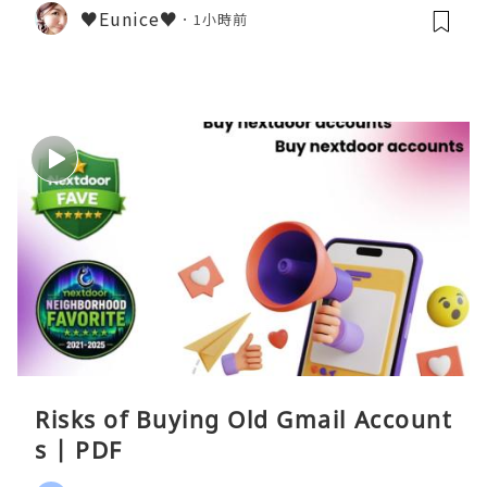
♥Eunice♥
1小時前
Risks of Buying Old Gmail Account
s | PDF