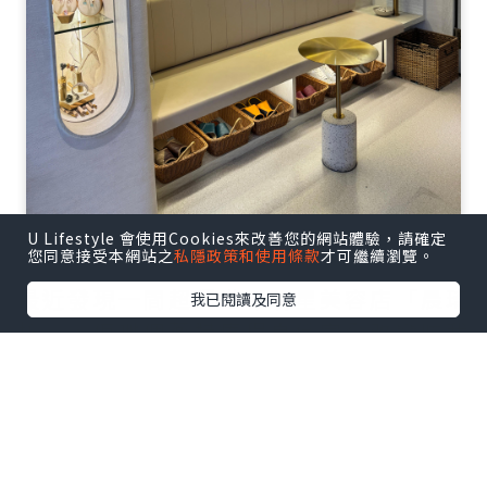
U Lifestyle 會使用Cookies來改善您的網站體驗，請確定
您同意接受本網站之
私隱政策和使用條款
才可繼續瀏覽。
最近發現一間超隱世嘅明星美容店「晨琦
我已閱讀及同意
坊」，佢哋個藥醋療程真係完全改變咗我
對facial嘅認知！今日就同大家分享下我嘅
真實體驗～✨
點擊圖片放大