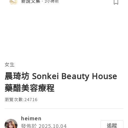
新說文集
2小時前
女生
晨琦坊 Sonkei Beauty House
藥醋美容療程
瀏覽次數:24716
heimen
追蹤
發佈於 2025.10.04