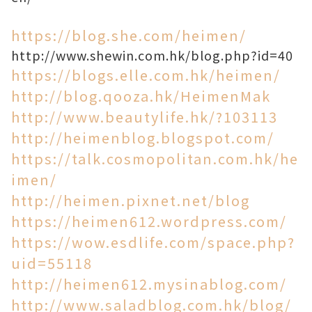
https://blog.she.com/heimen/
http://www.shewin.com.hk/blog.php?id=40
https://blogs.elle.com.hk/heimen/
http://blog.qooza.hk/HeimenMak
http://www.beautylife.hk/?103113
http://heimenblog.blogspot.com/
https://talk.cosmopolitan.com.hk/he
imen/
http://heimen.pixnet.net/blog
https://heimen612.wordpress.com/
https://wow.esdlife.com/space.php?
uid=55118
http://heimen612.mysinablog.com/
http://www.saladblog.com.hk/blog/