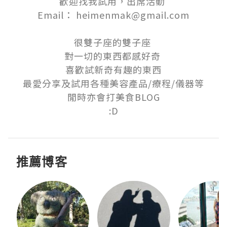
歡迎找我試用，出席活動 

Email： heimenmak@gmail.com

很雙子座的雙子座 

對一切的東西都感好奇 

喜歡試新奇有趣的東西

最愛分享及試用各種美容產品/療程/儀器等

閒時亦會打美食BLOG

:D
推薦博客