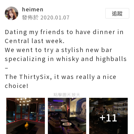
heimen
追蹤
發佈於 2020.01.07
Dating my friends to have dinner in
Central last week.
We went to try a stylish new bar
specializing in whisky and highballs
–
The ThirtySix, it was really a nice
choice!
點擊圖片放大
+11