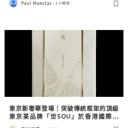
Paul Maestas
1小時前
東京新奢華登場｜突破傳統框架的頂級
東京茶品牌「丗SOU」於香港國際茶
展首度亮相