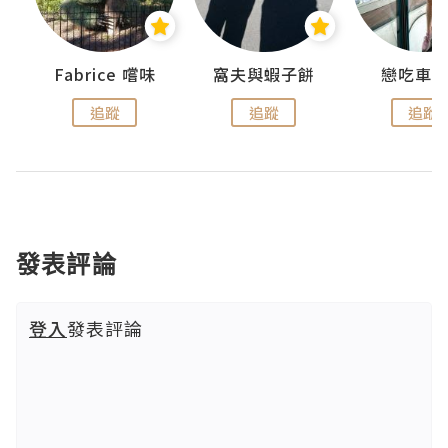
Fabrice 嚐味
窩夫與蝦子餅
戀吃車
追蹤
追蹤
追蹤
發表評論
登入
發表評論