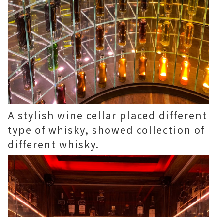
A stylish wine cellar placed different
type of whisky, showed collection of
different whisky.