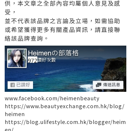
供，本文章之全部內容均屬個人意見及感
受，
並不代表該品牌之言論及立場，如需協助
或希望獲得更多有關產品資訊，請直接聯
絡該品牌查詢。
www.facebook.com/heimenbeauty
https://www.beautyexchange.com.hk/blog/
heimen
https://blog.ulifestyle.com.hk/blogger/heim
en/