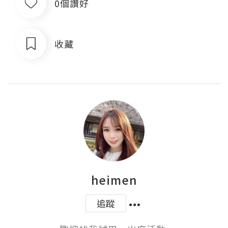
0個讚好
收藏
heimen
追蹤