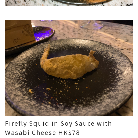
Firefly Squid in Soy Sauce with
Wasabi Cheese HK$78