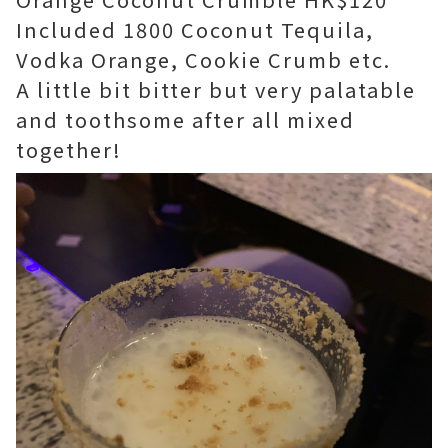
Included 1800 Coconut Tequila,
Vodka Orange, Cookie Crumb etc.
A little bit bitter but very palatable
and toothsome after all mixed
together!