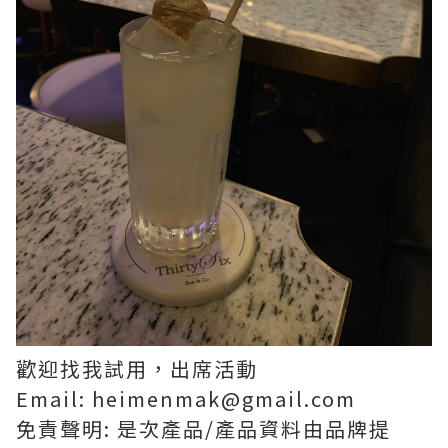
歡迎找我試用，出席活動
Email: heimenmak@gmail.com
免責聲明: 是次產品/產品資料由品牌提