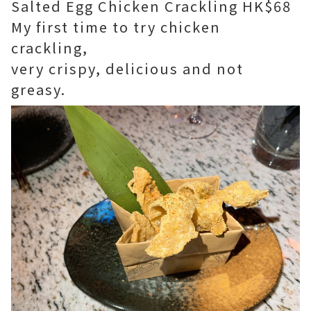
Salted Egg Chicken Crackling HK$68
My first time to try chicken
crackling,
very crispy, delicious and not
greasy.