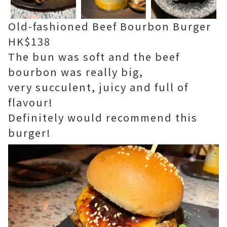
Old-fashioned Beef Bourbon Burger
HK$138
The bun was soft and the beef
bourbon was really big,
very succulent, juicy and full of
flavour!
Definitely would recommend this
burger!