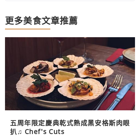
更多美食文章推薦
五周年限定慶典乾式熟成黑安格斯肉眼
扒♫ Chef's Cuts