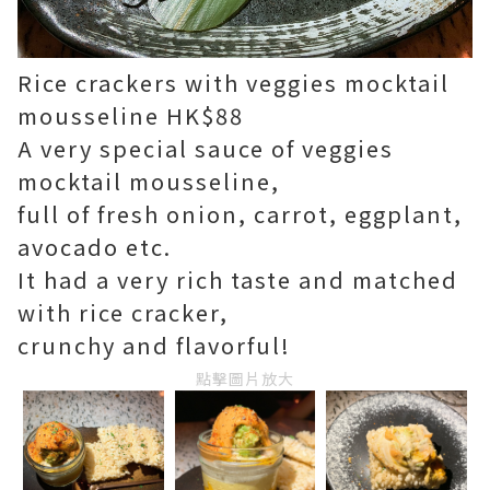
Rice crackers with veggies mocktail
mousseline HK$88
A very special sauce of veggies
mocktail mousseline,
full of fresh onion, carrot, eggplant,
avocado etc.
It had a very rich taste and matched
with rice cracker,
crunchy and flavorful!
點擊圖片放大