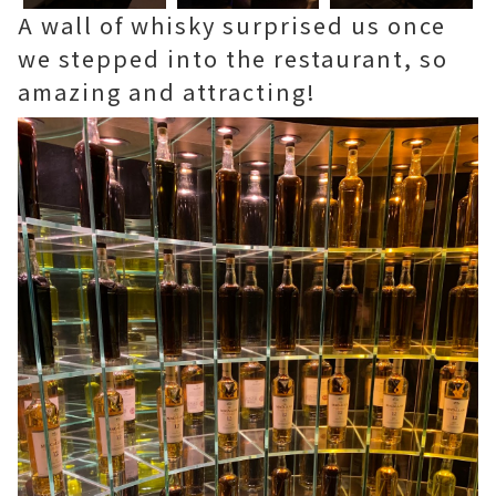
A wall of whisky surprised us once
we stepped into the restaurant, so
amazing and attracting!