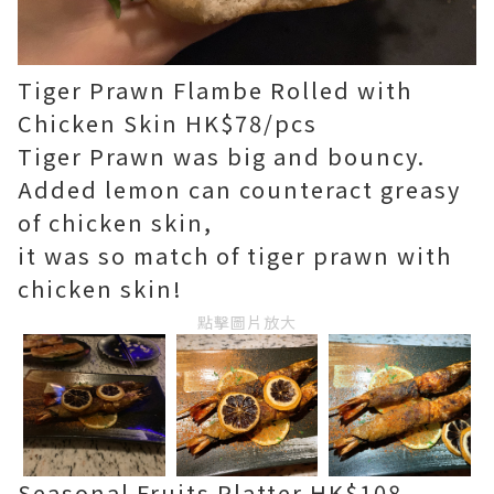
Tiger Prawn Flambe Rolled with
Chicken Skin HK$78/pcs
Tiger Prawn was big and bouncy.
Added lemon can counteract greasy
of chicken skin,
it was so match of tiger prawn with
chicken skin!
點擊圖片放大
Seasonal Fruits Platter HK$108