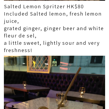
Salted Lemon Spritzer HK$80
Included Salted lemon, fresh lemon
juice,
grated ginger, ginger beer and white
fleur de sel,
a little sweet, lightly sour and very
freshness!