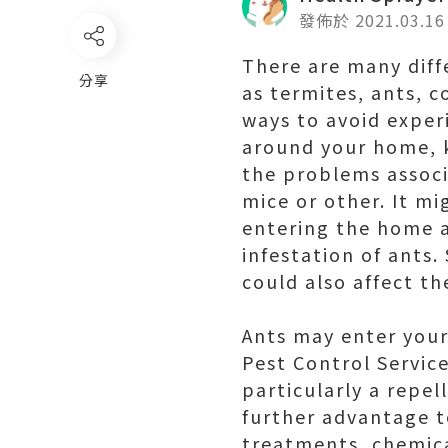
發佈於 2021.03.16
There are many dif
分享
as termites, ants, 
ways to avoid experi
around your home, k
the problems associa
mice or other. It mi
entering the home a
infestation of ants.
could also affect t
Ants may enter your
Pest Control Service
particularly a repel
further advantage to
treatments, chemica