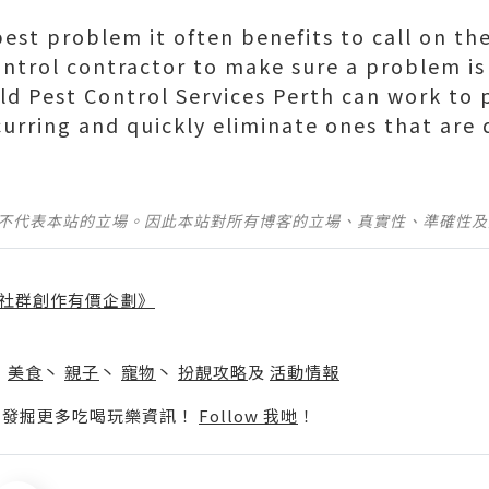
pest problem it often benefits to call on the
ontrol contractor to make sure a problem is
eld Pest Control Services Perth can work to 
curring and quickly eliminate ones that are
並不代表本站的立場。因此本站對所有博客的立場、真實性、準確性
社群創作有價企劃》
】
丶
美食
丶
親子
丶
寵物
丶
扮靚攻略
及
活動情報
p啦！發掘更多吃喝玩樂資訊！
Follow 我哋
！