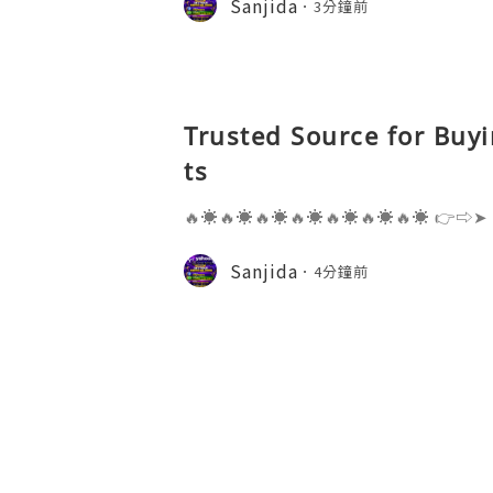
Sanjida
3分鐘前
s one of the most widely used emai
Trusted Source for Buy
ts
🔥☀️🔥☀️🔥☀️🔥☀️🔥☀️🔥☀️🔥☀️ 👉⇨➤
⇨➤ WhatsApp :+1 (909) 630-5664 
ail.com 👉⇨➤ Visit To Website: htt
Sanjida
4分鐘前
s one of the most widely used emai