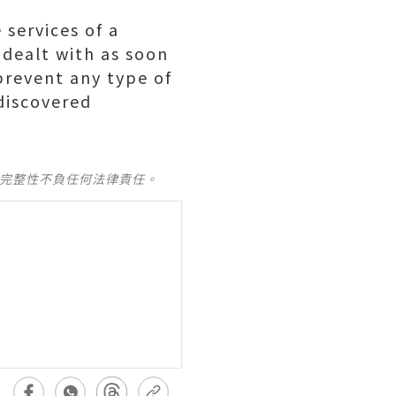
 services of a
 dealt with as soon
prevent any type of
 discovered
及完整性不負任何法律責任。