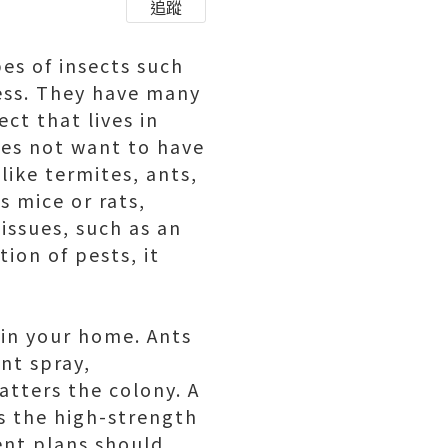
追蹤
es of insects such
ness. They have many
ct that lives in
oes not want to have
like termites, ants,
s mice or rats,
issues, such as an
ion of pests, it
 in your home. Ants
ant spray,
catters the colony. A
is the high-strength
ent plans should