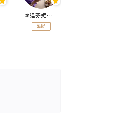
✾達芬妮•愛孩子•愛生活✾
wendysugar享受生活gogogo
追蹤
追蹤