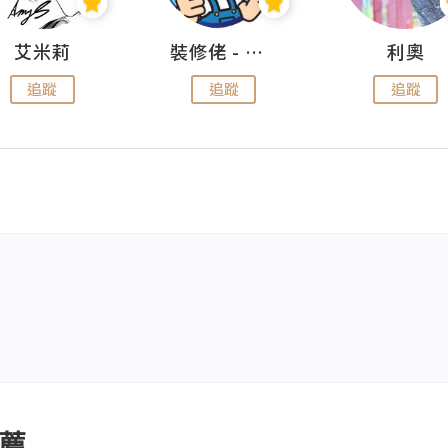
艾米莉
裝修佬 - 香港一站式網上裝修平台
利奧
追蹤
追蹤
追蹤
薦