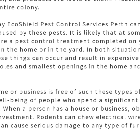
ntire colony.
by EcoShield Pest Control Services Perth ca
sed by these pests. It is likely that at som
uire a pest control treatment completed on 
in the home or in the yard. In both situation
e things can occur and result in expensive 
oles and smallest openings in the home and
e or business is free of such these types of
ell-being of people who spend a significant
 When a person has a house or business, ob
investment. Rodents can chew electrical wi
can cause serious damage to any type of fur