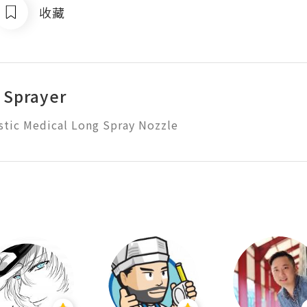
收藏
 Sprayer
stic Medical Long Spray Nozzle