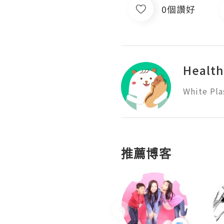
0個讚好
Health
White Pla
推薦博客