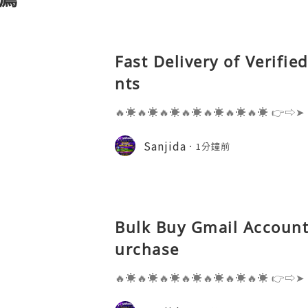
Fast Delivery of Verifi
nts
🔥☀️🔥☀️🔥☀️🔥☀️🔥☀️🔥☀️🔥☀️ 👉⇨➤
⇨➤ WhatsApp :+1 (909) 630-5664 
ail.com 👉⇨➤ Visit To Website: htt
Sanjida
1分鐘前
s one of the most widely used emai
Bulk Buy Gmail Accounts
urchase
🔥☀️🔥☀️🔥☀️🔥☀️🔥☀️🔥☀️🔥☀️ 👉⇨➤
⇨➤ WhatsApp :+1 (909) 630-5664 
ail.com 👉⇨➤ Visit To Website: htt