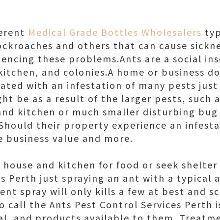
ferent
Medical Grade Bottles Wholesalers
typ
cockroaches and others that can cause sick
encing these problems.Ants are a social inse
itchen, and colonies.A home or business d
ted with an infestation of many pests just 
ght be as a result of the larger pests, such a
nd kitchen or much smaller disturbing bug 
 Should their property experience an infestat
he business value and more.
 house and kitchen for food or seek shelter
s Perth just spraying an ant with a typical 
lent spray will only kills a few at best and s
 call the Ants Pest Control Services Perth 
l, and products available to them. Treatm