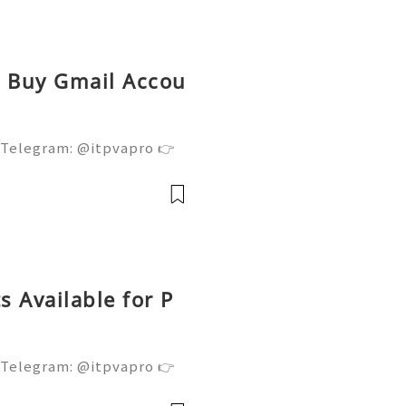
ed Buy Gmail Accou
 Telegram: @itpvapro 👉
👉⇨➤ Email : itpvapro@gm
ps://itpvapro.com Gmail i
l servi
 Available for P
 Telegram: @itpvapro 👉
👉⇨➤ Email : itpvapro@gm
ps://itpvapro.com Gmail i