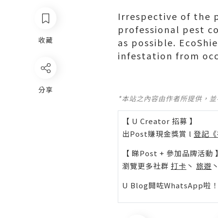
Irrespective of the 
professional pest c
收藏
as possible. EcoShi
infestation from oc
分享
*本站之內容由作者所提供，
【 U Creator 招募 】
出Post賺現金獎賞 l
登記《
【 睇Post + 參加品牌活動 
瀏覽更多社群
打卡
丶
旅遊
U Blog開咗WhatsAp