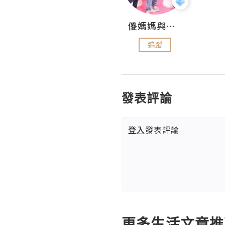
Hahakelly的生活點滴
儍媽媽與兩隻小魔怪之家
追蹤
追蹤
發表評論
登入
發表評論
更多生活文章推