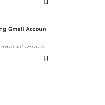
l servi
ing Gmail Accoun
 Telegram: @itpvapro 👉
👉⇨➤ Email : itpvapro@gm
ps://itpvapro.com Gmail i
l servi