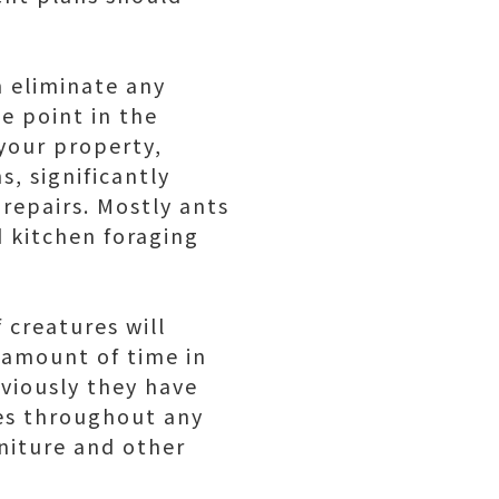
n eliminate any
e point in the
your property,
s, significantly
repairs. Mostly ants
 kitchen foraging
 creatures will
 amount of time in
viously they have
res throughout any
niture and other