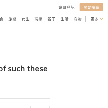
會員登記
開始撰寫
食
旅遊
女生
玩樂
親子
生活
寵物
行山
更多
打卡
of such these