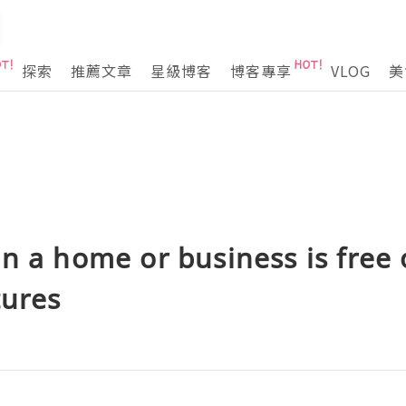
探索
推薦文章
星級博客
博客專享
VLOG
美
n a home or business is free 
tures