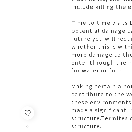
include killing the e
Time to time visits 
potential damage cau
future you will req
whether this is with
more damage to thes
enter through the h
for water or food.
Making certain a hom
contribute to the w
these environments.
made a significant 
structure.Termites 
structure.
0