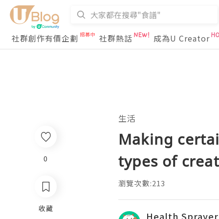
社群創作有價企劃
社群熱話
成為U Creator
生活
Making certai
types of crea
0
瀏覽次數:213
收藏
Health Sprayer