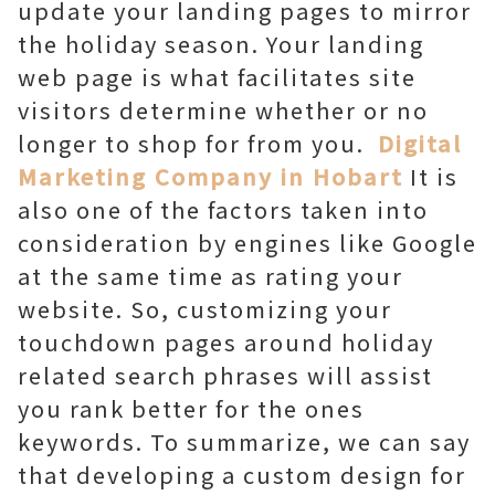
update your landing pages to mirror
the holiday season. Your landing
web page is what facilitates site
visitors determine whether or no
longer to shop for from you.
Digital
Marketing Company in Hobart
It is
also one of the factors taken into
consideration by engines like Google
at the same time as rating your
website. So, customizing your
touchdown pages around holiday
related search phrases will assist
you rank better for the ones
keywords. To summarize, we can say
that developing a custom design for