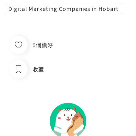
Digital Marketing Companies in Hobart
0個讚好
收藏