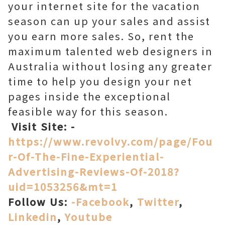
your internet site for the vacation
season can up your sales and assist
you earn more sales. So, rent the
maximum talented web designers in
Australia without losing any greater
time to help you design your net
pages inside the exceptional
feasible way for this season.
Visit Site: -
https://www.revolvy.com/page/Fou
r-Of-The-Fine-Experiential-
Advertising-Reviews-Of-2018?
uid=1053256&mt=1
Follow Us:
-Facebook
,
Twitter
,
Linkedin
,
Youtube