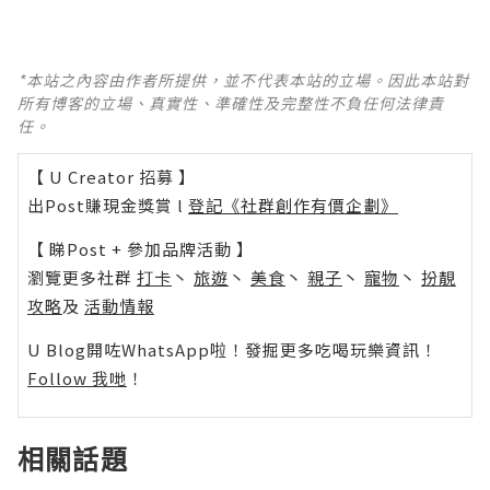
*本站之內容由作者所提供，並不代表本站的立場。因此本站對
所有博客的立場、真實性、準確性及完整性不負任何法律責
任。
【 U Creator 招募 】
出Post賺現金獎賞 l
登記《社群創作有價企劃》
【 睇Post + 參加品牌活動 】
瀏覽更多社群
打卡
丶
旅遊
丶
美食
丶
親子
丶
寵物
丶
扮靚
攻略
及
活動情報
U Blog開咗WhatsApp啦！發掘更多吃喝玩樂資訊！
Follow 我哋
！
相關話題