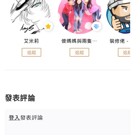
點滴
艾米莉
儍媽媽與兩隻小魔怪之家
追蹤
追蹤
追蹤
發表評論
登入
發表評論