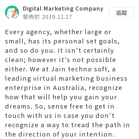
Digital Marketing Company
追蹤
發佈於 2019.11.27
Every agency, whether large or
small, has its personal set goals,
and so do you. It isn't certainly
clean; however it's not possible
either. We at Jain techno soft, a
leading virtual marketing business
enterprise in Australia, recognize
how that will help you gain your
dreams. So, sense free to get in
touch with us in case you don't
recognize a way to tread the path in
the direction of your intention.