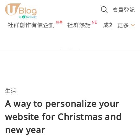
會員登記
社群創作有價企劃
社群熱話
成為U Creato
更多
生活
A way to personalize your
website for Christmas and
new year