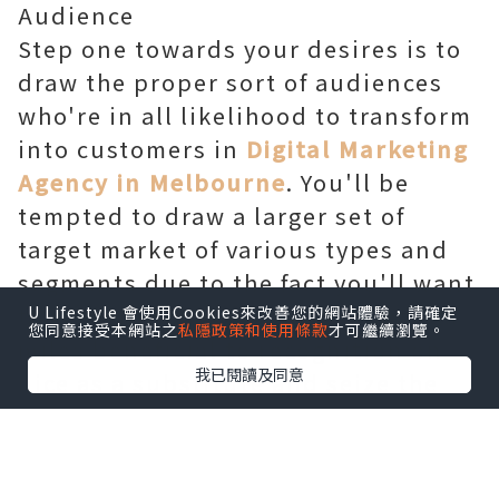
Audience
Step one towards your desires is to
draw the proper sort of audiences
who're in all likelihood to transform
into customers in
Digital Marketing
Agency in Melbourne
. You'll be
tempted to draw a larger set of
target market of various types and
segments due to the fact you'll want
to recognition on quantity. But, its
U Lifestyle 會使用Cookies來改善您的網站體驗，請確定
您同意接受本網站之
私隱政策和使用條款
才可繼續瀏覽。
miles beneficial to recognition on
我已閱讀及同意
nice as a substitute and seize the
attention of a smaller group who
will be useful for your business in
the destiny. You have to first