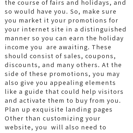
the course of fairs and holidays, and
so would have you. So, make sure
you market it your promotions for
your internet site in a distinguished
manner so you can earn the holiday
income you are awaiting. These
should consist of sales, coupons,
discounts, and many others. At the
side of these promotions, you may
also give you appealing elements
like a guide that could help visitors
and activate them to buy from you.
Plan up exquisite landing pages
Other than customizing your
website, you will also need to