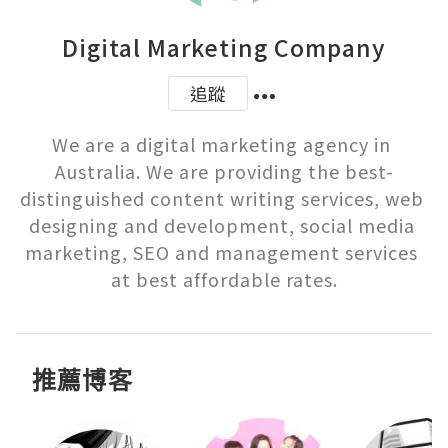
Digital Marketing Company
追蹤
We are a digital marketing agency in 
Australia. We are providing the best-
distinguished content writing services, web 
designing and development, social media 
marketing, SEO and management services 
推薦博客