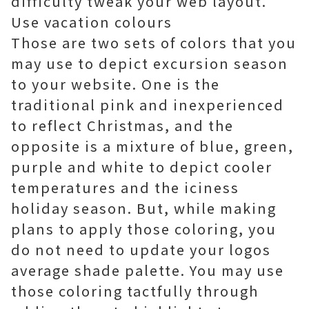
difficulty tweak your web layout.
Use vacation colours
Those are two sets of colors that you
may use to depict excursion season
to your website. One is the
traditional pink and inexperienced
to reflect Christmas, and the
opposite is a mixture of blue, green,
purple and white to depict cooler
temperatures and the iciness
holiday season. But, while making
plans to apply those coloring, you
do not need to update your logos
average shade palette. You may use
those coloring tactfully through