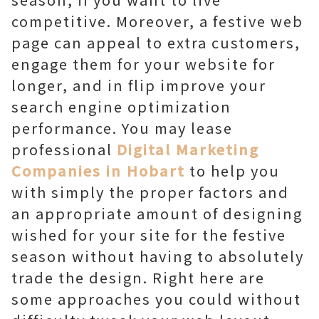
competitive. Moreover, a festive web
page can appeal to extra customers,
engage them for your website for
longer, and in flip improve your
search engine optimization
performance. You may lease
professional
Digital Marketing
Companies in Hobart
to help you
with simply the proper factors and
an appropriate amount of designing
wished for your site for the festive
season without having to absolutely
trade the design. Right here are
some approaches you could without