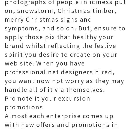
photographs of people in iciness put
on, snowstorm, Christmas timber,
merry Christmas signs and
symptoms, and so on. But, ensure to
apply those pix that healthy your
brand whilst reflecting the festive
spirit you desire to create on your
web site. When you have
professional net designers hired,
you want now not worry as they may
handle all of it via themselves.
Promote it your excursion
promotions
Almost each enterprise comes up
with new offers and promotions in