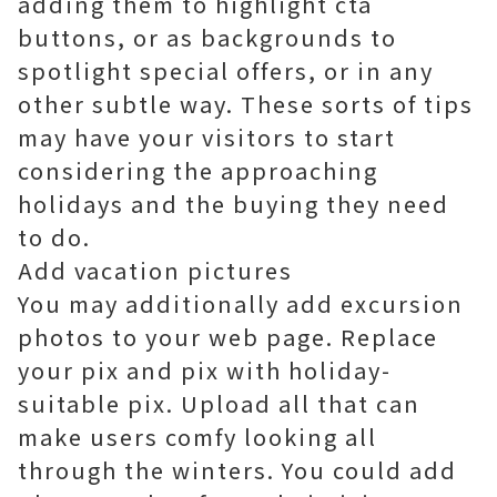
adding them to highlight cta
buttons, or as backgrounds to
spotlight special offers, or in any
other subtle way. These sorts of tips
may have your visitors to start
considering the approaching
holidays and the buying they need
to do.
Add vacation pictures
You may additionally add excursion
photos to your web page. Replace
your pix and pix with holiday-
suitable pix. Upload all that can
make users comfy looking all
through the winters. You could add