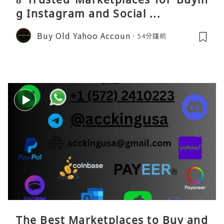
g Instagram and Social ...
Buy Old Yahoo Accoun
54分鐘前
The Best Marketplaces to Buy and