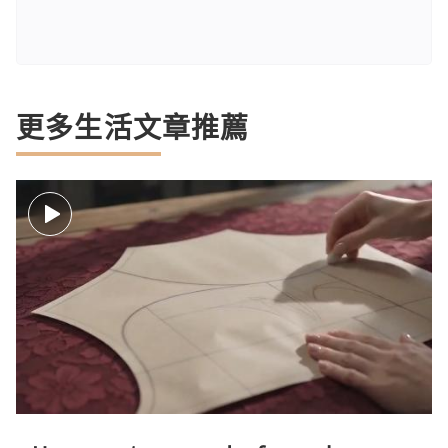
更多生活文章推薦