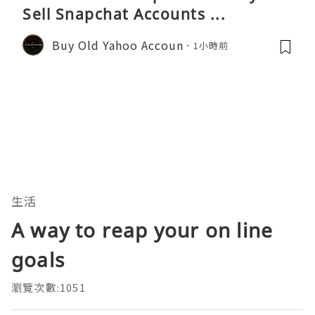
Sell Snapchat Accounts ...
Buy Old Yahoo Accoun
1小時前
生活
A way to reap your on line
goals
瀏覽次數:1051