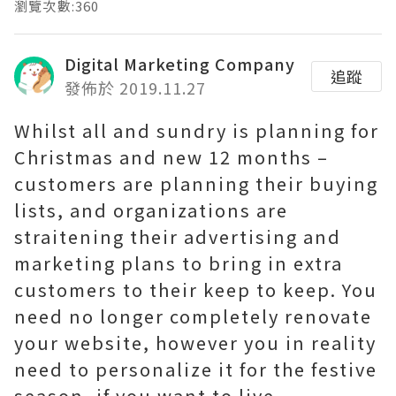
瀏覽次數:360
Digital Marketing Company
追蹤
發佈於 2019.11.27
Whilst all and sundry is planning for
Christmas and new 12 months –
customers are planning their buying
lists, and organizations are
straitening their advertising and
marketing plans to bring in extra
customers to their keep to keep. You
need no longer completely renovate
your website, however you in reality
need to personalize it for the festive
season, if you want to live