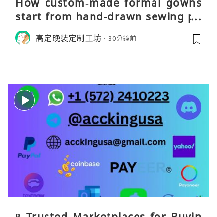
How custom‑made formal gowns
start from hand‑drawn sewing pa
tterns
高定晚裝定制工坊
30分鐘前
8 Trusted Marketplaces for Buyin