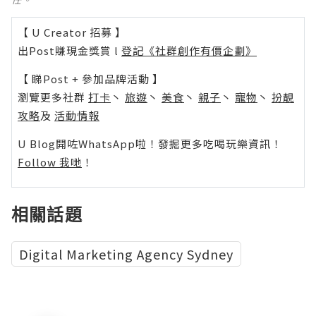
【 U Creator 招募 】
出Post賺現金獎賞 l
登記《社群創作有價企劃》
【 睇Post + 參加品牌活動 】
瀏覽更多社群
打卡
丶
旅遊
丶
美食
丶
親子
丶
寵物
丶
扮靚
攻略
及
活動情報
U Blog開咗WhatsApp啦！發掘更多吃喝玩樂資訊！
Follow 我哋
！
相關話題
Digital Marketing Agency Sydney