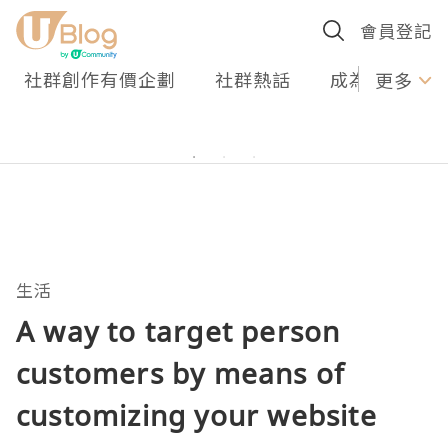
會員登記
社群創作有價企劃
社群熱話
成為U Creato
更多
生活
A way to target person
customers by means of
customizing your website