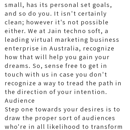
small, has its personal set goals,
and so do you. It isn't certainly
clean; however it's not possible
either. We at Jain techno soft, a
leading virtual marketing business
enterprise in Australia, recognize
how that will help you gain your
dreams. So, sense free to get in
touch with us in case you don't
recognize a way to tread the path in
the direction of your intention.
Audience
Step one towards your desires is to
draw the proper sort of audiences
who're in all likelihood to transform