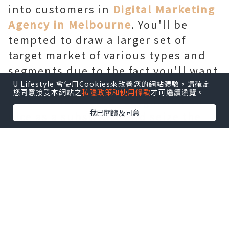
into customers in
Digital Marketing
Agency in Melbourne
. You'll be
tempted to draw a larger set of
target market of various types and
segments due to the fact you'll want
to recognition on quantity. But, its
U Lifestyle 會使用Cookies來改善您的網站體驗，請確定
您同意接受本網站之
私隱政策和使用條款
才可繼續瀏覽。
miles beneficial to recognition on
我已閱讀及同意
nice as a substitute and seize the
attention of a smaller group who
will be useful for your business in
the destiny. You have to first
recognize the persona and pastimes
of people who can likely convert.
Find out which age group they
belong to, what they prefer, what