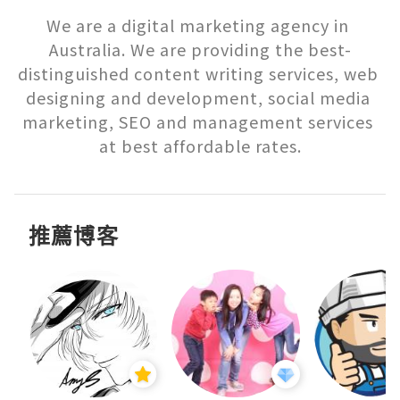
We are a digital marketing agency in 
Australia. We are providing the best-
distinguished content writing services, web 
designing and development, social media 
marketing, SEO and management services 
推薦博客