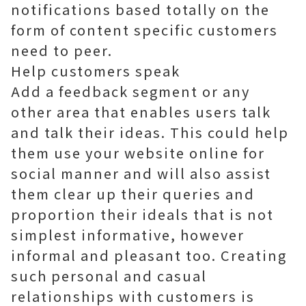
notifications based totally on the
form of content specific customers
need to peer.
Help customers speak
Add a feedback segment or any
other area that enables users talk
and talk their ideas. This could help
them use your website online for
social manner and will also assist
them clear up their queries and
proportion their ideals that is not
simplest informative, however
informal and pleasant too. Creating
such personal and casual
relationships with customers is