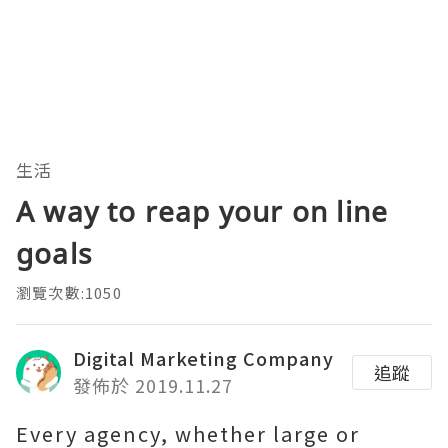
生活
A way to reap your on line
goals
瀏覽次數:1050
Digital Marketing Company
追蹤
發佈於 2019.11.27
Every agency, whether large or