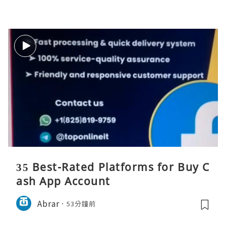
35 Best-Rated Platforms for Buy C
ash App Account
Abrar
53分鐘前