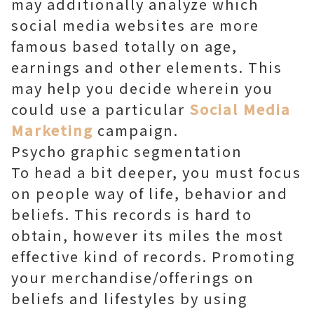
may additionally analyze which
social media websites are more
famous based totally on age,
earnings and other elements. This
may help you decide wherein you
could use a particular
Social Media
Marketing
campaign.
Psycho graphic segmentation
To head a bit deeper, you must focus
on people way of life, behavior and
beliefs. This records is hard to
obtain, however its miles the most
effective kind of records. Promoting
your merchandise/offerings on
beliefs and lifestyles by using