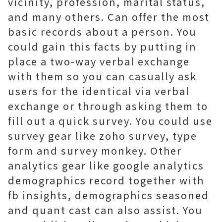
vicinity, profession, marital status,
and many others. Can offer the most
basic records about a person. You
could gain this facts by putting in
place a two-way verbal exchange
with them so you can casually ask
users for the identical via verbal
exchange or through asking them to
fill out a quick survey. You could use
survey gear like zoho survey, type
form and survey monkey. Other
analytics gear like google analytics
demographics record together with
fb insights, demographics seasoned
and quant cast can also assist. You