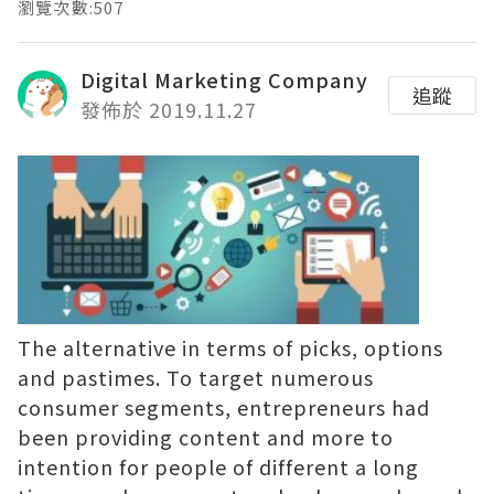
瀏覽次數:507
Digital Marketing Company
追蹤
發佈於 2019.11.27
The alternative in terms of picks, options
and pastimes. To target numerous
consumer segments, entrepreneurs had
been providing content and more to
intention for people of different a long