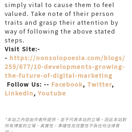
simply vital to cause them to feel
valued. Take note of their person
traits and grasp their attention by
way of following the above stated
steps.
Visit Site:-
-
https://nonsolopoesia.com/blogs/
259/677/10-developments-growing-
the-future-of-digital-marketing
Follow Us: --
Facebook
,
Twitter
,
Linkedin
,
Youtube
*本站之內容由作者所提供，並不代表本站的立場。因此本站對
所有博客的立場、真實性、準確性及完整性不負任何法律責
任。