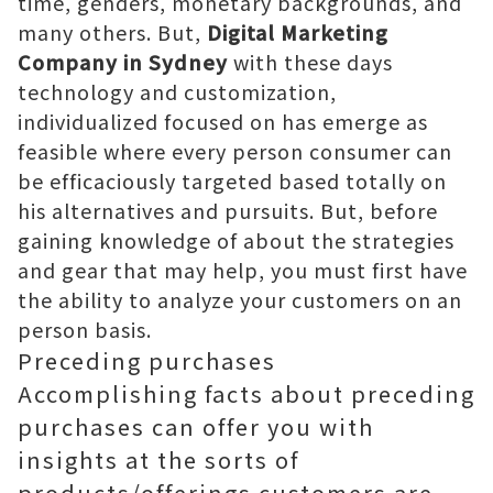
time, genders, monetary backgrounds, and
many others. But,
Digital Marketing
Company in Sydney
with these days
technology and customization,
individualized focused on has emerge as
feasible where every person consumer can
be efficaciously targeted based totally on
his alternatives and pursuits. But, before
gaining knowledge of about the strategies
and gear that may help, you must first have
the ability to analyze your customers on an
person basis.
Preceding purchases
Accomplishing facts about preceding
purchases can offer you with
insights at the sorts of
products/offerings customers are