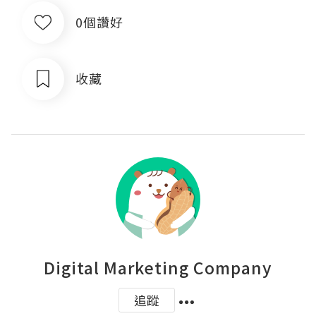
0個讚好
收藏
Digital Marketing Company
追蹤