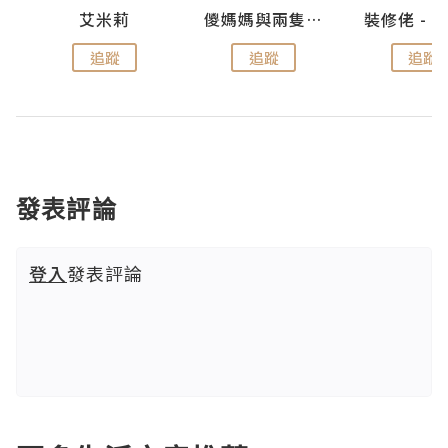
點滴
艾米莉
儍媽媽與兩隻小魔怪之家
追蹤
追蹤
追蹤
發表評論
登入
發表評論