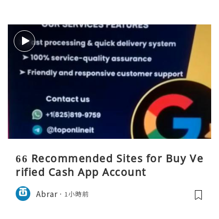
66 Recommended Sites for Buy Ve
rified Cash App Account
Abrar
1小時前