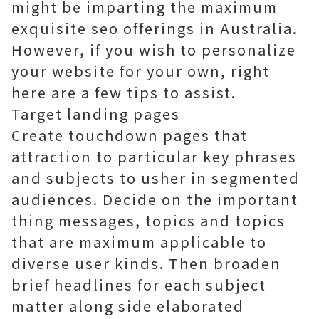
might be imparting the maximum
exquisite seo offerings in Australia.
However, if you wish to personalize
your website for your own, right
here are a few tips to assist.
Target landing pages
Create touchdown pages that
attraction to particular key phrases
and subjects to usher in segmented
audiences. Decide on the important
thing messages, topics and topics
that are maximum applicable to
diverse user kinds. Then broaden
brief headlines for each subject
matter along side elaborated