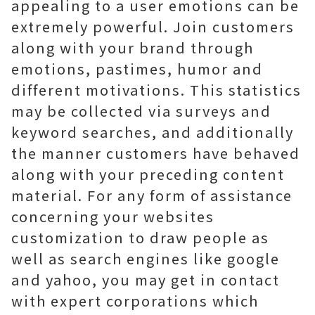
appealing to a user emotions can be
extremely powerful. Join customers
along with your brand through
emotions, pastimes, humor and
different motivations. This statistics
may be collected via surveys and
keyword searches, and additionally
the manner customers have behaved
along with your preceding content
material. For any form of assistance
concerning your websites
customization to draw people as
well as search engines like google
and yahoo, you may get in contact
with expert corporations which