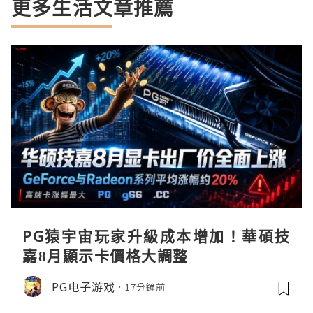
更多生活文章推薦
PG猿宇宙玩家升級成本增加！華碩技
嘉8月顯示卡價格大調整
PG电子游戏
17分鐘前