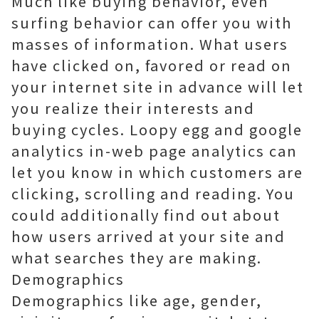
Much like buying behavior, even
surfing behavior can offer you with
masses of information. What users
have clicked on, favored or read on
your internet site in advance will let
you realize their interests and
buying cycles. Loopy egg and google
analytics in-web page analytics can
let you know in which customers are
clicking, scrolling and reading. You
could additionally find out about
how users arrived at your site and
what searches they are making.
Demographics
Demographics like age, gender,