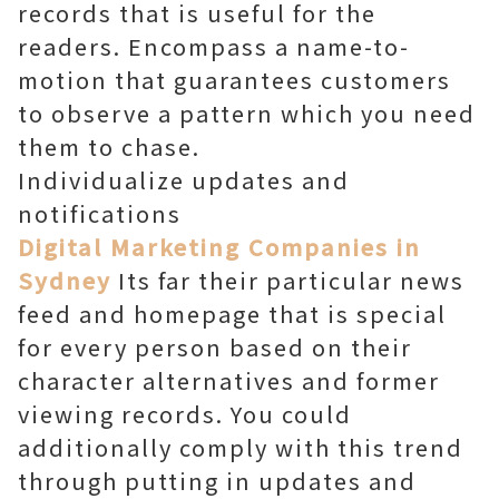
records that is useful for the
readers. Encompass a name-to-
motion that guarantees customers
to observe a pattern which you need
them to chase.
Individualize updates and
notifications
Digital Marketing Companies in
Sydney
Its far their particular news
feed and homepage that is special
for every person based on their
character alternatives and former
viewing records. You could
additionally comply with this trend
through putting in updates and