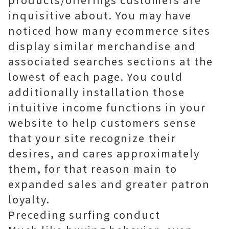
inquisitive about. You may have
noticed how many ecommerce sites
display similar merchandise and
associated searches sections at the
lowest of each page. You could
additionally installation those
intuitive income functions in your
website to help customers sense
that your site recognize their
desires, and cares approximately
them, for that reason main to
expanded sales and greater patron
loyalty.
Preceding surfing conduct