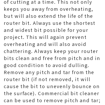
of cutting at a time. This not only
keeps you away from overheating,
but will also extend the life of the
router bit. Always use the shortest
and widest bit possible for your
project. This will again prevent
overheating and will also avoid
chattering. Always keep your router
bits clean and free from pitch and in
good condition to avoid dulling.
Remove any pitch and tar from the
router bit (if not removed, it will
cause the bit to unevenly bounce on
the surface). Commercial bit cleaner
can be used to remove pitch and tar;