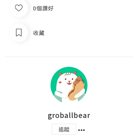
0個讚好
收藏
groballbear
追蹤