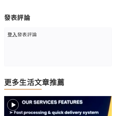
發表評論
登入
發表評論
更多生活文章推薦