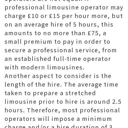
professional limousine operator may
charge £10 or £15 per hour more, but
on an average hire of 5 hours, this
amounts to no more than £75, a
small premium to pay in order to
secure a professional service, from
an established full-time operator
with modern limousines.
Another aspect to consider is the
length of the hire. The average time
taken to prepare a stretched
limousine prior to hire is around 2.5
hours. Therefore, most professional
operators will impose a minimum
charge and/or a hire duration of 3