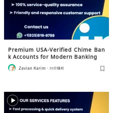
Premium USA-Verified Chime Ban
k Accounts for Modern Banking
Zavian Karim
30分鐘前