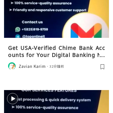
Get USA-Verified Chime Bank Acc
ounts for Your Digital Banking Ne
eds
Zavian Karim
32分鐘前