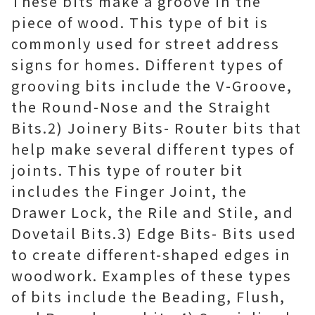
These bits make a groove in the
piece of wood. This type of bit is
commonly used for street address
signs for homes. Different types of
grooving bits include the V-Groove,
the Round-Nose and the Straight
Bits.2) Joinery Bits- Router bits that
help make several different types of
joints. This type of router bit
includes the Finger Joint, the
Drawer Lock, the Rile and Stile, and
Dovetail Bits.3) Edge Bits- Bits used
to create different-shaped edges in
woodwork. Examples of these types
of bits include the Beading, Flush,