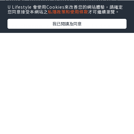
hours or so, this may be higher
U Lifestyle 會使用Cookies來改善您的網站體驗，請確定
您同意接受本網站之
私隱政策和使用條款
才可繼續瀏覽。
during peak periods. The minimum
我已閱讀及同意
hire charge is likely to be in the
region of £150. Beware of any
company that does not apply these
caveats given it often means that
the operator intends to use the
vehicle for several hires on the day.
Inevitably this can lead to problems
relating to reliability or timing and
more often than not, a vehicle that
has not been properly prepared. It is
also worth bearing in mind that
many limousine operators offer a
reduced hire charge for mid-week