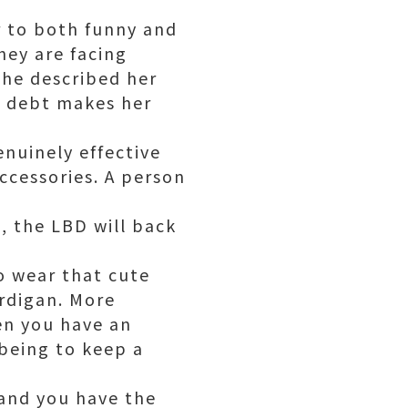
r to both funny and
hey are facing
 she described her
n debt makes her
enuinely effective
ccessories. A person
, the LBD will back
o wear that cute
ardigan. More
en you have an
being to keep a
 and you have the