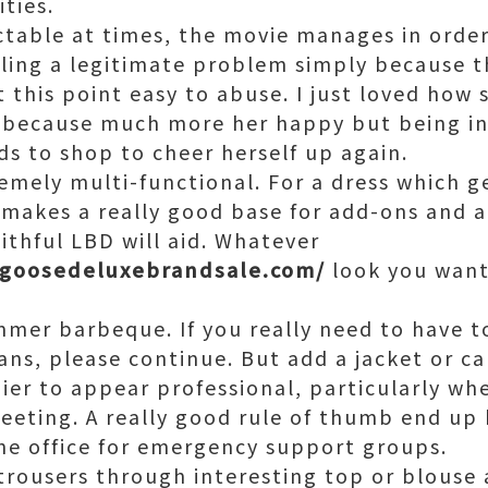
ities.
ctable at times, the movie manages in orde
ling a legitimate problem simply because t
t this point easy to abuse. I just loved how
 because much more her happy but being i
s to shop to cheer herself up again.
emely multi-functional. For a dress which g
 makes a really good base for add-ons and a
ithful LBD will aid. Whatever
ngoosedeluxebrandsale.com/
look you want
mmer barbeque. If you really need to have t
ans, please continue. But add a jacket or c
ier to appear professional, particularly wh
eting. A really good rule of thumb end up 
he office for emergency support groups.
 trousers through interesting top or blouse