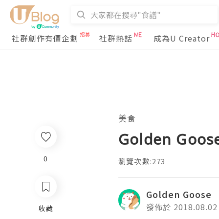
社群創作有價企劃
社群熱話
成為U Creator
美食
Golden Goose
0
瀏覽次數:273
Golden Goose
發佈於 2018.08.02
收藏