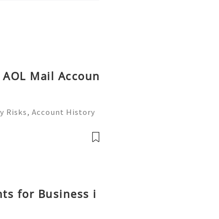
y AOL Mail Accoun
y Risks, Account History
26) 💫💎💲💫🌐✨💎Fast &
💎💲💫🌐✨💎WhatsApp :+1
ram: @usadig
ts for Business i