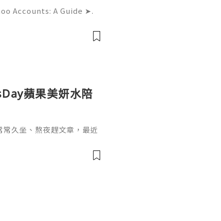
hoo Accounts: A Guide ➤.
......➤.➤...........➤.➤ 🌿🍁🌿🍁➤.
....➤.➤..........➤.➤......
sDay蘋果美妍水陪
常常久坐、熬夜趕文章，最近
，也開始希望能從日常飲食和
sDay 蘋果美妍水，一開始吸
不像一般飲品的