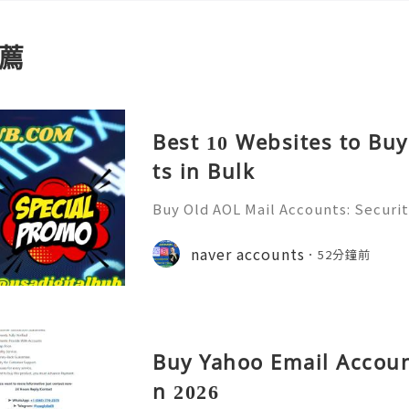
薦
Best 10 Websites to Bu
ts in Bulk
Buy Old AOL Mail Accounts: Securit
& Safe Email Management Guide (20
Reliable 24/7 Customer Support 
naver accounts
52分鐘前
(506) 541-7768 💫💎💲💫🌐✨💎Teleg
Buy Yahoo Email Accoun
n 2026