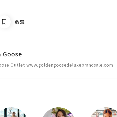
收藏
n Goose
oose Outlet www.goldengoosedeluxebrandsale.com