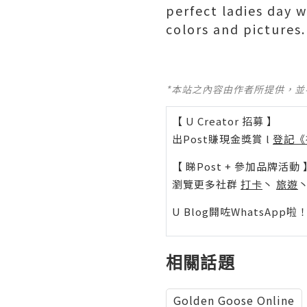
perfect ladies day 
colors and pictures.
*本站之內容由作者所提供，
【 U Creator 招募 】
出Post賺現金獎賞 l
登記《
【 睇Post + 參加品牌活動 
瀏覽更多社群
打卡
丶
旅遊
U Blog開咗WhatsAp
相關話題
Golden Goose Online