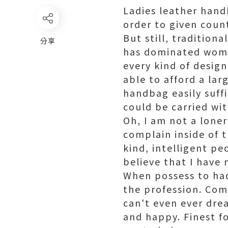
Ladies leather hand
order to given count
But still, traditio
分享
has dominated women
every kind of design
able to afford a lar
handbag easily suffi
could be carried wi
Oh, I am not a loner
complain inside of 
kind, intelligent pe
believe that I have
When possess to had
the profession. Com
can't even ever drea
and happy. Finest fo