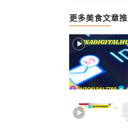
更多美食文章推