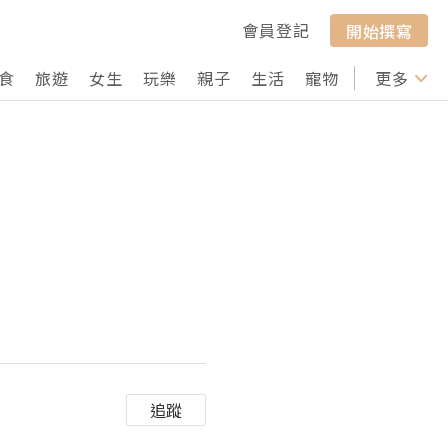
會員登記
開始撰寫
食
旅遊
女生
玩樂
親子
生活
寵物
行山
更多
打卡
追蹤