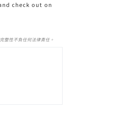
 and check out on
及完整性不負任何法律責任。