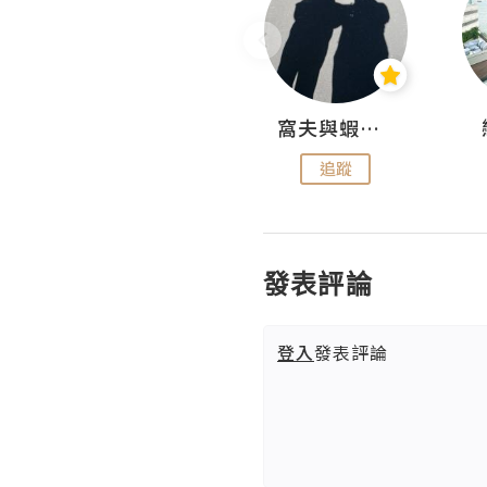
Fabrice 嚐味
窩夫與蝦子餅
追蹤
追蹤
發表評論
登入
發表評論