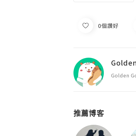
0個讚好
Golde
Golden G
推薦博客