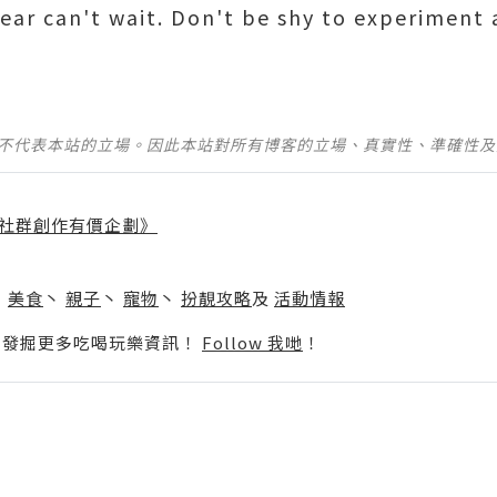
wear can't wait. Don't be shy to experiment
並不代表本站的立場。因此本站對所有博客的立場、真實性、準確性
社群創作有價企劃》
】
丶
美食
丶
親子
丶
寵物
丶
扮靚攻略
及
活動情報
p啦！發掘更多吃喝玩樂資訊！
Follow 我哋
！