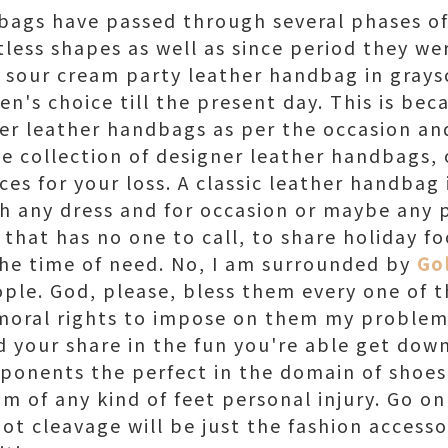
bags have passed through several phases of
less shapes as well as since period they wer
nal sour cream party leather handbag in gray
's choice till the present day. This is bec
er leather handbags as per the occasion and
ge collection of designer leather handbags, 
ces for your loss. A classic leather handbag
th any dress and for occasion or maybe any 
 that has no one to call, to share holiday fo
the time of need. No, I am surrounded by
Go
ople. God, please, bless them every one of t
 moral rights to impose on them my problem
 your share in the fun you're able get down
ponents the perfect in the domain of shoes
m of any kind of feet personal injury. Go on
ot cleavage will be just the fashion access