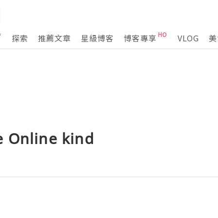
探索
推薦文章
星級博客
博客專享
VLOG
美
 Online kind