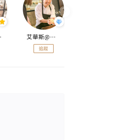
jojo
艾華斯@鄭大小姐工房
KEEP MY FAITH
追蹤
追蹤