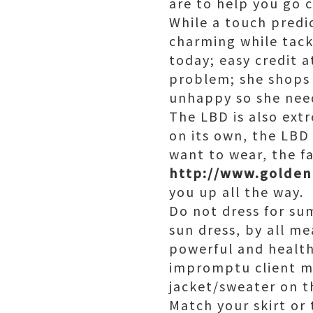
are to help you go c
While a touch predi
charming while tack
today; easy credit a
problem; she shops
unhappy so she need
The LBD is also extr
on its own, the LBD
want to wear, the fa
http://www.golde
you up all the way.
Do not dress for su
sun dress, by all me
powerful and health
impromptu client me
jacket/sweater on t
Match your skirt or