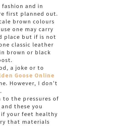
 fashion and in
e first planned out.
scale brown colours
ause one may carry
 place but if is not
one classic leather
 in brown or black
post.
od, a joke or to
lden Goose Online
he. However, I don't
.
 to the pressures of
 and these you
 if your feet healthy
ory that materials