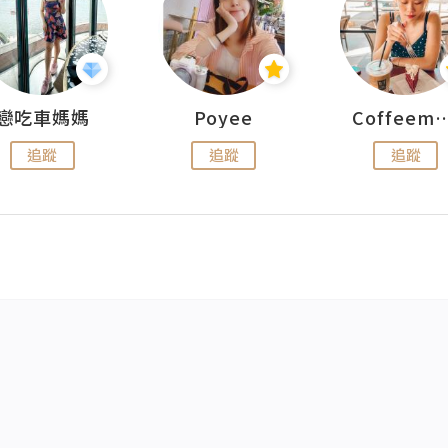
戀吃車媽媽
Poyee
Coffeemeet
追蹤
追蹤
追蹤