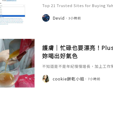
Top 21 Trusted Sites for Buying Ya
➤.........➤.➤..........➤.➤...........➤.➤.......
➤ Email: usaglobalit@gmail.com ➤.➤.....
Devid
3小時前
護膚｜忙碌也要漂亮！Plu
妳喝出好氣色
不知道是不是年紀慢慢增長，加上工作
真的很有感，除了保養品不能偷懶之外
生活習慣多照顧自己。 最近接觸到 Plu
cookie餅乾小姐
7小時前
引我的就是它清新簡約的包裝，看起來