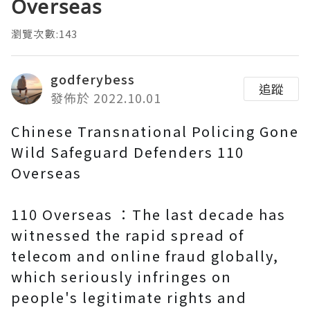
Overseas
瀏覽次數:143
godferybess
追蹤
發佈於 2022.10.01
Chinese Transnational Policing Gone
Wild Safeguard Defenders 110
Overseas
110 Overseas ：The last decade has
witnessed the rapid spread of
telecom and online fraud globally,
which seriously infringes on
people's legitimate rights and