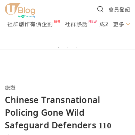
會員登記
社群創作有價企劃
社群熱話
成為U Creato
更多
旅遊
Chinese Transnational
Policing Gone Wild
Safeguard Defenders 110