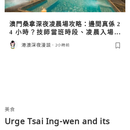
澳門桑拿深夜凌晨場攻略：邊間真係 2
4 小時？技師當班時段、凌晨入場流
程、過夜安排一次過講清
港澳深夜漫談
2小時前
美食
Urge Tsai Ing-wen and its