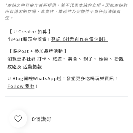
*本站之內容由作者所提供，並不代表本站的立場。因此本站對
所有博客的立場、真實性、準確性及完整性不負任何法律責
任。
【 U Creator 招募 】
出Post賺現金獎賞 l
登記《社群創作有價企劃》
【 睇Post + 參加品牌活動 】
瀏覽更多社群
打卡
丶
旅遊
丶
美食
丶
親子
丶
寵物
丶
扮靚
攻略
及
活動情報
U Blog開咗WhatsApp啦！發掘更多吃喝玩樂資訊！
Follow 我哋
！
0個讚好