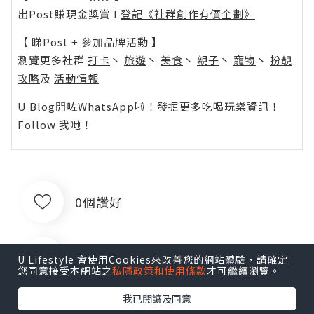
出Post賺現金獎賞 l
登記《社群創作有價企劃》
【 睇Post + 參加品牌活動 】
瀏覽更多社群
打卡
丶
旅遊
丶
美食
丶
親子
丶
寵物
丶
扮靚
攻略
及
活動情報
U Blog開咗WhatsApp啦！發掘更多吃喝玩樂資訊！
Follow 我哋
！
0個讚好
收藏
U Lifestyle 會使用Cookies來改善您的網站體驗，請確定
您同意接受本網站之
私隱政策和使用條款
才可繼續瀏覽。
我已閱讀及同意