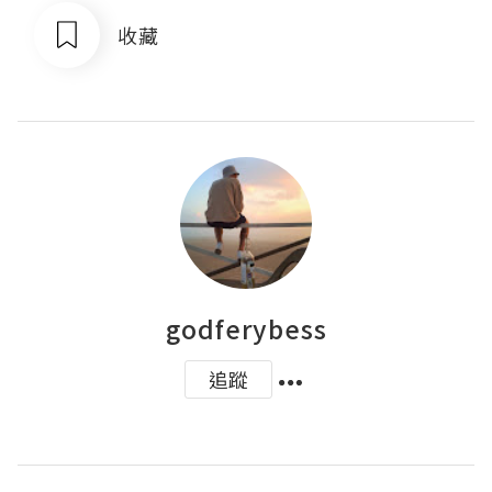
收藏
godferybess
追蹤