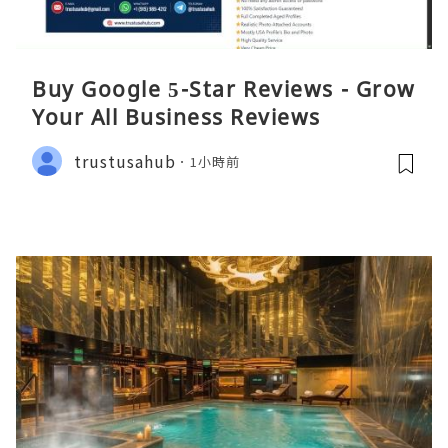
Buy Google 5-Star Reviews - Grow
Your All Business Reviews
trustusahub
1小時前