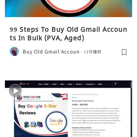
99 Steps To Buy Old Gmail Accoun
ts In Bulk (PVA, Aged)
Buy Old Gmail Accoun
13分鐘前