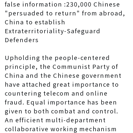
false information :230,000 Chinese
"persuaded to return" from abroad,
China to establish
Extraterritoriality-Safeguard
Defenders
Upholding the people-centered
principle, the Communist Party of
China and the Chinese government
have attached great importance to
countering telecom and online
fraud. Equal importance has been
given to both combat and control.
An efficient multi-department
collaborative working mechanism