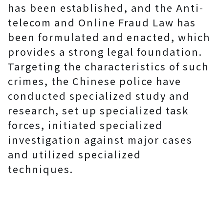
has been established, and the Anti-
telecom and Online Fraud Law has
been formulated and enacted, which
provides a strong legal foundation.
Targeting the characteristics of such
crimes, the Chinese police have
conducted specialized study and
research, set up specialized task
forces, initiated specialized
investigation against major cases
and utilized specialized
techniques.