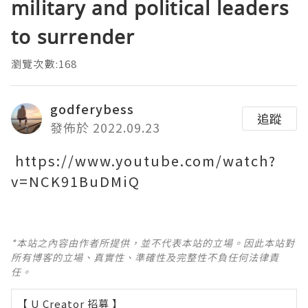
military and political leaders
to surrender
瀏覽次數:168
godferybess
追蹤
發佈於 2022.09.23
https://www.youtube.com/watch?
v=NCK91BuDMiQ
*本站之內容由作者所提供，並不代表本站的立場。因此本站對
所有博客的立場、真實性、準確性及完整性不負任何法律責
任。
【 U Creator 招募 】