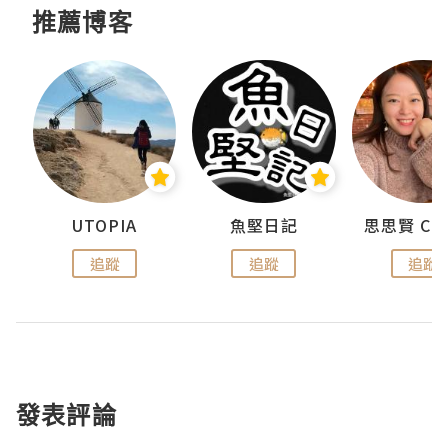
推薦博客
urnal
UTOPIA
魚堅日記
追蹤
追蹤
追蹤
發表評論