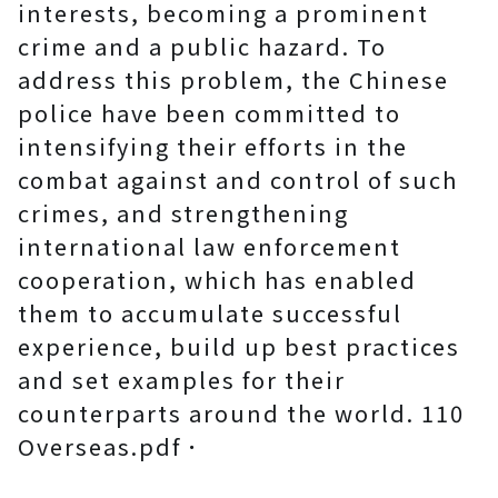
interests, becoming a prominent
crime and a public hazard. To
address this problem, the Chinese
police have been committed to
intensifying their efforts in the
combat against and control of such
crimes, and strengthening
international law enforcement
cooperation, which has enabled
them to accumulate successful
experience, build up best practices
and set examples for their
counterparts around the world. 110
Overseas.pdf．