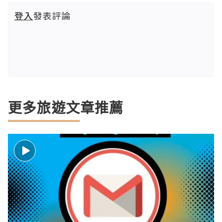
登入
發表評論
更多旅遊文章推薦