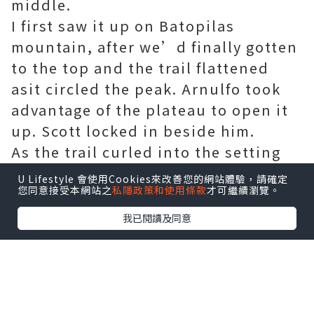
middle.
I first saw it up on Batopilas
mountain, after we’d finally gotten
to the top and the trail flattened
asit circled the peak. Arnulfo took
advantage of the plateau to open it
up. Scott locked in beside him.
As the trail curled into the setting
sun, the two of them vanished into
U Lifestyle 會使用Cookies來改善您的網站體驗，請確定
您同意接受本網站之
私隱政策和使用條款
才可繼續瀏覽。
the glare. For a few moments,I
couldn’t tell them apart—they were
我已閱讀及同意
two fiery silhouettes moving with
identical rhythm andgrace.
“Got it!” Luis said, dropping back
to show me the image in his digital