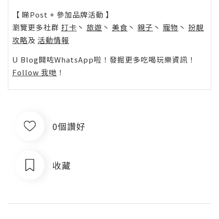
【 睇Post + 參加品牌活動 】
瀏覽更多社群
打卡
丶
旅遊
丶
美食
丶
親子
丶
寵物
丶
扮靚
攻略
及
活動情報
U Blog開咗WhatsApp啦！發掘更多吃喝玩樂資訊！
Follow 我哋
！
0個讚好
收藏