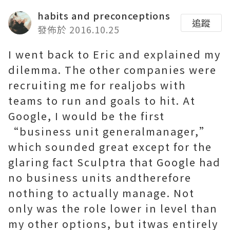
habits and preconceptions
追蹤
發佈於 2016.10.25
I went back to Eric and explained my
dilemma. The other companies were
recruiting me for realjobs with
teams to run and goals to hit. At
Google, I would be the first
“business unit generalmanager,”
which sounded great except for the
glaring fact
Sculptra
that Google had
no business units andtherefore
nothing to actually manage. Not
only was the role lower in level than
my other options, but itwas entirely