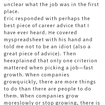
unclear what the job was in the first
place.
Eric responded with perhaps the
best piece of career advice that I
have ever heard. He covered
myspreadsheet with his hand and
told me not to be an idiot (also a
great piece of advice). Then
heexplained that only one criterion
mattered when picking a job—fast
growth. When companies
growquickly, there are more things
to do than there are people to do
them. When companies grow
moreslowly or stop growing, there is