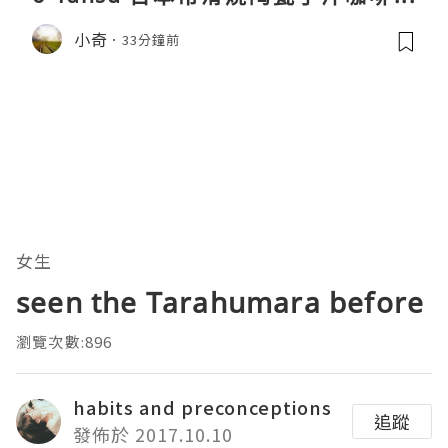
親身試用＆真實評價
小奇
33分鐘前
女生
seen the Tarahumara before
瀏覽次數:896
habits and preconceptions
追蹤
發佈於 2017.10.10