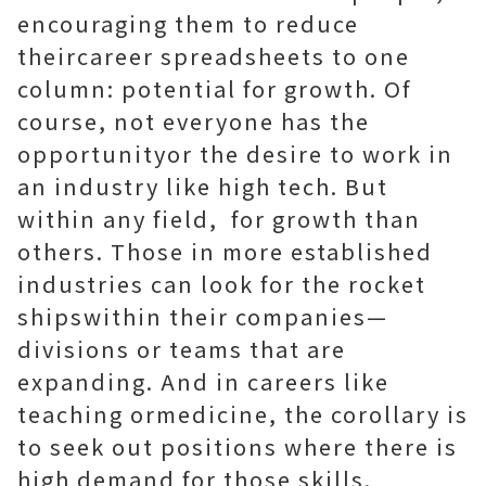
encouraging them to reduce
theircareer spreadsheets to one
column: potential for growth. Of
course, not everyone has the
opportunityor the desire to work in
an industry like high tech. But
within any field, for growth than
others. Those in more established
industries can look for the rocket
shipswithin their companies—
divisions or teams that are
expanding. And in careers like
teaching ormedicine, the corollary is
to seek out positions where there is
high demand for those skills.