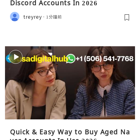
Discord Accounts In 2026
treyrey
1分鐘前
Quick & Easy Way to Buy Aged Na