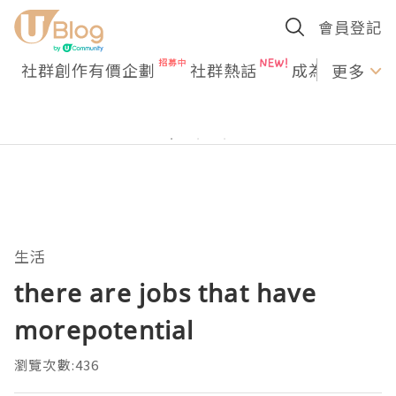
會員登記
社群創作有價企劃
社群熱話
成為U Creato
更多
生活
there are jobs that have
morepotential
瀏覽次數:436