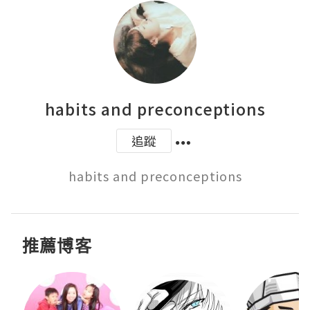
habits and preconceptions
追蹤
habits and preconceptions
推薦博客