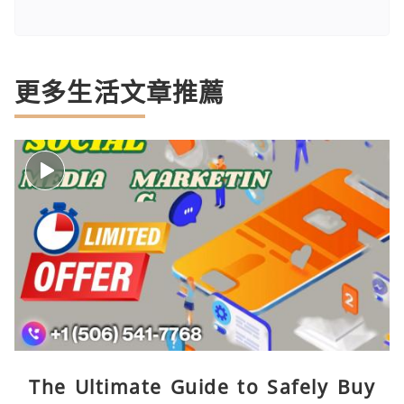
更多生活文章推薦
The Ultimate Guide to Safely Buy