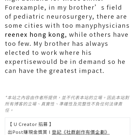
Forexample, in my brother’s field
of pediatric neurosurgery, there are
some cities with too manyphysicians
reenex hong kong
, while others have
too few. My brother has always
elected to work where his
expertisewould be in demand so he
can have the greatest impact.
*本站之內容由作者所提供，並不代表本站的立場。因此本站對
所有博客的立場、真實性、準確性及完整性不負任何法律責
任。
【 U Creator 招募 】
出Post賺現金獎賞 l
登記《社群創作有價企劃》