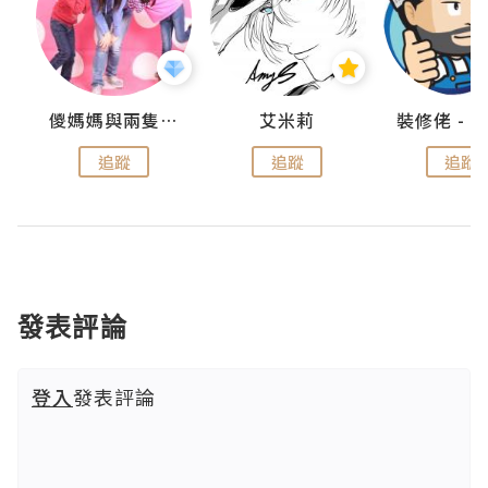
點滴
儍媽媽與兩隻小魔怪之家
艾米莉
追蹤
追蹤
追蹤
發表評論
登入
發表評論