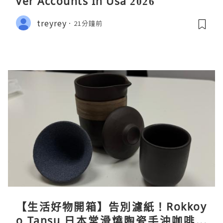
ver Accounts In Usa 2026
treyrey
21分鐘前
【生活好物開箱】告別濾紙！Rokkoy
o Tansu 日本常滑燒陶瓷手沖咖啡組