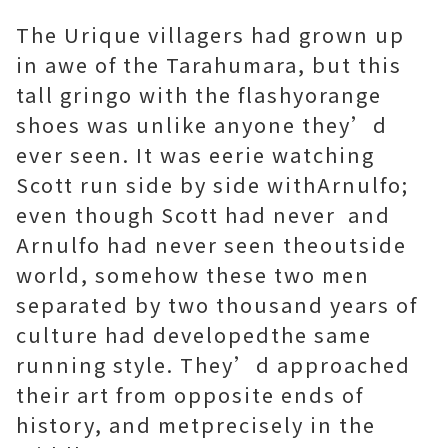
The Urique villagers had grown up
in awe of the Tarahumara, but this
tall gringo with the flashyorange
shoes was unlike anyone they’d
ever seen. It was eerie watching
Scott run side by side withArnulfo;
even though Scott had never and
Arnulfo had never seen theoutside
world, somehow these two men
separated by two thousand years of
culture had developedthe same
running style. They’d approached
their art from opposite ends of
history, and metprecisely in the