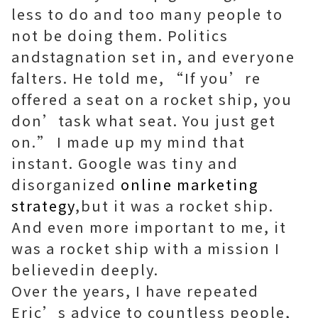
less to do and too many people to
not be doing them. Politics
andstagnation set in, and everyone
falters. He told me, “If you’re
offered a seat on a rocket ship, you
don’task what seat. You just get
on.” I made up my mind that
instant. Google was tiny and
disorganized
online marketing
strategy
,but it was a rocket ship.
And even more important to me, it
was a rocket ship with a mission I
believedin deeply.
Over the years, I have repeated
Eric’s advice to countless people,